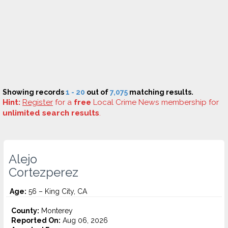
Showing records
1 - 20
out of
7,075
matching results.
Hint:
Register
for a
free
Local Crime News membership for
unlimited search results
.
Alejo
Cortezperez
Age:
56 – King City, CA
County:
Monterey
Reported On:
Aug 06, 2026