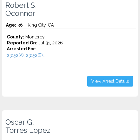
Robert S.
Oconnor
Age:
36 – King City, CA
County:
Monterey
Reported On:
Jul 31, 2026
Arrested For:
23152(A), 23152(B)...
View Arrest Details
Oscar G.
Torres Lopez