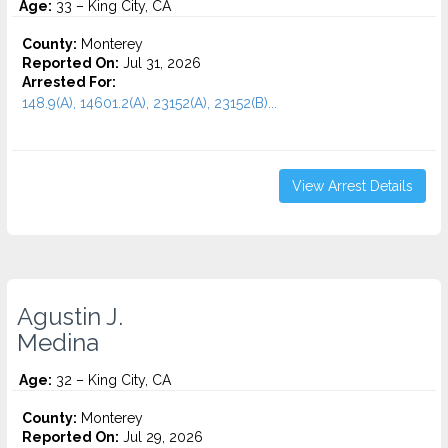
Age:
33 – King City, CA
County:
Monterey
Reported On:
Jul 31, 2026
Arrested For:
148.9(A), 14601.2(A), 23152(A), 23152(B)...
View Arrest Details
Agustin J.
Medina
Age:
32 – King City, CA
County:
Monterey
Reported On:
Jul 29, 2026