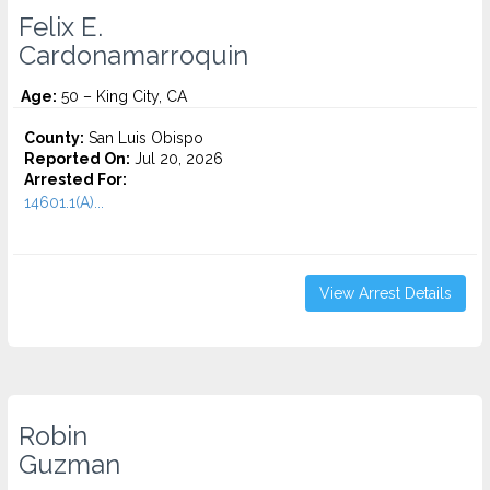
Felix E.
Cardonamarroquin
Age:
50 – King City, CA
County:
San Luis Obispo
Reported On:
Jul 20, 2026
Arrested For:
14601.1(A)...
View Arrest Details
Robin
Guzman