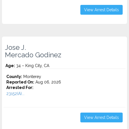
View Arrest Details
Jose J.
Mercado Godinez
Age:
34 – King City, CA
County:
Monterey
Reported On:
Aug 06, 2026
Arrested For:
23152(A)...
View Arrest Details