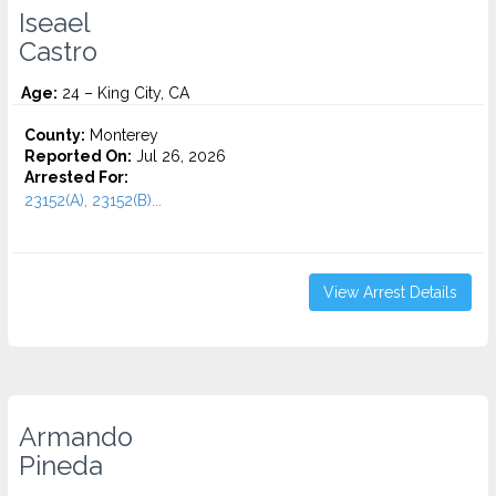
Iseael
Castro
Age:
24 – King City, CA
County:
Monterey
Reported On:
Jul 26, 2026
Arrested For:
23152(A), 23152(B)...
View Arrest Details
Armando
Pineda