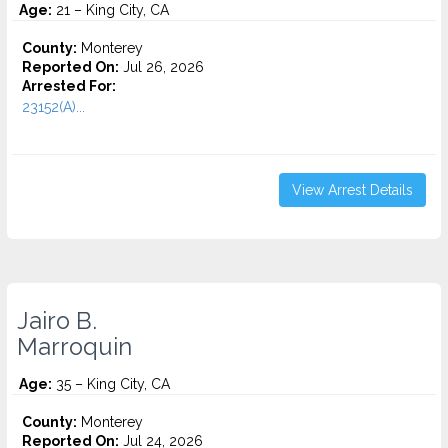
Age:
21 – King City, CA
County:
Monterey
Reported On:
Jul 26, 2026
Arrested For:
23152(A)...
View Arrest Details
Jairo B.
Marroquin
Age:
35 – King City, CA
County:
Monterey
Reported On:
Jul 24, 2026