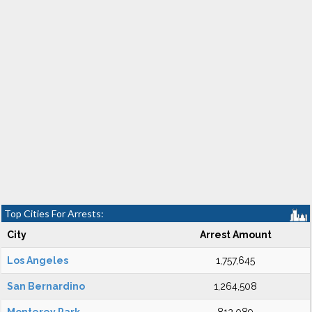
Top Cities For Arrests:
City
Arrest Amount
Los Angeles
1,757,645
San Bernardino
1,264,508