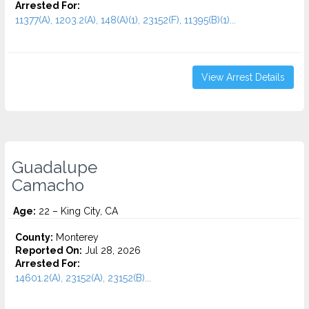
Arrested For:
11377(A), 1203.2(A), 148(A)(1), 23152(F), 11395(B)(1)...
View Arrest Details
Guadalupe
Camacho
Age:
22 – King City, CA
County:
Monterey
Reported On:
Jul 28, 2026
Arrested For:
14601.2(A), 23152(A), 23152(B)...