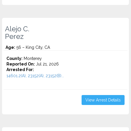
Alejo C.
Perez
Age:
56 – King City, CA
County:
Monterey
Reported On:
Jul 21, 2026
Arrested For:
14601.2(A), 23152(A), 23152(B)...
View Arrest Details