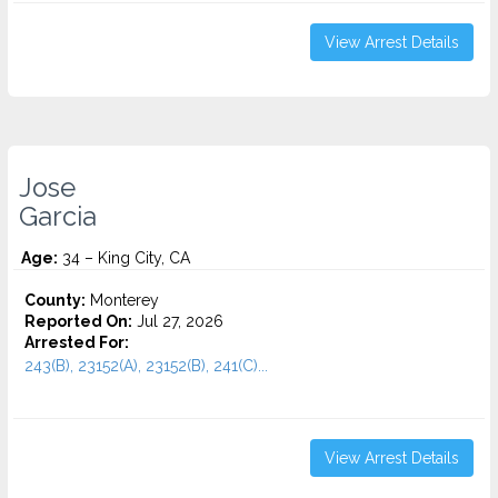
View Arrest Details
Jose
Garcia
Age:
34 – King City, CA
County:
Monterey
Reported On:
Jul 27, 2026
Arrested For:
243(B), 23152(A), 23152(B), 241(C)...
View Arrest Details