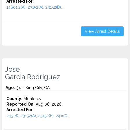
Arrested For:
14601.2(A), 23152(A), 23152(B)...
View Arrest Details
Jose
Garcia Rodriguez
Age:
34 – King City, CA
County:
Monterey
Reported On:
Aug 06, 2026
Arrested For:
243(B), 23152(A), 23152(B), 241(C)...