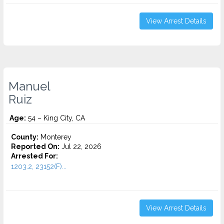
View Arrest Details
Manuel
Ruiz
Age:
54 – King City, CA
County:
Monterey
Reported On:
Jul 22, 2026
Arrested For:
1203.2, 23152(F)...
View Arrest Details