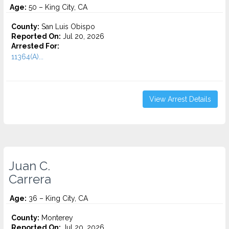
Age:
50 – King City, CA
County:
San Luis Obispo
Reported On:
Jul 20, 2026
Arrested For:
11364(A)...
View Arrest Details
Juan C.
Carrera
Age:
36 – King City, CA
County:
Monterey
Reported On:
Jul 20, 2026