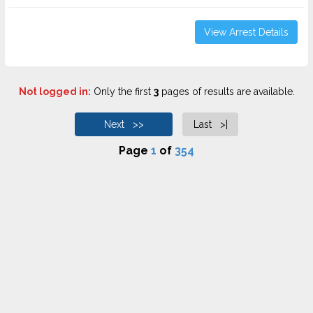
View Arrest Details
Not logged in:
Only the first
3
pages of results are available.
Next >>
Last >|
Page
1
of
354