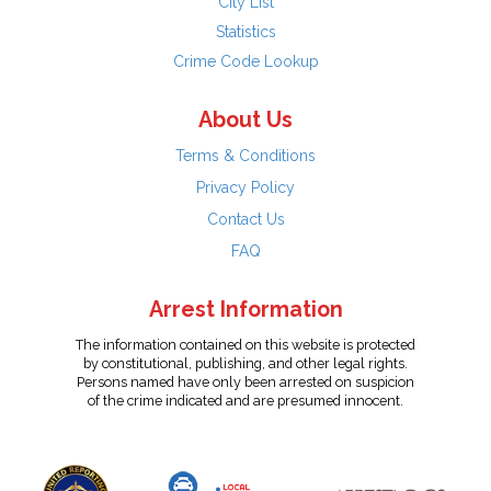
City List
Statistics
Crime Code Lookup
About Us
Terms & Conditions
Privacy Policy
Contact Us
FAQ
Arrest Information
The information contained on this website is protected
by constitutional, publishing, and other legal rights.
Persons named have only been arrested on suspicion
of the crime indicated and are presumed innocent.