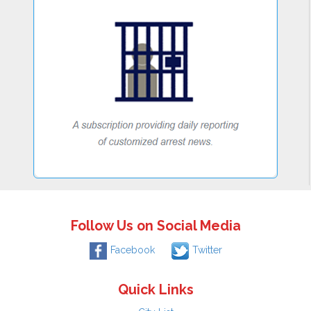
Follow Us on Social Media
Facebook
Twitter
Quick Links