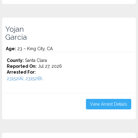
Yojan
Garcia
Age:
23 – King City, CA
County:
Santa Clara
Reported On:
Jul 27, 2026
Arrested For:
23152(A), 23152(B)...
View Arrest Details