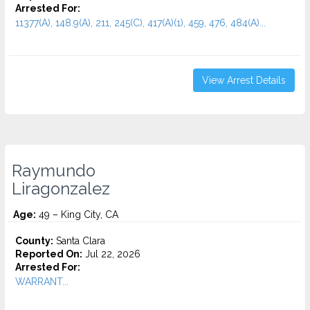
Arrested For:
11377(A), 148.9(A), 211, 245(C), 417(A)(1), 459, 476, 484(A)...
View Arrest Details
Raymundo
Liragonzalez
Age:
49 – King City, CA
County:
Santa Clara
Reported On:
Jul 22, 2026
Arrested For:
WARRANT...