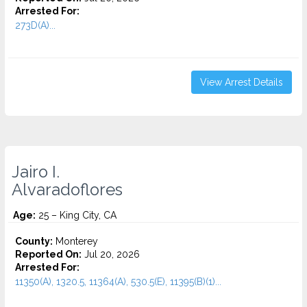
Arrested For:
273D(A)...
View Arrest Details
Jairo I.
Alvaradoflores
Age:
25 – King City, CA
County:
Monterey
Reported On:
Jul 20, 2026
Arrested For:
11350(A), 1320.5, 11364(A), 530.5(E), 11395(B)(1)...