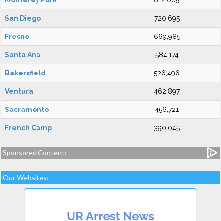
Monterey Park
812,089
San Diego
720,695
Fresno
669,985
Santa Ana
584,174
Bakersfield
526,496
Ventura
462,897
Sacramento
456,721
French Camp
390,045
Sponsored Content:
Our Websites: