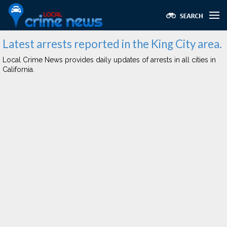
Latest arrests reported in the King City area.
Local Crime News provides daily updates of arrests in all cities in
California.