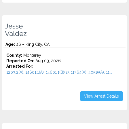
Jesse
Valdez
Age:
46 – King City, CA
County:
Monterey
Reported On:
Aug 03, 2026
Arrested For:
1203.2(A), 14601.1(A), 14601.1(B)(2), 11364(A), 40515(A), 11...
View Arrest Details