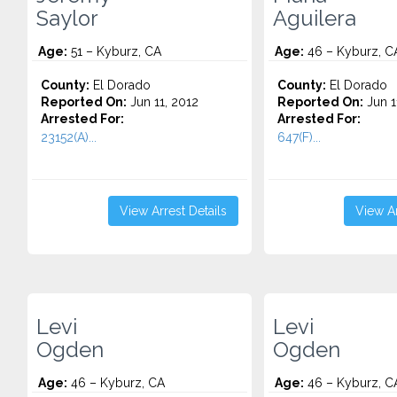
Saylor
Aguilera
Age:
51 – Kyburz, CA
Age:
46 – Kyburz, C
County:
El Dorado
County:
El Dorado
Reported On:
Jun 11, 2012
Reported On:
Jun 1
Arrested For:
Arrested For:
23152(A)...
647(F)...
View Arrest Details
View Ar
Levi
Levi
Ogden
Ogden
Age:
46 – Kyburz, CA
Age:
46 – Kyburz, C