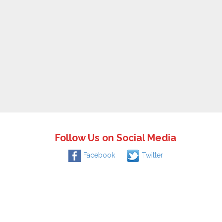
Follow Us on Social Media
Facebook
Twitter