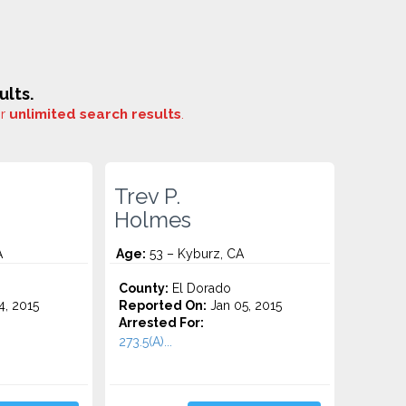
ults.
or
unlimited search results
.
Trev P.
Holmes
A
Age:
53 – Kyburz, CA
County:
El Dorado
4, 2015
Reported On:
Jan 05, 2015
Arrested For:
273.5(A)...