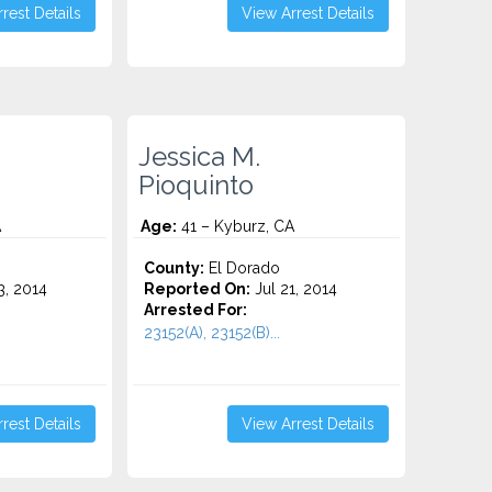
rest Details
View Arrest Details
Jessica M.
Pioquinto
A
Age:
41 – Kyburz, CA
County:
El Dorado
3, 2014
Reported On:
Jul 21, 2014
Arrested For:
23152(A), 23152(B)...
rest Details
View Arrest Details