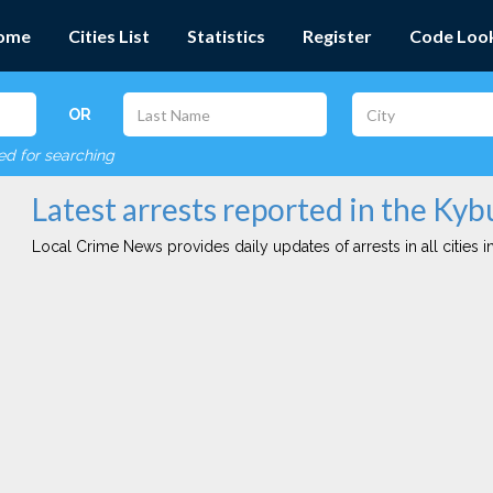
ome
Cities List
Statistics
Register
Code Loo
OR
red for searching
Latest arrests reported in the Kyb
Local Crime News provides daily updates of arrests in all cities in