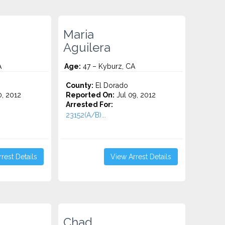
Maria
Aguilera
A
Age:
47 – Kyburz, CA
County:
El Dorado
0, 2012
Reported On:
Jul 09, 2012
Arrested For:
23152(A/B)...
rest Details
View Arrest Details
Chad