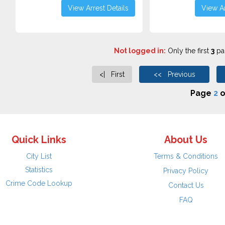
View Arrest Details
View Ar
Not logged in:
Only the first
3
pag
<| First
<< Previous
Page
2
o
Quick Links
About Us
City List
Terms & Conditions
Statistics
Privacy Policy
Crime Code Lookup
Contact Us
FAQ