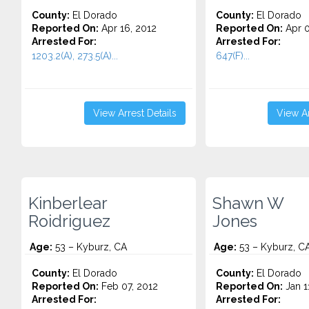
County:
El Dorado
County:
El Dorado
Reported On:
Apr 16, 2012
Reported On:
Apr 0
Arrested For:
Arrested For:
1203.2(A), 273.5(A)...
647(F)...
View Arrest Details
View Ar
Kinberlear
Shawn W
Roidriguez
Jones
Age:
53 – Kyburz, CA
Age:
53 – Kyburz, C
County:
El Dorado
County:
El Dorado
Reported On:
Feb 07, 2012
Reported On:
Jan 1
Arrested For:
Arrested For: