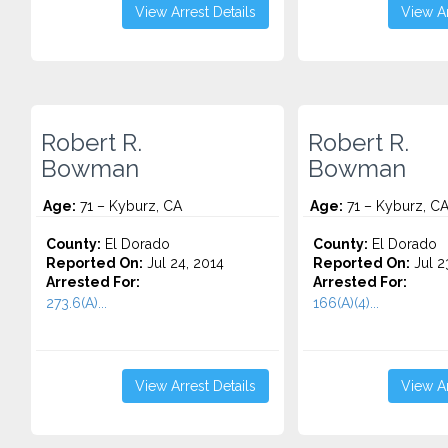
View Arrest Details
View Ar
Robert R.
Robert R.
Bowman
Bowman
Age:
71 – Kyburz, CA
Age:
71 – Kyburz, C
County:
El Dorado
County:
El Dorado
Reported On:
Jul 24, 2014
Reported On:
Jul 2
Arrested For:
Arrested For:
273.6(A)...
166(A)(4)...
View Arrest Details
View Ar