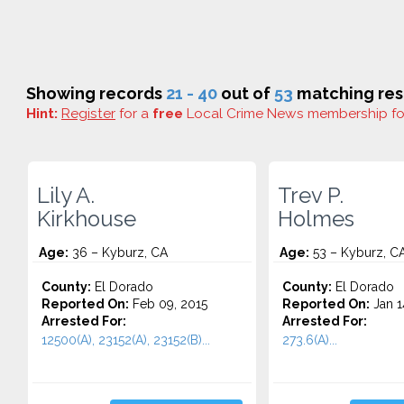
Showing records
21 - 40
out of
53
matching res
Hint:
Register
for a
free
Local Crime News membership f
Lily A.
Trev P.
Kirkhouse
Holmes
Age:
36 – Kyburz, CA
Age:
53 – Kyburz, C
County:
El Dorado
County:
El Dorado
Reported On:
Feb 09, 2015
Reported On:
Jan 1
Arrested For:
Arrested For:
12500(A), 23152(A), 23152(B)...
273.6(A)...