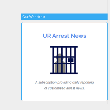
Our Websites: