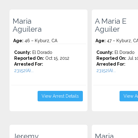
Maria
A Maria E
Aguilera
Aguiler
Age:
46 – Kyburz, CA
Age:
47 – Kyburz, C
County:
El Dorado
County:
El Dorado
Reported On:
Oct 15, 2012
Reported On:
Jul 1
Arrested For:
Arrested For:
23152(A)...
23152(A)...
View Arrest Details
View Ar
Jeremy
Maria