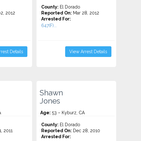
County:
El Dorado
2, 2012
Reported On:
Mar 28, 2012
Arrested For:
647(F)...
rest Details
View Arrest Details
Shawn
Jones
A
Age:
53 – Kyburz, CA
County:
El Dorado
1, 2011
Reported On:
Dec 28, 2010
Arrested For: