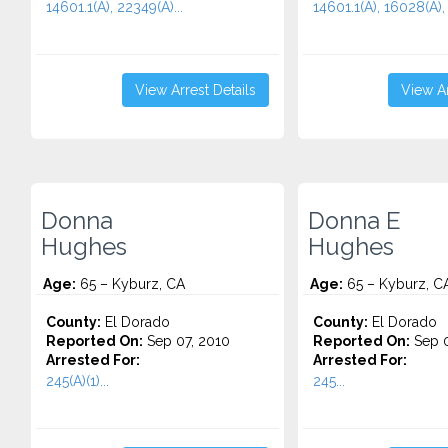
14601.1(A), 22349(A)...
14601.1(A), 16028(A), 
View Arrest Details
View Ar
Donna
Donna E
Hughes
Hughes
Age:
65 – Kyburz, CA
Age:
65 – Kyburz, C
County:
El Dorado
County:
El Dorado
Reported On:
Sep 07, 2010
Reported On:
Sep 0
Arrested For:
Arrested For:
245(A)(1)...
245...