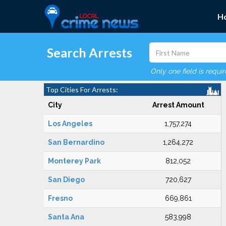
H
Search Arrests
Only one field is requi
Top Cities For Arrests:
City
Arrest Amount
Los Angeles
1,757,274
San Bernardino
1,264,272
Monterey Park
812,052
San Diego
720,627
Fresno
669,861
Santa Ana
583,998