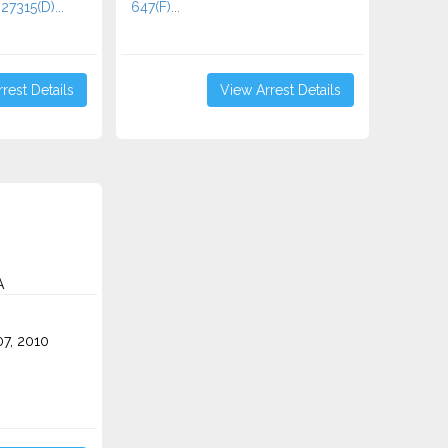
27315(D)...
647(F)...
rest Details
View Arrest Details
A
7, 2010