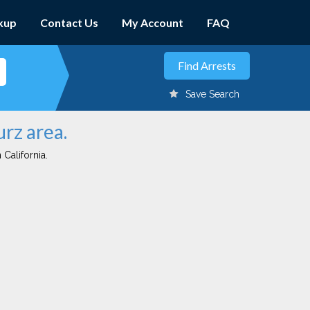
kup
Contact Us
My Account
FAQ
Save Search
urz area.
 California.