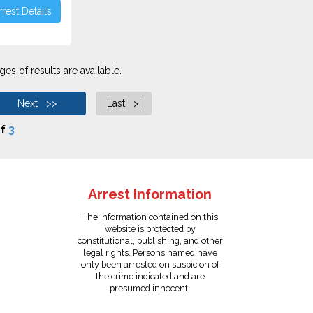
rest Details
es of results are available.
Next >>
Last >|
f
3
Arrest Information
The information contained on this
website is protected by
constitutional, publishing, and other
legal rights. Persons named have
only been arrested on suspicion of
the crime indicated and are
presumed innocent.