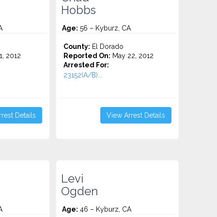
Hobbs
A
Age:
56 – Kyburz, CA
County:
El Dorado
1, 2012
Reported On:
May 22, 2012
Arrested For:
23152(A/B)...
rest Details
View Arrest Details
Levi
Ogden
A
Age:
46 – Kyburz, CA