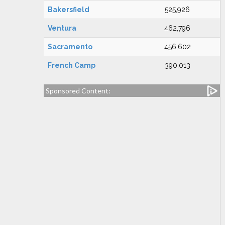
Bakersfield
525,926
Ventura
462,796
Sacramento
456,602
French Camp
390,013
Sponsored Content: