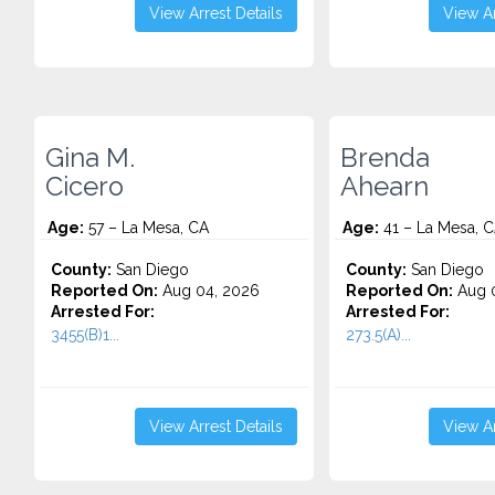
View Arrest Details
View Ar
Gina M.
Brenda
Cicero
Ahearn
Age:
57 – La Mesa, CA
Age:
41 – La Mesa, 
County:
San Diego
County:
San Diego
Reported On:
Aug 04, 2026
Reported On:
Aug 0
Arrested For:
Arrested For:
3455(b)1...
273.5(A)...
View Arrest Details
View Ar