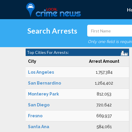
H
Search Arrests
Only one field is requi
Top Cities For Arrests:
City
Arrest Amount
Los Angeles
1,757,384
San Bernardino
1,264,402
Monterey Park
812,053
San Diego
720,642
Fresno
669,937
Santa Ana
584,061