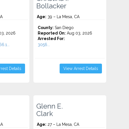
Bollacker
CA
Age:
39 – La Mesa, CA
County:
San Diego
3, 2026
Reported On:
Aug 03, 2026
Arrested For:
6.1...
3056...
rest Details
View Arrest Details
Glenn E.
Clark
CA
Age:
27 – La Mesa, CA