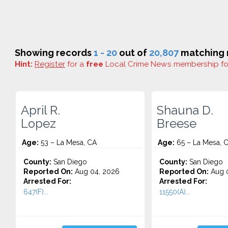
Showing records
1 - 20
out of
20,807
matching r
Hint:
Register
for a
free
Local Crime News membership f
April R.
Shauna D.
Lopez
Breese
Age:
53 – La Mesa, CA
Age:
65 – La Mesa, 
County:
San Diego
County:
San Diego
Reported On:
Aug 04, 2026
Reported On:
Aug 0
Arrested For:
Arrested For:
647(F)...
11550(A)...