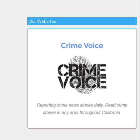
Our Websites: