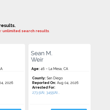
esults.
or
unlimited search results
.
Sean M.
Weir
CA
Age:
46 – La Mesa, CA
County:
San Diego
4, 2026
Reported On:
Aug 04, 2026
Arrested For:
273.5(A), 3455(a)...