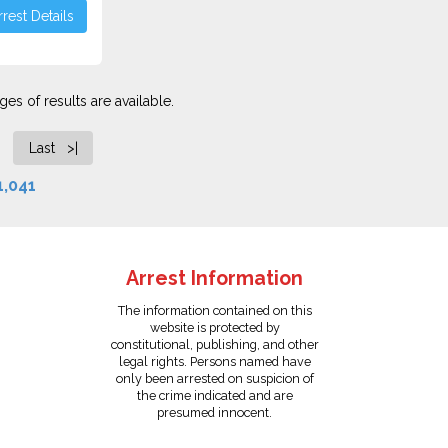
rest Details
es of results are available.
Last >|
1,041
Arrest Information
The information contained on this
website is protected by
constitutional, publishing, and other
legal rights. Persons named have
only been arrested on suspicion of
the crime indicated and are
presumed innocent.