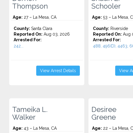
Thompson
Schooler
Age:
27 – La Mesa, CA
Age:
53 – La Mesa, 
County:
Santa Clara
County:
Riverside
Reported On:
Aug 03, 2026
Reported On:
Aug 0
Arrested For:
Arrested For:
242...
488, 496(D), 4463, 66
View Arrest Details
View Ar
Tameika L.
Desiree
Walker
Greene
Age:
43 – La Mesa, CA
Age:
22 – La Mesa, 