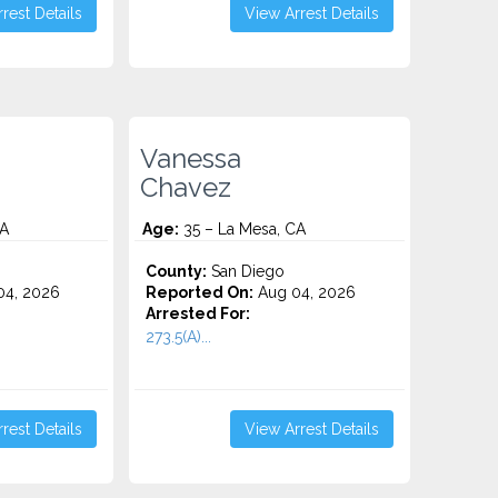
rest Details
View Arrest Details
Vanessa
Chavez
CA
Age:
35 – La Mesa, CA
County:
San Diego
4, 2026
Reported On:
Aug 04, 2026
Arrested For:
273.5(A)...
rest Details
View Arrest Details