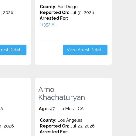
County:
San Diego
1, 2026
Reported On:
Jul 31, 2026
Arrested For:
11352(A)...
rest Details
View Arrest Details
Arno
Khachaturyan
CA
Age:
47 – La Mesa, CA
County:
Los Angeles
4, 2026
Reported On:
Jul 23, 2026
Arrested For: