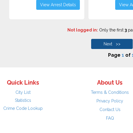
View Arrest Details
View Ar
Not logged in:
Only the first
3
pag
Next >>
Page
1
of
Quick Links
About Us
City List
Terms & Conditions
Statistics
Privacy Policy
Crime Code Lookup
Contact Us
FAQ