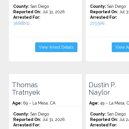
County:
San Diego
County:
San Diego
Reported On:
Jul 31, 2026
Reported On:
Jul 3
Arrested For:
Arrested For:
368(B)(1)...
273.5(A)...
View Arrest Details
View Ar
Thomas
Dustin P.
Tratnyek
Naylor
Age:
69 – La Mesa, CA
Age:
49 – La Mesa, 
County:
San Diego
County:
San Diego
Reported On:
Jul 31, 2026
Reported On:
Jul 2
Arrested For:
Arrested For: