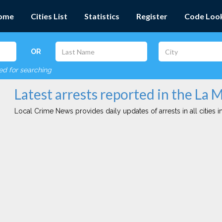
ome
Cities List
Statistics
Register
Code Loo
OR
red for searching
Latest arrests reported in the La 
Local Crime News provides daily updates of arrests in all cities in