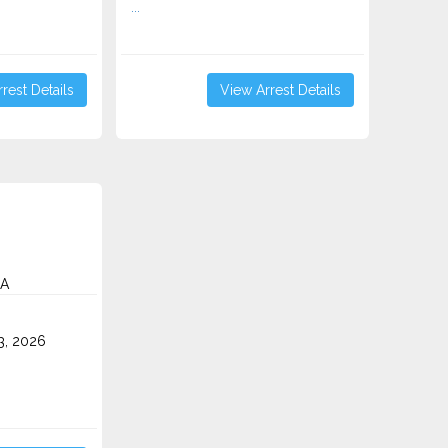
...
rest Details
View Arrest Details
CA
3, 2026