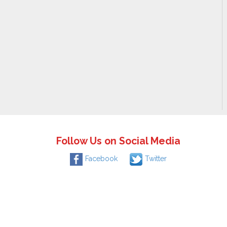
Follow Us on Social Media
Facebook
Twitter