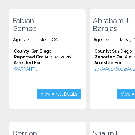
Fabian
Abraham J.
Gomez
Barajas
Age:
42 – La Mesa, CA
Age:
22 – La Mesa, 
County:
San Diego
County:
San Diego
Reported On:
Aug 04, 2026
Reported On:
Aug 0
Arrested For:
Arrested For:
WARRANT...
273A(A), 14601.2(A), 
View Arrest Details
View Ar
Derrion
Shaun L.