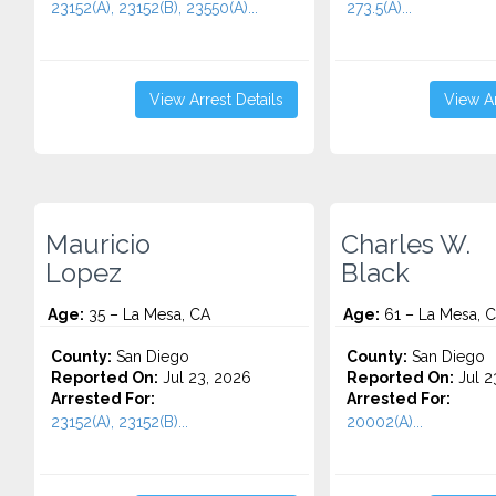
23152(A), 23152(B), 23550(A)...
273.5(A)...
View Arrest Details
View Ar
Mauricio
Charles W.
Lopez
Black
Age:
35 – La Mesa, CA
Age:
61 – La Mesa, 
County:
San Diego
County:
San Diego
Reported On:
Jul 23, 2026
Reported On:
Jul 2
Arrested For:
Arrested For:
23152(A), 23152(B)...
20002(A)...