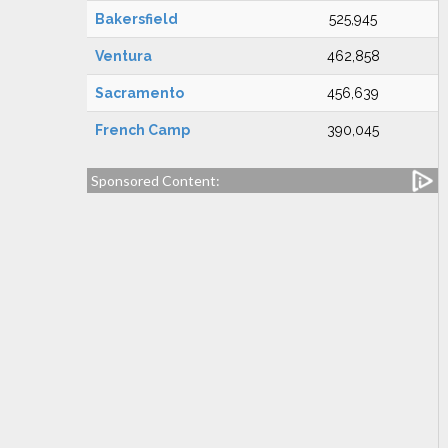
Bakersfield
525,945
Ventura
462,858
Sacramento
456,639
French Camp
390,045
Sponsored Content: