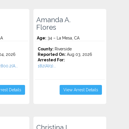
Amanda A.
Flores
CA
Age:
34 – La Mesa, CA
County:
Riverside
4, 2026
Reported On:
Aug 03, 2026
Arrested For:
2800.2(A...
182(A)(1)...
rest Details
View Arrest Details
Christina I.