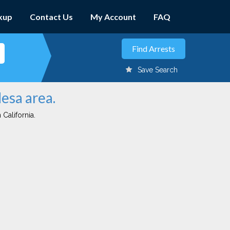
kup
Contact Us
My Account
FAQ
Save Search
Mesa area.
 California.