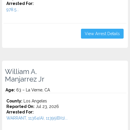
Arrested For:
978.5...
View Arrest Details
William A.
Manjarrez Jr
Age:
63 – La Verne, CA
County:
Los Angeles
Reported On:
Jul 23, 2026
Arrested For:
WARRANT, 11364(A), 11395(B)(1)...