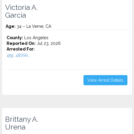
Victoria A.
Garcia
Age:
34 – La Verne, CA
County:
Los Angeles
Reported On:
Jul 23, 2026
Arrested For:
459, 487(A)...
View Arrest Details
Brittany A.
Urena