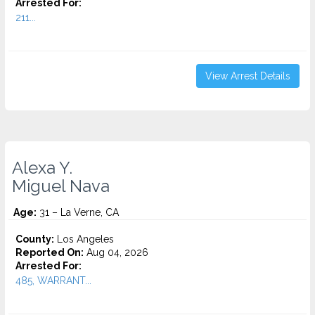
Arrested For:
211...
View Arrest Details
Alexa Y.
Miguel Nava
Age:
31 – La Verne, CA
County:
Los Angeles
Reported On:
Aug 04, 2026
Arrested For:
485, WARRANT...