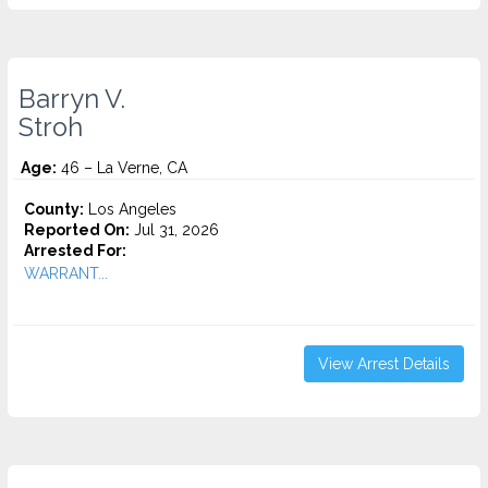
Barryn V.
Stroh
Age:
46 – La Verne, CA
County:
Los Angeles
Reported On:
Jul 31, 2026
Arrested For:
WARRANT...
View Arrest Details