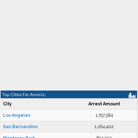
Top Cities For Arrests:
City
Arrest Amount
Los Angeles
1,757,384
San Bernardino
1,264,402