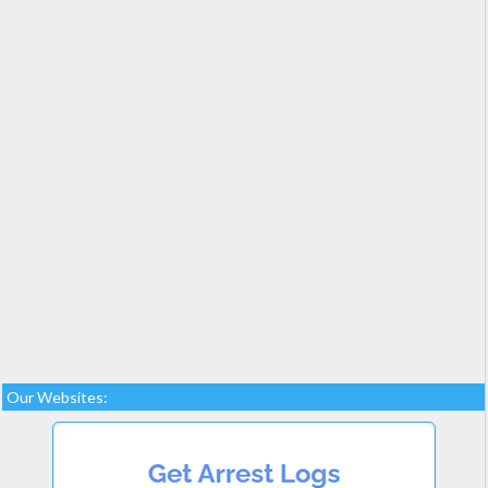
Our Websites: