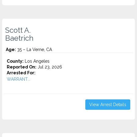
Scott A.
Baetrich
Age:
35 – La Verne, CA
County:
Los Angeles
Reported On:
Jul 23, 2026
Arrested For:
WARRANT...
View Arrest Details