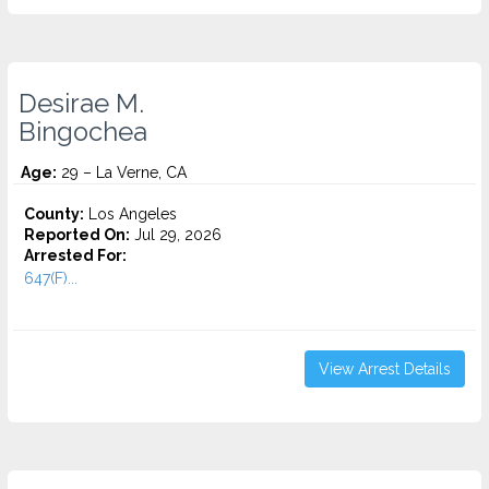
Desirae M.
Bingochea
Age:
29 – La Verne, CA
County:
Los Angeles
Reported On:
Jul 29, 2026
Arrested For:
647(F)...
View Arrest Details