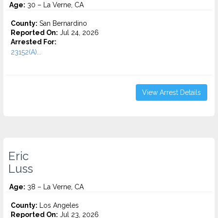
Age:
30 – La Verne, CA
County:
San Bernardino
Reported On:
Jul 24, 2026
Arrested For:
23152(A)...
View Arrest Details
Eric
Luss
Age:
38 – La Verne, CA
County:
Los Angeles
Reported On:
Jul 23, 2026