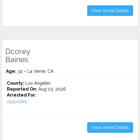
View Arrest Details
Dcorey
Baines
Age:
34 – La Verne, CA
County:
Los Angeles
Reported On:
Aug 03, 2026
Arrested For:
25400(A)1...
View Arrest Details