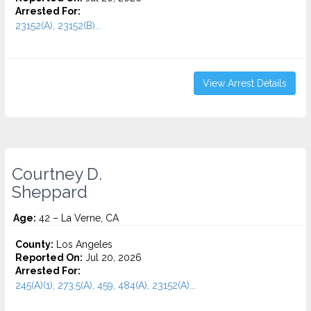
Arrested For:
23152(A), 23152(B)...
View Arrest Details
Courtney D.
Sheppard
Age:
42 – La Verne, CA
County:
Los Angeles
Reported On:
Jul 20, 2026
Arrested For:
245(A)(1), 273.5(A), 459, 484(A), 23152(A)...