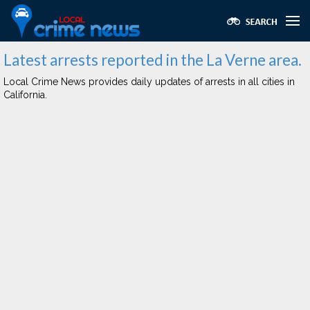
Latest arrests reported in the La Verne area.
Local Crime News provides daily updates of arrests in all cities in
California.