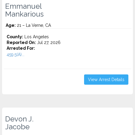
Emmanuel
Mankarious
Age:
21 – La Verne, CA
County:
Los Angeles
Reported On:
Jul 27, 2026
Arrested For:
459.5(A)...
View Arrest Details
Devon J.
Jacobe