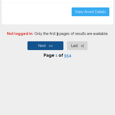
View Arrest Details
Not logged in:
Only the first
3
pages of results are available.
Next >>
Last >|
Page
1
of
554