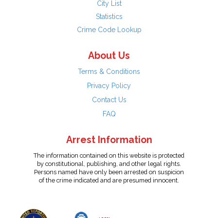
City List
Statistics
Crime Code Lookup
About Us
Terms & Conditions
Privacy Policy
Contact Us
FAQ
Arrest Information
The information contained on this website is protected
by constitutional, publishing, and other legal rights.
Persons named have only been arrested on suspicion
of the crime indicated and are presumed innocent.