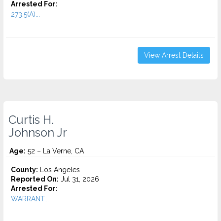
Arrested For:
273.5(A)...
View Arrest Details
Curtis H.
Johnson Jr
Age:
52 – La Verne, CA
County:
Los Angeles
Reported On:
Jul 31, 2026
Arrested For:
WARRANT...