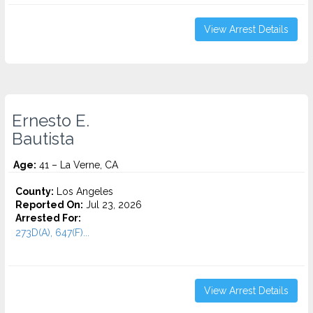
View Arrest Details
Ernesto E.
Bautista
Age:
41 – La Verne, CA
County:
Los Angeles
Reported On:
Jul 23, 2026
Arrested For:
273D(A), 647(F)...
View Arrest Details