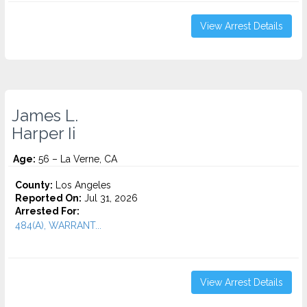
View Arrest Details
James L.
Harper Ii
Age:
56 – La Verne, CA
County:
Los Angeles
Reported On:
Jul 31, 2026
Arrested For:
484(A), WARRANT...
View Arrest Details