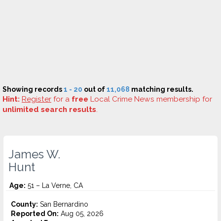
Showing records
1 - 20
out of
11,068
matching results.
Hint:
Register
for a
free
Local Crime News membership for
unlimited search results
.
James W.
Hunt
Age:
51 – La Verne, CA
County:
San Bernardino
Reported On:
Aug 05, 2026