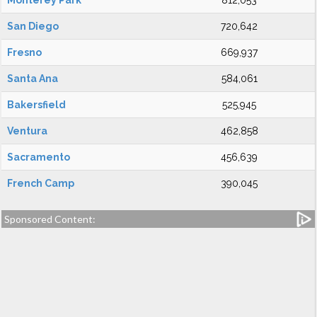
Monterey Park
812,053
San Diego
720,642
Fresno
669,937
Santa Ana
584,061
Bakersfield
525,945
Ventura
462,858
Sacramento
456,639
French Camp
390,045
Sponsored Content: