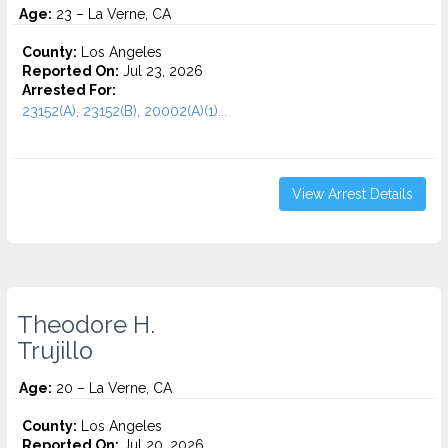
Age:
23 – La Verne, CA
County:
Los Angeles
Reported On:
Jul 23, 2026
Arrested For:
23152(A), 23152(B), 20002(A)(1)...
View Arrest Details
Theodore H.
Trujillo
Age:
20 – La Verne, CA
County:
Los Angeles
Reported On:
Jul 20, 2026