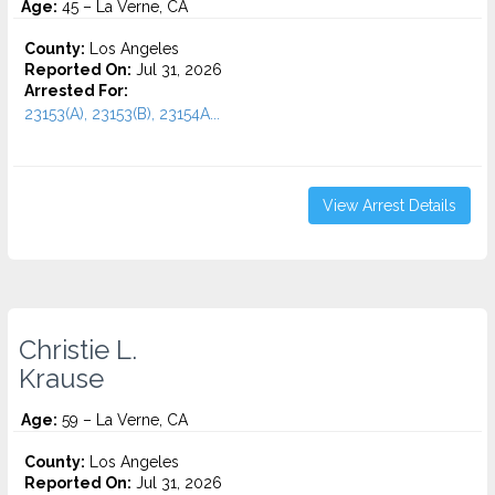
Age:
45 – La Verne, CA
County:
Los Angeles
Reported On:
Jul 31, 2026
Arrested For:
23153(A), 23153(B), 23154A...
View Arrest Details
Christie L.
Krause
Age:
59 – La Verne, CA
County:
Los Angeles
Reported On:
Jul 31, 2026