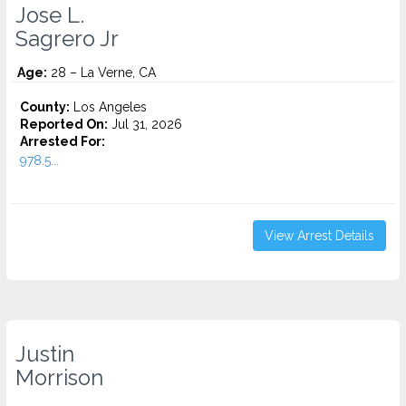
Jose L.
Sagrero Jr
Age:
28 – La Verne, CA
County:
Los Angeles
Reported On:
Jul 31, 2026
Arrested For:
978.5...
View Arrest Details
Justin
Morrison