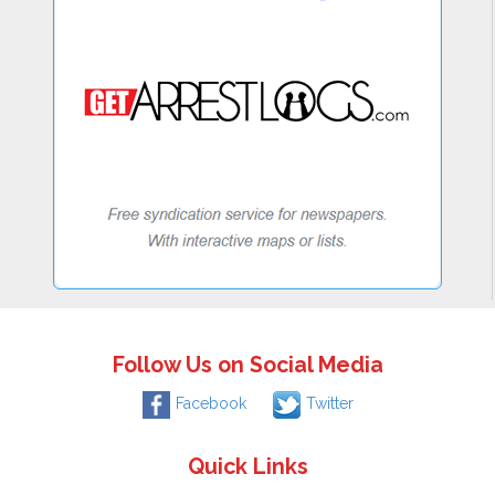
Follow Us on Social Media
Facebook
Twitter
Quick Links