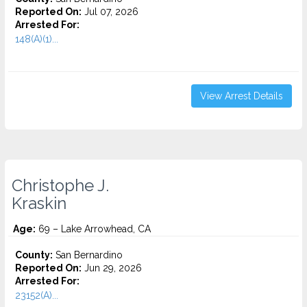
Reported On:
Jul 07, 2026
Arrested For:
148(A)(1)...
View Arrest Details
Christophe J.
Kraskin
Age:
69 – Lake Arrowhead, CA
County:
San Bernardino
Reported On:
Jun 29, 2026
Arrested For:
23152(A)...