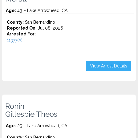
Age:
43 – Lake Arrowhead, CA
County:
San Bernardino
Reported On:
Jul 08, 2026
Arrested For:
11377(A)...
View Arrest Details
Ronin
Gillespie Theos
Age:
25 – Lake Arrowhead, CA
County:
San Bernardino