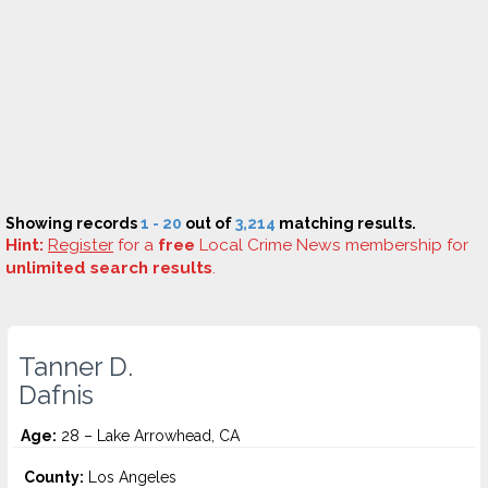
Showing records
1 - 20
out of
3,214
matching results.
Hint:
Register
for a
free
Local Crime News membership for
unlimited search results
.
Tanner D.
Dafnis
Age:
28 – Lake Arrowhead, CA
County:
Los Angeles