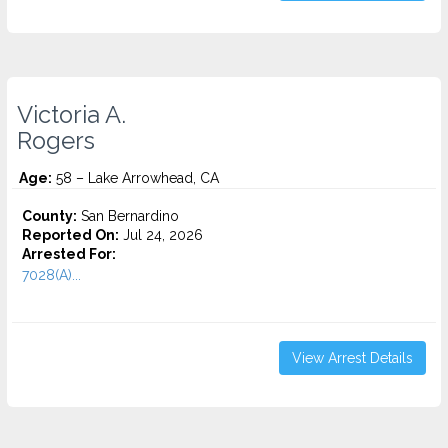
Victoria A.
Rogers
Age:
58 – Lake Arrowhead, CA
County:
San Bernardino
Reported On:
Jul 24, 2026
Arrested For:
7028(A)...
View Arrest Details