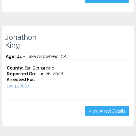
Jonathon
King
Age:
44 – Lake Arrowhead, CA
County:
San Bernardino
Reported On:
Jun 26, 2026
Arrested For:
1203.2(A)(1)...
View Arrest Details