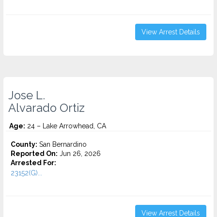
View Arrest Details
Jose L.
Alvarado Ortiz
Age:
24 – Lake Arrowhead, CA
County:
San Bernardino
Reported On:
Jun 26, 2026
Arrested For:
23152(G)...
View Arrest Details