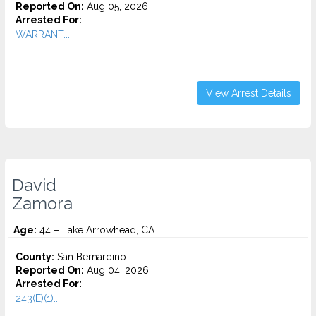
Reported On:
Aug 05, 2026
Arrested For:
WARRANT...
View Arrest Details
David
Zamora
Age:
44 – Lake Arrowhead, CA
County:
San Bernardino
Reported On:
Aug 04, 2026
Arrested For:
243(E)(1)...