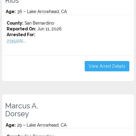
Rios
Age:
36 – Lake Arrowhead, CA
County:
San Bernardino
Reported On:
Jun 11, 2026
Arrested For:
23152(A)...
View Arrest Details
Marcus A.
Dorsey
Age:
29 – Lake Arrowhead, CA