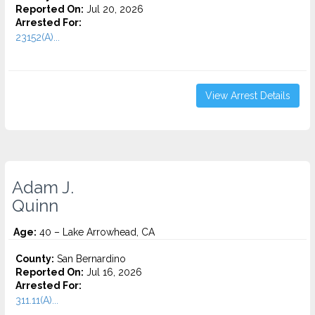
Reported On:
Jul 20, 2026
Arrested For:
23152(A)...
View Arrest Details
Adam J.
Quinn
Age:
40 – Lake Arrowhead, CA
County:
San Bernardino
Reported On:
Jul 16, 2026
Arrested For:
311.11(A)...