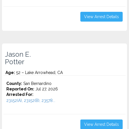
View Arrest Details
Jason E.
Potter
Age:
52 – Lake Arrowhead, CA
County:
San Bernardino
Reported On:
Jul 27, 2026
Arrested For:
23152(A), 23152(B), 23578...
View Arrest Details