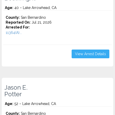
Age:
40 – Lake Arrowhead, CA
County:
San Bernardino
Reported On:
Jul 21, 2026
Arrested For:
11364(A)...
View Arrest Details
Jason E.
Potter
Age:
52 – Lake Arrowhead, CA
County:
San Bernardino