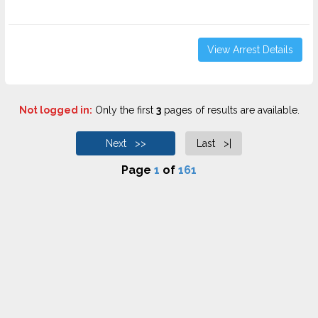
View Arrest Details
Not logged in:
Only the first
3
pages of results are available.
Next >>
Last >|
Page
1
of
161