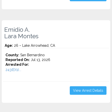
Emidio A.
Lara Montes
Age:
26 – Lake Arrowhead, CA
County:
San Bernardino
Reported On:
Jul 13, 2026
Arrested For:
243(E)(1)...
View Arrest Details