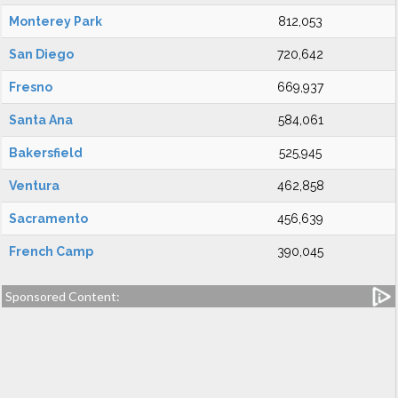
Monterey Park
812,053
San Diego
720,642
Fresno
669,937
Santa Ana
584,061
Bakersfield
525,945
Ventura
462,858
Sacramento
456,639
French Camp
390,045
Sponsored Content: