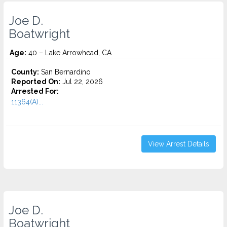
Joe D.
Boatwright
Age:
40 – Lake Arrowhead, CA
County:
San Bernardino
Reported On:
Jul 22, 2026
Arrested For:
11364(A)...
View Arrest Details
Joe D.
Boatwright