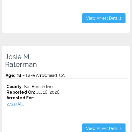
View Arrest Details
Josie M.
Raterman
Age:
24 – Lake Arrowhead, CA
County:
San Bernardino
Reported On:
Jul 16, 2026
Arrested For:
273.5(A)...
View Arrest Details