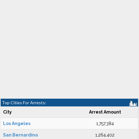
Top Cities For Arrests:
City
Arrest Amount
Los Angeles
1,757,384
San Bernardino
1,264,402