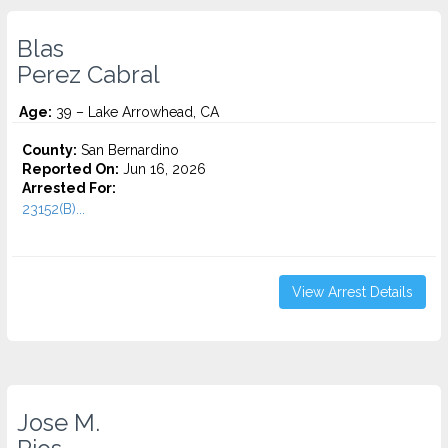
Blas
Perez Cabral
Age:
39 – Lake Arrowhead, CA
County:
San Bernardino
Reported On:
Jun 16, 2026
Arrested For:
23152(B)...
View Arrest Details
Jose M.