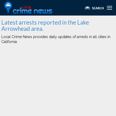
Latest arrests reported in the Lake
Arrowhead area.
Local Crime News provides daily updates of arrests in all cities in
California.