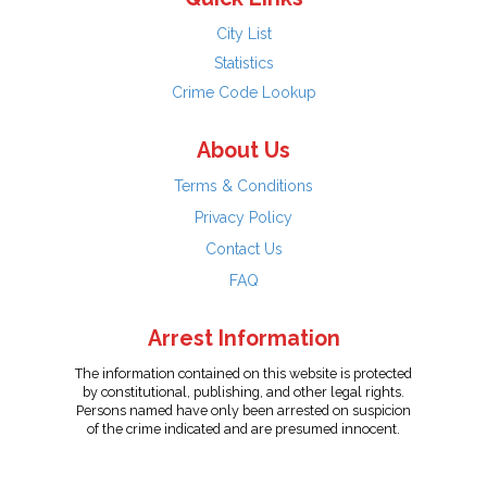
City List
Statistics
Crime Code Lookup
About Us
Terms & Conditions
Privacy Policy
Contact Us
FAQ
Arrest Information
The information contained on this website is protected
by constitutional, publishing, and other legal rights.
Persons named have only been arrested on suspicion
of the crime indicated and are presumed innocent.