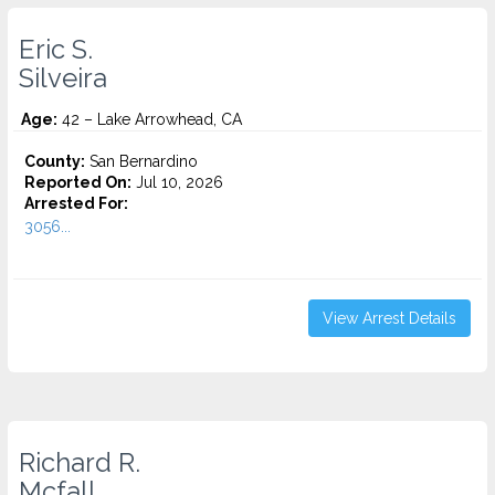
Eric S.
Silveira
Age:
42 – Lake Arrowhead, CA
County:
San Bernardino
Reported On:
Jul 10, 2026
Arrested For:
3056...
View Arrest Details
Richard R.
Mcfall