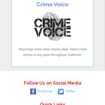
Follow Us on Social Media
Facebook
Twitter
Quick Links