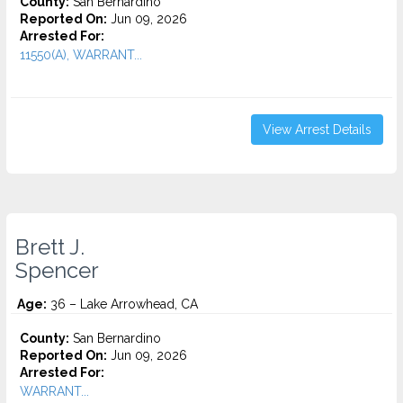
County:
San Bernardino
Reported On:
Jun 09, 2026
Arrested For:
11550(A), WARRANT...
View Arrest Details
Brett J.
Spencer
Age:
36 – Lake Arrowhead, CA
County:
San Bernardino
Reported On:
Jun 09, 2026
Arrested For:
WARRANT...