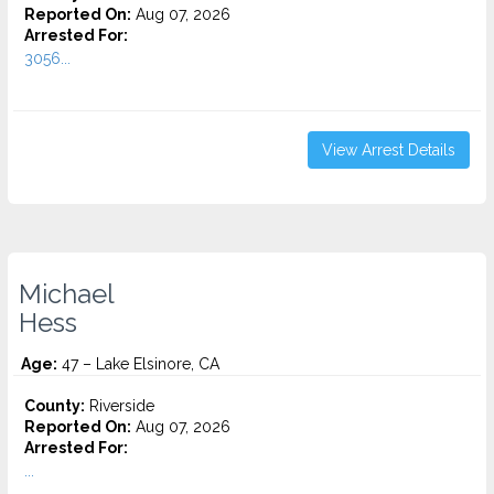
Reported On:
Aug 07, 2026
Arrested For:
3056...
View Arrest Details
Michael
Hess
Age:
47 – Lake Elsinore, CA
County:
Riverside
Reported On:
Aug 07, 2026
Arrested For:
...