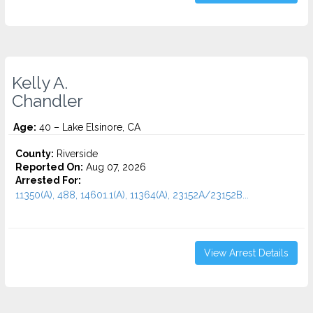
Kelly A.
Chandler
Age:
40 – Lake Elsinore, CA
County:
Riverside
Reported On:
Aug 07, 2026
Arrested For:
11350(A), 488, 14601.1(A), 11364(A), 23152A/23152B...
View Arrest Details