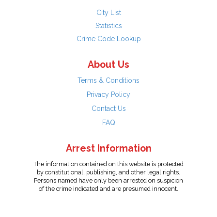
City List
Statistics
Crime Code Lookup
About Us
Terms & Conditions
Privacy Policy
Contact Us
FAQ
Arrest Information
The information contained on this website is protected
by constitutional, publishing, and other legal rights.
Persons named have only been arrested on suspicion
of the crime indicated and are presumed innocent.