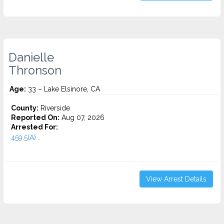
Danielle
Thronson
Age:
33 – Lake Elsinore, CA
County:
Riverside
Reported On:
Aug 07, 2026
Arrested For:
459.5(A)...
View Arrest Details