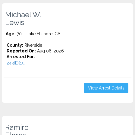
Michael W.
Lewis
Age:
70 – Lake Elsinore, CA
County:
Riverside
Reported On:
Aug 06, 2026
Arrested For:
243(E)(1)...
View Arrest Details
Ramiro