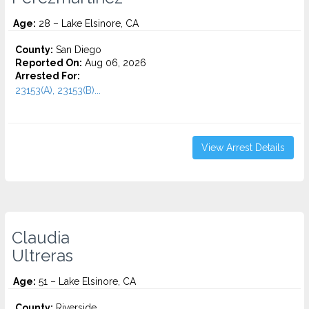
Age:
28 – Lake Elsinore, CA
County:
San Diego
Reported On:
Aug 06, 2026
Arrested For:
23153(A), 23153(B)...
View Arrest Details
Claudia
Ultreras
Age:
51 – Lake Elsinore, CA
County:
Riverside