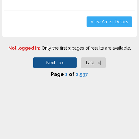
View Arrest Details
Not logged in:
Only the first
3
pages of results are available.
Next >>
Last >|
Page
1
of
2,537