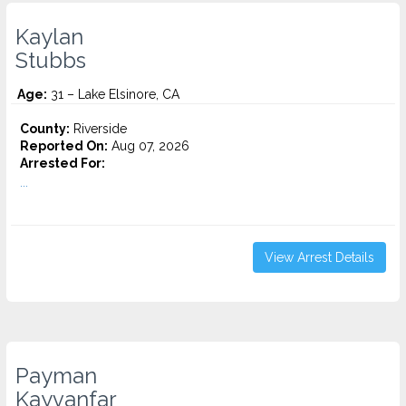
Kaylan
Stubbs
Age:
31 – Lake Elsinore, CA
County:
Riverside
Reported On:
Aug 07, 2026
Arrested For:
...
View Arrest Details
Payman
Kayvanfar