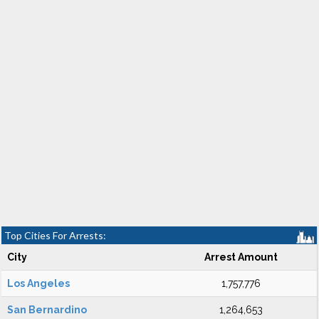
Top Cities For Arrests:
City
Arrest Amount
Los Angeles
1,757,776
San Bernardino
1,264,653