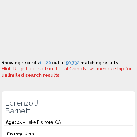
Showing records
1 - 20
out of
50,732
matching results.
Hint:
Register
for a
free
Local Crime News membership for
unlimited search results
.
Lorenzo J.
Barnett
Age:
45 – Lake Elsinore, CA
County:
Kern