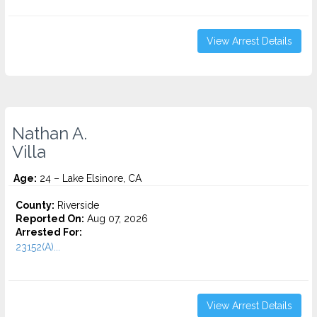
View Arrest Details
Nathan A.
Villa
Age:
24 – Lake Elsinore, CA
County:
Riverside
Reported On:
Aug 07, 2026
Arrested For:
23152(A)...
View Arrest Details