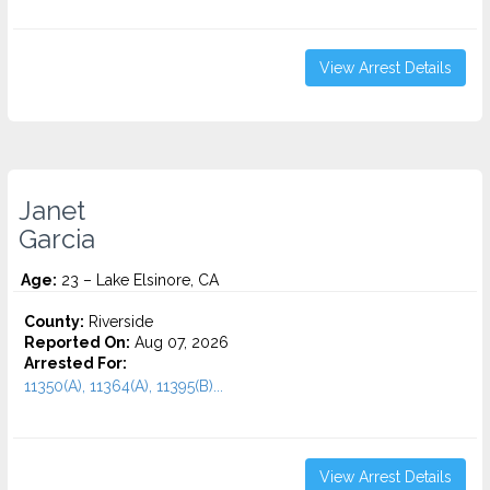
View Arrest Details
Janet
Garcia
Age:
23 – Lake Elsinore, CA
County:
Riverside
Reported On:
Aug 07, 2026
Arrested For:
11350(A), 11364(A), 11395(B)...
View Arrest Details