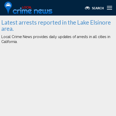
Latest arrests reported in the Lake Elsinore
area.
Local Crime News provides daily updates of arrests in all cities in
California.