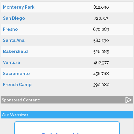
Monterey Park
812,090
San Diego
720,713
Fresno
670,089
Santa Ana
584,290
Bakersfield
526,085
Ventura
462,977
Sacramento
456,768
French Camp
390,080
Sponsored Content:
Our Websites: