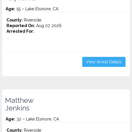
Age:
55 – Lake Elsinore, CA
County:
Riverside
Reported On:
Aug 07, 2026
Arrested For:
...
View Arrest Details
Matthew
Jenkins
Age:
32 – Lake Elsinore, CA
County:
Riverside