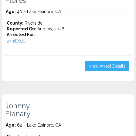
Flores
Age:
40 – Lake Elsinore, CA
County:
Riverside
Reported On:
Aug 06, 2026
Arrested For:
243(E)(1)...
View Arrest Details
Johnny
Flanary
Age:
62 – Lake Elsinore, CA