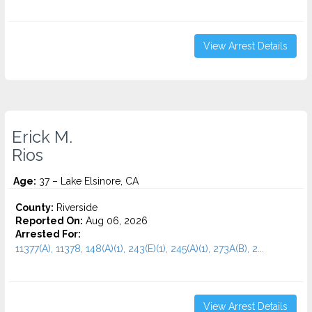
View Arrest Details
Erick M.
Rios
Age:
37 – Lake Elsinore, CA
County:
Riverside
Reported On:
Aug 06, 2026
Arrested For:
11377(A), 11378, 148(A)(1), 243(E)(1), 245(A)(1), 273A(B), 2...
View Arrest Details