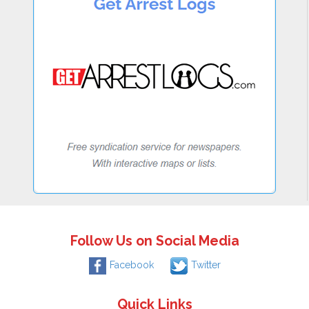
Follow Us on Social Media
Facebook
Twitter
Quick Links