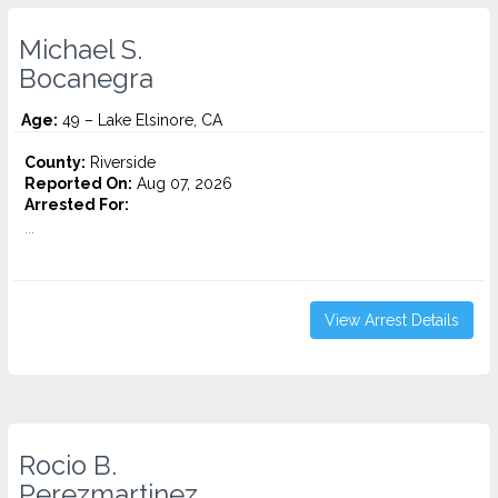
Michael S.
Bocanegra
Age:
49 – Lake Elsinore, CA
County:
Riverside
Reported On:
Aug 07, 2026
Arrested For:
...
View Arrest Details
Rocio B.
Perezmartinez