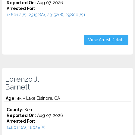
Reported On:
Aug 07, 2026
Arrested For:
14601.2(A), 23152(A), 23152(B), 29800(A)1...
View Arrest Details
Lorenzo J.
Barnett
Age:
45 – Lake Elsinore, CA
County:
Kern
Reported On:
Aug 07, 2026
Arrested For:
14601.1(A), 16028(A)...