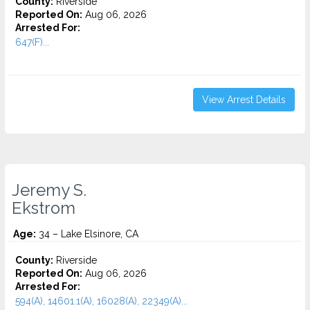
County:
Riverside
Reported On:
Aug 06, 2026
Arrested For:
647(F)...
View Arrest Details
Jeremy S.
Ekstrom
Age:
34 – Lake Elsinore, CA
County:
Riverside
Reported On:
Aug 06, 2026
Arrested For:
594(A), 14601.1(A), 16028(A), 22349(A)...