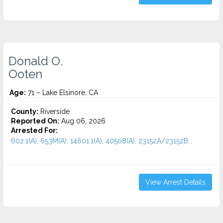
Donald O.
Ooten
Age:
71 – Lake Elsinore, CA
County:
Riverside
Reported On:
Aug 06, 2026
Arrested For:
602.1(A), 653M(A), 14601.1(A), 40508(A), 23152A/23152B...
View Arrest Details