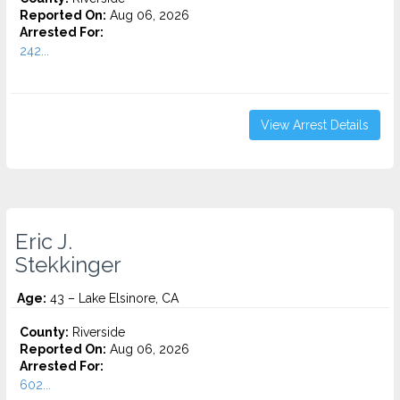
Reported On:
Aug 06, 2026
Arrested For:
242...
View Arrest Details
Eric J.
Stekkinger
Age:
43 – Lake Elsinore, CA
County:
Riverside
Reported On:
Aug 06, 2026
Arrested For:
602...