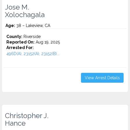
Jose M.
Xolochagala
Age:
38 – Lakeview, CA
County:
Riverside
Reported On:
Aug 19, 2025
Arrested For:
496D(A), 23152(A), 23152(B)...
View Arrest Details
Christopher J.
Hance