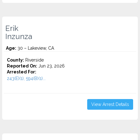
Erik
Inzunza
Age:
30 – Lakeview, CA
County:
Riverside
Reported On:
Jun 23, 2026
Arrested For:
243(E)(1), 594(B)(1)...
View Arrest Details