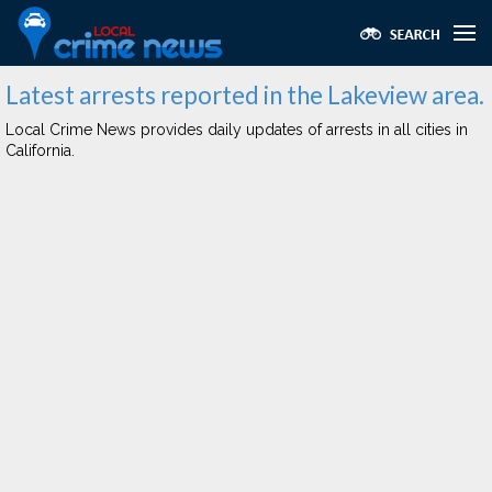
Latest arrests reported in the Lakeview area.
Local Crime News provides daily updates of arrests in all cities in
California.