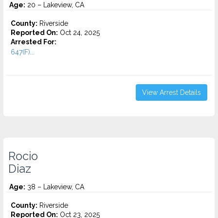
Age:
20 – Lakeview, CA
County:
Riverside
Reported On:
Oct 24, 2025
Arrested For:
647(F)...
View Arrest Details
Rocio
Diaz
Age:
38 – Lakeview, CA
County:
Riverside
Reported On:
Oct 23, 2025