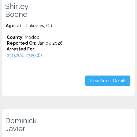
Shirley
Boone
Age:
41 – Lakeview, OR
County:
Modoc
Reported On:
Jan 07, 2026
Arrested For:
23152(A), 23152(B)...
View Arrest Details
Dominick
Javier