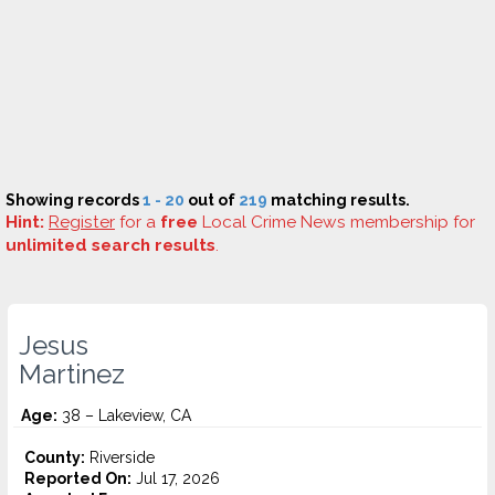
Showing records
1 - 20
out of
219
matching results.
Hint:
Register
for a
free
Local Crime News membership for
unlimited search results
.
Jesus
Martinez
Age:
38 – Lakeview, CA
County:
Riverside
Reported On:
Jul 17, 2026