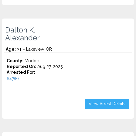
Dalton K.
Alexander
Age:
31 – Lakeview, OR
County:
Modoc
Reported On:
Aug 27, 2025
Arrested For:
647(F)...
View Arrest Details