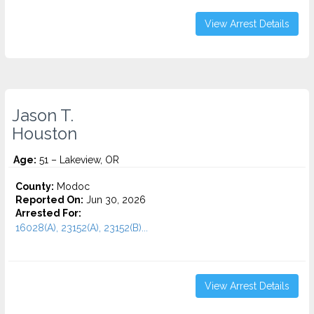
View Arrest Details
Jason T.
Houston
Age:
51 – Lakeview, OR
County:
Modoc
Reported On:
Jun 30, 2026
Arrested For:
16028(A), 23152(A), 23152(B)...
View Arrest Details