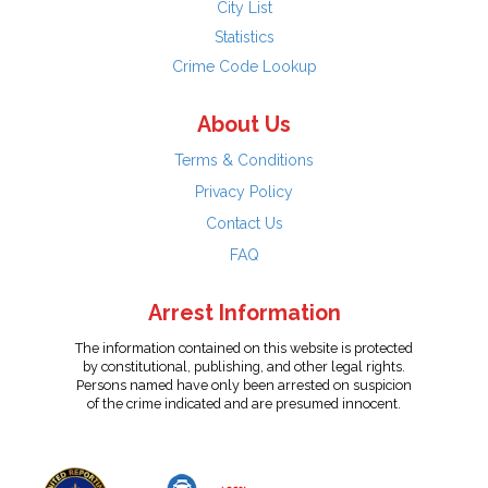
City List
Statistics
Crime Code Lookup
About Us
Terms & Conditions
Privacy Policy
Contact Us
FAQ
Arrest Information
The information contained on this website is protected
by constitutional, publishing, and other legal rights.
Persons named have only been arrested on suspicion
of the crime indicated and are presumed innocent.