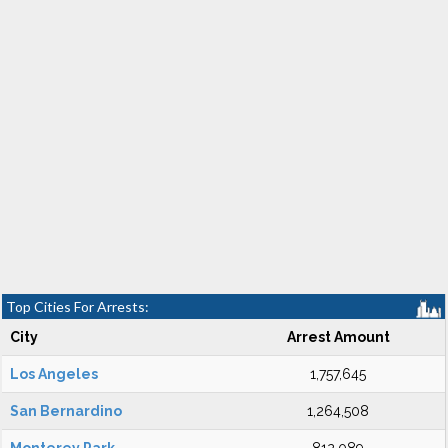
Top Cities For Arrests:
City
Arrest Amount
Los Angeles
1,757,645
San Bernardino
1,264,508