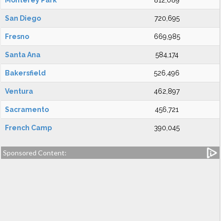
Monterey Park
812,089
San Diego
720,695
Fresno
669,985
Santa Ana
584,174
Bakersfield
526,496
Ventura
462,897
Sacramento
456,721
French Camp
390,045
Sponsored Content: