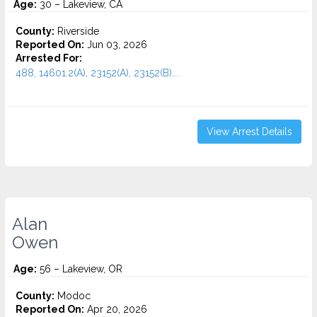
Age:
30 – Lakeview, CA
County:
Riverside
Reported On:
Jun 03, 2026
Arrested For:
488, 14601.2(A), 23152(A), 23152(B)...
View Arrest Details
Alan
Owen
Age:
56 – Lakeview, OR
County:
Modoc
Reported On:
Apr 20, 2026