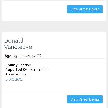
View Arrest Details
Donald
Vancleave
Age:
73 – Lakeview, OR
County:
Modoc
Reported On:
Mar 13, 2026
Arrested For:
14601.2(A)...
View Arrest Details