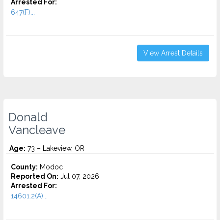
Arrested For:
647(F)...
View Arrest Details
Donald
Vancleave
Age:
73 – Lakeview, OR
County:
Modoc
Reported On:
Jul 07, 2026
Arrested For:
14601.2(A)...