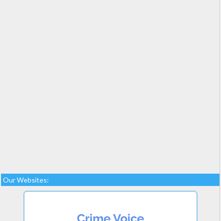
Our Websites: