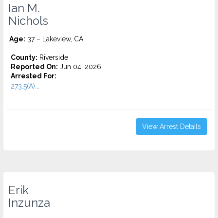
Ian M.
Nichols
Age:
37 – Lakeview, CA
County:
Riverside
Reported On:
Jun 04, 2026
Arrested For:
273.5(A)...
View Arrest Details
Erik
Inzunza