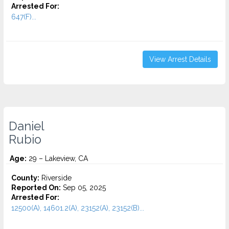
Arrested For:
647(F)...
View Arrest Details
Daniel
Rubio
Age:
29 – Lakeview, CA
County:
Riverside
Reported On:
Sep 05, 2025
Arrested For:
12500(A), 14601.2(A), 23152(A), 23152(B)...