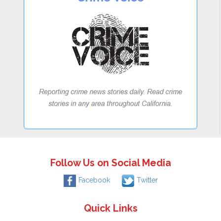
Follow Us on Social Media
Facebook
Twitter
Quick Links