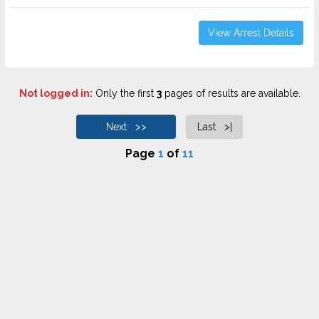
View Arrest Details
Not logged in:
Only the first
3
pages of results are available.
Next >>
Last >|
Page
1
of
11