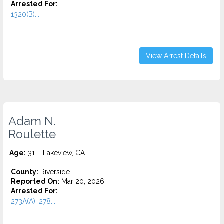
Arrested For:
1320(B)...
View Arrest Details
Adam N.
Roulette
Age:
31 – Lakeview, CA
County:
Riverside
Reported On:
Mar 20, 2026
Arrested For:
273A(A), 278...