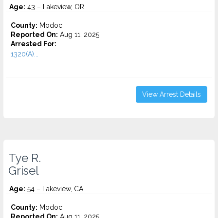
Age:
43 – Lakeview, OR
County:
Modoc
Reported On:
Aug 11, 2025
Arrested For:
1320(A)...
View Arrest Details
Tye R.
Grisel
Age:
54 – Lakeview, CA
County:
Modoc
Reported On:
Aug 11, 2025