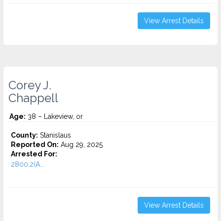
View Arrest Details
Corey J.
Chappell
Age:
38 – Lakeview, or
County:
Stanislaus
Reported On:
Aug 29, 2025
Arrested For:
2800.2(A...
View Arrest Details