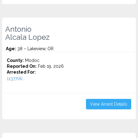
Antonio
Alcala Lopez
Age:
38 – Lakeview, OR
County:
Modoc
Reported On:
Feb 19, 2026
Arrested For:
11377(A)...
View Arrest Details