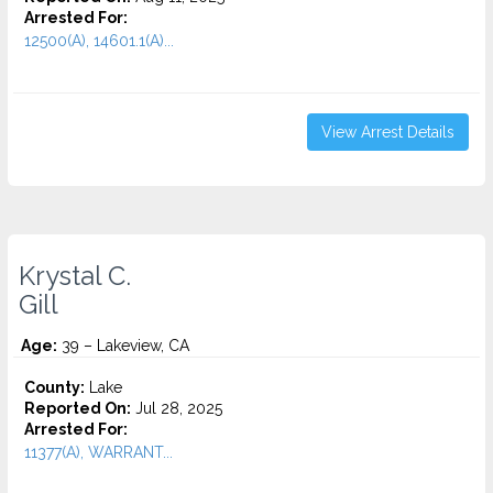
Arrested For:
12500(A), 14601.1(A)...
View Arrest Details
Krystal C.
Gill
Age:
39 – Lakeview, CA
County:
Lake
Reported On:
Jul 28, 2025
Arrested For:
11377(A), WARRANT...