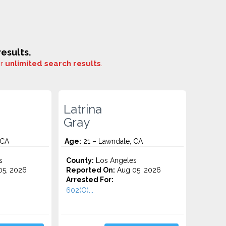
esults.
or
unlimited search results
.
Latrina
Gray
 CA
Age:
21 – Lawndale, CA
s
County:
Los Angeles
5, 2026
Reported On:
Aug 05, 2026
Arrested For:
602(O)...