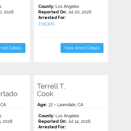
s
County:
Los Angeles
0, 2026
Reported On:
Jul 20, 2026
Arrested For:
23153(A)...
rest Details
View Arrest Details
Terrell T.
rtado
Cook
 CA
Age:
37 – Lawndale, CA
s
County:
Los Angeles
5, 2026
Reported On:
Jul 14, 2026
Arrested For: