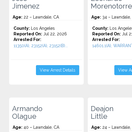
Jimenez
Morenotorre
Age:
22 – Lawndale, CA
Age:
34 – Lawndale,
County:
Los Angeles
County:
Los Angele
Reported On:
Jul 22, 2026
Reported On:
Jul 2
Arrested For:
Arrested For:
11350(A), 23152(A), 23152(B)...
14601.1(A), WARRANT.
View Arrest Details
View Ar
Armando
Deajon
Olague
Little
Age:
40 – Lawndale, CA
Age:
24 – Lawndale,