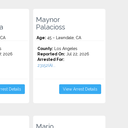
Maynor
a
Palacioss
 CA
Age:
45 – Lawndale, CA
s
County:
Los Angeles
7, 2026
Reported On:
Jul 22, 2026
Arrested For:
23152(A)...
rest Details
View Arrest Details
Mario