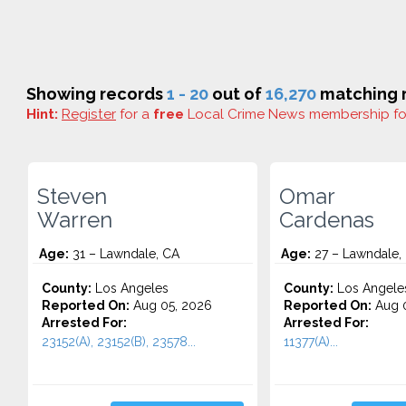
Showing records
1 - 20
out of
16,270
matching r
Hint:
Register
for a
free
Local Crime News membership f
Steven
Omar
Warren
Cardenas
Age:
31 – Lawndale, CA
Age:
27 – Lawndale,
County:
Los Angeles
County:
Los Angele
Reported On:
Aug 05, 2026
Reported On:
Aug 0
Arrested For:
Arrested For:
23152(A), 23152(B), 23578...
11377(A)...