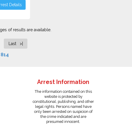
rest Details
es of results are available.
Last >|
f
814
Arrest Information
The information contained on this
website is protected by
constitutional, publishing, and other
legal rights. Persons named have
only been arrested on suspicion of
the crime indicated and are
presumed innocent.