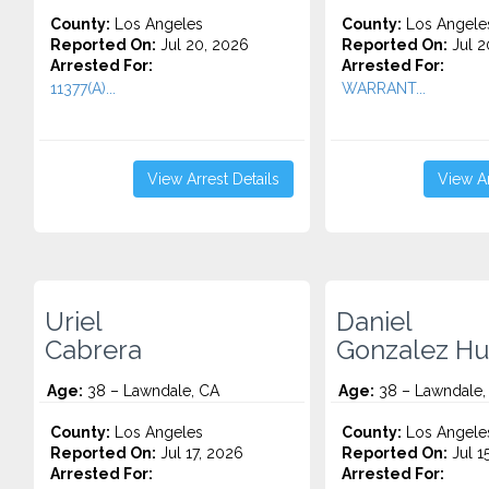
County:
Los Angeles
County:
Los Angele
Reported On:
Jul 20, 2026
Reported On:
Jul 2
Arrested For:
Arrested For:
11377(A)...
WARRANT...
View Arrest Details
View Ar
Uriel
Daniel
Cabrera
Gonzalez Hu
Age:
38 – Lawndale, CA
Age:
38 – Lawndale,
County:
Los Angeles
County:
Los Angele
Reported On:
Jul 17, 2026
Reported On:
Jul 1
Arrested For:
Arrested For: