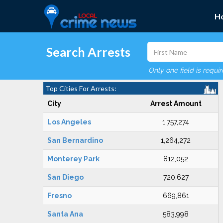
H
Search Arrests
Only one field is requi
Top Cities For Arrests:
City
Arrest Amount
Los Angeles
1,757,274
San Bernardino
1,264,272
Monterey Park
812,052
San Diego
720,627
Fresno
669,861
Santa Ana
583,998