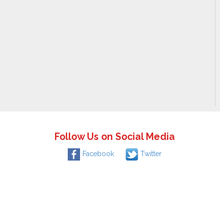
Follow Us on Social Media
Facebook
Twitter