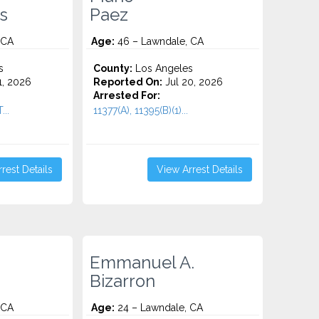
s
Paez
 CA
Age:
46 – Lawndale, CA
s
County:
Los Angeles
1, 2026
Reported On:
Jul 20, 2026
Arrested For:
..
11377(A), 11395(B)(1)...
rest Details
View Arrest Details
Emmanuel A.
Bizarron
 CA
Age:
24 – Lawndale, CA