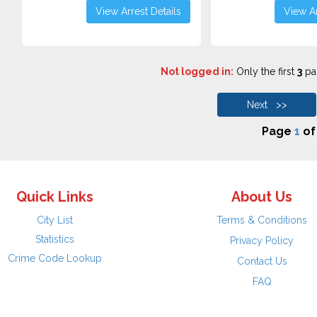
View Arrest Details
View Ar
Not logged in:
Only the first
3
pag
Next >>
Page
1
o
Quick Links
About Us
City List
Terms & Conditions
Statistics
Privacy Policy
Crime Code Lookup
Contact Us
FAQ