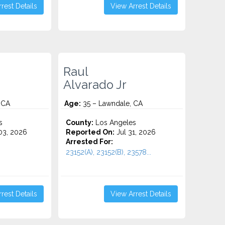
rest Details
View Arrest Details
Raul
Alvarado Jr
 CA
Age:
35 – Lawndale, CA
s
County:
Los Angeles
3, 2026
Reported On:
Jul 31, 2026
Arrested For:
23152(A), 23152(B), 23578...
rest Details
View Arrest Details