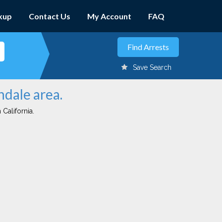
kup
Contact Us
My Account
FAQ
Save Search
ndale area.
 California.