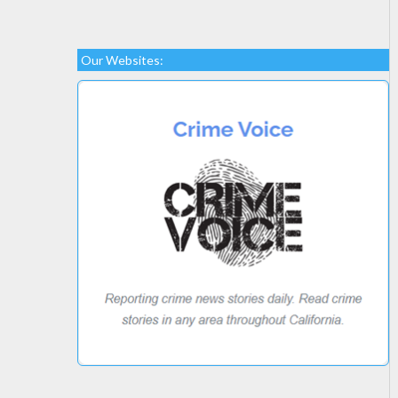
Our Websites: