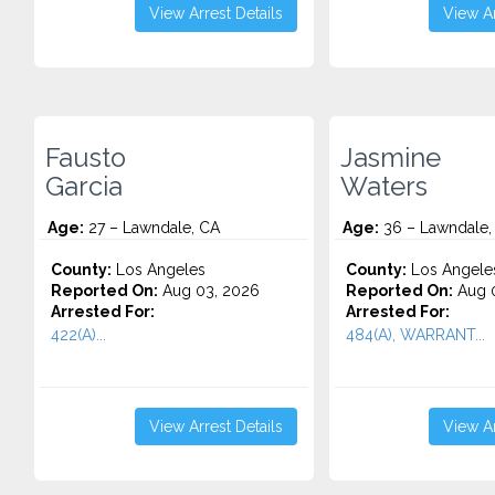
View Arrest Details
View Ar
Fausto
Jasmine
Garcia
Waters
Age:
27 – Lawndale, CA
Age:
36 – Lawndale,
County:
Los Angeles
County:
Los Angele
Reported On:
Aug 03, 2026
Reported On:
Aug 0
Arrested For:
Arrested For:
422(A)...
484(A), WARRANT...
View Arrest Details
View Ar