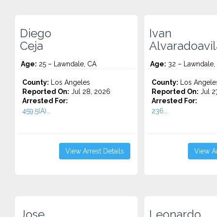
Diego
Ivan
Ceja
Alvaradoavil
Age:
25 – Lawndale, CA
Age:
32 – Lawndale,
County:
Los Angeles
County:
Los Angele
Reported On:
Jul 28, 2026
Reported On:
Jul 2
Arrested For:
Arrested For:
459.5(A)...
236...
View Arrest Details
View Ar
Jose
Leonardo