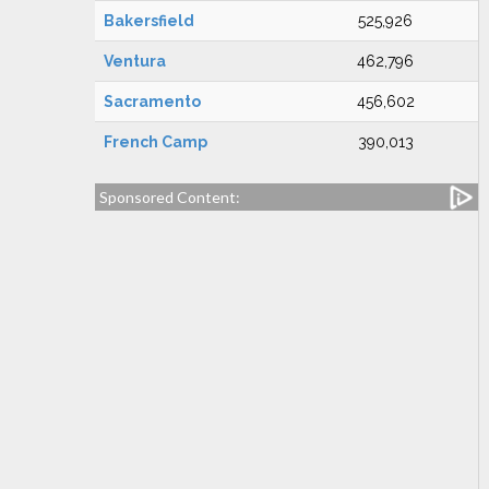
Bakersfield
525,926
Ventura
462,796
Sacramento
456,602
French Camp
390,013
Sponsored Content: