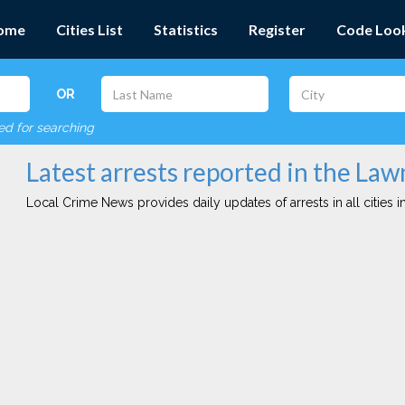
ome
Cities List
Statistics
Register
Code Loo
OR
red for searching
Latest arrests reported in the Law
Local Crime News provides daily updates of arrests in all cities in