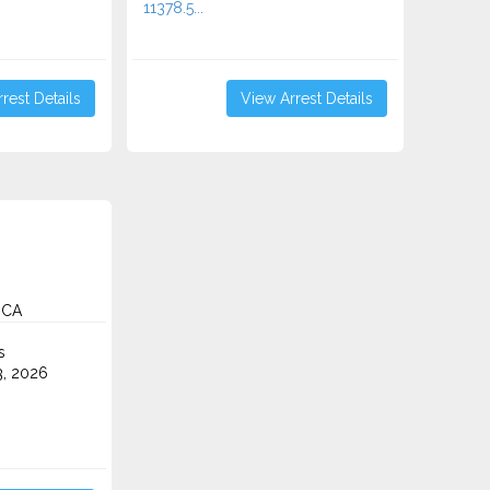
11378.5...
rest Details
View Arrest Details
 CA
s
3, 2026