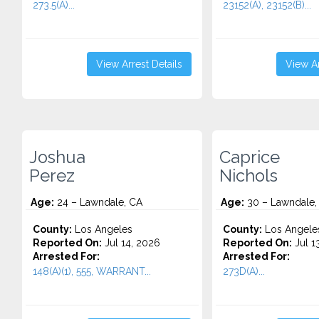
273.5(A)...
23152(A), 23152(B)...
View Arrest Details
View Ar
Joshua
Caprice
Perez
Nichols
Age:
24 – Lawndale, CA
Age:
30 – Lawndale,
County:
Los Angeles
County:
Los Angele
Reported On:
Jul 14, 2026
Reported On:
Jul 1
Arrested For:
Arrested For:
148(A)(1), 555, WARRANT...
273D(A)...