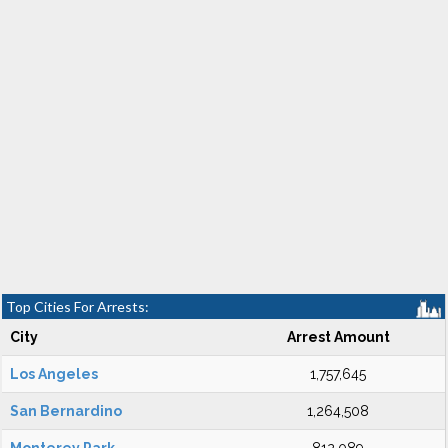
Top Cities For Arrests:
City
Arrest Amount
Los Angeles
1,757,645
San Bernardino
1,264,508