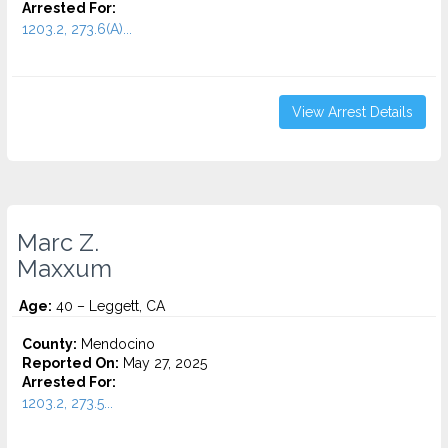
Arrested For:
1203.2, 273.6(A)...
View Arrest Details
Marc Z.
Maxxum
Age:
40 – Leggett, CA
County:
Mendocino
Reported On:
May 27, 2025
Arrested For:
1203.2, 273.5...