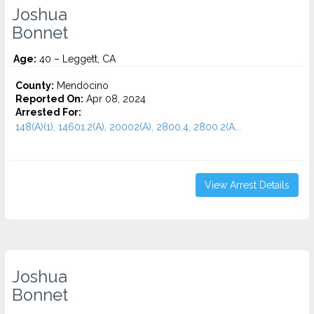
Joshua
Bonnet
Age:
40 – Leggett, CA
County:
Mendocino
Reported On:
Apr 08, 2024
Arrested For:
148(A)(1), 14601.2(A), 20002(A), 2800.4, 2800.2(A...
View Arrest Details
Joshua
Bonnet