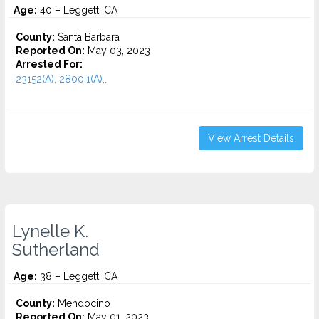
Age:
40 – Leggett, CA
County:
Santa Barbara
Reported On:
May 03, 2023
Arrested For:
23152(A), 2800.1(A)...
View Arrest Details
Lynelle K.
Sutherland
Age:
38 – Leggett, CA
County:
Mendocino
Reported On:
May 01, 2023