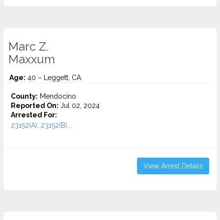
Marc Z.
Maxxum
Age:
40 – Leggett, CA
County:
Mendocino
Reported On:
Jul 02, 2024
Arrested For:
23152(A), 23152(B)...
View Arrest Details