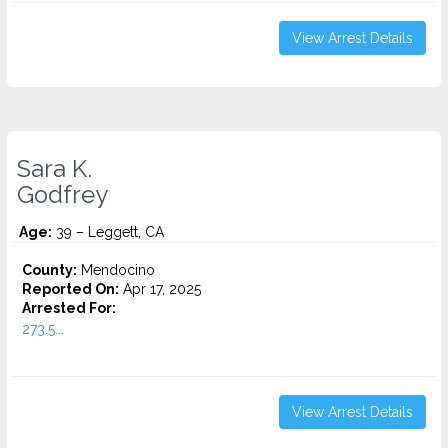
View Arrest Details
Sara K.
Godfrey
Age:
39 – Leggett, CA
County:
Mendocino
Reported On:
Apr 17, 2025
Arrested For:
273.5...
View Arrest Details