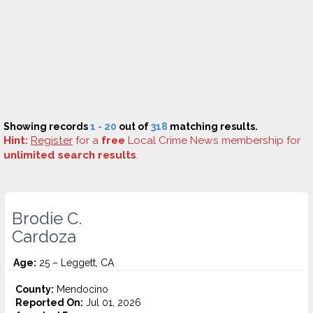
Showing records
1 - 20
out of
318
matching results.
Hint:
Register
for a
free
Local Crime News membership for
unlimited search results
.
Brodie C.
Cardoza
Age:
25 – Leggett, CA
County:
Mendocino
Reported On:
Jul 01, 2026