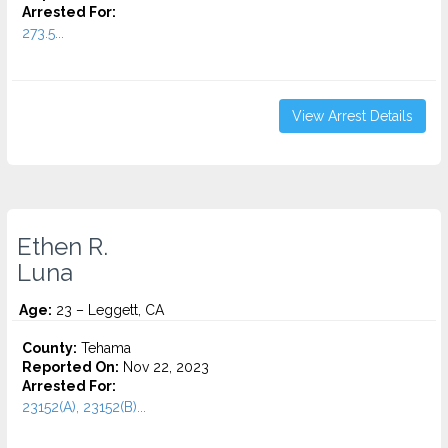
Arrested For:
273.5...
View Arrest Details
Ethen R.
Luna
Age:
23 – Leggett, CA
County:
Tehama
Reported On:
Nov 22, 2023
Arrested For:
23152(A), 23152(B)...