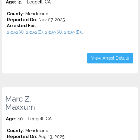
Age:
31 – Leggett, CA
County:
Mendocino
Reported On:
Nov 07, 2025
Arrested For:
23152(A), 23152(B), 23153(A), 23153(B)...
View Arrest Details
Marc Z.
Maxxum
Age:
40 – Leggett, CA
County:
Mendocino
Reported On:
Aug 13, 2025