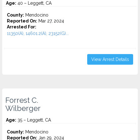
Age:
40 – Leggett, CA
County:
Mendocino
Reported On:
Mar 27, 2024
Arrested For:
11350(A), 14601.2(A), 23152(G)...
View Arrest Details
Forrest C.
Wilberger
Age:
35 – Leggett, CA
County:
Mendocino
Reported On:
Jan 29, 2024