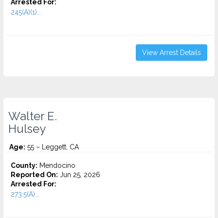
Arrested For:
245(A)(1)...
View Arrest Details
Walter E.
Hulsey
Age:
55 – Leggett, CA
County:
Mendocino
Reported On:
Jun 25, 2026
Arrested For:
273.5(A)...