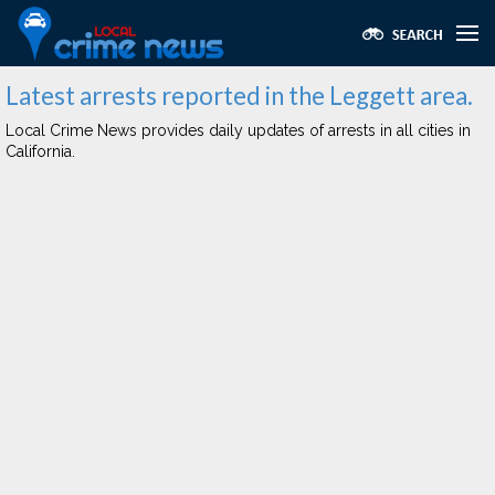
Latest arrests reported in the Leggett area.
Local Crime News provides daily updates of arrests in all cities in
California.