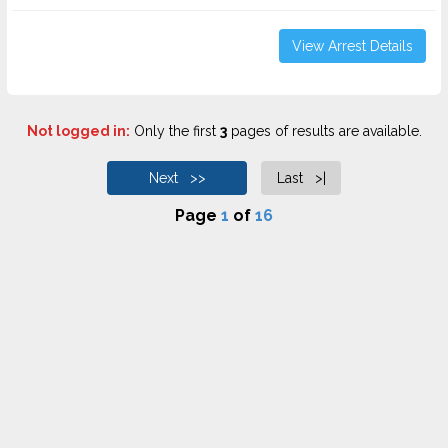
View Arrest Details
Not logged in:
Only the first
3
pages of results are available.
Next >>
Last >|
Page
1
of
16