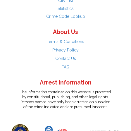
City List
Statistics
Crime Code Lookup
About Us
Terms & Conditions
Privacy Policy
Contact Us
FAQ
Arrest Information
The information contained on this website is protected
by constitutional, publishing, and other legal rights.
Persons named have only been arrested on suspicion
of the crime indicated and are presumed innocent.