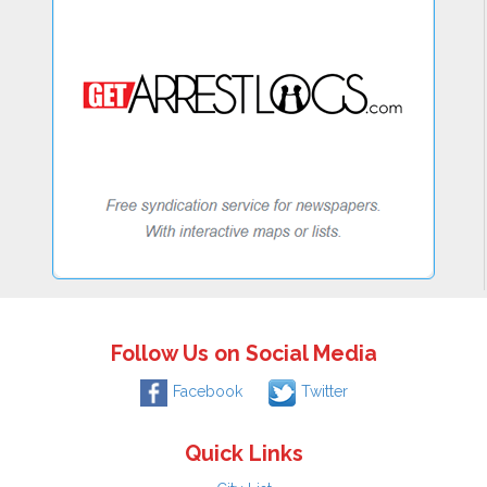
Follow Us on Social Media
Facebook
Twitter
Quick Links