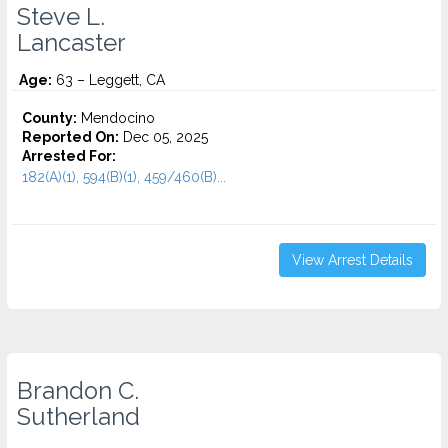
Steve L.
Lancaster
Age:
63 – Leggett, CA
County:
Mendocino
Reported On:
Dec 05, 2025
Arrested For:
182(A)(1), 594(B)(1), 459/460(B)...
View Arrest Details
Brandon C.
Sutherland