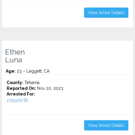
View Arrest Details
Ethen
Luna
Age:
23 – Leggett, CA
County:
Tehama
Reported On:
Nov 20, 2023
Arrested For:
23152(A/B)...
View Arrest Details