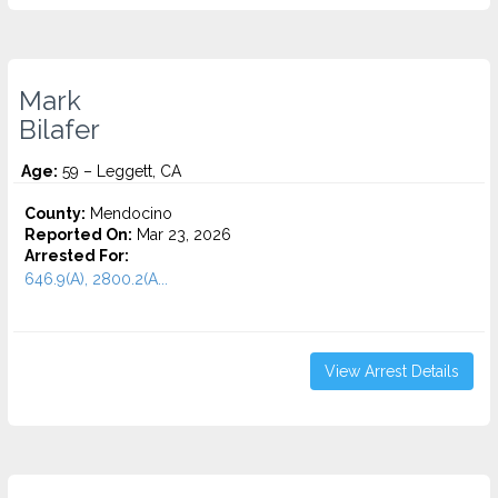
Mark
Bilafer
Age:
59 – Leggett, CA
County:
Mendocino
Reported On:
Mar 23, 2026
Arrested For:
646.9(A), 2800.2(A...
View Arrest Details