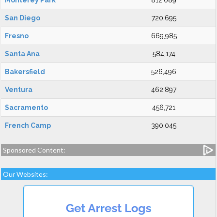
Monterey Park
812,089
San Diego
720,695
Fresno
669,985
Santa Ana
584,174
Bakersfield
526,496
Ventura
462,897
Sacramento
456,721
French Camp
390,045
Sponsored Content:
Our Websites: