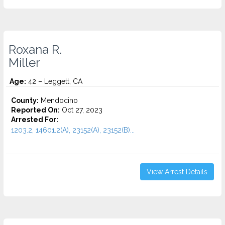
Roxana R.
Miller
Age:
42 – Leggett, CA
County:
Mendocino
Reported On:
Oct 27, 2023
Arrested For:
1203.2, 14601.2(A), 23152(A), 23152(B)...
View Arrest Details