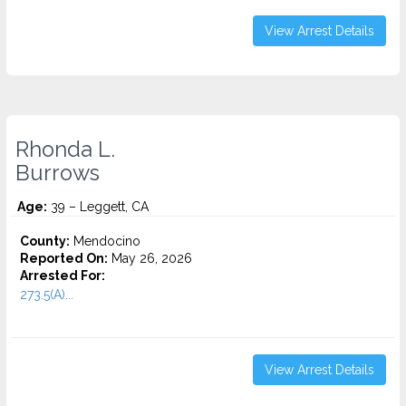
View Arrest Details
Rhonda L.
Burrows
Age:
39 – Leggett, CA
County:
Mendocino
Reported On:
May 26, 2026
Arrested For:
273.5(A)...
View Arrest Details