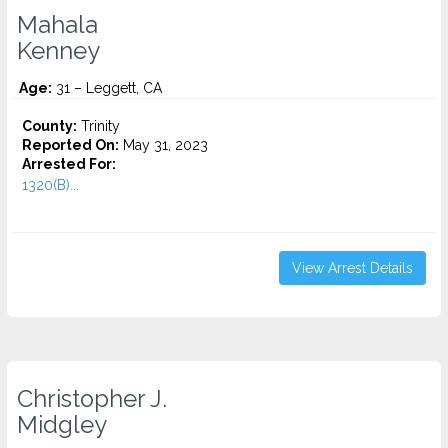
Mahala
Kenney
Age:
31 – Leggett, CA
County:
Trinity
Reported On:
May 31, 2023
Arrested For:
1320(B)...
View Arrest Details
Christopher J.
Midgley