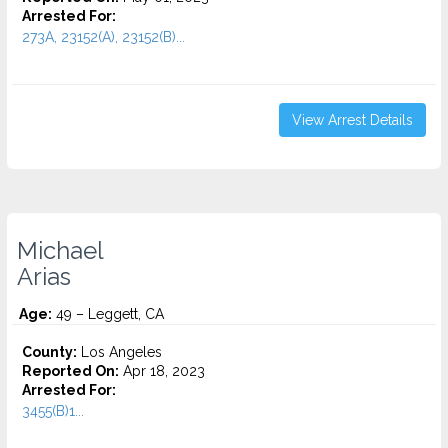
Arrested For:
273A, 23152(A), 23152(B)...
View Arrest Details
Michael
Arias
Age:
49 – Leggett, CA
County:
Los Angeles
Reported On:
Apr 18, 2023
Arrested For:
3455(b)1...