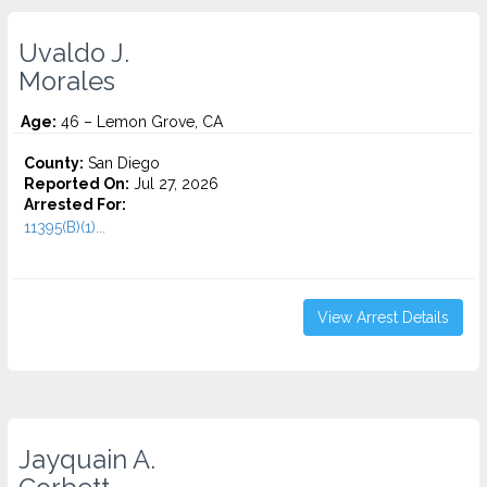
Uvaldo J.
Morales
Age:
46 – Lemon Grove, CA
County:
San Diego
Reported On:
Jul 27, 2026
Arrested For:
11395(B)(1)...
View Arrest Details
Jayquain A.