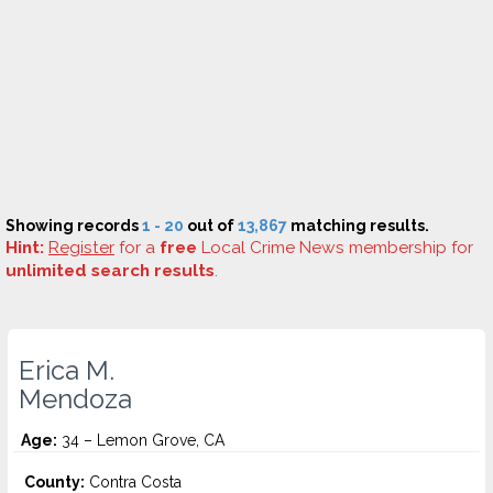
Showing records
1 - 20
out of
13,867
matching results.
Hint:
Register
for a
free
Local Crime News membership for
unlimited search results
.
Erica M.
Mendoza
Age:
34 – Lemon Grove, CA
County:
Contra Costa