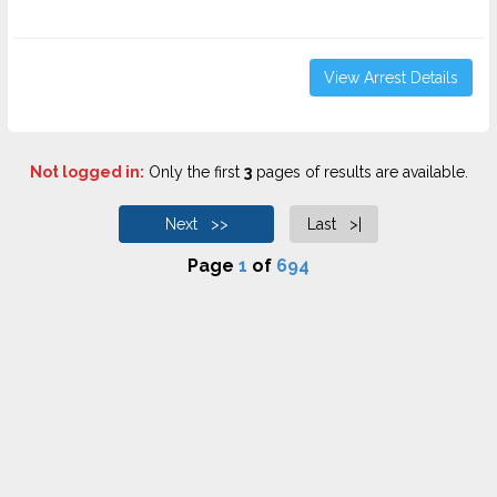
View Arrest Details
Not logged in:
Only the first
3
pages of results are available.
Next >>
Last >|
Page
1
of
694