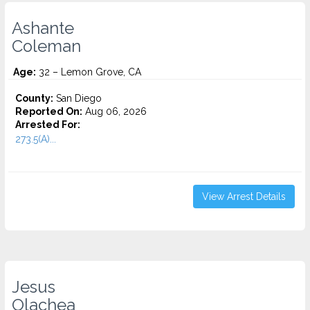
Ashante
Coleman
Age:
32 – Lemon Grove, CA
County:
San Diego
Reported On:
Aug 06, 2026
Arrested For:
273.5(A)...
View Arrest Details
Jesus
Olachea