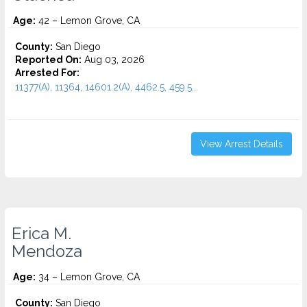
Age:
42 – Lemon Grove, CA
County:
San Diego
Reported On:
Aug 03, 2026
Arrested For:
11377(A), 11364, 14601.2(A), 4462.5, 459.5...
View Arrest Details
Erica M.
Mendoza
Age:
34 – Lemon Grove, CA
County:
San Diego