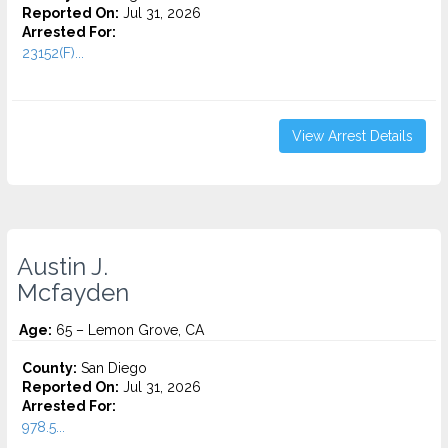
Reported On:
Jul 31, 2026
Arrested For:
23152(F)...
View Arrest Details
Austin J.
Mcfayden
Age:
65 – Lemon Grove, CA
County:
San Diego
Reported On:
Jul 31, 2026
Arrested For:
978.5...