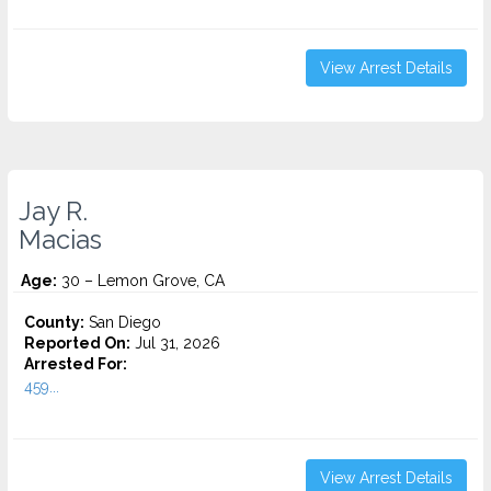
View Arrest Details
Jay R.
Macias
Age:
30 – Lemon Grove, CA
County:
San Diego
Reported On:
Jul 31, 2026
Arrested For:
459...
View Arrest Details