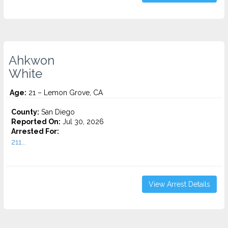
Ahkwon
White
Age:
21 – Lemon Grove, CA
County:
San Diego
Reported On:
Jul 30, 2026
Arrested For:
211...
View Arrest Details