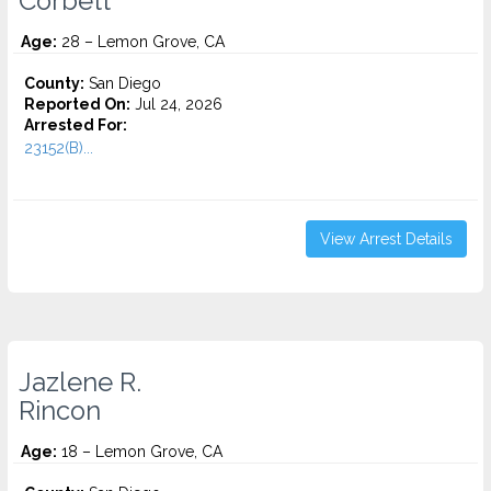
Corbett
Age:
28 – Lemon Grove, CA
County:
San Diego
Reported On:
Jul 24, 2026
Arrested For:
23152(B)...
View Arrest Details
Jazlene R.
Rincon
Age:
18 – Lemon Grove, CA