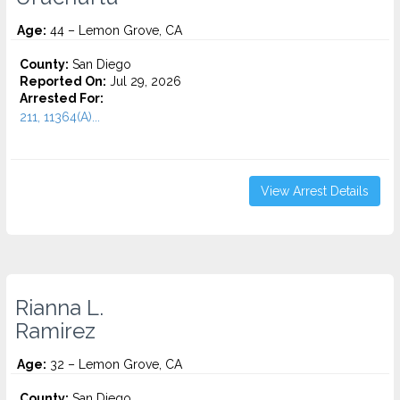
Age:
44 – Lemon Grove, CA
County:
San Diego
Reported On:
Jul 29, 2026
Arrested For:
211, 11364(A)...
View Arrest Details
Rianna L.
Ramirez
Age:
32 – Lemon Grove, CA
County:
San Diego