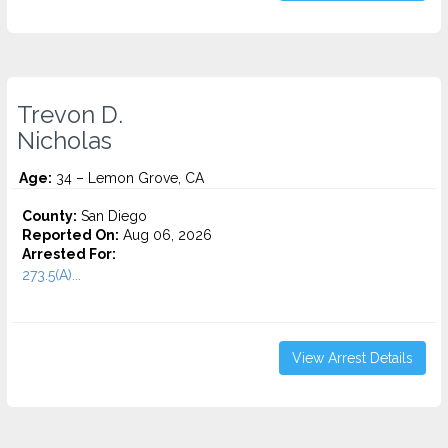
Trevon D.
Nicholas
Age:
34 – Lemon Grove, CA
County:
San Diego
Reported On:
Aug 06, 2026
Arrested For:
273.5(A)...
View Arrest Details