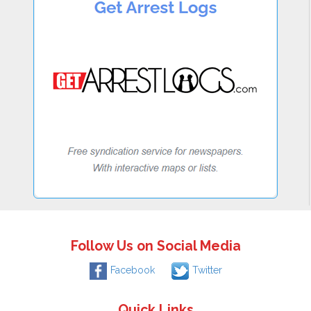
Follow Us on Social Media
Facebook
Twitter
Quick Links