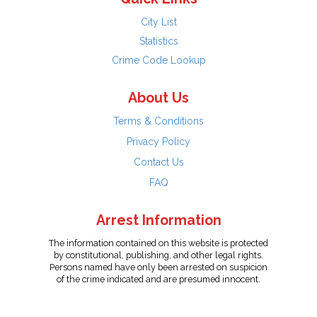
City List
Statistics
Crime Code Lookup
About Us
Terms & Conditions
Privacy Policy
Contact Us
FAQ
Arrest Information
The information contained on this website is protected
by constitutional, publishing, and other legal rights.
Persons named have only been arrested on suspicion
of the crime indicated and are presumed innocent.