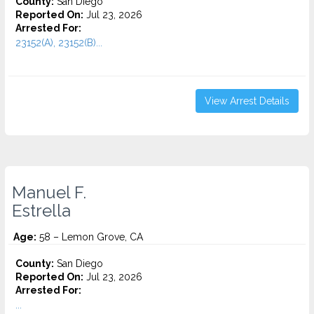
County:
San Diego
Reported On:
Jul 23, 2026
Arrested For:
23152(A), 23152(B)...
View Arrest Details
Manuel F.
Estrella
Age:
58 – Lemon Grove, CA
County:
San Diego
Reported On:
Jul 23, 2026
Arrested For:
...