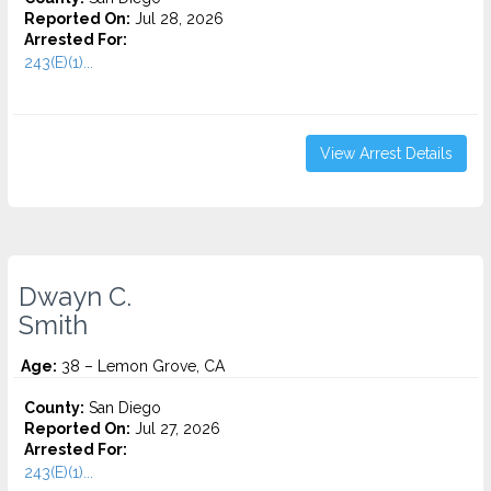
Reported On:
Jul 28, 2026
Arrested For:
243(E)(1)...
View Arrest Details
Dwayn C.
Smith
Age:
38 – Lemon Grove, CA
County:
San Diego
Reported On:
Jul 27, 2026
Arrested For:
243(E)(1)...