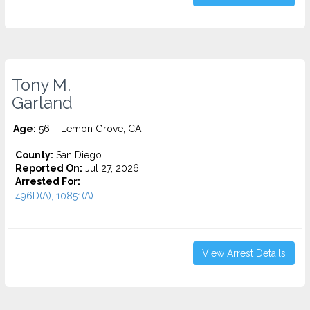
Tony M.
Garland
Age:
56 – Lemon Grove, CA
County:
San Diego
Reported On:
Jul 27, 2026
Arrested For:
496D(A), 10851(A)...
View Arrest Details