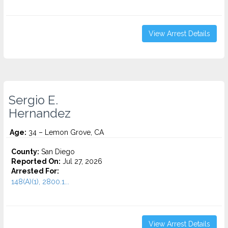
View Arrest Details
Sergio E.
Hernandez
Age:
34 – Lemon Grove, CA
County:
San Diego
Reported On:
Jul 27, 2026
Arrested For:
148(A)(1), 2800.1...
View Arrest Details