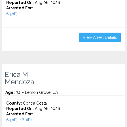
Reported On:
Aug 06, 2026
Arrested For:
647(F)...
View Arrest Details
Erica M.
Mendoza
Age:
34 – Lemon Grove, CA
County:
Contra Costa
Reported On:
Aug 06, 2026
Arrested For:
647(F), 460(B)...