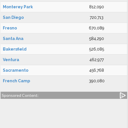
Monterey Park
812,090
San Diego
720,713
Fresno
670,089
Santa Ana
584,290
Bakersfield
526,085
Ventura
462,977
Sacramento
456,768
French Camp
390,080
Sponsored Content: