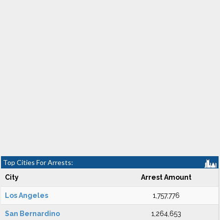
Top Cities For Arrests:
City
Arrest Amount
Los Angeles
1,757,776
San Bernardino
1,264,653