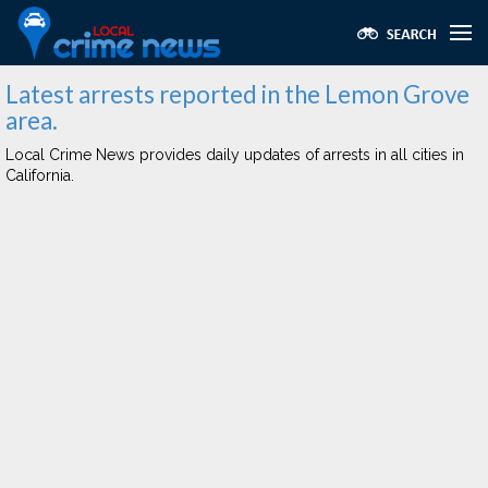
Latest arrests reported in the Lemon Grove
area.
Local Crime News provides daily updates of arrests in all cities in
California.