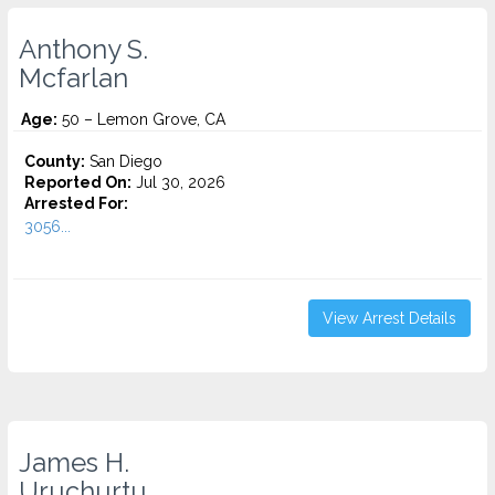
Anthony S.
Mcfarlan
Age:
50 – Lemon Grove, CA
County:
San Diego
Reported On:
Jul 30, 2026
Arrested For:
3056...
View Arrest Details
James H.
Uruchurtu