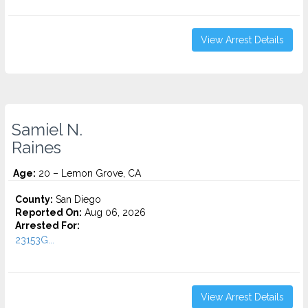
View Arrest Details
Samiel N.
Raines
Age:
20 – Lemon Grove, CA
County:
San Diego
Reported On:
Aug 06, 2026
Arrested For:
23153G...
View Arrest Details