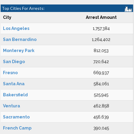
Top Cities For Arrests:
City
Arrest Amount
Los Angeles
1,757,384
San Bernardino
1,264,402
Monterey Park
812,053
San Diego
720,642
Fresno
669,937
Santa Ana
584,061
Bakersfield
525,945
Ventura
462,858
Sacramento
456,639
French Camp
390,045