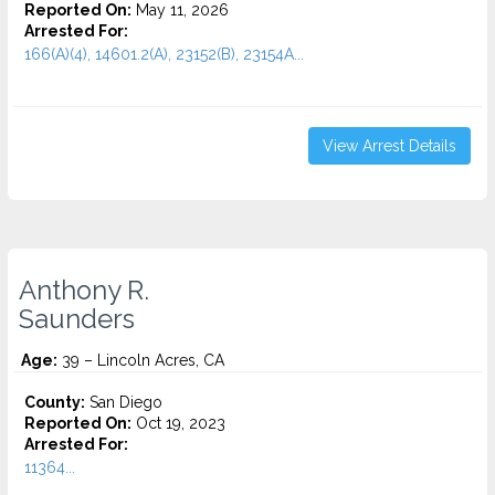
Reported On:
May 11, 2026
Arrested For:
166(A)(4), 14601.2(A), 23152(B), 23154A...
View Arrest Details
Anthony R.
Saunders
Age:
39 – Lincoln Acres, CA
County:
San Diego
Reported On:
Oct 19, 2023
Arrested For:
11364...