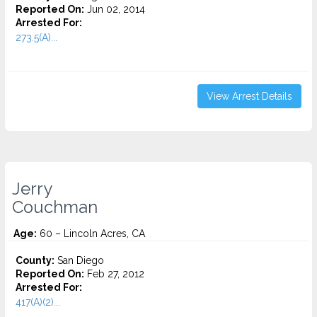
Reported On:
Jun 02, 2014
Arrested For:
273.5(A)...
View Arrest Details
Jerry
Couchman
Age:
60 – Lincoln Acres, CA
County:
San Diego
Reported On:
Feb 27, 2012
Arrested For:
417(A)(2)...