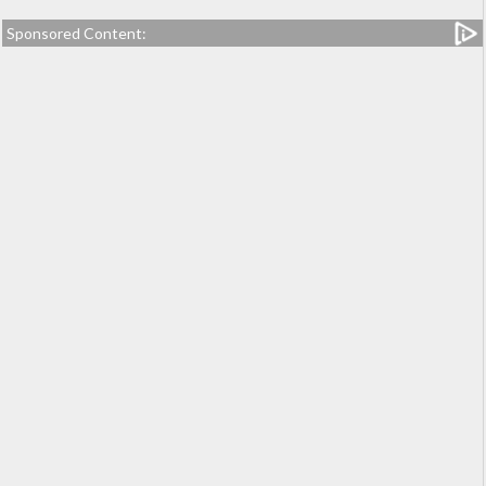
Sponsored Content: