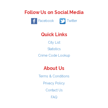
Follow Us on Social Media
Facebook
Twitter
Quick Links
City List
Statistics
Crime Code Lookup
About Us
Terms & Conditions
Privacy Policy
Contact Us
FAQ