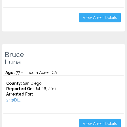
View Arrest Details
Bruce
Luna
Age:
77 – Lincoln Acres, CA
County:
San Diego
Reported On:
Jul 26, 2011
Arrested For:
243(D)...
View Arrest Details