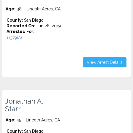
Age:
38 – Lincoln Acres, CA
County:
San Diego
Reported On:
Jun 28, 2019
Arrested For:
11379(A)...
View Arrest Details
Jonathan A.
Starr
Age:
45 – Lincoln Acres, CA
County:
San Diego