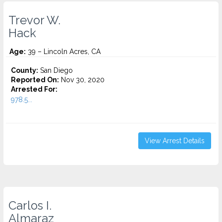
Trevor W.
Hack
Age:
39 – Lincoln Acres, CA
County:
San Diego
Reported On:
Nov 30, 2020
Arrested For:
978.5...
View Arrest Details
Carlos I.
Almaraz