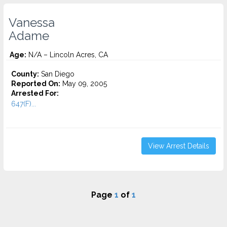
Vanessa
Adame
Age:
N/A – Lincoln Acres, CA
County:
San Diego
Reported On:
May 09, 2005
Arrested For:
647(F)...
View Arrest Details
Page
1
of
1