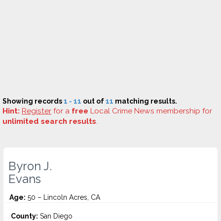
Showing records
1 - 11
out of
11
matching results.
Hint:
Register
for a
free
Local Crime News membership for
unlimited search results
.
Byron J.
Evans
Age:
50 – Lincoln Acres, CA
County:
San Diego