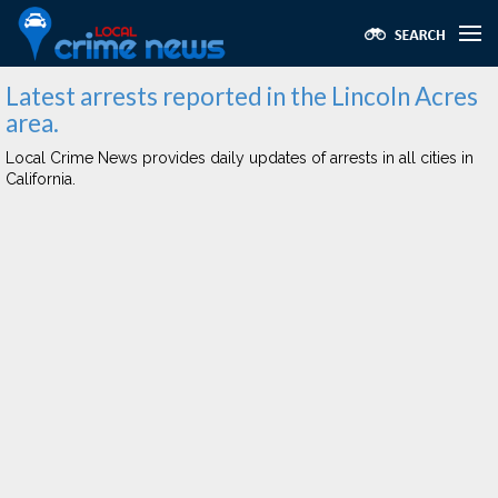
Latest arrests reported in the Lincoln Acres
area.
Local Crime News provides daily updates of arrests in all cities in
California.