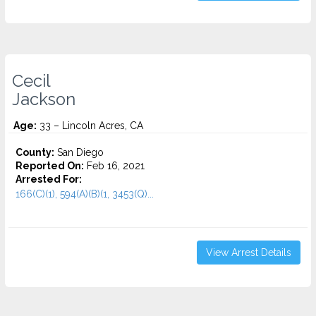
Cecil
Jackson
Age:
33 – Lincoln Acres, CA
County:
San Diego
Reported On:
Feb 16, 2021
Arrested For:
166(C)(1), 594(A)(B)(1, 3453(Q)...
View Arrest Details