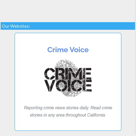
Our Websites: