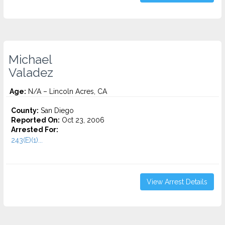
Michael
Valadez
Age:
N/A – Lincoln Acres, CA
County:
San Diego
Reported On:
Oct 23, 2006
Arrested For:
243(E)(1)...
View Arrest Details