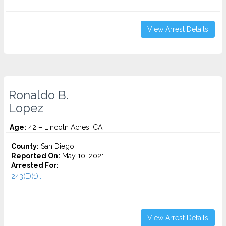
View Arrest Details
Ronaldo B.
Lopez
Age:
42 – Lincoln Acres, CA
County:
San Diego
Reported On:
May 10, 2021
Arrested For:
243(E)(1)...
View Arrest Details