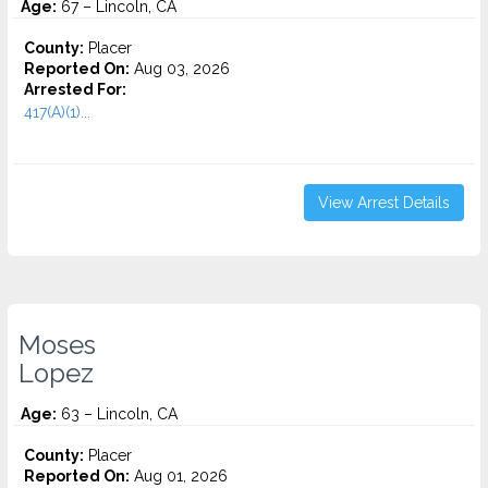
Age:
67 – Lincoln, CA
County:
Placer
Reported On:
Aug 03, 2026
Arrested For:
417(A)(1)...
View Arrest Details
Moses
Lopez
Age:
63 – Lincoln, CA
County:
Placer
Reported On:
Aug 01, 2026