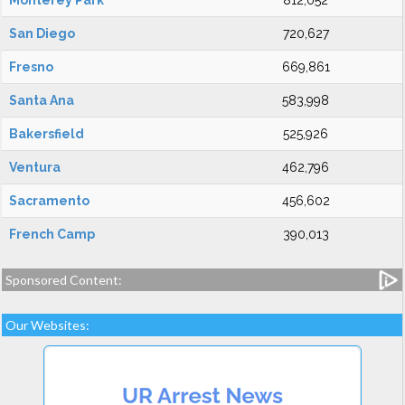
Monterey Park
812,052
San Diego
720,627
Fresno
669,861
Santa Ana
583,998
Bakersfield
525,926
Ventura
462,796
Sacramento
456,602
French Camp
390,013
Sponsored Content:
Our Websites: