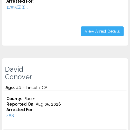
Arrested For:
11395(B)(1)...
View Arrest Details
David
Conover
Age:
40 – Lincoln, CA
County:
Placer
Reported On:
Aug 05, 2026
Arrested For:
488...