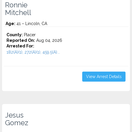
Ronnie
Mitchell
Age:
41 – Lincoln, CA
County:
Placer
Reported On:
Aug 04, 2026
Arrested For:
182(A)(1), 272(A)(1), 459.5(A)...
View Arrest Details
Jesus
Gomez