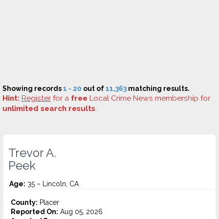
Showing records
1 - 20
out of
11,363
matching results.
Hint:
Register
for a
free
Local Crime News membership for
unlimited search results
.
Trevor A.
Peek
Age:
35 – Lincoln, CA
County:
Placer
Reported On:
Aug 05, 2026