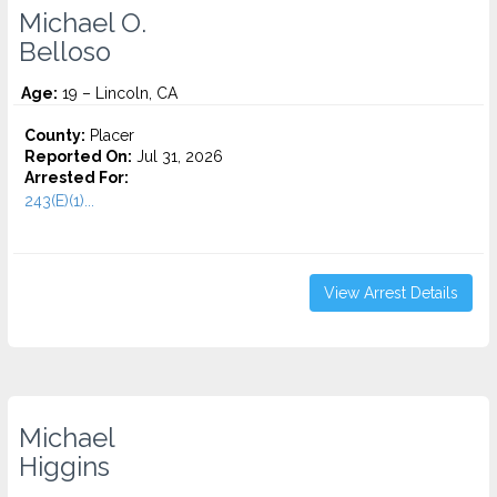
Michael O.
Belloso
Age:
19 – Lincoln, CA
County:
Placer
Reported On:
Jul 31, 2026
Arrested For:
243(E)(1)...
View Arrest Details
Michael
Higgins