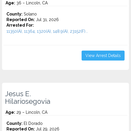
Age:
36 – Lincoln, CA
County:
Solano
Reported On:
Jul 31, 2026
Arrested For:
11350(A), 11364, 1320(A), 148.9(A), 23152(F)...
View Arrest Details
Jesus E.
Hilariosegovia
Age:
29 – Lincoln, CA
County:
El Dorado
Reported On:
Jul 29, 2026