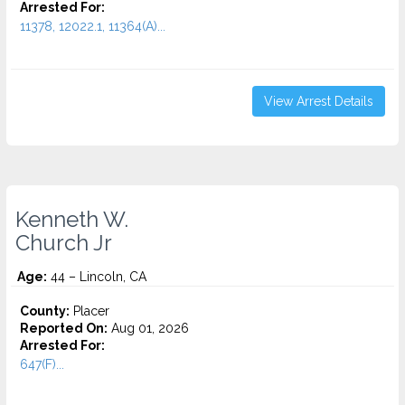
Arrested For:
11378, 12022.1, 11364(A)...
View Arrest Details
Kenneth W.
Church Jr
Age:
44 – Lincoln, CA
County:
Placer
Reported On:
Aug 01, 2026
Arrested For:
647(F)...