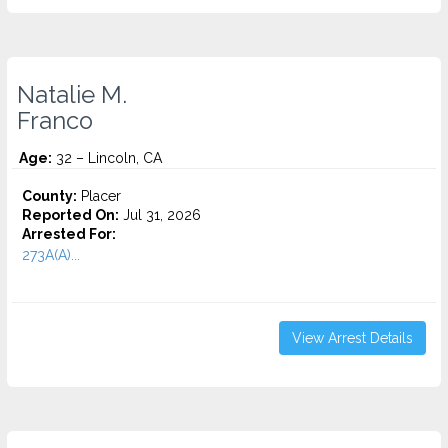
Natalie M.
Franco
Age:
32 – Lincoln, CA
County:
Placer
Reported On:
Jul 31, 2026
Arrested For:
273A(A)...
View Arrest Details