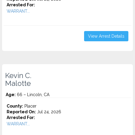
Arrested For:
WARRANT...
View Arrest Details
Kevin C.
Malotte
Age:
66 – Lincoln, CA
County:
Placer
Reported On:
Jul 24, 2026
Arrested For:
WARRANT...