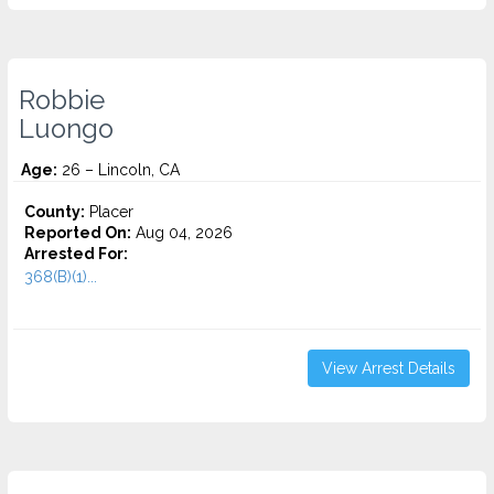
Robbie
Luongo
Age:
26 – Lincoln, CA
County:
Placer
Reported On:
Aug 04, 2026
Arrested For:
368(B)(1)...
View Arrest Details