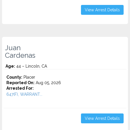
View Arrest Details
Juan
Cardenas
Age:
44 – Lincoln, CA
County:
Placer
Reported On:
Aug 05, 2026
Arrested For:
647(F), WARRANT...
View Arrest Details