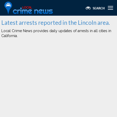
Latest arrests reported in the Lincoln area.
Local Crime News provides daily updates of arrests in all cities in
California.