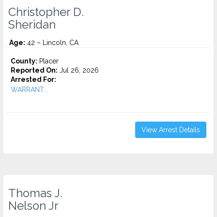
Christopher D.
Sheridan
Age:
42 – Lincoln, CA
County:
Placer
Reported On:
Jul 26, 2026
Arrested For:
WARRANT...
View Arrest Details
Thomas J.
Nelson Jr