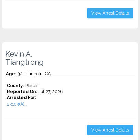
View Arrest Details
Kevin A.
Tiangtrong
Age:
32 – Lincoln, CA
County:
Placer
Reported On:
Jul 27, 2026
Arrested For:
23103(A)...
View Arrest Details