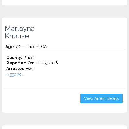
Marlayna
Knouse
Age:
42 – Lincoln, CA
County:
Placer
Reported On:
Jul 27, 2026
Arrested For:
11550(A)...
View Arrest Details