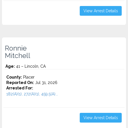
View Arrest Details
Ronnie
Mitchell
Age:
41 – Lincoln, CA
County:
Placer
Reported On:
Jul 31, 2026
Arrested For:
182(A)(1), 272(A)(1), 459.5(A)...
View Arrest Details