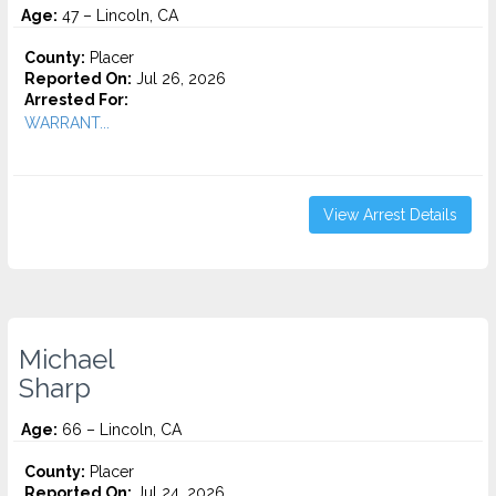
Age:
47 – Lincoln, CA
County:
Placer
Reported On:
Jul 26, 2026
Arrested For:
WARRANT...
View Arrest Details
Michael
Sharp
Age:
66 – Lincoln, CA
County:
Placer
Reported On:
Jul 24, 2026