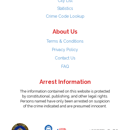
City List
Statistics
Crime Code Lookup
About Us
Terms & Conditions
Privacy Policy
Contact Us
FAQ
Arrest Information
The information contained on this website is protected
by constitutional, publishing, and other legal rights.
Persons named have only been arrested on suspicion
of the crime indicated and are presumed innocent.