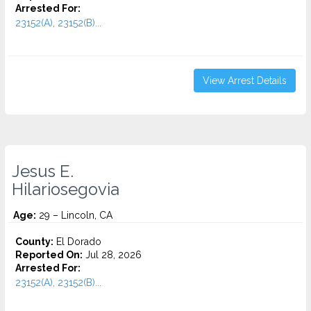
Arrested For:
23152(A), 23152(B)...
View Arrest Details
Jesus E.
Hilariosegovia
Age:
29 – Lincoln, CA
County:
El Dorado
Reported On:
Jul 28, 2026
Arrested For:
23152(A), 23152(B)...