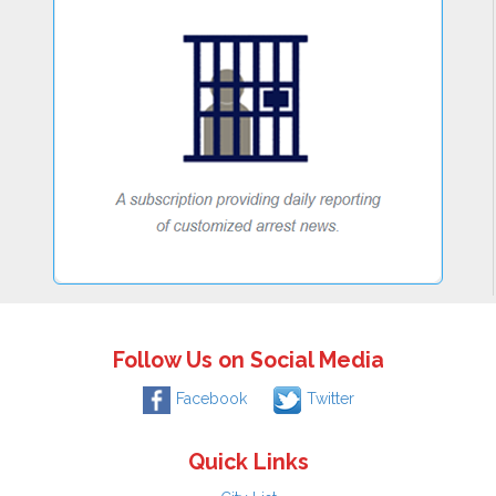
Follow Us on Social Media
Facebook
Twitter
Quick Links