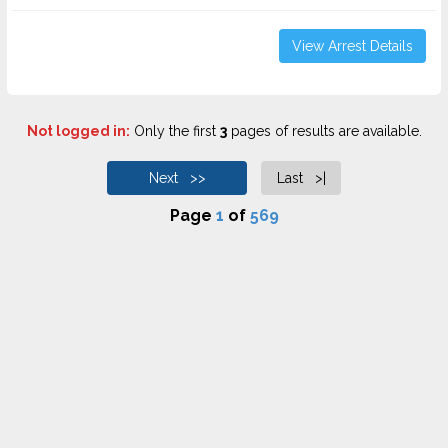
View Arrest Details
Not logged in:
Only the first
3
pages of results are available.
Next >>
Last >|
Page
1
of
569