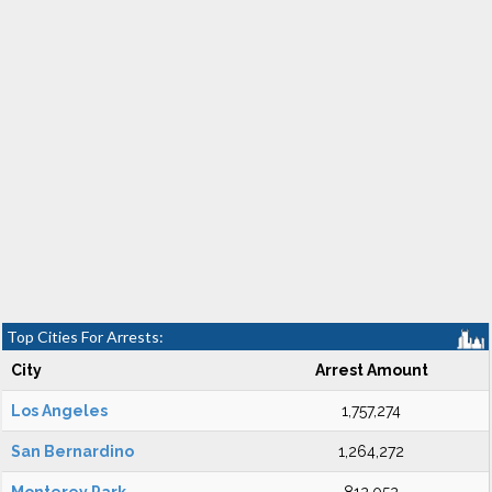
Top Cities For Arrests:
City
Arrest Amount
Los Angeles
1,757,274
San Bernardino
1,264,272