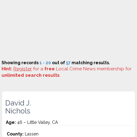
Showing records
1 - 20
out of
57
matching results.
Hint:
Register
for a
free
Local Crime News membership for
unlimited search results
.
David J.
Nichols
Age:
46 – Little Valley, CA
County:
Lassen