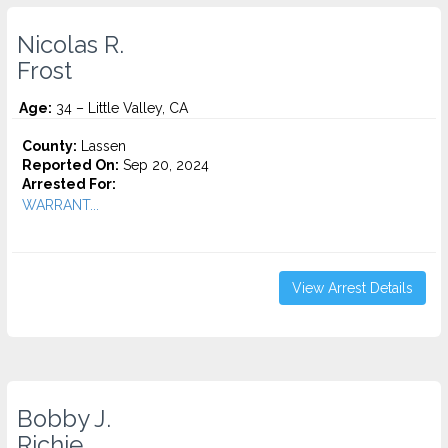
Nicolas R.
Frost
Age:
34 – Little Valley, CA
County:
Lassen
Reported On:
Sep 20, 2024
Arrested For:
WARRANT...
View Arrest Details
Bobby J.
Richie