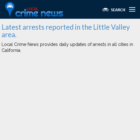
Latest arrests reported in the Little Valley
area.
Local Crime News provides daily updates of arrests in all cities in
California.