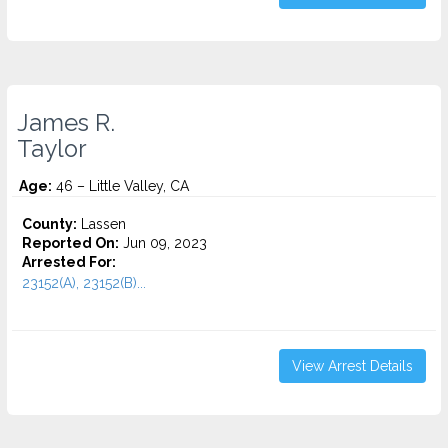
James R.
Taylor
Age:
46 – Little Valley, CA
County:
Lassen
Reported On:
Jun 09, 2023
Arrested For:
23152(A), 23152(B)...
View Arrest Details