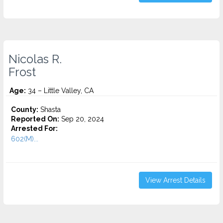
Nicolas R.
Frost
Age:
34 – Little Valley, CA
County:
Shasta
Reported On:
Sep 20, 2024
Arrested For:
602(M)...
View Arrest Details