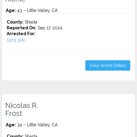
Age:
43 – Little Valley, CA
County:
Shasta
Reported On:
Sep 17, 2024
Arrested For:
1203.3(A)...
View Arrest Details
Nicolas R.
Frost
Age:
34 – Little Valley, CA
County:
Shasta