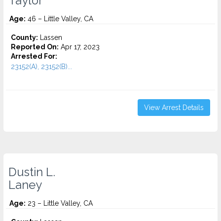
Taylor
Age:
46 – Little Valley, CA
County:
Lassen
Reported On:
Apr 17, 2023
Arrested For:
23152(A), 23152(B)...
View Arrest Details
Dustin L.
Laney
Age:
23 – Little Valley, CA