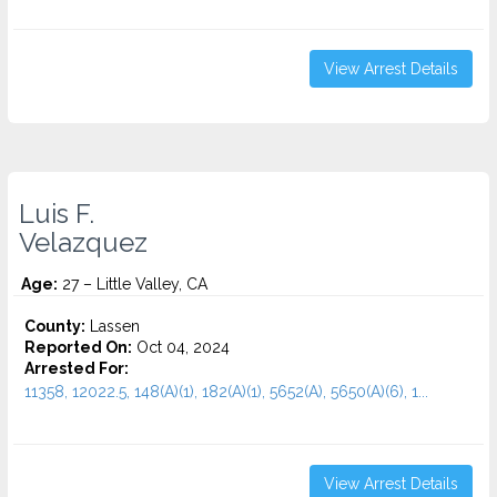
View Arrest Details
Luis F.
Velazquez
Age:
27 – Little Valley, CA
County:
Lassen
Reported On:
Oct 04, 2024
Arrested For:
11358, 12022.5, 148(A)(1), 182(A)(1), 5652(A), 5650(A)(6), 1...
View Arrest Details