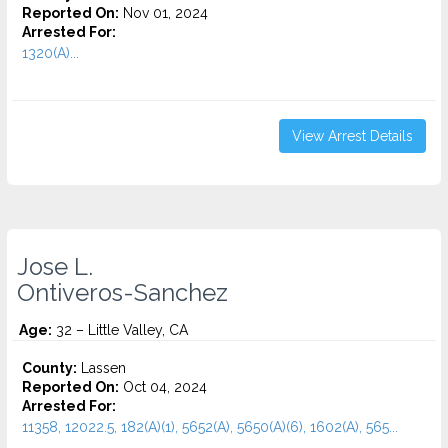
Reported On:
Nov 01, 2024
Arrested For:
1320(A)...
View Arrest Details
Jose L.
Ontiveros-Sanchez
Age:
32 – Little Valley, CA
County:
Lassen
Reported On:
Oct 04, 2024
Arrested For:
11358, 12022.5, 182(A)(1), 5652(A), 5650(A)(6), 1602(A), 565...