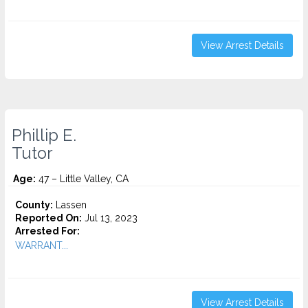
View Arrest Details
Phillip E.
Tutor
Age:
47 – Little Valley, CA
County:
Lassen
Reported On:
Jul 13, 2023
Arrested For:
WARRANT...
View Arrest Details