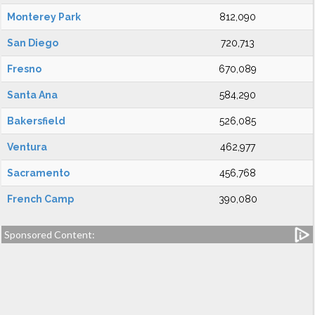
Monterey Park
812,090
San Diego
720,713
Fresno
670,089
Santa Ana
584,290
Bakersfield
526,085
Ventura
462,977
Sacramento
456,768
French Camp
390,080
Sponsored Content: