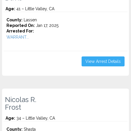
Age:
41 – Little Valley, CA
County:
Lassen
Reported On:
Jan 17, 2025
Arrested For:
WARRANT...
View Arrest Details
Nicolas R.
Frost
Age:
34 – Little Valley, CA
County:
Shasta