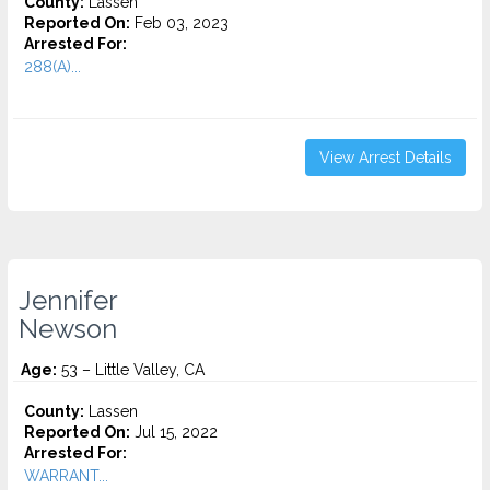
County:
Lassen
Reported On:
Feb 03, 2023
Arrested For:
288(A)...
View Arrest Details
Jennifer
Newson
Age:
53 – Little Valley, CA
County:
Lassen
Reported On:
Jul 15, 2022
Arrested For:
WARRANT...