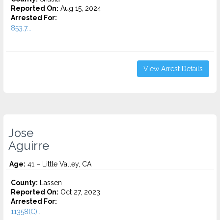
Reported On:
Aug 15, 2024
Arrested For:
853.7...
View Arrest Details
Jose
Aguirre
Age:
41 – Little Valley, CA
County:
Lassen
Reported On:
Oct 27, 2023
Arrested For:
11358(C)...