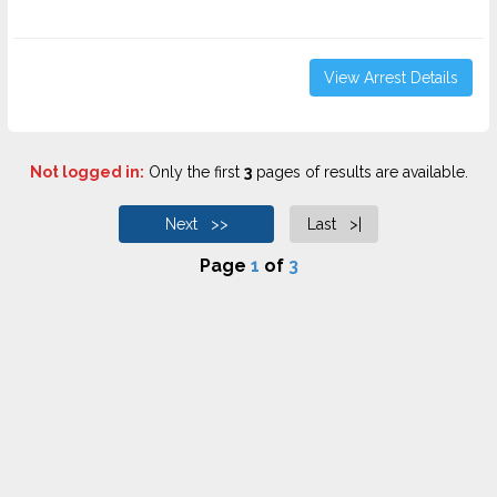
View Arrest Details
Not logged in:
Only the first
3
pages of results are available.
Next >>
Last >|
Page
1
of
3