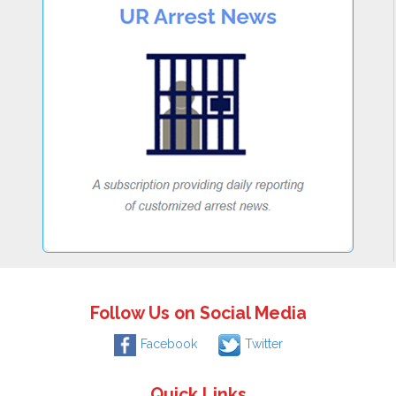
Follow Us on Social Media
Facebook
Twitter
Quick Links