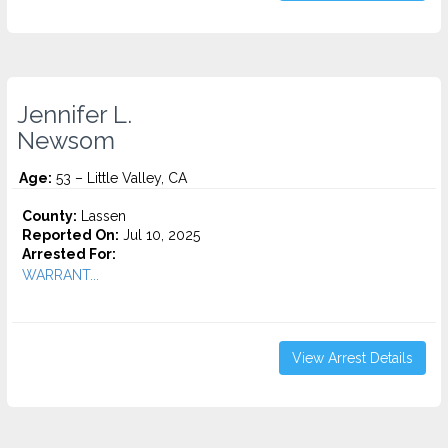
Jennifer L.
Newsom
Age:
53 – Little Valley, CA
County:
Lassen
Reported On:
Jul 10, 2025
Arrested For:
WARRANT...
View Arrest Details