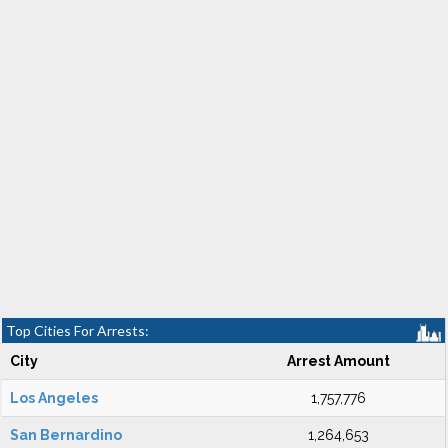
Top Cities For Arrests:
City
Arrest Amount
Los Angeles
1,757,776
San Bernardino
1,264,653