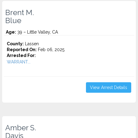
Brent M.
Blue
Age:
39 – Little Valley, CA
County:
Lassen
Reported On:
Feb 06, 2025
Arrested For:
WARRANT...
View Arrest Details
Amber S.
Davis