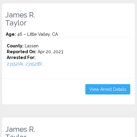
James R.
Taylor
Age:
46 – Little Valley, CA
County:
Lassen
Reported On:
Apr 20, 2023
Arrested For:
23152(A), 23152(B)...
View Arrest Details
James R.