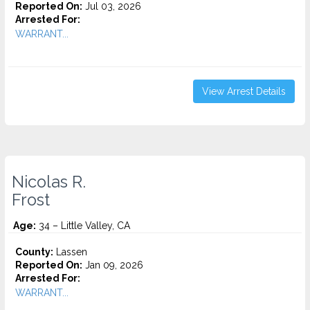
Reported On:
Jul 03, 2026
Arrested For:
WARRANT...
View Arrest Details
Nicolas R.
Frost
Age:
34 – Little Valley, CA
County:
Lassen
Reported On:
Jan 09, 2026
Arrested For:
WARRANT...