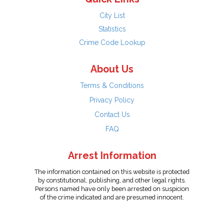
City List
Statistics
Crime Code Lookup
About Us
Terms & Conditions
Privacy Policy
Contact Us
FAQ
Arrest Information
The information contained on this website is protected
by constitutional, publishing, and other legal rights.
Persons named have only been arrested on suspicion
of the crime indicated and are presumed innocent.