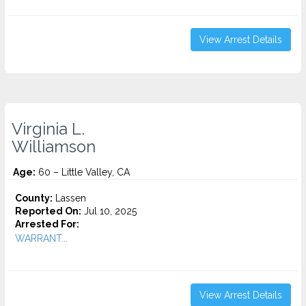
View Arrest Details
Virginia L.
Williamson
Age:
60 – Little Valley, CA
County:
Lassen
Reported On:
Jul 10, 2025
Arrested For:
WARRANT...
View Arrest Details