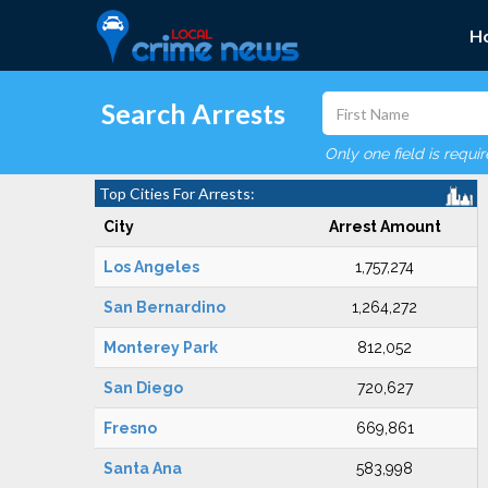
H
Search Arrests
Only one field is requi
Top Cities For Arrests:
City
Arrest Amount
Los Angeles
1,757,274
San Bernardino
1,264,272
Monterey Park
812,052
San Diego
720,627
Fresno
669,861
Santa Ana
583,998