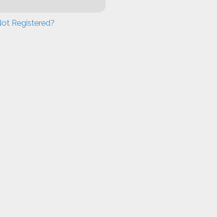
ot Registered?