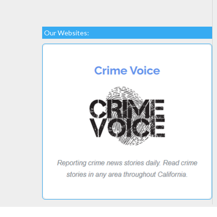
Our Websites: