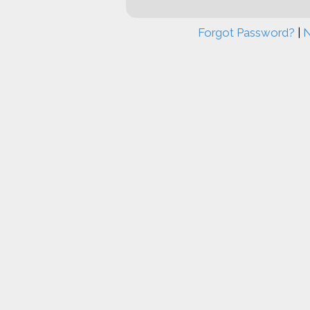
Forgot Password?
|
N