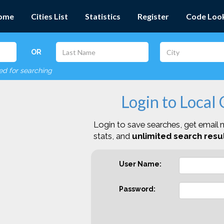
ome
Cities List
Statistics
Register
Code Loo
OR
red for searching
Login to Local
Login to save searches, get email n
stats, and
unlimited search resul
User Name:
Password: