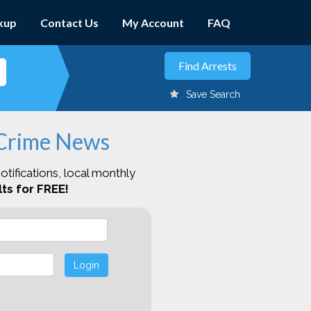
kup
Contact Us
My Account
FAQ
Save Search
 Crime News
otifications, local monthly
ts for FREE!
Login