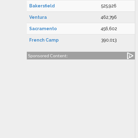
Bakersfield
525,926
Ventura
462,796
Sacramento
456,602
French Camp
390,013
Sponsored Content: