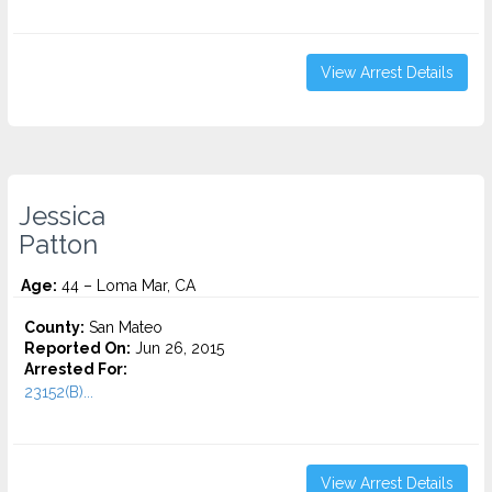
View Arrest Details
Jessica
Patton
Age:
44 – Loma Mar, CA
County:
San Mateo
Reported On:
Jun 26, 2015
Arrested For:
23152(B)...
View Arrest Details