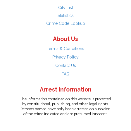
City List
Statistics
Crime Code Lookup
About Us
Terms & Conditions
Privacy Policy
Contact Us
FAQ
Arrest Information
The information contained on this website is protected
by constitutional, publishing, and other legal rights.
Persons named have only been arrested on suspicion
of the crime indicated and are presumed innocent.