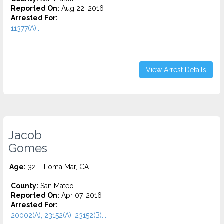
Reported On:
Aug 22, 2016
Arrested For:
11377(A)...
View Arrest Details
Jacob
Gomes
Age:
32 – Loma Mar, CA
County:
San Mateo
Reported On:
Apr 07, 2016
Arrested For:
20002(A), 23152(A), 23152(B)...