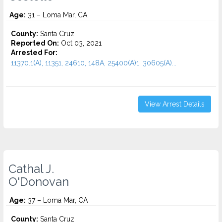
Age:
31 – Loma Mar, CA
County:
Santa Cruz
Reported On:
Oct 03, 2021
Arrested For:
11370.1(A), 11351, 24610, 148A, 25400(A)1, 30605(A)...
View Arrest Details
Cathal J.
O'Donovan
Age:
37 – Loma Mar, CA
County:
Santa Cruz