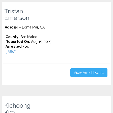
Tristan
Emerson
Age:
54 – Loma Mar, CA
County:
San Mateo
Reported On:
Aug 15, 2019
Arrested For:
368(A)...
View Arrest Details
Kichoong
Kim