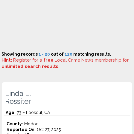
Showing records
1 - 20
out of
120
matching results.
Hint:
Register
for a
free
Local Crime News membership for
unlimited search results
.
Linda L.
Rossiter
Age:
73 – Lookout, CA
County:
Modoc
Reported On:
Oct 27, 2025