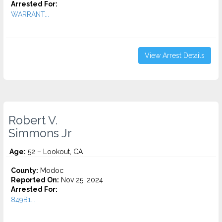
Arrested For:
WARRANT...
View Arrest Details
Robert V.
Simmons Jr
Age:
52 – Lookout, CA
County:
Modoc
Reported On:
Nov 25, 2024
Arrested For:
849B1...