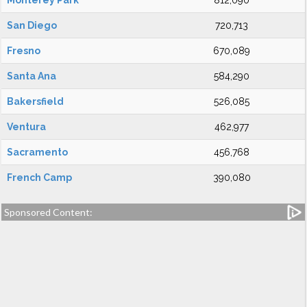
Monterey Park
812,090
San Diego
720,713
Fresno
670,089
Santa Ana
584,290
Bakersfield
526,085
Ventura
462,977
Sacramento
456,768
French Camp
390,080
Sponsored Content: