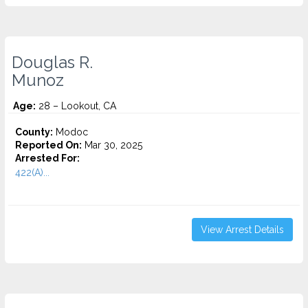
Douglas R.
Munoz
Age:
28 – Lookout, CA
County:
Modoc
Reported On:
Mar 30, 2025
Arrested For:
422(A)...
View Arrest Details