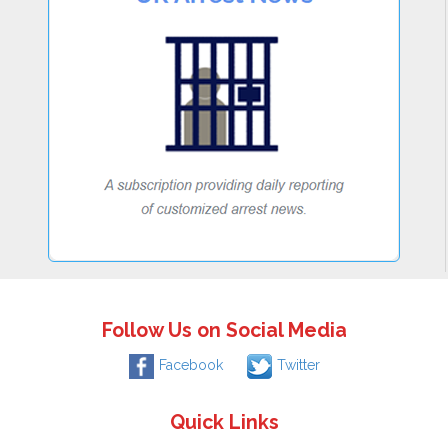
Follow Us on Social Media
Facebook
Twitter
Quick Links