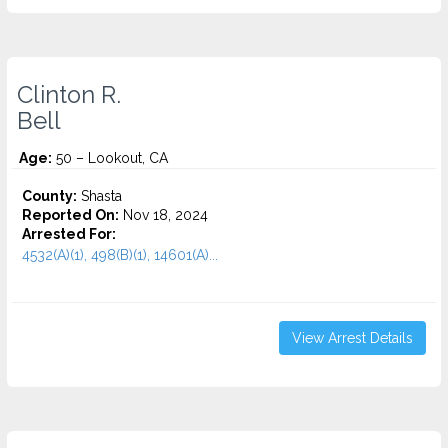
Clinton R.
Bell
Age:
50 – Lookout, CA
County:
Shasta
Reported On:
Nov 18, 2024
Arrested For:
4532(A)(1), 498(B)(1), 14601(A)...
View Arrest Details