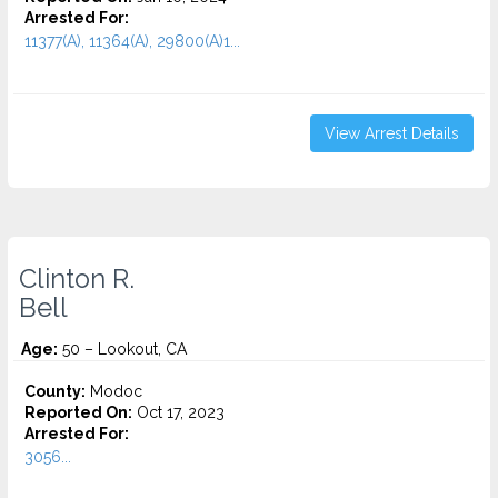
Arrested For:
11377(A), 11364(A), 29800(A)1...
View Arrest Details
Clinton R.
Bell
Age:
50 – Lookout, CA
County:
Modoc
Reported On:
Oct 17, 2023
Arrested For:
3056...