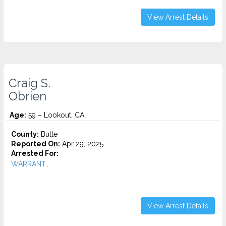
View Arrest Details
Craig S.
Obrien
Age:
59 – Lookout, CA
County:
Butte
Reported On:
Apr 29, 2025
Arrested For:
WARRANT...
View Arrest Details