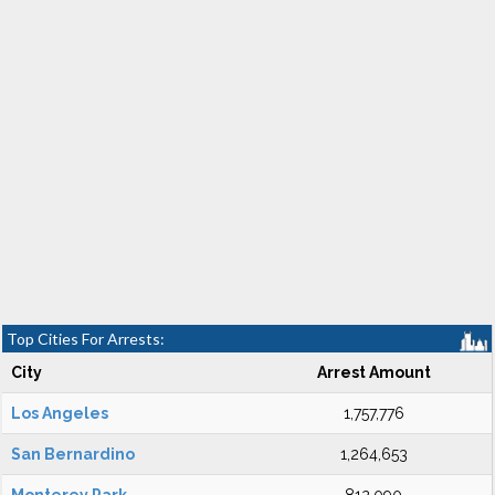
Top Cities For Arrests:
City
Arrest Amount
Los Angeles
1,757,776
San Bernardino
1,264,653