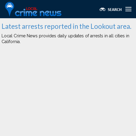
Latest arrests reported in the Lookout area.
Local Crime News provides daily updates of arrests in all cities in
California.