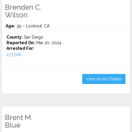
Brenden C.
Wilson
Age:
39 – Lookout, CA
County:
San Diego
Reported On:
Mar 20, 2024
Arrested For:
273.5(A)...
View Arrest Details
Brent M.
Blue