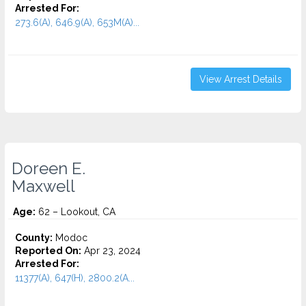
Arrested For:
273.6(A), 646.9(A), 653M(A)...
View Arrest Details
Doreen E.
Maxwell
Age:
62 – Lookout, CA
County:
Modoc
Reported On:
Apr 23, 2024
Arrested For:
11377(A), 647(H), 2800.2(A...