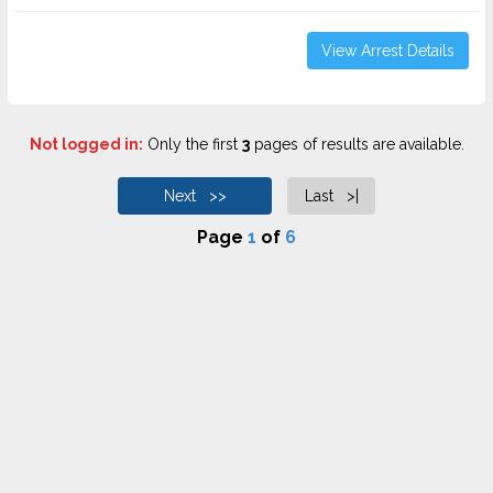
View Arrest Details
Not logged in:
Only the first
3
pages of results are available.
Next >>
Last >|
Page
1
of
6