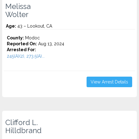
Melissa
Wolter
Age:
43 – Lookout, CA
County:
Modoc
Reported On:
Aug 13, 2024
Arrested For:
245(A)(2), 273.5(A)...
View Arrest Details
Clifford L.
Hilldbrand