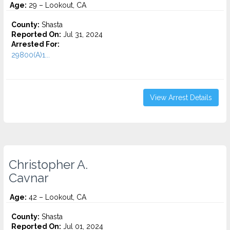
Age:
29 – Lookout, CA
County:
Shasta
Reported On:
Jul 31, 2024
Arrested For:
29800(A)1...
View Arrest Details
Christopher A.
Cavnar
Age:
42 – Lookout, CA
County:
Shasta
Reported On:
Jul 01, 2024