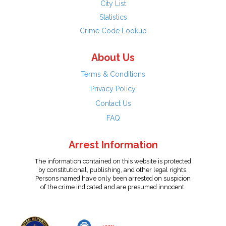
City List
Statistics
Crime Code Lookup
About Us
Terms & Conditions
Privacy Policy
Contact Us
FAQ
Arrest Information
The information contained on this website is protected
by constitutional, publishing, and other legal rights.
Persons named have only been arrested on suspicion
of the crime indicated and are presumed innocent.