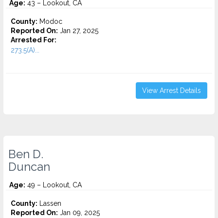
Age:
43 – Lookout, CA
County:
Modoc
Reported On:
Jan 27, 2025
Arrested For:
273.5(A)...
View Arrest Details
Ben D.
Duncan
Age:
49 – Lookout, CA
County:
Lassen
Reported On:
Jan 09, 2025