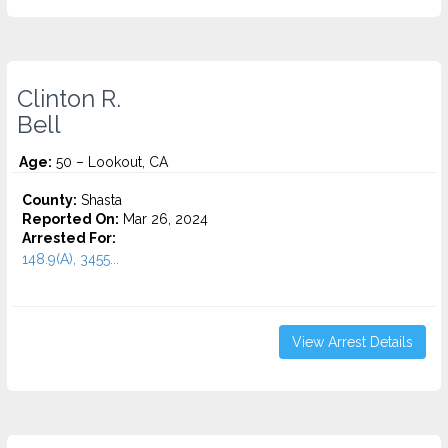
Clinton R.
Bell
Age:
50 – Lookout, CA
County:
Shasta
Reported On:
Mar 26, 2024
Arrested For:
148.9(A), 3455...
View Arrest Details