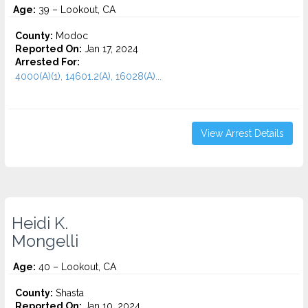
Age:
39 – Lookout, CA
County:
Modoc
Reported On:
Jan 17, 2024
Arrested For:
4000(A)(1), 14601.2(A), 16028(A)...
View Arrest Details
Heidi K.
Mongelli
Age:
40 – Lookout, CA
County:
Shasta
Reported On:
Jan 10, 2024