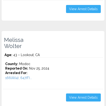
View Arrest Details
Melissa
Wolter
Age:
43 – Lookout, CA
County:
Modoc
Reported On:
Nov 25, 2024
Arrested For:
166(A)(4), 647(F)...
View Arrest Details