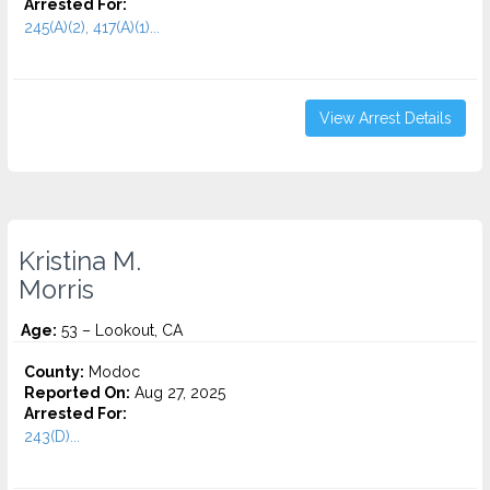
Arrested For:
245(A)(2), 417(A)(1)...
View Arrest Details
Kristina M.
Morris
Age:
53 – Lookout, CA
County:
Modoc
Reported On:
Aug 27, 2025
Arrested For:
243(D)...