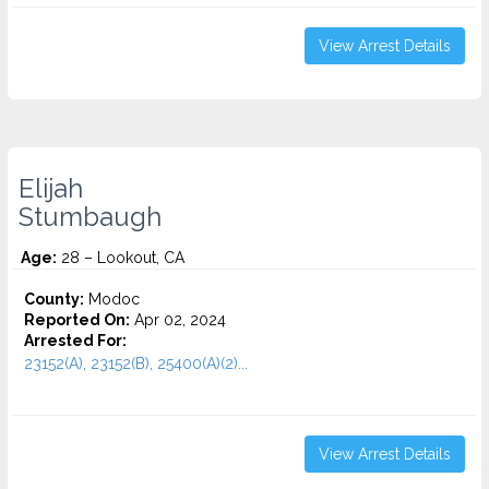
View Arrest Details
Elijah
Stumbaugh
Age:
28 – Lookout, CA
County:
Modoc
Reported On:
Apr 02, 2024
Arrested For:
23152(A), 23152(B), 25400(A)(2)...
View Arrest Details