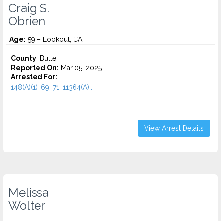
Craig S.
Obrien
Age:
59 – Lookout, CA
County:
Butte
Reported On:
Mar 05, 2025
Arrested For:
148(A)(1), 69, 71, 11364(A)...
View Arrest Details
Melissa
Wolter