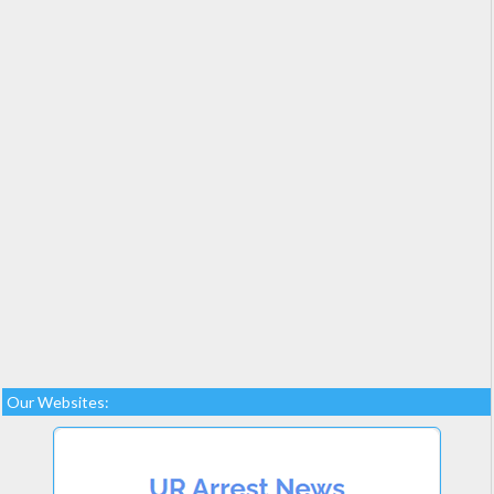
Our Websites: