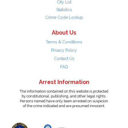
City List
Statistics
Crime Code Lookup
About Us
Terms & Conditions
Privacy Policy
Contact Us
FAQ
Arrest Information
The information contained on this website is protected
by constitutional, publishing, and other legal rights.
Persons named have only been arrested on suspicion
of the crime indicated and are presumed innocent.