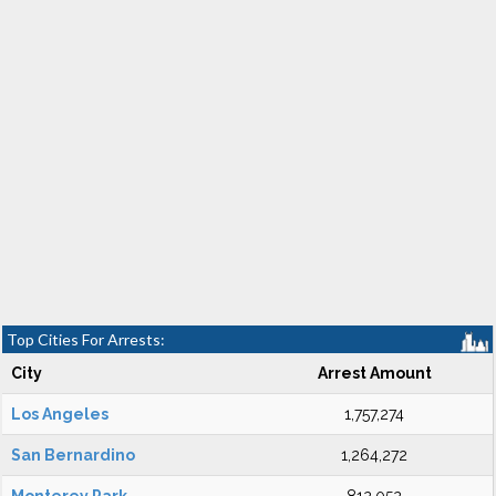
Top Cities For Arrests:
City
Arrest Amount
Los Angeles
1,757,274
San Bernardino
1,264,272