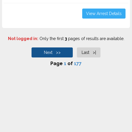
View Arrest Details
Not logged in:
Only the first
3
pages of results are available.
Next >>
Last >|
Page
1
of
177