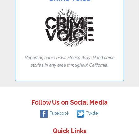
Follow Us on Social Media
Facebook
Twitter
Quick Links