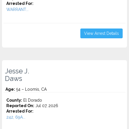
Arrested For:
WARRANT...
View Arrest Details
Jesse J.
Daws
Age:
54 – Loomis, CA
County:
El Dorado
Reported On:
Jul 07, 2026
Arrested For:
242, 69A...