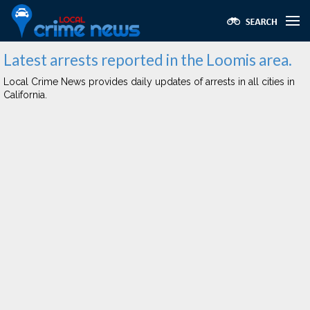
Latest arrests reported in the Loomis area.
Local Crime News provides daily updates of arrests in all cities in
California.