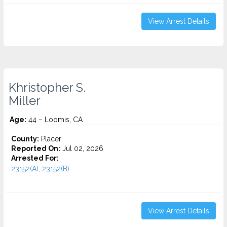
View Arrest Details
Khristopher S.
Miller
Age:
44 – Loomis, CA
County:
Placer
Reported On:
Jul 02, 2026
Arrested For:
23152(A), 23152(B)...
View Arrest Details