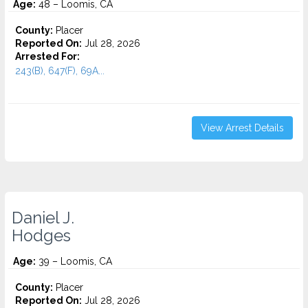
Age:
48 – Loomis, CA
County:
Placer
Reported On:
Jul 28, 2026
Arrested For:
243(B), 647(F), 69A...
View Arrest Details
Daniel J.
Hodges
Age:
39 – Loomis, CA
County:
Placer
Reported On:
Jul 28, 2026