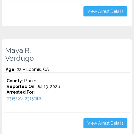
View Arrest Details
Maya R.
Verdugo
Age:
22 – Loomis, CA
County:
Placer
Reported On:
Jul 13, 2026
Arrested For:
23152(A), 23152(B)...
View Arrest Details