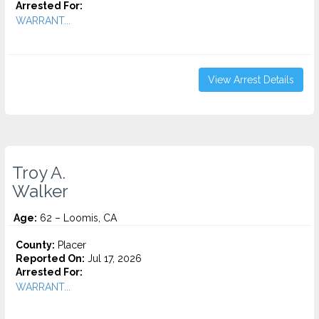
Arrested For:
WARRANT...
View Arrest Details
Troy A.
Walker
Age:
62 – Loomis, CA
County:
Placer
Reported On:
Jul 17, 2026
Arrested For:
WARRANT...