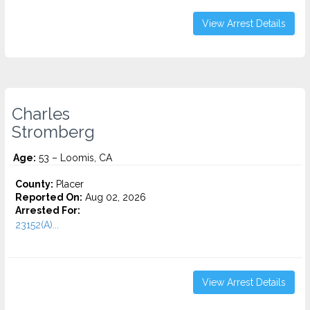
View Arrest Details
Charles
Stromberg
Age:
53 – Loomis, CA
County:
Placer
Reported On:
Aug 02, 2026
Arrested For:
23152(A)...
View Arrest Details