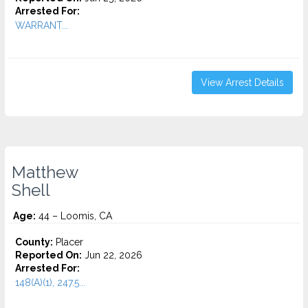
Arrested For:
WARRANT...
View Arrest Details
Matthew
Shell
Age:
44 – Loomis, CA
County:
Placer
Reported On:
Jun 22, 2026
Arrested For:
148(A)(1), 247.5...