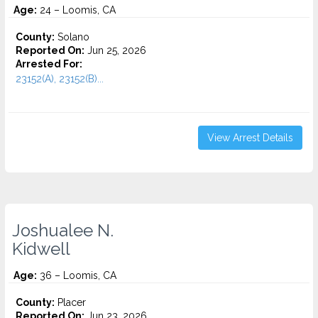
Age:
24 – Loomis, CA
County:
Solano
Reported On:
Jun 25, 2026
Arrested For:
23152(A), 23152(B)...
View Arrest Details
Joshualee N.
Kidwell
Age:
36 – Loomis, CA
County:
Placer
Reported On:
Jun 23, 2026