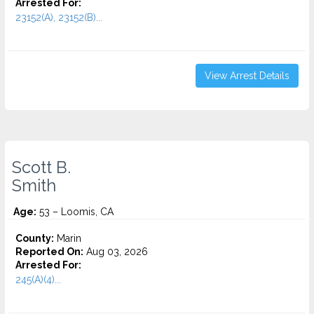
Arrested For:
23152(A), 23152(B)...
View Arrest Details
Scott B.
Smith
Age:
53 – Loomis, CA
County:
Marin
Reported On:
Aug 03, 2026
Arrested For:
245(A)(4)...