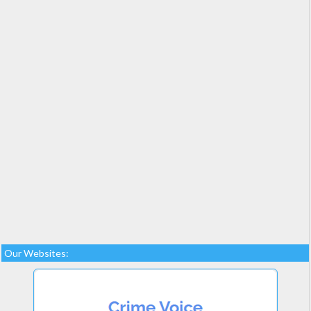
Our Websites: