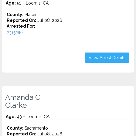
Age:
51 – Loomis, CA
County:
Placer
Reported On:
Jul 08, 2026
Arrested For:
23152(F)...
View Arrest Details
Amanda C.
Clarke
Age:
43 – Loomis, CA
County:
Sacramento
Reported On:
Jul 08, 2026