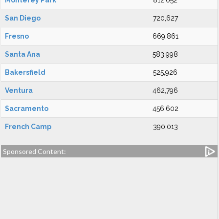
Monterey Park
812,052
San Diego
720,627
Fresno
669,861
Santa Ana
583,998
Bakersfield
525,926
Ventura
462,796
Sacramento
456,602
French Camp
390,013
Sponsored Content: