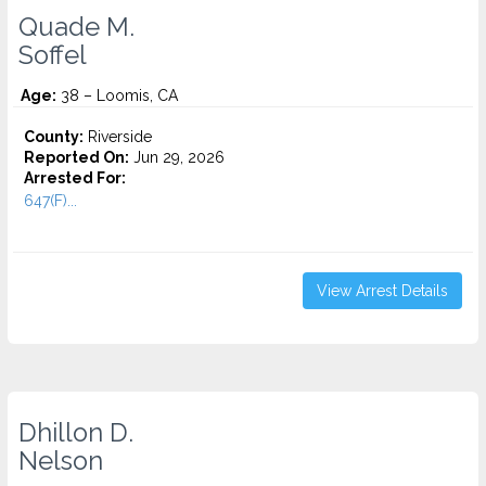
Quade M.
Soffel
Age:
38 – Loomis, CA
County:
Riverside
Reported On:
Jun 29, 2026
Arrested For:
647(F)...
View Arrest Details
Dhillon D.
Nelson