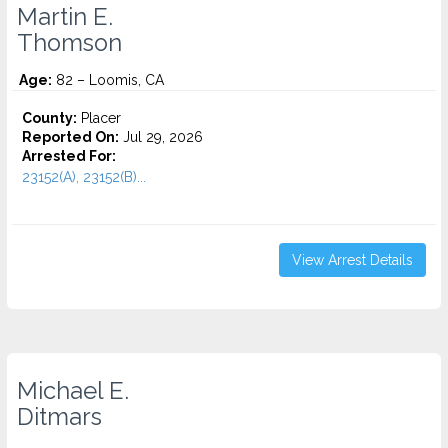
Martin E.
Thomson
Age:
82 – Loomis, CA
County:
Placer
Reported On:
Jul 29, 2026
Arrested For:
23152(A), 23152(B)...
View Arrest Details
Michael E.
Ditmars