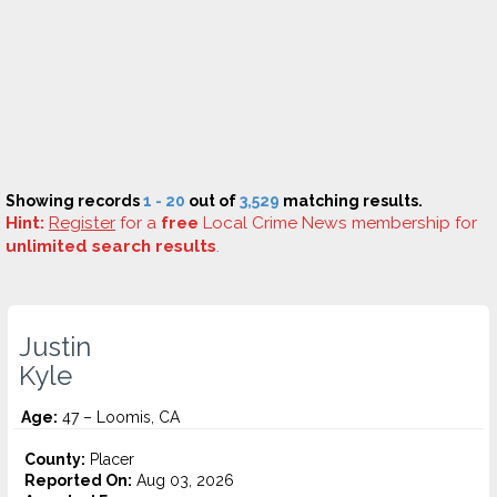
Showing records
1 - 20
out of
3,529
matching results.
Hint:
Register
for a
free
Local Crime News membership for
unlimited search results
.
Justin
Kyle
Age:
47 – Loomis, CA
County:
Placer
Reported On:
Aug 03, 2026