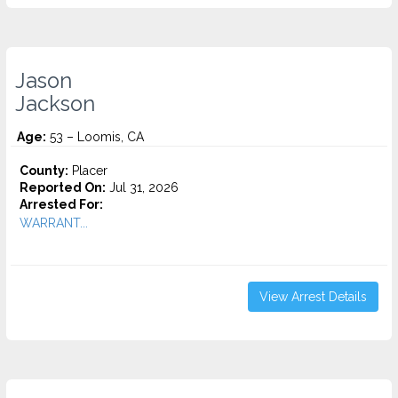
Jason
Jackson
Age:
53 – Loomis, CA
County:
Placer
Reported On:
Jul 31, 2026
Arrested For:
WARRANT...
View Arrest Details