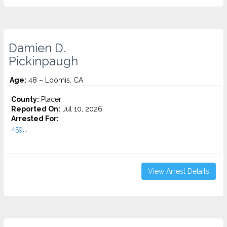
Damien D.
Pickinpaugh
Age:
48 – Loomis, CA
County:
Placer
Reported On:
Jul 10, 2026
Arrested For:
459...
View Arrest Details