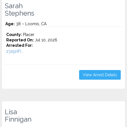
Sarah
Stephens
Age:
38 – Loomis, CA
County:
Placer
Reported On:
Jul 10, 2026
Arrested For:
23152(F)...
View Arrest Details
Lisa
Finnigan