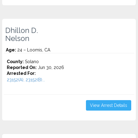
Dhillon D.
Nelson
Age:
24 – Loomis, CA
County:
Solano
Reported On:
Jun 30, 2026
Arrested For:
23152(A), 23152(B)...
View Arrest Details