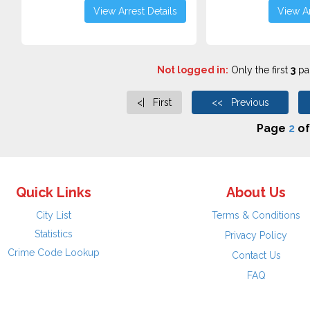
View Arrest Details
View Ar
Not logged in:
Only the first
3
pag
<| First
<< Previous
Page
2
o
Quick Links
About Us
City List
Terms & Conditions
Statistics
Privacy Policy
Crime Code Lookup
Contact Us
FAQ