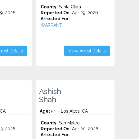
County:
Santa Clara
9, 2026
Reported On:
Apr 29, 2026
Arrested For:
WARRANT...
rest Details
View Arrest Details
Ashish
Shah
 CA
Age:
54 – Los Altos, CA
County:
San Mateo
3, 2026
Reported On:
Apr 20, 2026
Arrested For: