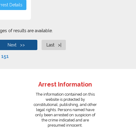
rest Details
es of results are available.
Next >>
Last >|
f
151
Arrest Information
The information contained on this
website is protected by
constitutional, publishing, and other
legal rights. Persons named have
only been arrested on suspicion of
the crime indicated and are
presumed innocent.