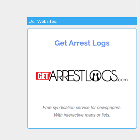
Our Websites: