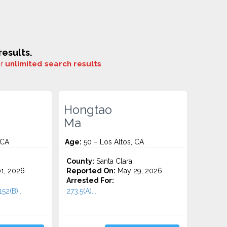
esults.
or
unlimited search results
.
Hongtao
Ma
 CA
Age:
50 – Los Altos, CA
County:
Santa Clara
1, 2026
Reported On:
May 29, 2026
Arrested For:
52(B)...
273.5(A)...