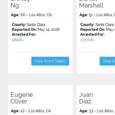
Ng
Marshall
Age:
66 – Los Altos, CA
Age:
51 – Los Altos,
County:
Santa Clara
County:
Santa Clara
Reported On:
May 14, 2026
Reported On:
May 0
Arrested For:
Arrested For:
484(A)...
273.6(A)...
View Arrest Details
View Ar
Eugene
Juan
Oliver
Diaz
Age:
47 – Los Altos, CA
Age:
33 – Los Altos,