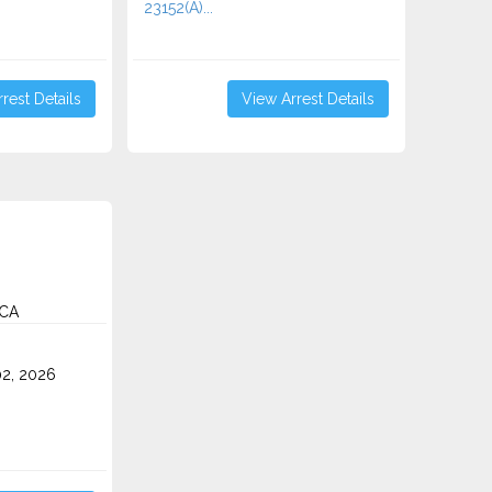
23152(A)...
rest Details
View Arrest Details
 CA
2, 2026