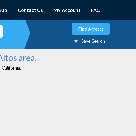
kup
Contact Us
My Account
FAQ
Save Search
Altos area.
 California.