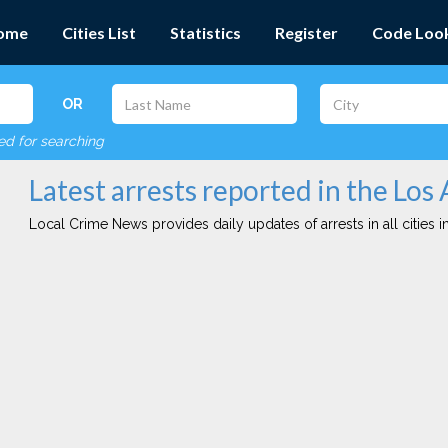
ome
Cities List
Statistics
Register
Code Loo
OR
red for searching
Latest arrests reported in the Los 
Local Crime News provides daily updates of arrests in all cities in