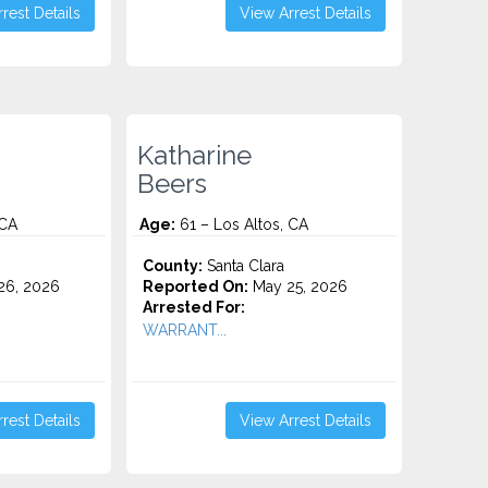
rest Details
View Arrest Details
Katharine
Beers
 CA
Age:
61 – Los Altos, CA
County:
Santa Clara
26, 2026
Reported On:
May 25, 2026
Arrested For:
WARRANT...
rest Details
View Arrest Details