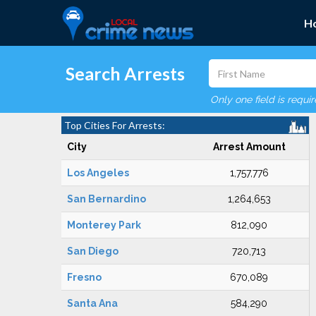
H
Search Arrests
Only one field is requi
Top Cities For Arrests:
City
Arrest Amount
Los Angeles
1,757,776
San Bernardino
1,264,653
Monterey Park
812,090
San Diego
720,713
Fresno
670,089
Santa Ana
584,290