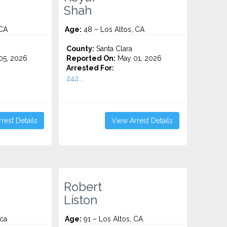
Shah
 CA
Age:
48 – Los Altos, CA
County:
Santa Clara
5, 2026
Reported On:
May 01, 2026
Arrested For:
242...
rest Details
View Arrest Details
Robert
Liston
 ca
Age:
91 – Los Altos, CA