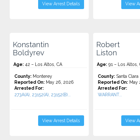
View Arrest Details
View Ar
Konstantin
Robert
Boldyrev
Liston
Age:
42 – Los Altos, CA
Age:
91 – Los Altos,
County:
Monterey
County:
Santa Clara
Reported On:
May 26, 2026
Reported On:
May 
Arrested For:
Arrested For:
273A(A), 23152(A), 23152(B)...
WARRANT...
View Arrest Details
View Ar