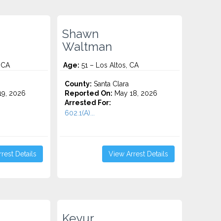
Shawn
Waltman
 CA
Age:
51 – Los Altos, CA
County:
Santa Clara
9, 2026
Reported On:
May 18, 2026
Arrested For:
602.1(A)...
rest Details
View Arrest Details
Keyur