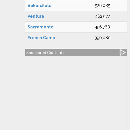
Bakersfield
526,085
Ventura
462,977
Sacramento
456,768
French Camp
390,080
Sponsored Content: