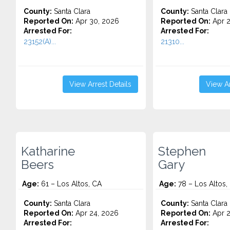
County:
Santa Clara
County:
Santa Clara
Reported On:
Apr 30, 2026
Reported On:
Apr 2
Arrested For:
Arrested For:
23152(A)...
21310...
View Arrest Details
View Ar
Katharine
Stephen
Beers
Gary
Age:
61 – Los Altos, CA
Age:
78 – Los Altos,
County:
Santa Clara
County:
Santa Clara
Reported On:
Apr 24, 2026
Reported On:
Apr 2
Arrested For:
Arrested For: