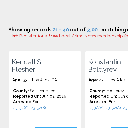
Showing records
21 - 40
out of
3,001
matching r
Hint:
Register
for a
free
Local Crime News membership f
Kendall S.
Konstantin
Flesher
Boldyrev
Age:
33 – Los Altos, CA
Age:
42 – Los Altos,
County:
San Francisco
County:
Monterey
Reported On:
Jun 02, 2026
Reported On:
Jun 0
Arrested For:
Arrested For:
23152(A), 23152(B)...
273A(A), 23152(A), 231