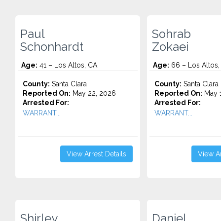
Paul
Sohrab
Schonhardt
Zokaei
Age:
41 – Los Altos, CA
Age:
66 – Los Altos,
County:
Santa Clara
County:
Santa Clara
Reported On:
May 22, 2026
Reported On:
May 1
Arrested For:
Arrested For:
WARRANT...
WARRANT...
View Arrest Details
View Ar
Shirley
Daniel