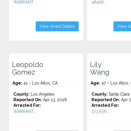
WARRANT...
484(A)...
View Arrest Details
View Ar
Leopoldo
Lily
Gomez
Wang
Age:
41 – Los Altos, CA
Age:
47 – Los Altos,
County:
Los Angeles
County:
Santa Clara
Reported On:
Apr 13, 2026
Reported On:
Apr 0
Arrested For:
Arrested For:
WARRANT...
273.6(A)...