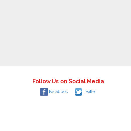
Follow Us on Social Media
Facebook
Twitter