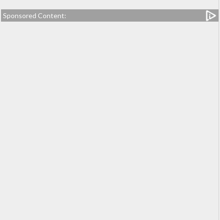
Sponsored Content: