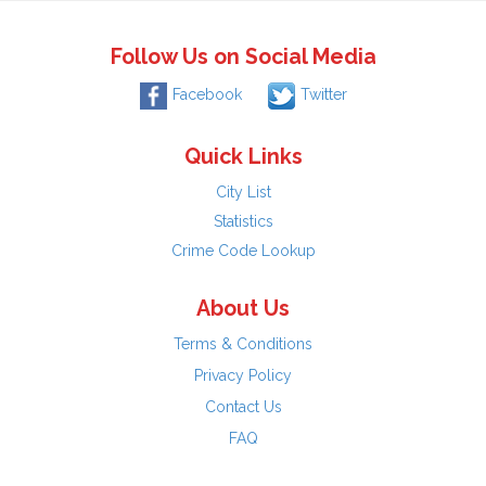
Follow Us on Social Media
Facebook
Twitter
Quick Links
City List
Statistics
Crime Code Lookup
About Us
Terms & Conditions
Privacy Policy
Contact Us
FAQ