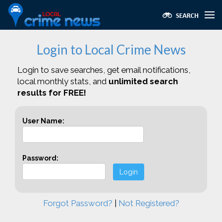
Login to Local Crime News
Login to save searches, get email notifications,
local monthly stats, and
unlimited search
results for FREE!
User Name:
Password:
Login
Forgot Password?
|
Not Registered?