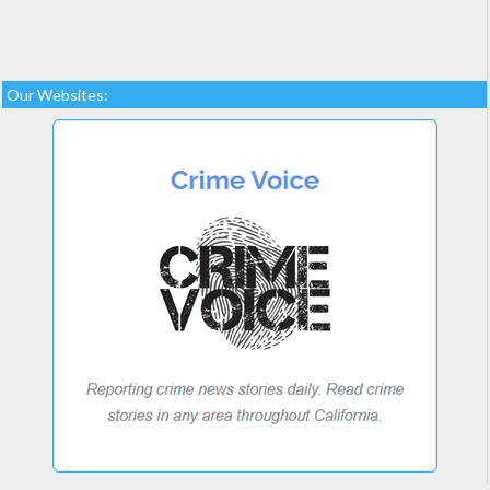
Our Websites: