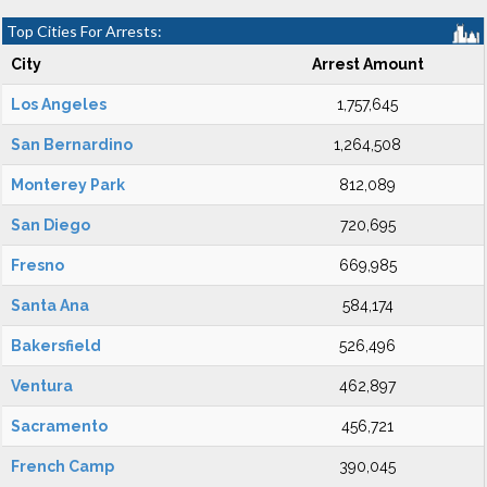
Top Cities For Arrests:
City
Arrest Amount
Los Angeles
1,757,645
San Bernardino
1,264,508
Monterey Park
812,089
San Diego
720,695
Fresno
669,985
Santa Ana
584,174
Bakersfield
526,496
Ventura
462,897
Sacramento
456,721
French Camp
390,045