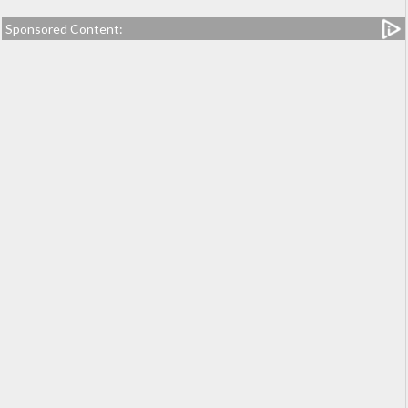
Sponsored Content: