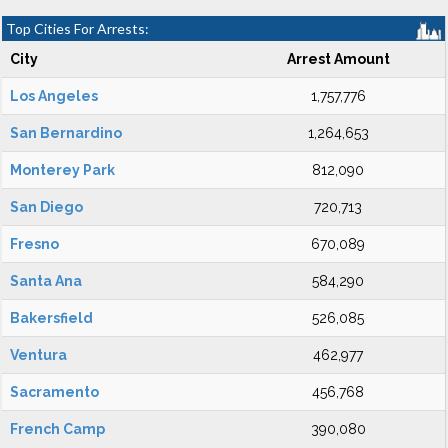
Top Cities For Arrests:
City
Arrest Amount
Los Angeles
1,757,776
San Bernardino
1,264,653
Monterey Park
812,090
San Diego
720,713
Fresno
670,089
Santa Ana
584,290
Bakersfield
526,085
Ventura
462,977
Sacramento
456,768
French Camp
390,080