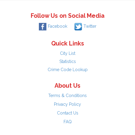
Follow Us on Social Media
Facebook
Twitter
Quick Links
City List
Statistics
Crime Code Lookup
About Us
Terms & Conditions
Privacy Policy
Contact Us
FAQ