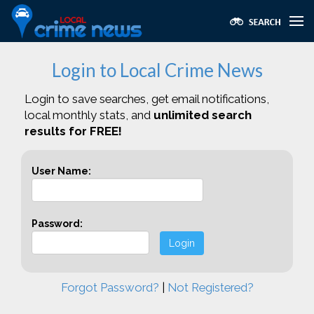
Login to Local Crime News
Login to save searches, get email notifications,
local monthly stats, and
unlimited search
results for FREE!
User Name:
Password:
Login
Forgot Password?
|
Not Registered?