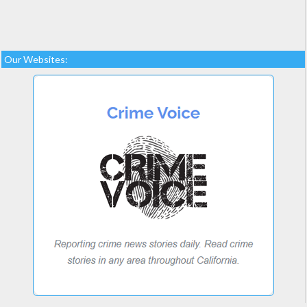
Our Websites: