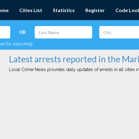
ome
Cities List
Statistics
Register
Code Loo
OR
red for searching
Latest arrests reported in the Ma
Local Crime News provides daily updates of arrests in all cities in