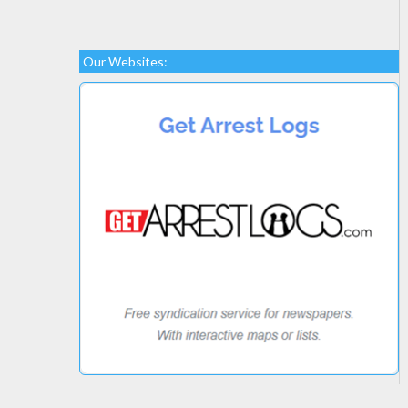
Our Websites: