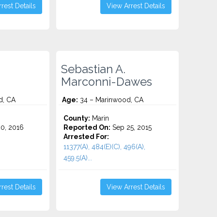
rest Details
View Arrest Details
Sebastian A.
Marconni-Dawes
d, CA
Age:
34 – Marinwood, CA
County:
Marin
0, 2016
Reported On:
Sep 25, 2015
Arrested For:
11377(A), 484(E)(C), 496(A),
459.5(A)...
rest Details
View Arrest Details