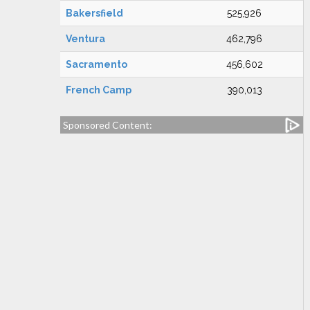
Bakersfield
525,926
Ventura
462,796
Sacramento
456,602
French Camp
390,013
Sponsored Content: