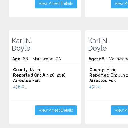
View Arrest Details
View Ar
Karl N.
Karl N.
Doyle
Doyle
Age:
68 – Marinwood, CA
Age:
68 – Marinwoo
County:
Marin
County:
Marin
Reported On:
Jun 28, 2016
Reported On:
Jun 2
Arrested For:
Arrested For:
451(D)...
451(D)...
View Arrest Details
View Ar