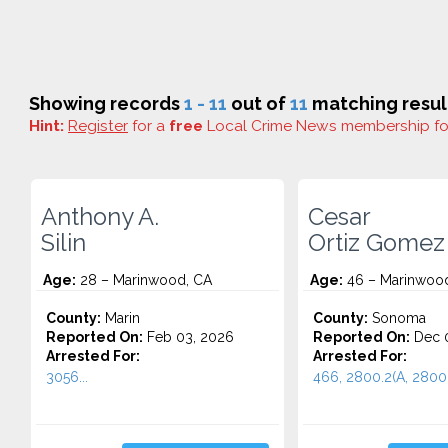
Showing records
1 - 11
out of
11
matching resul
Hint:
Register
for a
free
Local Crime News membership f
Anthony A.
Cesar
Silin
Ortiz Gomez
Age:
28 – Marinwood, CA
Age:
46 – Marinwoo
County:
Marin
County:
Sonoma
Reported On:
Feb 03, 2026
Reported On:
Dec 0
Arrested For:
Arrested For:
3056...
466, 2800.2(A, 2800.1