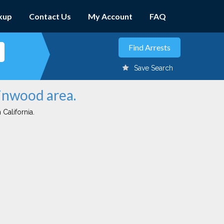
kup
Contact Us
My Account
FAQ
Save Search
rinwood area.
 California.