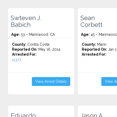
Swteven J.
Sean
Babich
Corbett
Age:
53 – Marinwood, CA
Age:
45 – Marinwood
County:
Contra Costa
County:
Marin
Reported On:
May 16, 2014
Reported On:
Jan 1
Arrested For:
Arrested For:
11377...
...
View Arrest Details
View Ar
Eduardo
Jason A.