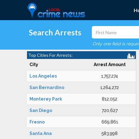
H
Search Arrests
Only one field is requi
Top Cities For Arrests:
City
Arrest Amount
Los Angeles
1,757,274
San Bernardino
1,264,272
Monterey Park
812,052
San Diego
720,627
Fresno
669,861
Santa Ana
583,998