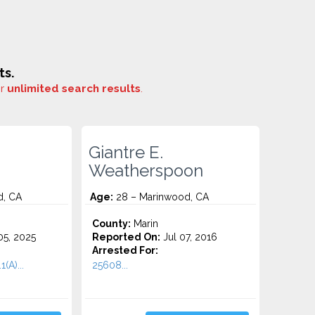
ts.
or
unlimited search results
.
Giantre E.
Weatherspoon
d, CA
Age:
28 – Marinwood, CA
County:
Marin
5, 2025
Reported On:
Jul 07, 2016
Arrested For:
(A)...
25608...