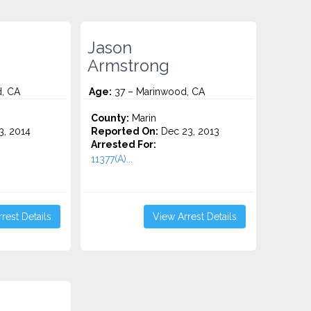
Jason
Armstrong
, CA
Age:
37 – Marinwood, CA
County:
Marin
3, 2014
Reported On:
Dec 23, 2013
Arrested For:
11377(A)...
rest Details
View Arrest Details