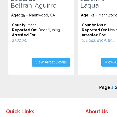
Beltran-Aguirre
Laqua
Age:
35 – Marinwood, CA
Age:
31 – Marinwood
County:
Marin
County:
Marin
Reported On:
Dec 16, 2013
Reported On:
Nov 1
Arrested For:
Arrested For:
23152(A)...
211, 242, 490.5, 69...
View Arrest Details
View Ar
Page
1
o
Quick Links
About Us