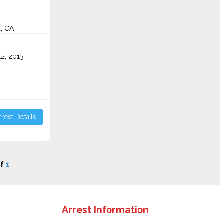
, CA
2, 2013
rest Details
f
1
Arrest Information