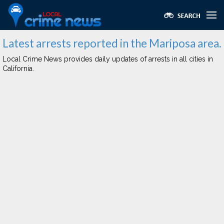
Latest arrests reported in the Mariposa area.
Local Crime News provides daily updates of arrests in all cities in
California.