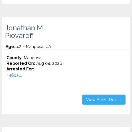
Jonathan M.
Piovaroff
Age:
42 – Mariposa, CA
County:
Mariposa
Reported On:
Aug 04, 2026
Arrested For:
4462.5...
View Arrest Details