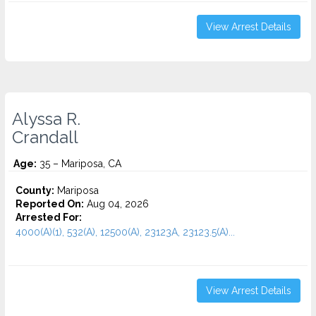
View Arrest Details
Alyssa R.
Crandall
Age:
35 – Mariposa, CA
County:
Mariposa
Reported On:
Aug 04, 2026
Arrested For:
4000(A)(1), 532(A), 12500(A), 23123A, 23123.5(A)...
View Arrest Details