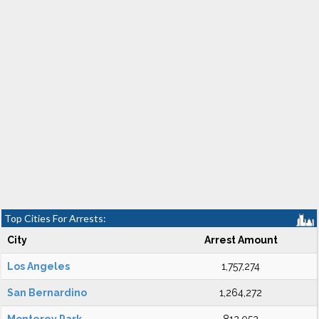
Top Cities For Arrests:
City
Arrest Amount
Los Angeles
1,757,274
San Bernardino
1,264,272