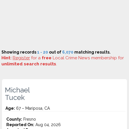
Showing records
1 - 20
out of
6,070
matching results.
Hint:
Register
for a
free
Local Crime News membership for
unlimited search results
.
Michael
Tucek
Age:
67 – Mariposa, CA
County:
Fresno
Reported On:
Aug 04, 2026