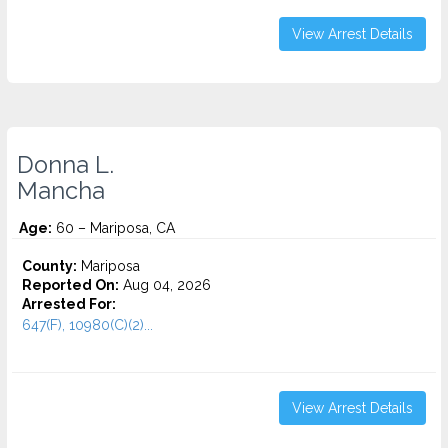
View Arrest Details
Donna L.
Mancha
Age:
60 – Mariposa, CA
County:
Mariposa
Reported On:
Aug 04, 2026
Arrested For:
647(F), 10980(C)(2)...
View Arrest Details