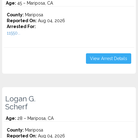
Age:
45 – Mariposa, CA
County:
Mariposa
Reported On:
Aug 04, 2026
Arrested For:
11550...
View Arrest Details
Logan G.
Scherf
Age:
28 – Mariposa, CA
County:
Mariposa
Reported On:
Aug 04, 2026