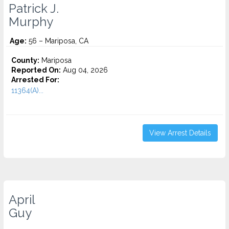
Patrick J.
Murphy
Age:
56 – Mariposa, CA
County:
Mariposa
Reported On:
Aug 04, 2026
Arrested For:
11364(A)...
View Arrest Details
April
Guy