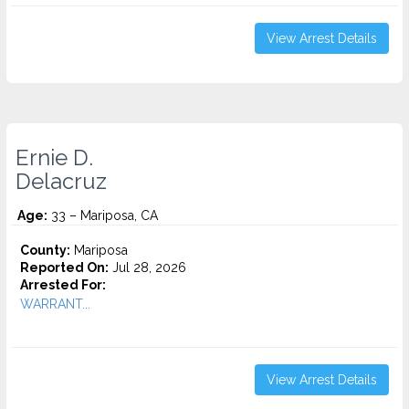
View Arrest Details
Ernie D.
Delacruz
Age:
33 – Mariposa, CA
County:
Mariposa
Reported On:
Jul 28, 2026
Arrested For:
WARRANT...
View Arrest Details