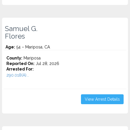
Samuel G.
Flores
Age:
54 – Mariposa, CA
County:
Mariposa
Reported On:
Jul 28, 2026
Arrested For:
290.018(A)...
View Arrest Details