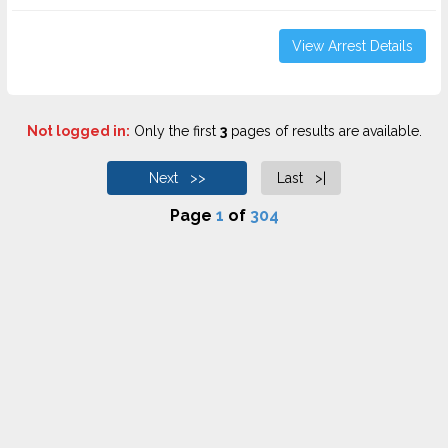
View Arrest Details
Not logged in:
Only the first
3
pages of results are available.
Next >>
Last >|
Page
1
of
304