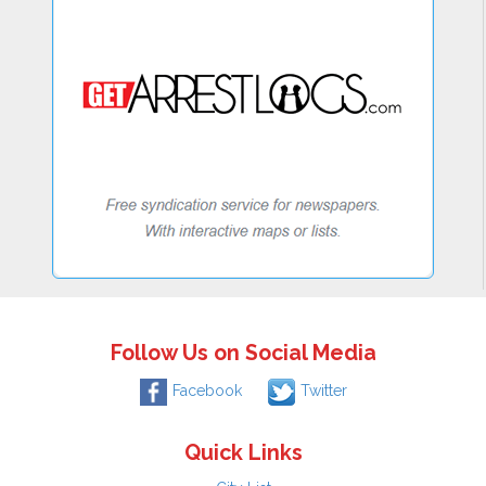
Follow Us on Social Media
Facebook
Twitter
Quick Links