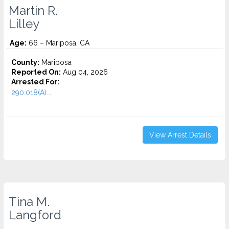
Martin R.
Lilley
Age:
66 – Mariposa, CA
County:
Mariposa
Reported On:
Aug 04, 2026
Arrested For:
290.018(A)...
View Arrest Details
Tina M.
Langford