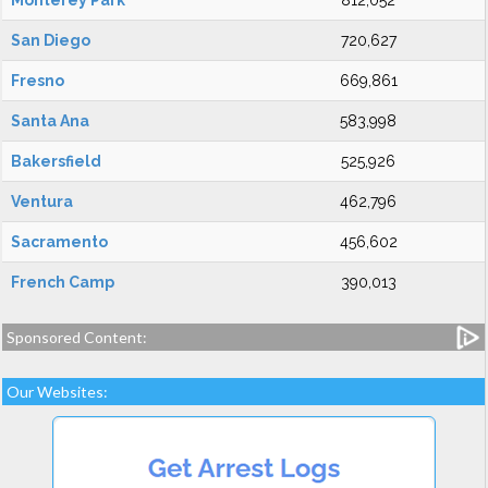
Monterey Park
812,052
San Diego
720,627
Fresno
669,861
Santa Ana
583,998
Bakersfield
525,926
Ventura
462,796
Sacramento
456,602
French Camp
390,013
Sponsored Content:
Our Websites: