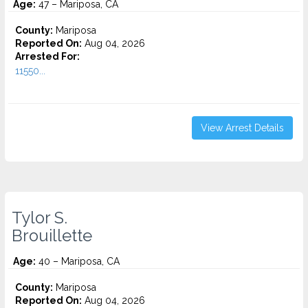
Age:
47 – Mariposa, CA
County:
Mariposa
Reported On:
Aug 04, 2026
Arrested For:
11550...
View Arrest Details
Tylor S.
Brouillette
Age:
40 – Mariposa, CA
County:
Mariposa
Reported On:
Aug 04, 2026