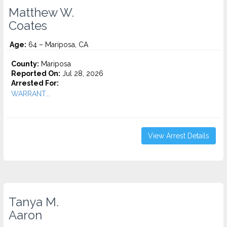
Matthew W.
Coates
Age:
64 – Mariposa, CA
County:
Mariposa
Reported On:
Jul 28, 2026
Arrested For:
WARRANT...
View Arrest Details
Tanya M.
Aaron