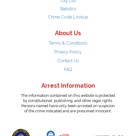
City List
Statistics
Crime Code Lookup
About Us
Terms & Conditions
Privacy Policy
Contact Us
FAQ
Arrest Information
The information contained on this website is protected
by constitutional, publishing, and other legal rights.
Persons named have only been arrested on suspicion
of the crime indicated and are presumed innocent.