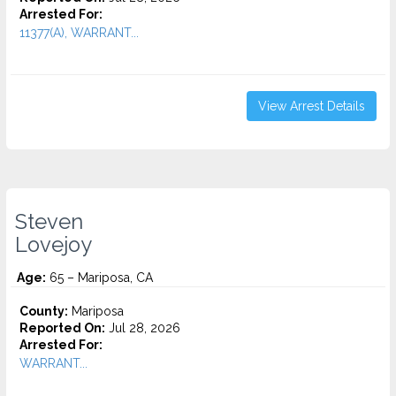
Arrested For:
11377(A), WARRANT...
View Arrest Details
Steven
Lovejoy
Age:
65 – Mariposa, CA
County:
Mariposa
Reported On:
Jul 28, 2026
Arrested For:
WARRANT...