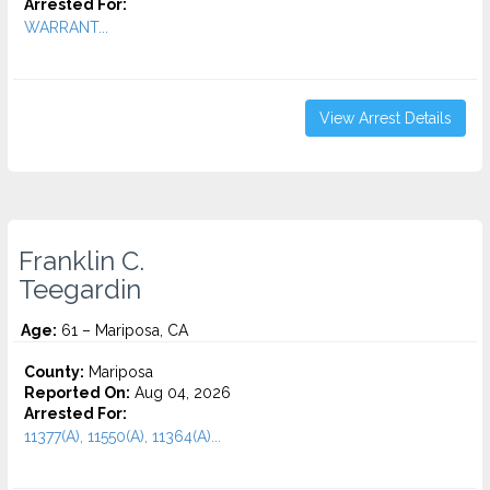
Arrested For:
WARRANT...
View Arrest Details
Franklin C.
Teegardin
Age:
61 – Mariposa, CA
County:
Mariposa
Reported On:
Aug 04, 2026
Arrested For:
11377(A), 11550(A), 11364(A)...