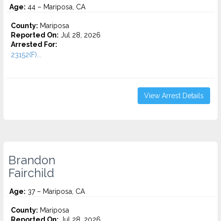
Age:
44 – Mariposa, CA
County:
Mariposa
Reported On:
Jul 28, 2026
Arrested For:
23152(F)...
View Arrest Details
Brandon
Fairchild
Age:
37 – Mariposa, CA
County:
Mariposa
Reported On:
Jul 28, 2026