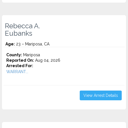
Rebecca A.
Eubanks
Age:
23 – Mariposa, CA
County:
Mariposa
Reported On:
Aug 04, 2026
Arrested For:
WARRANT...
View Arrest Details