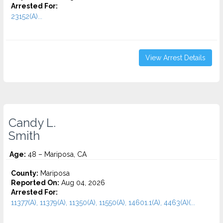
Arrested For:
23152(A)...
View Arrest Details
Candy L.
Smith
Age:
48 – Mariposa, CA
County:
Mariposa
Reported On:
Aug 04, 2026
Arrested For:
11377(A), 11379(A), 11350(A), 11550(A), 14601.1(A), 4463(A)(...