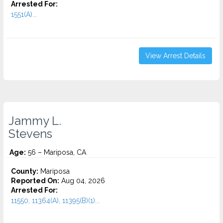
Arrested For:
1551(A)...
View Arrest Details
Jammy L.
Stevens
Age:
56 – Mariposa, CA
County:
Mariposa
Reported On:
Aug 04, 2026
Arrested For:
11550, 11364(A), 11395(B)(1)...