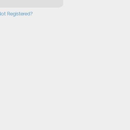
ot Registered?