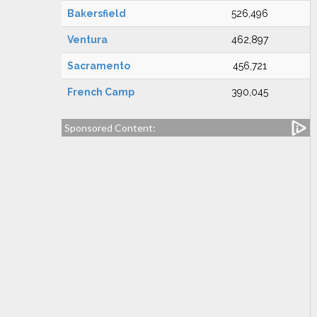
Bakersfield
526,496
Ventura
462,897
Sacramento
456,721
French Camp
390,045
Sponsored Content: