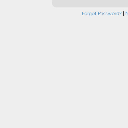
Forgot Password?
|
N