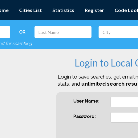
ome
Cities List
Statistics
Register
Code Loo
OR
red for searching
Login to Local
Login to save searches, get email n
stats, and
unlimited search resul
User Name:
Password: