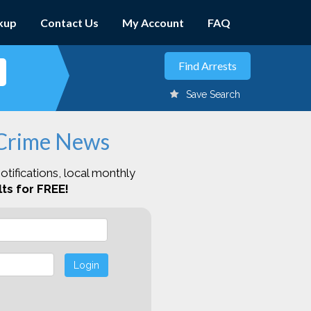
kup
Contact Us
My Account
FAQ
Save Search
 Crime News
otifications, local monthly
ts for FREE!
Login