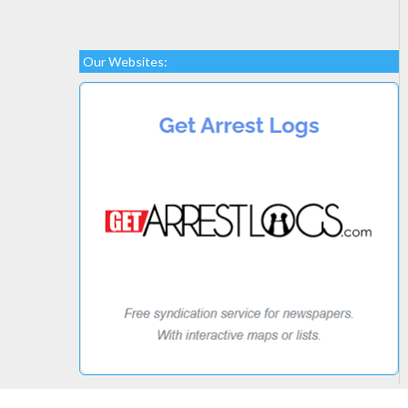
Our Websites: