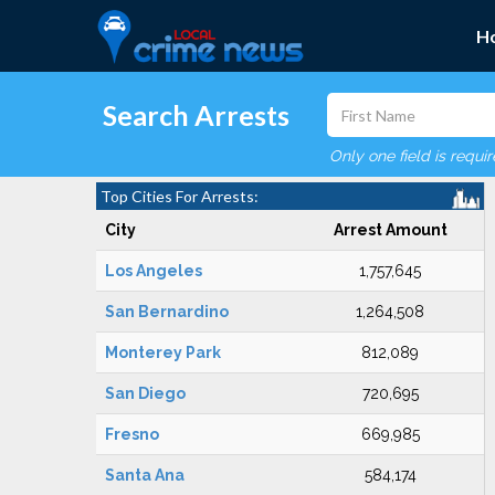
H
Search Arrests
Only one field is requi
Top Cities For Arrests:
City
Arrest Amount
Los Angeles
1,757,645
San Bernardino
1,264,508
Monterey Park
812,089
San Diego
720,695
Fresno
669,985
Santa Ana
584,174