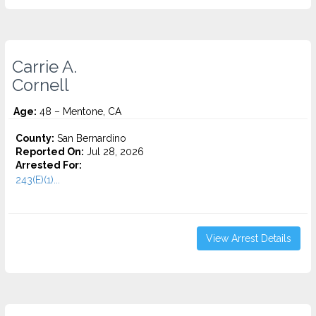
Carrie A.
Cornell
Age:
48 – Mentone, CA
County:
San Bernardino
Reported On:
Jul 28, 2026
Arrested For:
243(E)(1)...
View Arrest Details