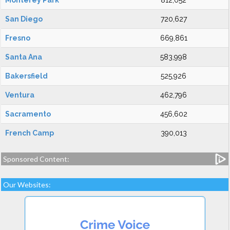
Monterey Park
812,052
San Diego
720,627
Fresno
669,861
Santa Ana
583,998
Bakersfield
525,926
Ventura
462,796
Sacramento
456,602
French Camp
390,013
Sponsored Content:
Our Websites: