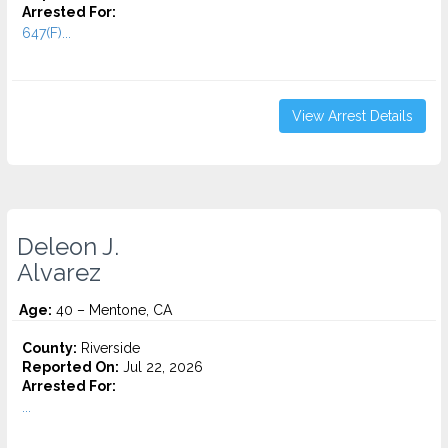
Arrested For:
647(F)...
View Arrest Details
Deleon J.
Alvarez
Age:
40 – Mentone, CA
County:
Riverside
Reported On:
Jul 22, 2026
Arrested For:
...