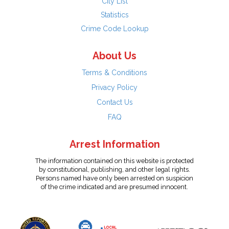
City List
Statistics
Crime Code Lookup
About Us
Terms & Conditions
Privacy Policy
Contact Us
FAQ
Arrest Information
The information contained on this website is protected
by constitutional, publishing, and other legal rights.
Persons named have only been arrested on suspicion
of the crime indicated and are presumed innocent.