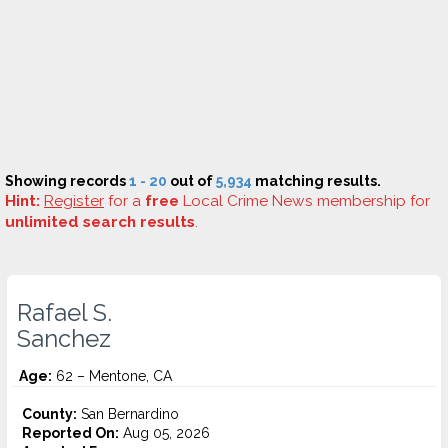
Showing records
1 - 20
out of
5,934
matching results.
Hint:
Register
for a
free
Local Crime News membership for
unlimited search results
.
Rafael S.
Sanchez
Age:
62 – Mentone, CA
County:
San Bernardino
Reported On:
Aug 05, 2026