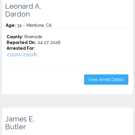
Leonard A.
Dardon
Age:
34 – Mentone, CA
County:
Riverside
Reported On:
Jul 27, 2026
Arrested For:
23152A/23152B...
View Arrest Details
James E.
Butler