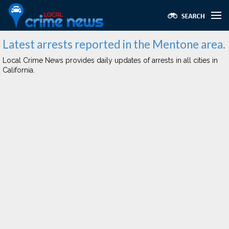
Latest arrests reported in the Mentone area.
Local Crime News provides daily updates of arrests in all cities in
California.