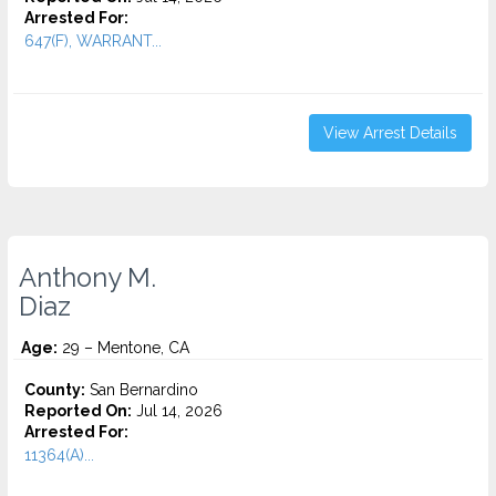
Arrested For:
647(F), WARRANT...
View Arrest Details
Anthony M.
Diaz
Age:
29 – Mentone, CA
County:
San Bernardino
Reported On:
Jul 14, 2026
Arrested For:
11364(A)...