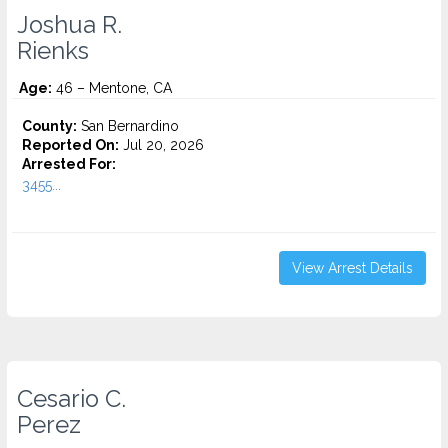
Joshua R.
Rienks
Age:
46 – Mentone, CA
County:
San Bernardino
Reported On:
Jul 20, 2026
Arrested For:
3455...
View Arrest Details
Cesario C.
Perez