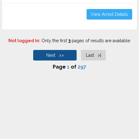
View Arrest Details
Not logged in:
Only the first
3
pages of results are available.
Next >>
Last >|
Page
1
of
297