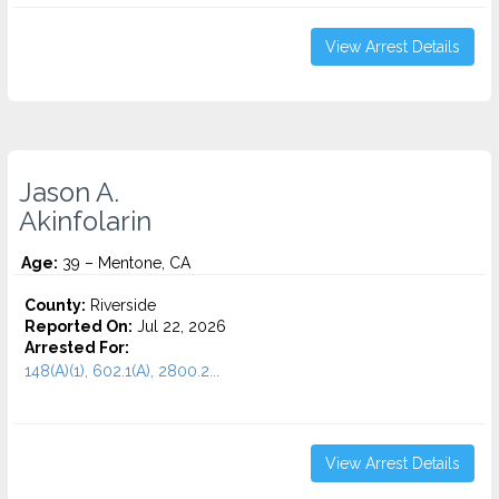
View Arrest Details
Jason A.
Akinfolarin
Age:
39 – Mentone, CA
County:
Riverside
Reported On:
Jul 22, 2026
Arrested For:
148(A)(1), 602.1(A), 2800.2...
View Arrest Details