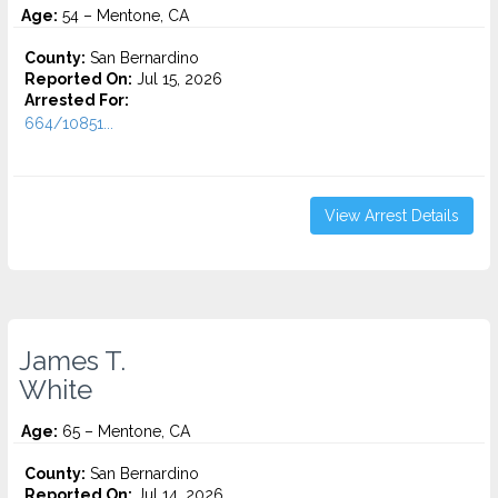
Age:
54 – Mentone, CA
County:
San Bernardino
Reported On:
Jul 15, 2026
Arrested For:
664/10851...
View Arrest Details
James T.
White
Age:
65 – Mentone, CA
County:
San Bernardino
Reported On:
Jul 14, 2026