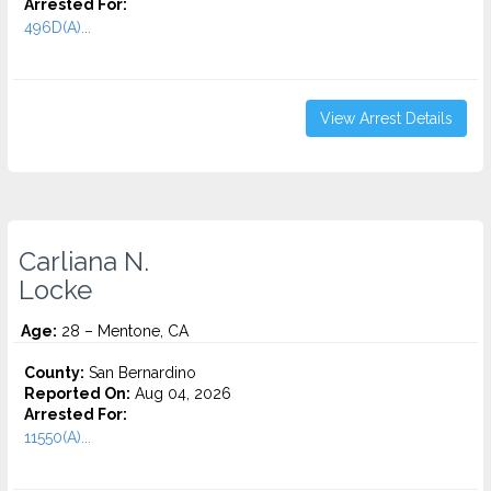
Arrested For:
496D(A)...
View Arrest Details
Carliana N.
Locke
Age:
28 – Mentone, CA
County:
San Bernardino
Reported On:
Aug 04, 2026
Arrested For:
11550(A)...