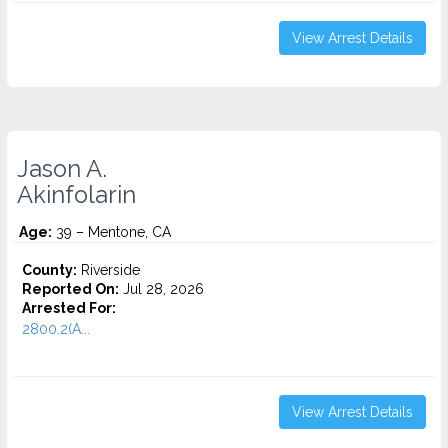
View Arrest Details
Jason A.
Akinfolarin
Age:
39 – Mentone, CA
County:
Riverside
Reported On:
Jul 28, 2026
Arrested For:
2800.2(A...
View Arrest Details