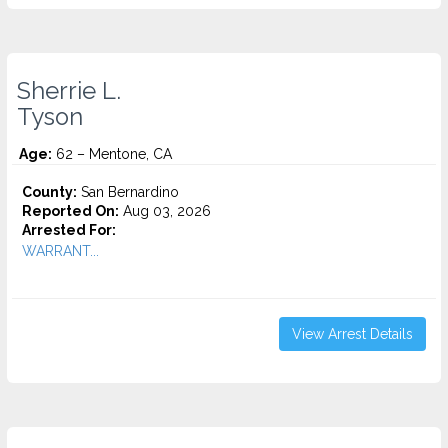
Sherrie L.
Tyson
Age:
62 – Mentone, CA
County:
San Bernardino
Reported On:
Aug 03, 2026
Arrested For:
WARRANT...
View Arrest Details