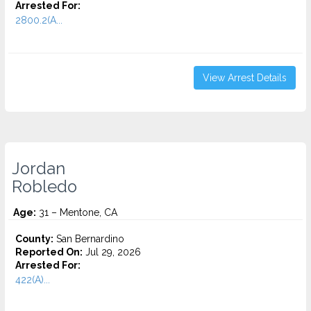
Arrested For:
2800.2(A...
View Arrest Details
Jordan
Robledo
Age:
31 – Mentone, CA
County:
San Bernardino
Reported On:
Jul 29, 2026
Arrested For:
422(A)...