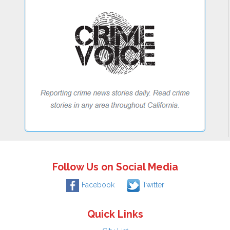
Follow Us on Social Media
Facebook
Twitter
Quick Links