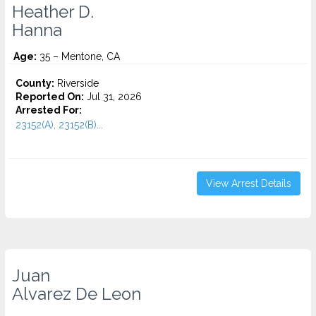
Heather D.
Hanna
Age:
35 – Mentone, CA
County:
Riverside
Reported On:
Jul 31, 2026
Arrested For:
23152(A), 23152(B)...
View Arrest Details
Juan
Alvarez De Leon