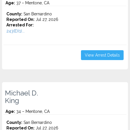
Age:
37 – Mentone, CA
County:
San Bernardino
Reported On:
Jul 27, 2026
Arrested For:
243(E)(1)...
View Arrest Details
Michael D.
King
Age:
34 – Mentone, CA
County:
San Bernardino
Reported On:
Jul 27, 2026