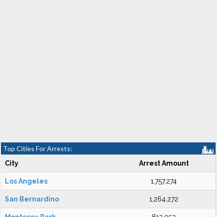
Top Cities For Arrests:
City
Arrest Amount
Los Angeles
1,757,274
San Bernardino
1,264,272