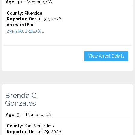
Age:
40 – Mentone, CA
County:
Riverside
Reported On:
Jul 30, 2026
Arrested For:
23152(A), 23152(B)...
View Arrest Details
Brenda C.
Gonzales
Age:
31 – Mentone, CA
County:
San Bernardino
Reported On:
Jul 29, 2026