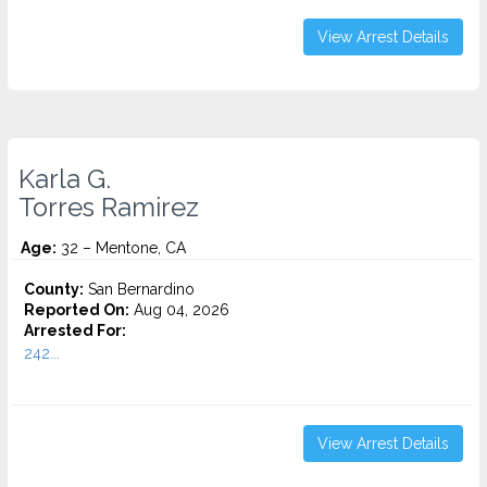
View Arrest Details
Karla G.
Torres Ramirez
Age:
32 – Mentone, CA
County:
San Bernardino
Reported On:
Aug 04, 2026
Arrested For:
242...
View Arrest Details