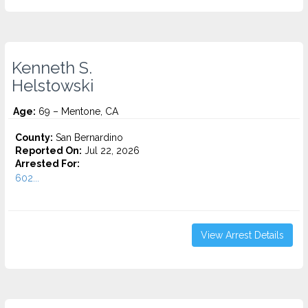
Kenneth S.
Helstowski
Age:
69 – Mentone, CA
County:
San Bernardino
Reported On:
Jul 22, 2026
Arrested For:
602...
View Arrest Details