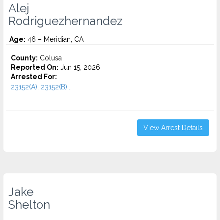
Alej
Rodriguezhernandez
Age:
46 – Meridian, CA
County:
Colusa
Reported On:
Jun 15, 2026
Arrested For:
23152(A), 23152(B)...
View Arrest Details
Jake
Shelton