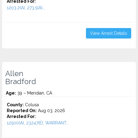
Arrested For:
1203.2(A), 273.5(A)...
View Arrest Details
Allen
Bradford
Age:
39 – Meridian, CA
County:
Colusa
Reported On:
Aug 03, 2026
Arrested For:
12500(A), 23247(E), WARRANT...