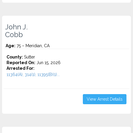
John J.
Cobb
Age:
75 – Meridian, CA
County:
Sutter
Reported On:
Jun 15, 2026
Arrested For:
11364(A), 314(1), 11395(B)(1)...
View Arrest Details