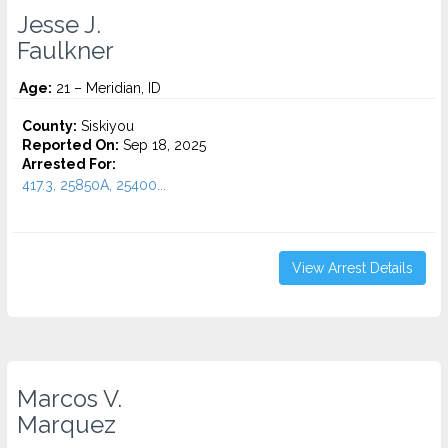
Jesse J.
Faulkner
Age:
21 – Meridian, ID
County:
Siskiyou
Reported On:
Sep 18, 2025
Arrested For:
417.3, 25850A, 25400...
View Arrest Details
Marcos V.
Marquez