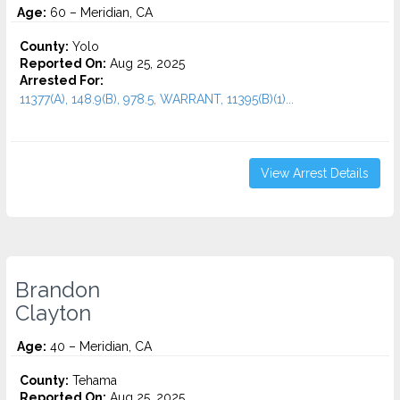
Age:
60 – Meridian, CA
County:
Yolo
Reported On:
Aug 25, 2025
Arrested For:
11377(A), 148.9(B), 978.5, WARRANT, 11395(B)(1)...
View Arrest Details
Brandon
Clayton
Age:
40 – Meridian, CA
County:
Tehama
Reported On:
Aug 25, 2025