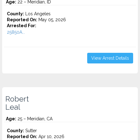
Age:
22 – Meridian, ID
County:
Los Angeles
Reported On:
May 05, 2026
Arrested For:
25850A...
View Arrest Details
Robert
Leal
Age:
25 – Meridian, CA
County:
Sutter
Reported On:
Apr 10, 2026