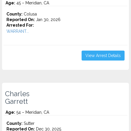
Age:
45 – Meridian, CA
County:
Colusa
Reported On:
Jan 30, 2026
Arrested For:
WARRANT...
View Arrest Details
Charles
Garrett
Age:
54 – Meridian, CA
County:
Sutter
Reported On:
Dec 30, 2025