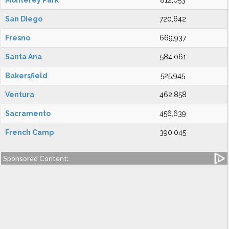
Monterey Park
812,053
San Diego
720,642
Fresno
669,937
Santa Ana
584,061
Bakersfield
525,945
Ventura
462,858
Sacramento
456,639
French Camp
390,045
Sponsored Content: