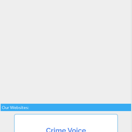
Our Websites: