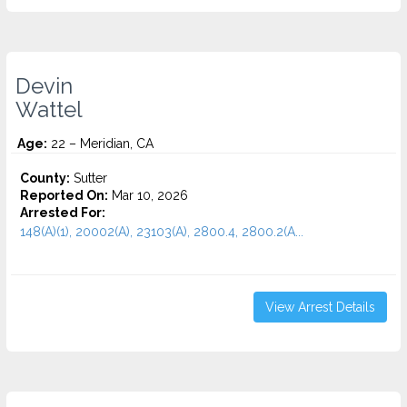
Devin
Wattel
Age:
22 – Meridian, CA
County:
Sutter
Reported On:
Mar 10, 2026
Arrested For:
148(A)(1), 20002(A), 23103(A), 2800.4, 2800.2(A...
View Arrest Details