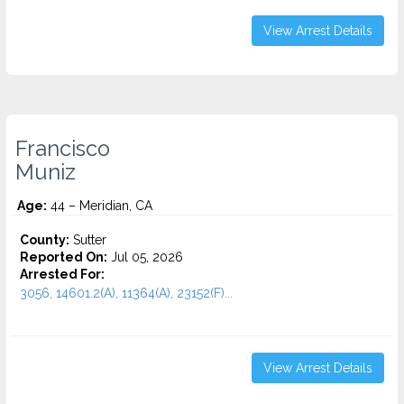
View Arrest Details
Francisco
Muniz
Age:
44 – Meridian, CA
County:
Sutter
Reported On:
Jul 05, 2026
Arrested For:
3056, 14601.2(A), 11364(A), 23152(F)...
View Arrest Details