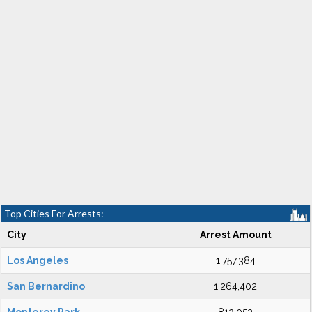
Top Cities For Arrests:
City
Arrest Amount
Los Angeles
1,757,384
San Bernardino
1,264,402