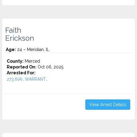
Faith
Erickson
Age:
24 – Meridian, IL
County:
Merced
Reported On:
Oct 06, 2025
Arrested For:
273.6(A), WARRANT...
View Arrest Details