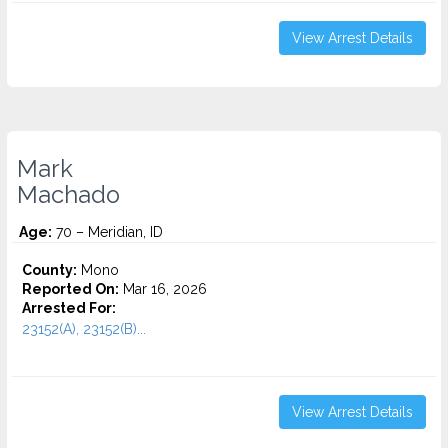
View Arrest Details
Mark
Machado
Age:
70 – Meridian, ID
County:
Mono
Reported On:
Mar 16, 2026
Arrested For:
23152(A), 23152(B)...
View Arrest Details