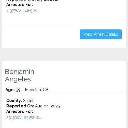
Arrested For:
11377(A), 148.9(A)...
View Arrest Details
Benjamin
Angeles
Age:
39 – Meridian, CA
County:
Sutter
Reported On:
Aug 04, 2025
Arrested For:
23152(A), 23152(B)...