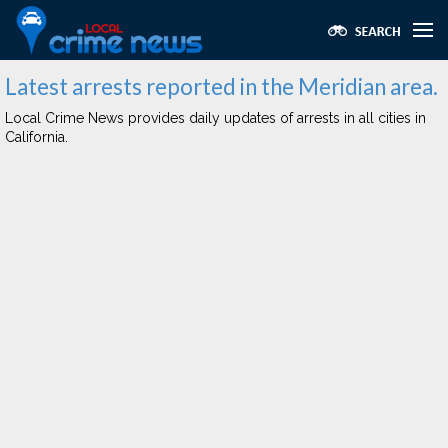
Latest arrests reported in the Meridian area.
Local Crime News provides daily updates of arrests in all cities in
California.