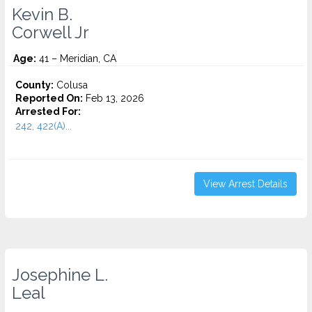
Kevin B.
Corwell Jr
Age:
41 – Meridian, CA
County:
Colusa
Reported On:
Feb 13, 2026
Arrested For:
242, 422(A)...
View Arrest Details
Josephine L.
Leal