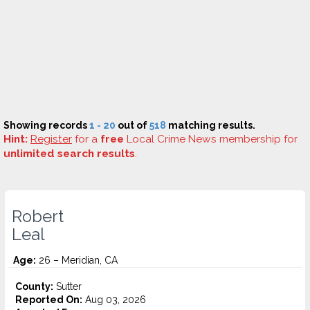
Showing records
1 - 20
out of
518
matching results.
Hint:
Register
for a
free
Local Crime News membership for
unlimited search results
.
Robert
Leal
Age:
26 – Meridian, CA
County:
Sutter
Reported On:
Aug 03, 2026