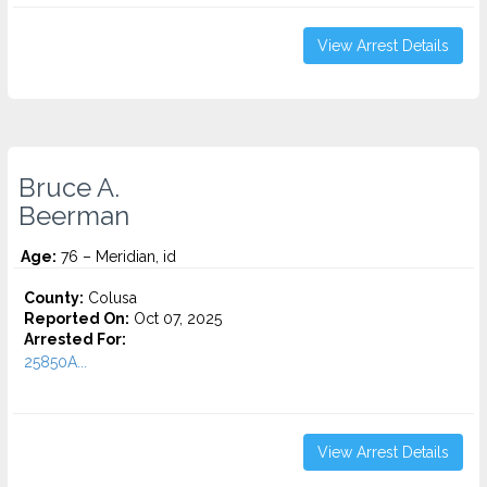
View Arrest Details
Bruce A.
Beerman
Age:
76 – Meridian, id
County:
Colusa
Reported On:
Oct 07, 2025
Arrested For:
25850A...
View Arrest Details