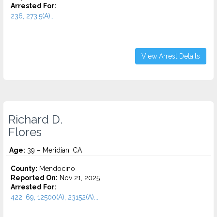
Arrested For:
236, 273.5(A)...
View Arrest Details
Richard D.
Flores
Age:
39 – Meridian, CA
County:
Mendocino
Reported On:
Nov 21, 2025
Arrested For:
422, 69, 12500(A), 23152(A)...