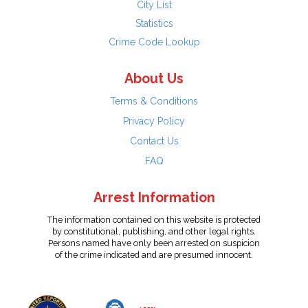
City List
Statistics
Crime Code Lookup
About Us
Terms & Conditions
Privacy Policy
Contact Us
FAQ
Arrest Information
The information contained on this website is protected
by constitutional, publishing, and other legal rights.
Persons named have only been arrested on suspicion
of the crime indicated and are presumed innocent.