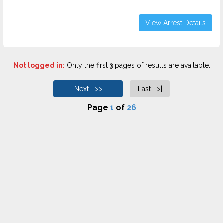
View Arrest Details
Not logged in:
Only the first
3
pages of results are available.
Next >>
Last >|
Page
1
of
26