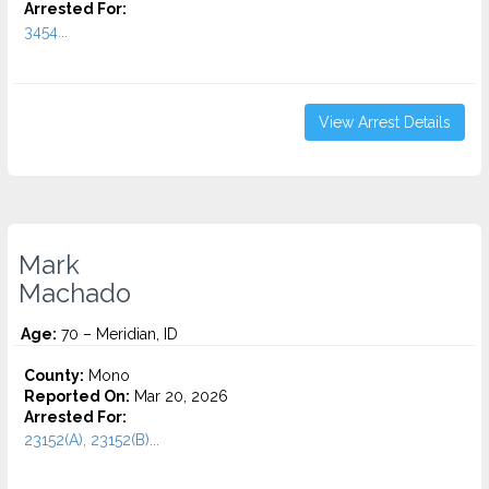
Arrested For:
3454...
View Arrest Details
Mark
Machado
Age:
70 – Meridian, ID
County:
Mono
Reported On:
Mar 20, 2026
Arrested For:
23152(A), 23152(B)...