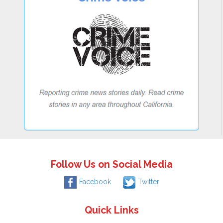
Follow Us on Social Media
Facebook
Twitter
Quick Links