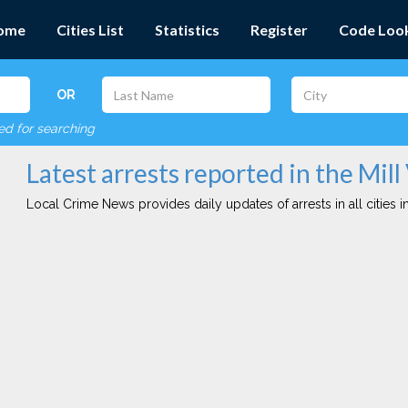
ome
Cities List
Statistics
Register
Code Loo
OR
red for searching
Latest arrests reported in the Mill 
Local Crime News provides daily updates of arrests in all cities in