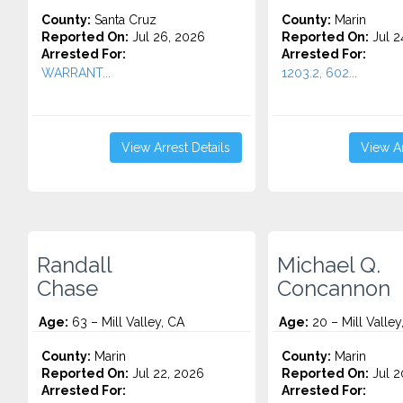
County:
Santa Cruz
County:
Marin
Reported On:
Jul 26, 2026
Reported On:
Jul 2
Arrested For:
Arrested For:
WARRANT...
1203.2, 602...
View Arrest Details
View Ar
Randall
Michael Q.
Chase
Concannon
Age:
63 – Mill Valley, CA
Age:
20 – Mill Valley
County:
Marin
County:
Marin
Reported On:
Jul 22, 2026
Reported On:
Jul 2
Arrested For:
Arrested For: