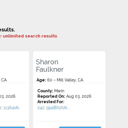
sults.
or
unlimited search results
.
Sharon
Faulkner
, CA
Age:
60 – Mill Valley, CA
County:
Marin
3, 2026
Reported On:
Aug 03, 2026
Arrested For:
2, 11364(A),
242, 594(B)(2)(A)...