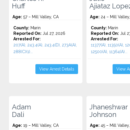
Huff
Ajiataz Lope
Age:
57 – Mill Valley, CA
Age:
24 – Mill Valley
County:
Marin
County:
Marin
Reported On:
Jul 27, 2026
Reported On:
Jul 2
Arrested For:
Arrested For:
207(A), 243.4(A), 243.4(D), 273A(A),
11377(A), 11350(A), 12
288(C)(1)...
12500(A), 11364(A)...
View Arrest Details
View Ar
Adam
Jhaneshwar
Dali
Johnson
Age:
19 – Mill Valley, CA
Age:
45 – Mill Valley