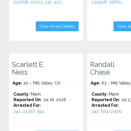
11377(A), 1203.2, 242, 422...
23152(A), 25661...
View Arrest Details
View Ar
Scarlett E.
Randall
Ness
Chase
Age:
20 – Mill Valley, CA
Age:
63 – Mill Valley
County:
Marin
County:
Marin
Reported On:
Jul 16, 2026
Reported On:
Jul 1
Arrested For:
Arrested For:
240, 243(D), 594...
242, 664/215(A)...