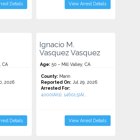
rest Details
View Arrest Details
Ignacio M.
Vasquez Vasquez
, CA
Age:
50 – Mill Valley, CA
County:
Marin
0, 2026
Reported On:
Jul 29, 2026
Arrested For:
4000(A)(1), 14601.5(A)...
rest Details
View Arrest Details