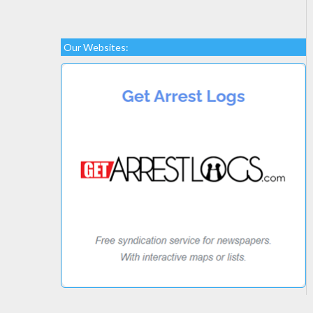
Our Websites: