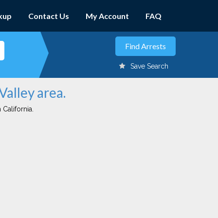
kup
Contact Us
My Account
FAQ
Save Search
Valley area.
 California.