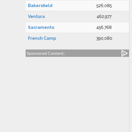
Bakersfield
526,085
Ventura
462,977
Sacramento
456,768
French Camp
390,080
Sponsored Content: