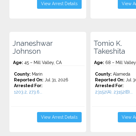
View Arrest Details
View Ar
Jnaneshwar
Tomio K.
Johnson
Takeshita
Age:
45 – Mill Valley, CA
Age:
68 – Mill Valley
County:
Marin
County:
Alameda
Reported On:
Jul 31, 2026
Reported On:
Jul 3
Arrested For:
Arrested For:
1203.2, 273.6...
23152(A), 23152(B)...
View Arrest Details
View Ar