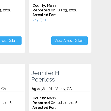
County:
Marin
4, 2026
Reported On:
Jul 23, 2026
Arrested For:
243(E)(1)...
rest Details
View Arrest Details
Jennifer H.
Peerless
, CA
Age:
56 – Mill Valley, CA
County:
Marin
0, 2026
Reported On:
Jul 20, 2026
Arrested For: