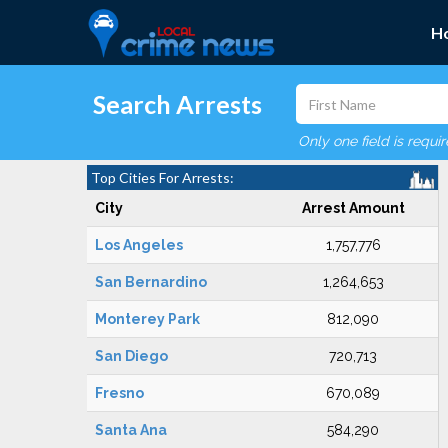
H
Search Arrests
Only one field is requi
Top Cities For Arrests:
City
Arrest Amount
Los Angeles
1,757,776
San Bernardino
1,264,653
Monterey Park
812,090
San Diego
720,713
Fresno
670,089
Santa Ana
584,290