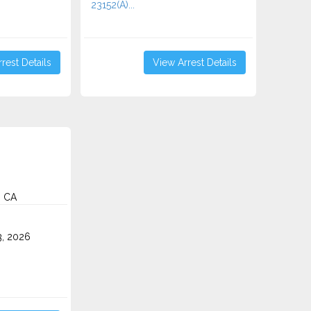
23152(A)...
rest Details
View Arrest Details
, CA
3, 2026