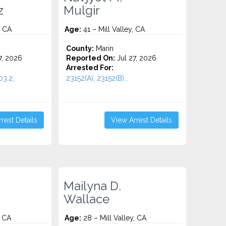
z
Mulgir
, CA
Age:
41 – Mill Valley, CA
County:
Marin
7, 2026
Reported On:
Jul 27, 2026
Arrested For:
03.2,
23152(A), 23152(B)...
rest Details
View Arrest Details
Mailyna D.
Wallace
, CA
Age:
28 – Mill Valley, CA