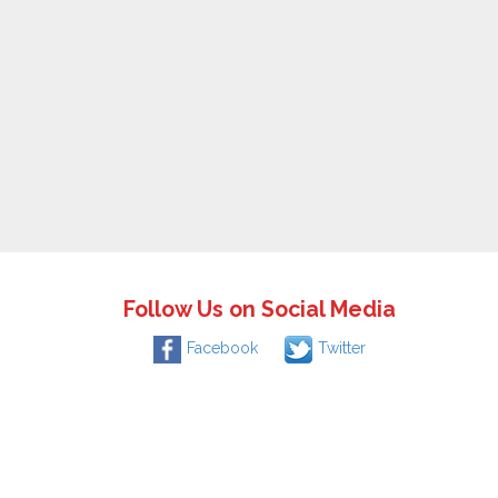
Follow Us on Social Media
Facebook
Twitter