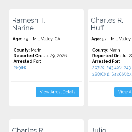
Ramesh T.
Charles R.
Narine
Huff
Age:
49 – Mill Valley, CA
Age:
57 – Mill Valley
County:
Marin
County:
Marin
Reported On:
Jul 29, 2026
Reported On:
Jul 2
Arrested For:
Arrested For:
289(H)...
207(A), 243.4(A), 243.
288(C)(1), 647.6(A)(1)..
View Arrest Details
View Ar
Charles R.
Julio