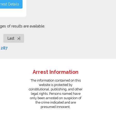
rest Details
es of results are available.
Last >|
f
287
Arrest Information
The information contained on this
website is protected by
constitutional, publishing, and other
legal rights. Persons named have
only been arrested on suspicion of
the crime indicated and are
presumed innocent.