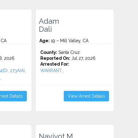
Adam
Dali
, CA
Age:
19 – Mill Valley, CA
County:
Santa Cruz
8, 2026
Reported On:
Jul 27, 2026
Arrested For:
4(D), 273A(A),
WARRANT...
.
rest Details
View Arrest Details
Navjyot M.