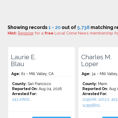
Showing records
1 - 20
out of
5,738
matching re
Hint:
Register
for a
free
Local Crime News membership f
Laurie E.
Charles M.
Blau
Loper
Age:
61 – Mill Valley, CA
Age:
34 – Mill Valley
County:
San Francisco
County:
Marin
Reported On:
Aug 04, 2026
Reported On:
Aug 0
Arrested For:
Arrested For:
243.2(A)(1)...
11350(A), 1203.2, 453
11395(B)(1)...