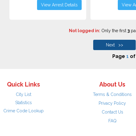
View Arrest Details
View Ar
Not logged in:
Only the first
3
pag
Next >>
Page
1
o
Quick Links
About Us
City List
Terms & Conditions
Statistics
Privacy Policy
Crime Code Lookup
Contact Us
FAQ