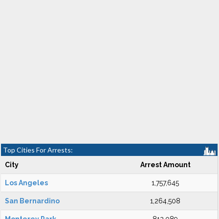
Top Cities For Arrests:
City
Arrest Amount
Los Angeles
1,757,645
San Bernardino
1,264,508