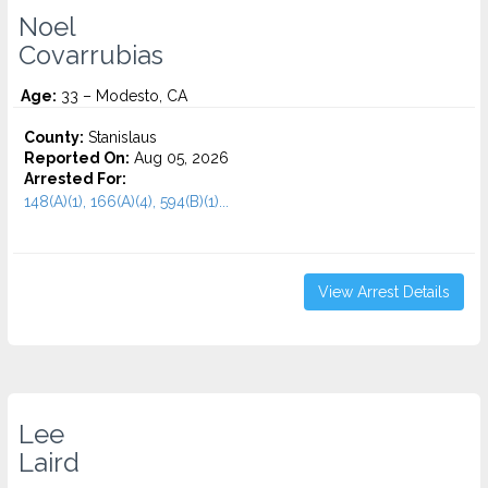
Noel
Covarrubias
Age:
33 – Modesto, CA
County:
Stanislaus
Reported On:
Aug 05, 2026
Arrested For:
148(A)(1), 166(A)(4), 594(B)(1)...
View Arrest Details
Lee
Laird