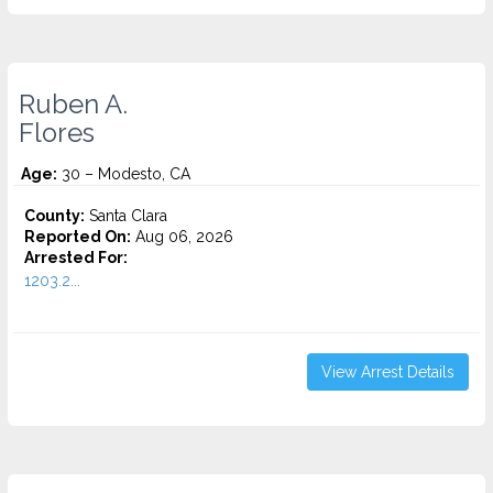
Ruben A.
Flores
Age:
30 – Modesto, CA
County:
Santa Clara
Reported On:
Aug 06, 2026
Arrested For:
1203.2...
View Arrest Details