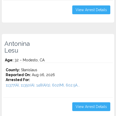
View Arrest Details
Antonina
Lesu
Age:
32 – Modesto, CA
County:
Stanislaus
Reported On:
Aug 06, 2026
Arrested For:
11377(A), 11350(A), 148(A)(1), 602(M), 602.5A...
View Arrest Details