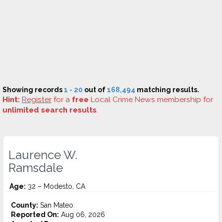
Showing records
1 - 20
out of
168,494
matching results.
Hint:
Register
for a
free
Local Crime News membership for
unlimited search results
.
Laurence W.
Ramsdale
Age:
32 – Modesto, CA
County:
San Mateo
Reported On:
Aug 06, 2026