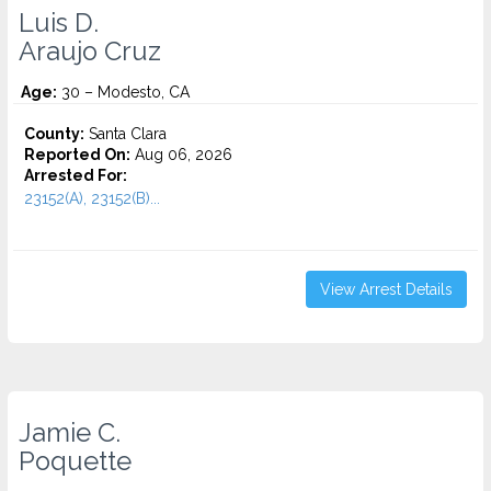
Luis D.
Araujo Cruz
Age:
30 – Modesto, CA
County:
Santa Clara
Reported On:
Aug 06, 2026
Arrested For:
23152(A), 23152(B)...
View Arrest Details
Jamie C.
Poquette