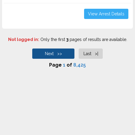
View Arrest Details
Not logged in:
Only the first
3
pages of results are available.
Next >>
Last >|
Page
1
of
8,425