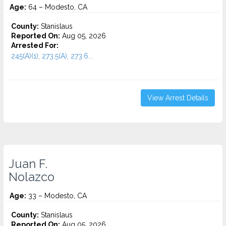
Age:
64 – Modesto, CA
County:
Stanislaus
Reported On:
Aug 05, 2026
Arrested For:
245(A)(1), 273.5(A), 273.6...
View Arrest Details
Juan F.
Nolazco
Age:
33 – Modesto, CA
County:
Stanislaus
Reported On:
Aug 05, 2026