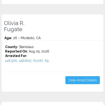
Olivia R.
Fugate
Age:
26 – Modesto, CA
County:
Stanislaus
Reported On:
Aug 05, 2026
Arrested For:
148.9(A), 148(A)(1), 602(K), 69...
View Arrest Details