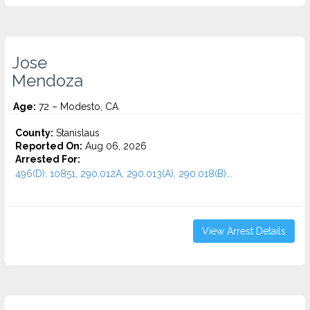
Jose
Mendoza
Age:
72 – Modesto, CA
County:
Stanislaus
Reported On:
Aug 06, 2026
Arrested For:
496(D), 10851, 290.012A, 290.013(A), 290.018(B)...
View Arrest Details