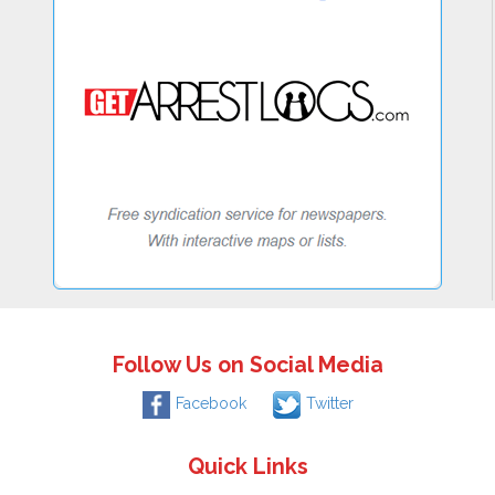
Follow Us on Social Media
Facebook
Twitter
Quick Links