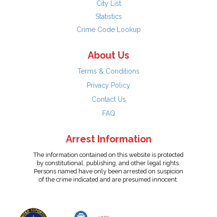
City List
Statistics
Crime Code Lookup
About Us
Terms & Conditions
Privacy Policy
Contact Us
FAQ
Arrest Information
The information contained on this website is protected
by constitutional, publishing, and other legal rights.
Persons named have only been arrested on suspicion
of the crime indicated and are presumed innocent.