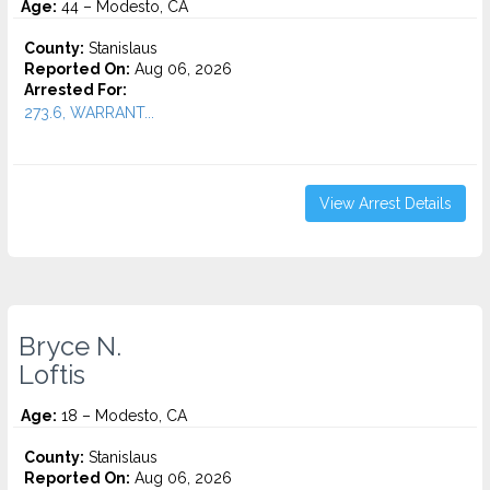
Age:
44 – Modesto, CA
County:
Stanislaus
Reported On:
Aug 06, 2026
Arrested For:
273.6, WARRANT...
View Arrest Details
Bryce N.
Loftis
Age:
18 – Modesto, CA
County:
Stanislaus
Reported On:
Aug 06, 2026