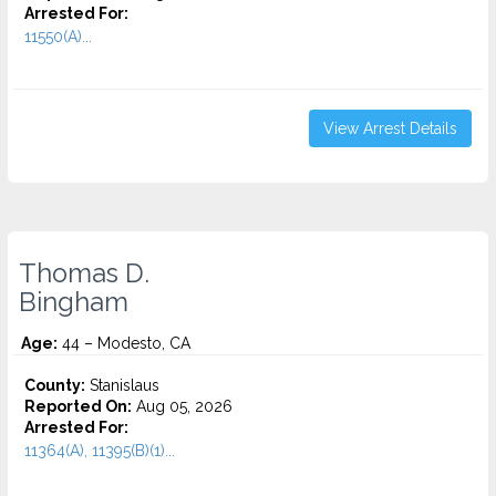
Arrested For:
11550(A)...
View Arrest Details
Thomas D.
Bingham
Age:
44 – Modesto, CA
County:
Stanislaus
Reported On:
Aug 05, 2026
Arrested For:
11364(A), 11395(B)(1)...