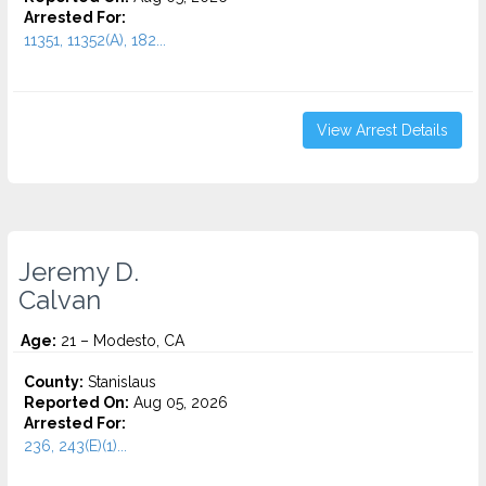
Arrested For:
11351, 11352(A), 182...
View Arrest Details
Jeremy D.
Calvan
Age:
21 – Modesto, CA
County:
Stanislaus
Reported On:
Aug 05, 2026
Arrested For:
236, 243(E)(1)...