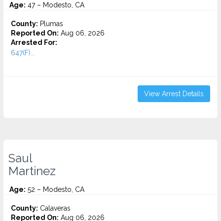
Age:
47 – Modesto, CA
County:
Plumas
Reported On:
Aug 06, 2026
Arrested For:
647(F)...
View Arrest Details
Saul
Martinez
Age:
52 – Modesto, CA
County:
Calaveras
Reported On:
Aug 06, 2026