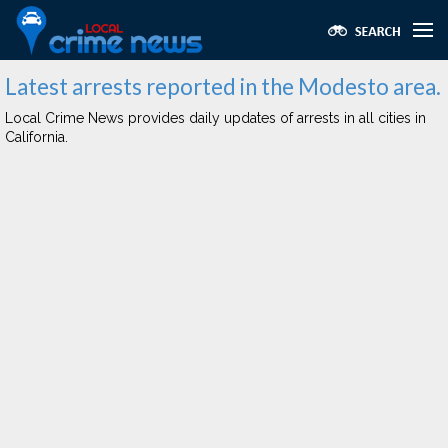
Latest arrests reported in the Modesto area.
Local Crime News provides daily updates of arrests in all cities in
California.