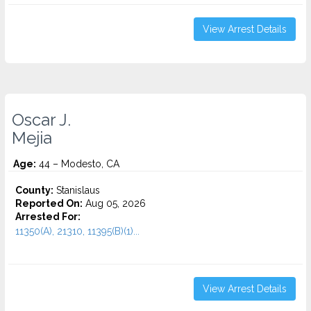
View Arrest Details
Oscar J.
Mejia
Age:
44 – Modesto, CA
County:
Stanislaus
Reported On:
Aug 05, 2026
Arrested For:
11350(A), 21310, 11395(B)(1)...
View Arrest Details