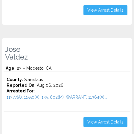
View Arrest Details
Jose
Valdez
Age:
23 – Modesto, CA
County:
Stanislaus
Reported On:
Aug 06, 2026
Arrested For:
11377(A), 11550(A), 135, 602(M), WARRANT, 11364(A)...
View Arrest Details