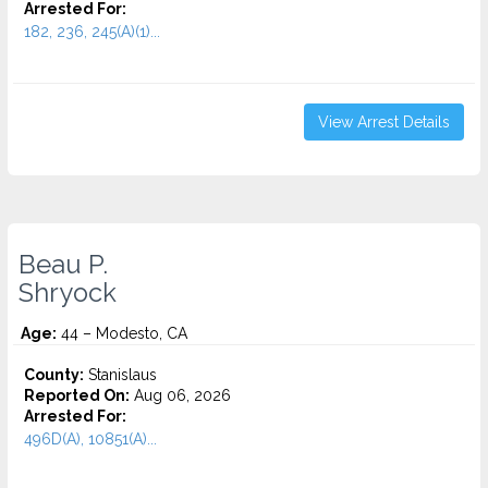
Arrested For:
182, 236, 245(A)(1)...
View Arrest Details
Beau P.
Shryock
Age:
44 – Modesto, CA
County:
Stanislaus
Reported On:
Aug 06, 2026
Arrested For:
496D(A), 10851(A)...