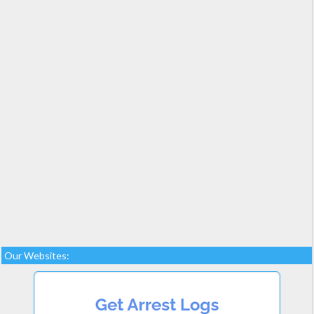
Our Websites: