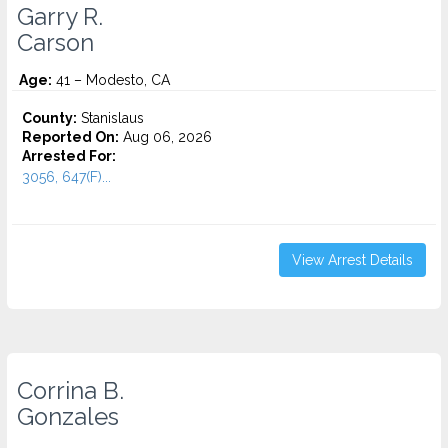
Garry R.
Carson
Age:
41 – Modesto, CA
County:
Stanislaus
Reported On:
Aug 06, 2026
Arrested For:
3056, 647(F)...
View Arrest Details
Corrina B.
Gonzales