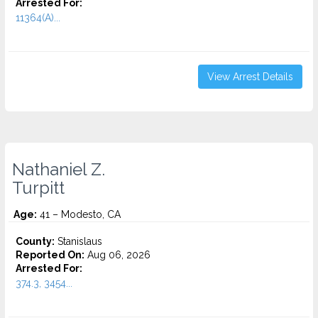
Arrested For:
11364(A)...
View Arrest Details
Nathaniel Z.
Turpitt
Age:
41 – Modesto, CA
County:
Stanislaus
Reported On:
Aug 06, 2026
Arrested For:
374.3, 3454...