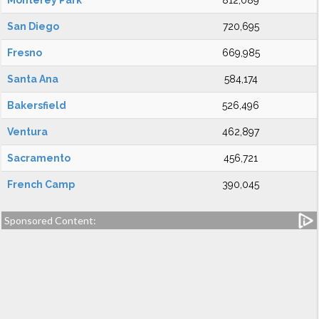
Monterey Park
812,089
San Diego
720,695
Fresno
669,985
Santa Ana
584,174
Bakersfield
526,496
Ventura
462,897
Sacramento
456,721
French Camp
390,045
Sponsored Content: