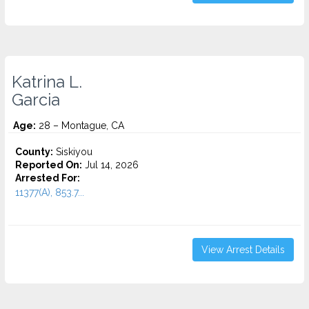
Katrina L.
Garcia
Age:
28 – Montague, CA
County:
Siskiyou
Reported On:
Jul 14, 2026
Arrested For:
11377(A), 853.7...
View Arrest Details