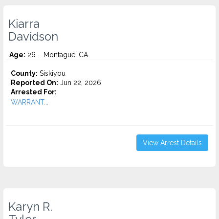
Kiarra
Davidson
Age:
26 – Montague, CA
County:
Siskiyou
Reported On:
Jun 22, 2026
Arrested For:
WARRANT...
View Arrest Details
Karyn R.