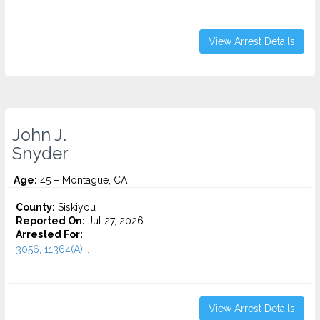
View Arrest Details
John J.
Snyder
Age:
45 – Montague, CA
County:
Siskiyou
Reported On:
Jul 27, 2026
Arrested For:
3056, 11364(A)...
View Arrest Details