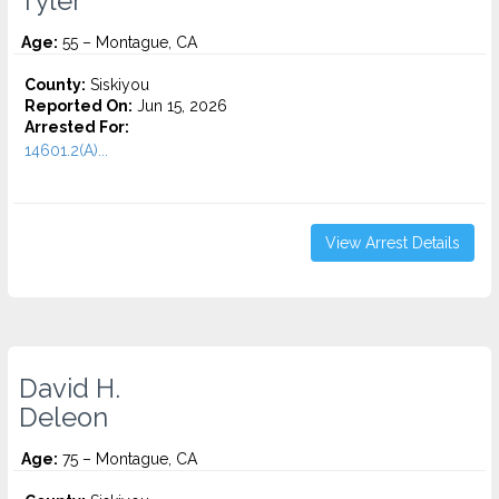
Tyler
Age:
55 – Montague, CA
County:
Siskiyou
Reported On:
Jun 15, 2026
Arrested For:
14601.2(A)...
View Arrest Details
David H.
Deleon
Age:
75 – Montague, CA