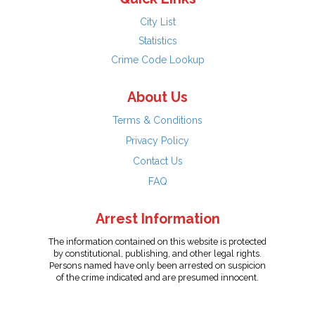
City List
Statistics
Crime Code Lookup
About Us
Terms & Conditions
Privacy Policy
Contact Us
FAQ
Arrest Information
The information contained on this website is protected
by constitutional, publishing, and other legal rights.
Persons named have only been arrested on suspicion
of the crime indicated and are presumed innocent.