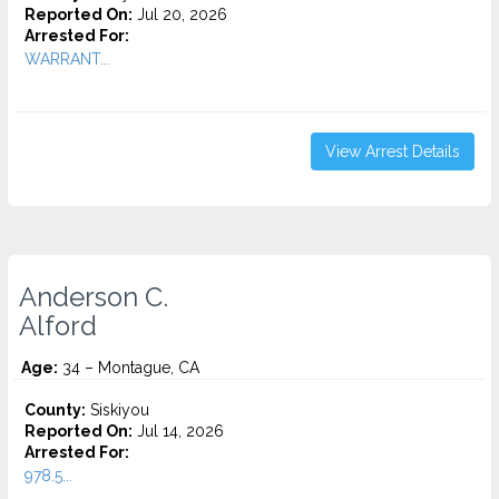
Reported On:
Jul 20, 2026
Arrested For:
WARRANT...
View Arrest Details
Anderson C.
Alford
Age:
34 – Montague, CA
County:
Siskiyou
Reported On:
Jul 14, 2026
Arrested For:
978.5...