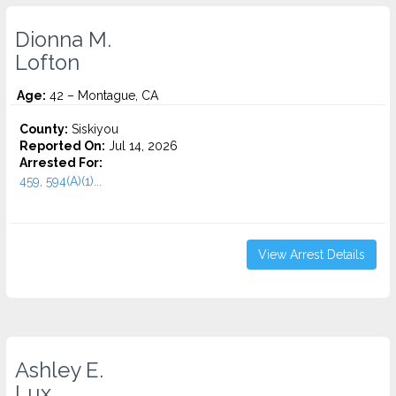
Dionna M.
Lofton
Age:
42 – Montague, CA
County:
Siskiyou
Reported On:
Jul 14, 2026
Arrested For:
459, 594(A)(1)...
View Arrest Details
Ashley E.
Lux