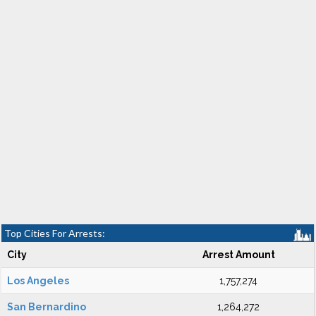
Top Cities For Arrests:
City
Arrest Amount
Los Angeles
1,757,274
San Bernardino
1,264,272