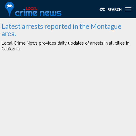
Latest arrests reported in the Montague
area.
Local Crime News provides daily updates of arrests in all cities in
California.