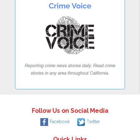
Follow Us on Social Media
Facebook
Twitter
Quick Links