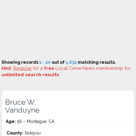
Showing records
1 - 20
out of
1,632
matching results.
Hint:
Register
for a
free
Local Crime News membership for
unlimited search results
.
Bruce W.
Vanduyne
Age:
56 – Montague, CA
County:
Siskiyou