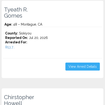
Tyeath R.
Gomes
Age:
48 – Montague, CA
County:
Siskiyou
Reported On:
Jul 20, 2026
Arrested For:
853.7...
View Arrest Details
Chirstopher
Howell