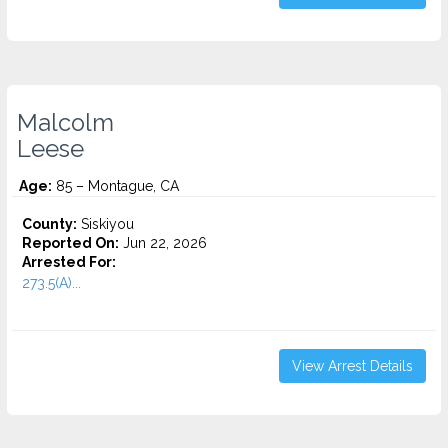
Malcolm
Leese
Age:
85 – Montague, CA
County:
Siskiyou
Reported On:
Jun 22, 2026
Arrested For:
273.5(A)...
View Arrest Details