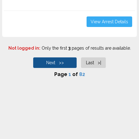
View Arrest Details
Not logged in:
Only the first
3
pages of results are available.
Next >>
Last >|
Page
1
of
82