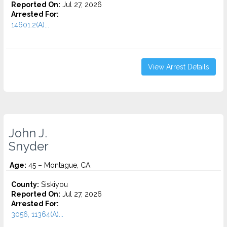
Reported On:
Jul 27, 2026
Arrested For:
14601.2(A)...
View Arrest Details
John J.
Snyder
Age:
45 – Montague, CA
County:
Siskiyou
Reported On:
Jul 27, 2026
Arrested For:
3056, 11364(A)...