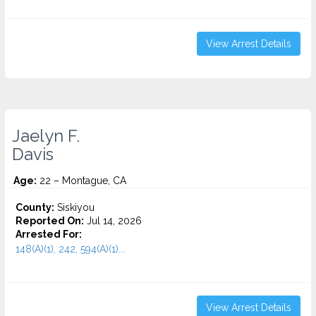
View Arrest Details
Jaelyn F.
Davis
Age:
22 – Montague, CA
County:
Siskiyou
Reported On:
Jul 14, 2026
Arrested For:
148(A)(1), 242, 594(A)(1)...
View Arrest Details