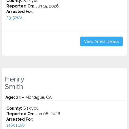
County:
Siskiyou
Reported On:
Jun 15, 2026
Arrested For:
23152(A)...
View Arrest Details
Henry
Smith
Age:
23 – Montague, CA
County:
Siskiyou
Reported On:
Jun 08, 2026
Arrested For:
14601.1(A)...