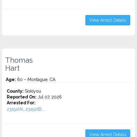
View Arrest Details
Thomas
Hart
Age:
60 – Montague, CA
County:
Siskiyou
Reported On:
Jul 07, 2026
Arrested For:
23152(A), 23152(B)...
View Arrest Details