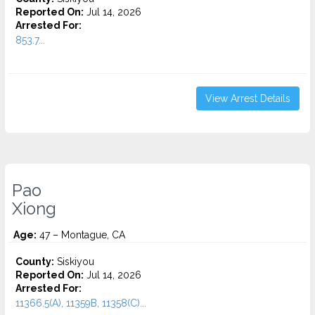
Reported On:
Jul 14, 2026
Arrested For:
853.7...
View Arrest Details
Pao
Xiong
Age:
47 – Montague, CA
County:
Siskiyou
Reported On:
Jul 14, 2026
Arrested For:
11366.5(A), 11359B, 11358(C)...