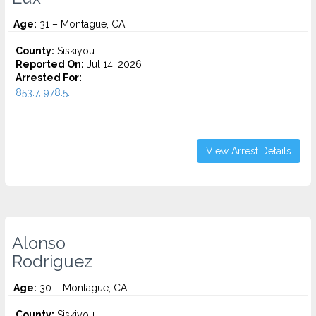
Age:
31 – Montague, CA
County:
Siskiyou
Reported On:
Jul 14, 2026
Arrested For:
853.7, 978.5...
View Arrest Details
Alonso
Rodriguez
Age:
30 – Montague, CA
County:
Siskiyou