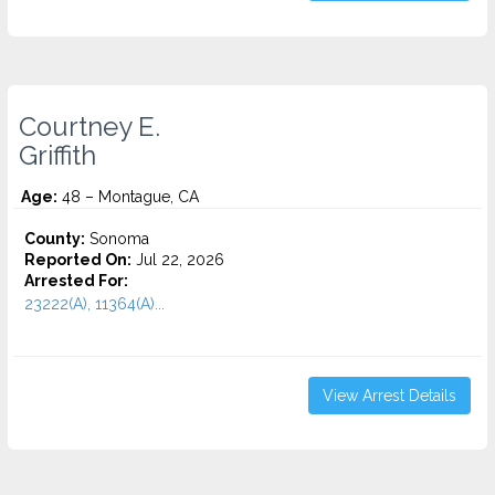
Courtney E.
Griffith
Age:
48 – Montague, CA
County:
Sonoma
Reported On:
Jul 22, 2026
Arrested For:
23222(A), 11364(A)...
View Arrest Details