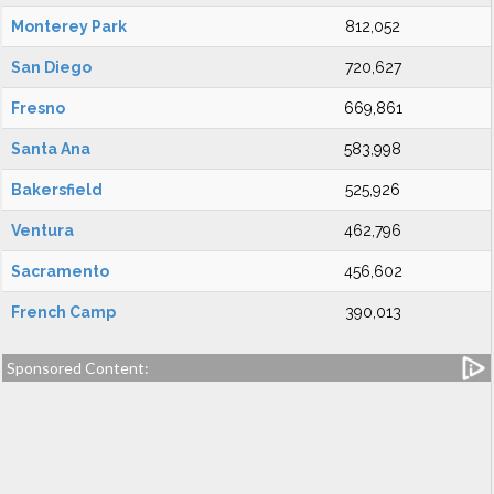
Monterey Park
812,052
San Diego
720,627
Fresno
669,861
Santa Ana
583,998
Bakersfield
525,926
Ventura
462,796
Sacramento
456,602
French Camp
390,013
Sponsored Content: