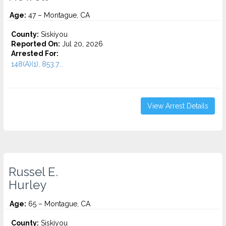
Age:
47 – Montague, CA
County:
Siskiyou
Reported On:
Jul 20, 2026
Arrested For:
148(A)(1), 853.7...
View Arrest Details
Russel E.
Hurley
Age:
65 – Montague, CA
County:
Siskiyou