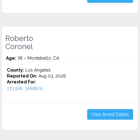
Roberto
Coronel
Age:
78 – Montebello, CA
County:
Los Angeles
Reported On:
Aug 03, 2026
Arrested For:
273.5(A), 368(B)(1)...
View Arrest Details