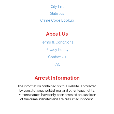
City List
Statistics
Crime Code Lookup
About Us
Terms & Conditions
Privacy Policy
Contact Us
FAQ
Arrest Information
The information contained on this website is protected
by constitutional, publishing, and other legal rights.
Persons named have only been arrested on suspicion
of the crime indicated and are presumed innocent.