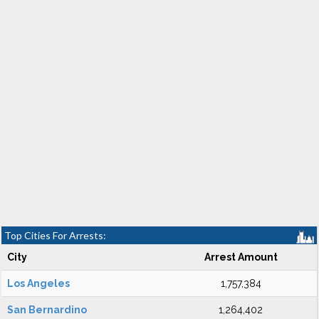
Top Cities For Arrests:
City
Arrest Amount
Los Angeles
1,757,384
San Bernardino
1,264,402