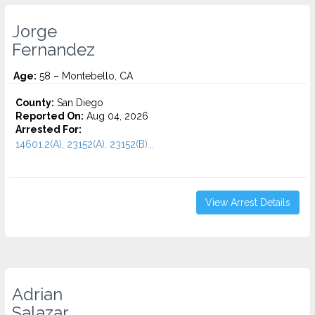
Jorge
Fernandez
Age:
58 – Montebello, CA
County:
San Diego
Reported On:
Aug 04, 2026
Arrested For:
14601.2(A), 23152(A), 23152(B)...
View Arrest Details
Adrian
Salazar