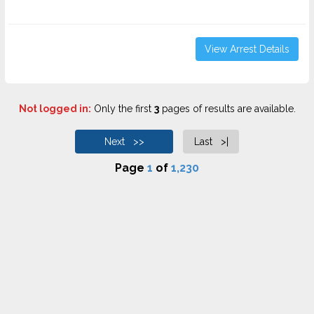
View Arrest Details
Not logged in:
Only the first
3
pages of results are available.
Next >>
Last >|
Page
1
of
1,230