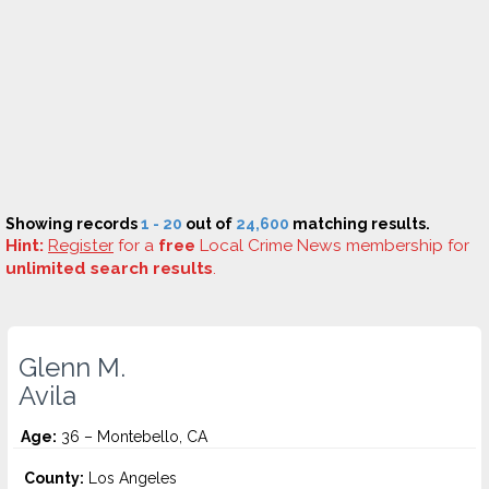
Showing records
1 - 20
out of
24,600
matching results.
Hint:
Register
for a
free
Local Crime News membership for
unlimited search results
.
Glenn M.
Avila
Age:
36 – Montebello, CA
County:
Los Angeles