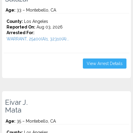
Age:
33 – Montebello, CA
County:
Los Angeles
Reported On:
Aug 03, 2026
Arrested For:
WARRANT, 25400(A)1, 32310(A)...
View Arrest Details
Eivar J.
Mata
Age:
35 – Montebello, CA
County:
Los Angeles