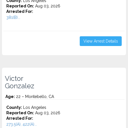
County:
Los Angeles
Reported On:
Aug 03, 2026
Arrested For:
381(B)...
View Arrest Details
Victor
Gonzalez
Age:
22 – Montebello, CA
County:
Los Angeles
Reported On:
Aug 03, 2026
Arrested For:
273.5(A), 422(A)...