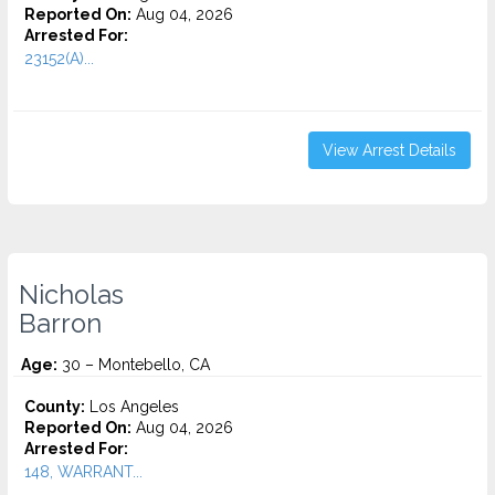
Reported On:
Aug 04, 2026
Arrested For:
23152(A)...
View Arrest Details
Nicholas
Barron
Age:
30 – Montebello, CA
County:
Los Angeles
Reported On:
Aug 04, 2026
Arrested For:
148, WARRANT...