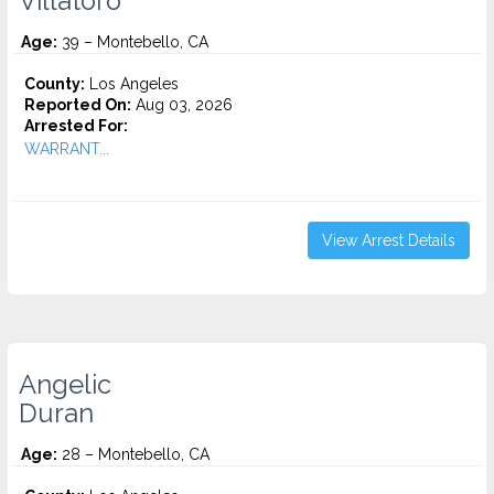
Villatoro
Age:
39 – Montebello, CA
County:
Los Angeles
Reported On:
Aug 03, 2026
Arrested For:
WARRANT...
View Arrest Details
Angelic
Duran
Age:
28 – Montebello, CA