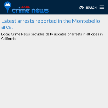
Latest arrests reported in the Montebello
area.
Local Crime News provides daily updates of arrests in all cities in
California.