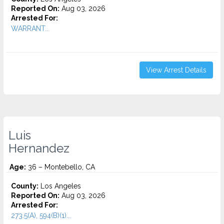
Reported On:
Aug 03, 2026
Arrested For:
WARRANT...
View Arrest Details
Luis
Hernandez
Age:
36 – Montebello, CA
County:
Los Angeles
Reported On:
Aug 03, 2026
Arrested For:
273.5(A), 594(B)(1)...