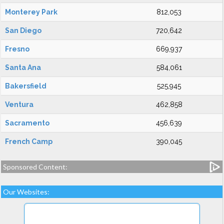
Monterey Park
812,053
San Diego
720,642
Fresno
669,937
Santa Ana
584,061
Bakersfield
525,945
Ventura
462,858
Sacramento
456,639
French Camp
390,045
Sponsored Content:
Our Websites: