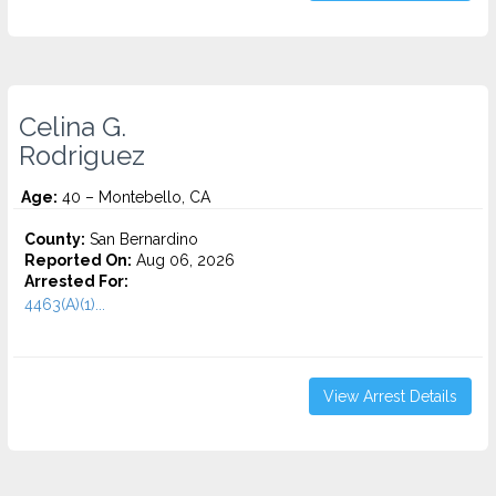
Celina G.
Rodriguez
Age:
40 – Montebello, CA
County:
San Bernardino
Reported On:
Aug 06, 2026
Arrested For:
4463(A)(1)...
View Arrest Details