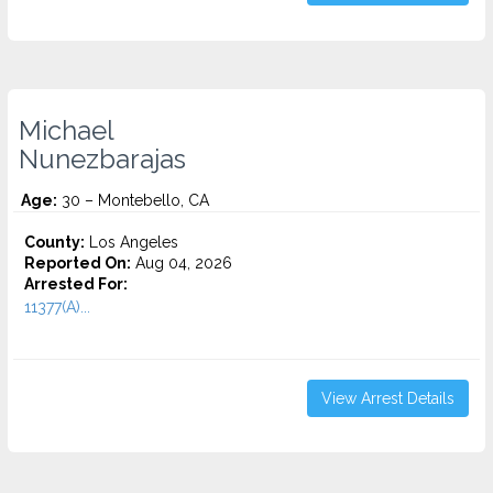
Michael
Nunezbarajas
Age:
30 – Montebello, CA
County:
Los Angeles
Reported On:
Aug 04, 2026
Arrested For:
11377(A)...
View Arrest Details