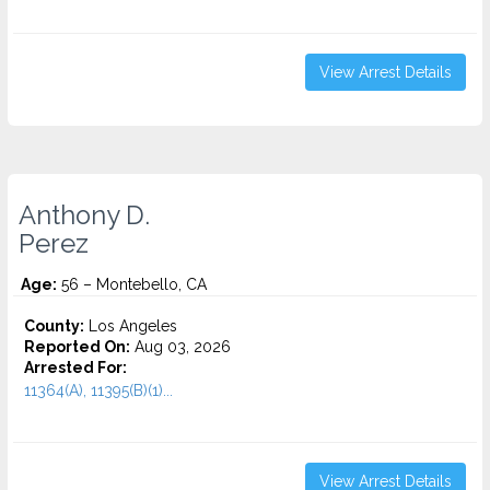
View Arrest Details
Anthony D.
Perez
Age:
56 – Montebello, CA
County:
Los Angeles
Reported On:
Aug 03, 2026
Arrested For:
11364(A), 11395(B)(1)...
View Arrest Details