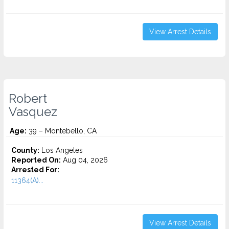
View Arrest Details
Robert
Vasquez
Age:
39 – Montebello, CA
County:
Los Angeles
Reported On:
Aug 04, 2026
Arrested For:
11364(A)...
View Arrest Details