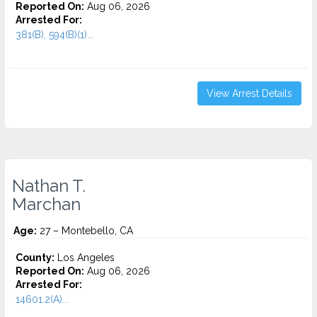
Reported On:
Aug 06, 2026
Arrested For:
381(B), 594(B)(1)...
View Arrest Details
Nathan T.
Marchan
Age:
27 – Montebello, CA
County:
Los Angeles
Reported On:
Aug 06, 2026
Arrested For:
14601.2(A)...