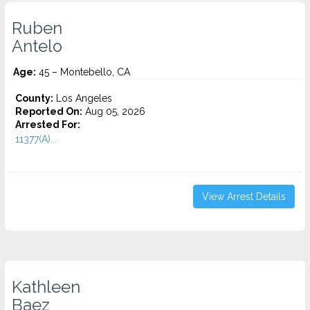
Ruben
Antelo
Age:
45 – Montebello, CA
County:
Los Angeles
Reported On:
Aug 05, 2026
Arrested For:
11377(A)...
View Arrest Details
Kathleen
Baez