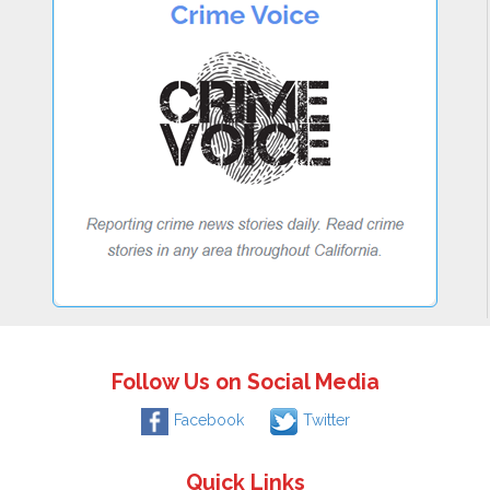
Follow Us on Social Media
Facebook
Twitter
Quick Links