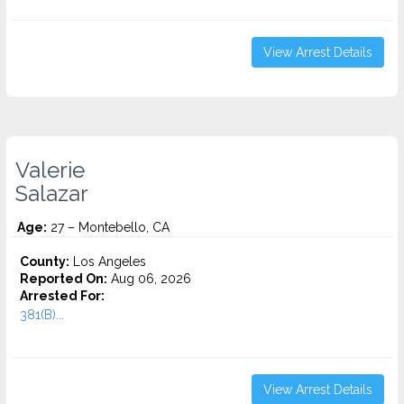
View Arrest Details
Valerie
Salazar
Age:
27 – Montebello, CA
County:
Los Angeles
Reported On:
Aug 06, 2026
Arrested For:
381(B)...
View Arrest Details