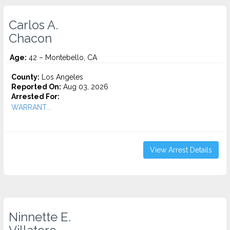
Carlos A.
Chacon
Age:
42 – Montebello, CA
County:
Los Angeles
Reported On:
Aug 03, 2026
Arrested For:
WARRANT...
View Arrest Details
Ninnette E.