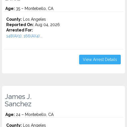
Age:
35 – Montebello, CA
County:
Los Angeles
Reported On:
Aug 04, 2026
Arrested For:
148(A)(1), 166(A)(4)...
View Arrest Details
James J.
Sanchez
Age:
24 – Montebello, CA
County:
Los Angeles