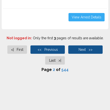
View Arrest Details
Not logged in:
Only the first
3
pages of results are available.
<| First
<< Previous
Next >>
Last >|
Page
2
of
544