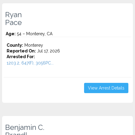
Ryan
Pace
Age:
54 – Monterey, CA
County:
Monterey
Reported On:
Jul 17, 2026
Arrested For:
1203.2, 647(F), 3056PC...
View Arrest Details
Benjamin C.