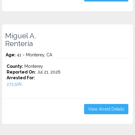
Miguel A.
Renteria
Age:
41 – Monterey, CA
County:
Monterey
Reported On:
Jul 21, 2026
Arrested For:
273.5(A)...
View Arrest Details