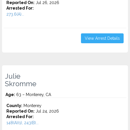
Reported On:
Jul 26, 2026
Arrested For:
273.6(A)...
View Arrest Details
Julie
Skromme
Age:
63 – Monterey, CA
County:
Monterey
Reported On:
Jul 24, 2026
Arrested For:
148(A)(1), 243(B)...