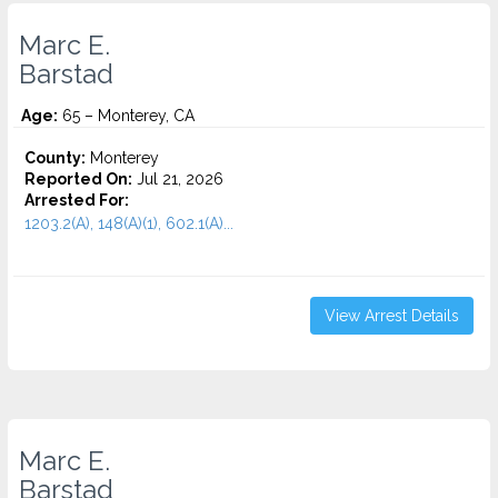
Marc E.
Barstad
Age:
65 – Monterey, CA
County:
Monterey
Reported On:
Jul 21, 2026
Arrested For:
1203.2(A), 148(A)(1), 602.1(A)...
View Arrest Details
Marc E.
Barstad