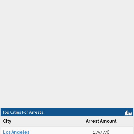
Top Cities For Arrests:
City
Arrest Amount
Los Angeles
1,757,776