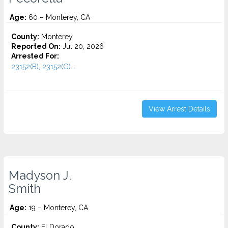
Age:
60 – Monterey, CA
County:
Monterey
Reported On:
Jul 20, 2026
Arrested For:
23152(B), 23152(G)...
View Arrest Details
Madyson J.
Smith
Age:
19 – Monterey, CA
County:
El Dorado