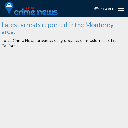
Latest arrests reported in the Monterey
area.
Local Crime News provides daily updates of arrests in all cities in
California.