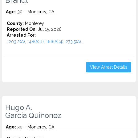
Brandl
Age:
30 – Monterey, CA
County:
Monterey
Reported On:
Jul 15, 2026
Arrested For:
1203.2(A), 148(A)(1), 166(A)(4), 273.5(A)...
View Arrest Details
Hugo A.
Garcia Quinonez
Age:
30 – Monterey, CA