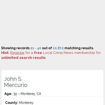
Showing records
21 - 40
out of
10,872
matching results.
Hint:
Register
for a
free
Local Crime News membership for
unlimited search results
.
John S.
Mercurio
Age:
39 – Monterey, CA
County:
Monterey