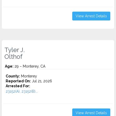
View Arrest Details
Tyler J.
Olthof
Age:
29 – Monterey, CA
County:
Monterey
Reported On:
Jul 21, 2026
Arrested For:
23152(A), 23152(B)...
View Arrest Details