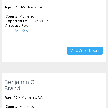
Age:
65 – Monterey, CA
County:
Monterey
Reported On:
Jul 21, 2026
Arrested For:
602.1(A), 978.5...
View Arrest Details
Benjamin C.
Brandl
Age:
30 – Monterey, CA
County:
Monterey