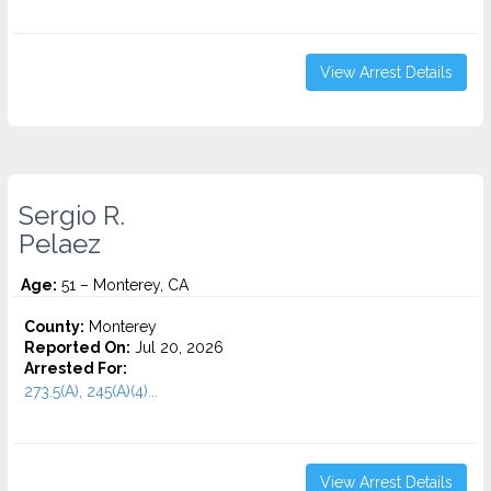
View Arrest Details
Sergio R.
Pelaez
Age:
51 – Monterey, CA
County:
Monterey
Reported On:
Jul 20, 2026
Arrested For:
273.5(A), 245(A)(4)...
View Arrest Details