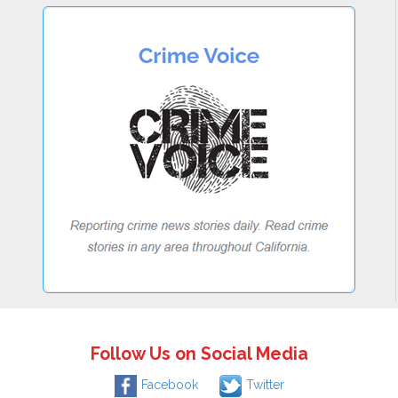
Follow Us on Social Media
Facebook
Twitter