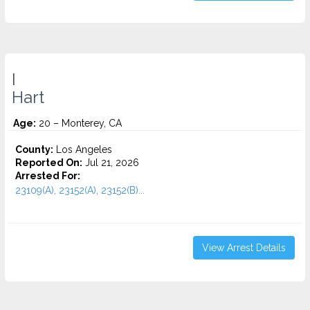
I
Hart
Age:
20 – Monterey, CA
County:
Los Angeles
Reported On:
Jul 21, 2026
Arrested For:
23109(A), 23152(A), 23152(B)...
View Arrest Details