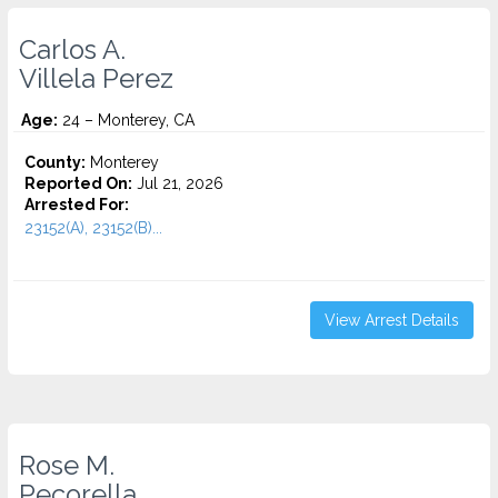
Carlos A.
Villela Perez
Age:
24 – Monterey, CA
County:
Monterey
Reported On:
Jul 21, 2026
Arrested For:
23152(A), 23152(B)...
View Arrest Details
Rose M.
Pecorella