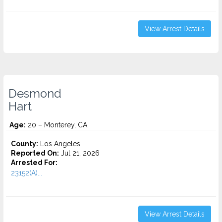
View Arrest Details
Desmond
Hart
Age:
20 – Monterey, CA
County:
Los Angeles
Reported On:
Jul 21, 2026
Arrested For:
23152(A)...
View Arrest Details