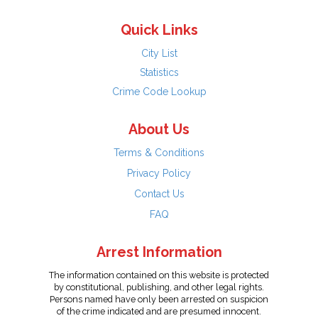
Quick Links
City List
Statistics
Crime Code Lookup
About Us
Terms & Conditions
Privacy Policy
Contact Us
FAQ
Arrest Information
The information contained on this website is protected
by constitutional, publishing, and other legal rights.
Persons named have only been arrested on suspicion
of the crime indicated and are presumed innocent.