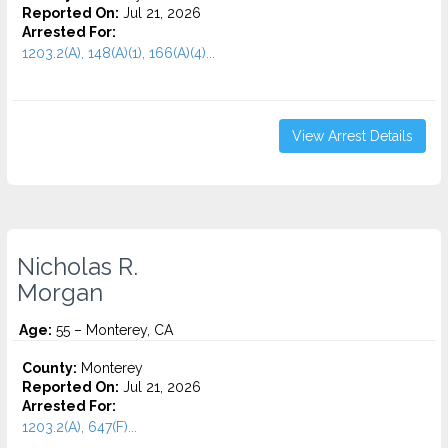
Reported On:
Jul 21, 2026
Arrested For:
1203.2(A), 148(A)(1), 166(A)(4)...
View Arrest Details
Nicholas R.
Morgan
Age:
55 – Monterey, CA
County:
Monterey
Reported On:
Jul 21, 2026
Arrested For:
1203.2(A), 647(F)...