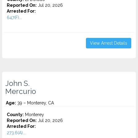
Reported On:
Jul 20, 2026
Arrested For:
647(F)...
View Arrest Details
John S.
Mercurio
Age:
39 – Monterey, CA
County:
Monterey
Reported On:
Jul 20, 2026
Arrested For:
273.6(A)...