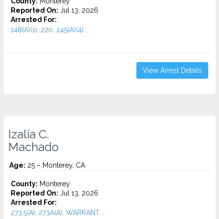
County:
Monterey
Reported On:
Jul 13, 2026
Arrested For:
148(A)(1), 220, 245(A)(4)...
View Arrest Details
Izalia C.
Machado
Age:
25 – Monterey, CA
County:
Monterey
Reported On:
Jul 13, 2026
Arrested For:
273.5(A), 273A(A), WARRANT...