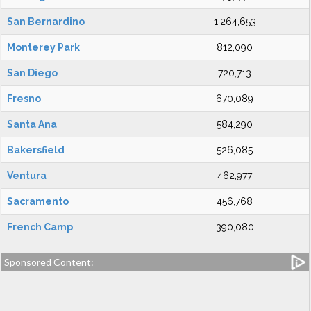
San Bernardino
1,264,653
Monterey Park
812,090
San Diego
720,713
Fresno
670,089
Santa Ana
584,290
Bakersfield
526,085
Ventura
462,977
Sacramento
456,768
French Camp
390,080
Sponsored Content: