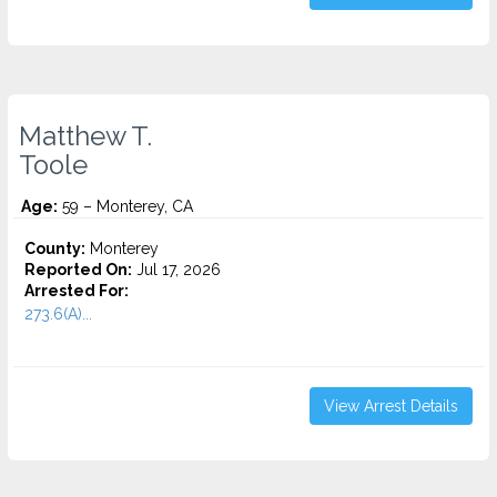
Matthew T.
Toole
Age:
59 – Monterey, CA
County:
Monterey
Reported On:
Jul 17, 2026
Arrested For:
273.6(A)...
View Arrest Details