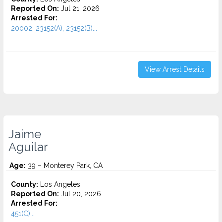
Reported On:
Jul 21, 2026
Arrested For:
20002, 23152(A), 23152(B)...
View Arrest Details
Jaime
Aguilar
Age:
39 – Monterey Park, CA
County:
Los Angeles
Reported On:
Jul 20, 2026
Arrested For:
451(C)...