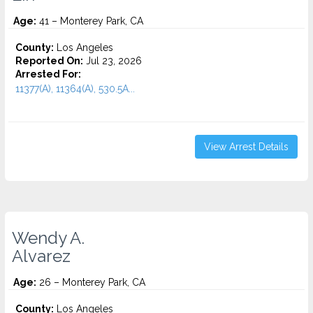
Age:
41 – Monterey Park, CA
County:
Los Angeles
Reported On:
Jul 23, 2026
Arrested For:
11377(A), 11364(A), 530.5A...
View Arrest Details
Wendy A.
Alvarez
Age:
26 – Monterey Park, CA
County:
Los Angeles