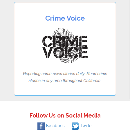
Follow Us on Social Media
Facebook
Twitter