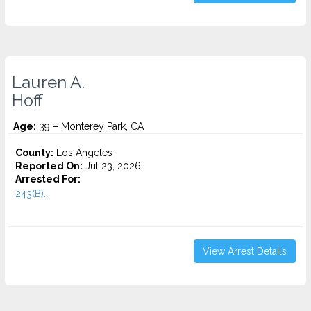
Lauren A.
Hoff
Age:
39 – Monterey Park, CA
County:
Los Angeles
Reported On:
Jul 23, 2026
Arrested For:
243(B)...
View Arrest Details