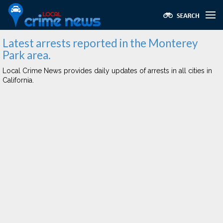
Latest arrests reported in the Monterey
Park area.
Local Crime News provides daily updates of arrests in all cities in
California.