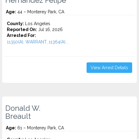
Hernandez Felipe
Age:
44 – Monterey Park, CA
County:
Los Angeles
Reported On:
Jul 16, 2026
Arrested For:
11350(A), WARRANT, 11364(A)...
View Arrest Details
Donald W.
Breault
Age:
61 – Monterey Park, CA