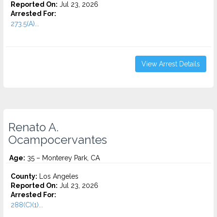
Reported On:
Jul 23, 2026
Arrested For:
273.5(A)...
View Arrest Details
Renato A.
Ocampocervantes
Age:
35 – Monterey Park, CA
County:
Los Angeles
Reported On:
Jul 23, 2026
Arrested For:
288(C)(1)...