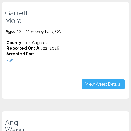
Garrett
Mora
Age:
22 – Monterey Park, CA
County:
Los Angeles
Reported On:
Jul 22, 2026
Arrested For:
236...
View Arrest Details
Anqi
Wang