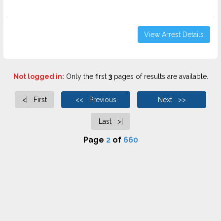
View Arrest Details
Not logged in:
Only the first
3
pages of results are available.
<| First
<< Previous
Next >>
Last >|
Page
2
of
660