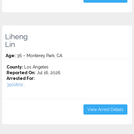
Liheng
Lin
Age:
36 – Monterey Park, CA
County:
Los Angeles
Reported On:
Jul 16, 2026
Arrested For:
350(A)(1)...
View Arrest Details