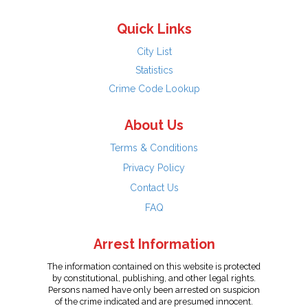
Quick Links
City List
Statistics
Crime Code Lookup
About Us
Terms & Conditions
Privacy Policy
Contact Us
FAQ
Arrest Information
The information contained on this website is protected
by constitutional, publishing, and other legal rights.
Persons named have only been arrested on suspicion
of the crime indicated and are presumed innocent.