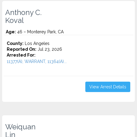
Anthony C.
Koval
Age:
46 – Monterey Park, CA
County:
Los Angeles
Reported On:
Jul 23, 2026
Arrested For:
11377(A), WARRANT, 11364(A)...
View Arrest Details
Weiquan
Lin