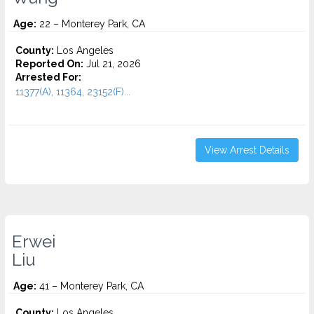
Age:
22 – Monterey Park, CA
County:
Los Angeles
Reported On:
Jul 21, 2026
Arrested For:
11377(A), 11364, 23152(F)...
View Arrest Details
Erwei
Liu
Age:
41 – Monterey Park, CA
County:
Los Angeles