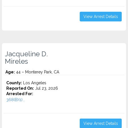
View Arrest Details
Jacqueline D.
Mireles
Age:
44 – Monterey Park, CA
County:
Los Angeles
Reported On:
Jul 23, 2026
Arrested For:
368(B)(1)...
View Arrest Details