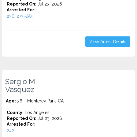
Reported On:
Jul 23, 2026
Arrested For:
236, 273.5(A)...
View Arrest Details
Sergio M.
Vasquez
Age:
36 – Monterey Park, CA
County:
Los Angeles
Reported On:
Jul 23, 2026
Arrested For:
242...