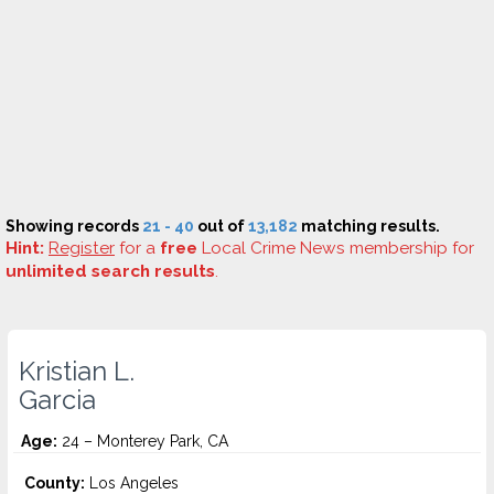
Showing records
21 - 40
out of
13,182
matching results.
Hint:
Register
for a
free
Local Crime News membership for
unlimited search results
.
Kristian L.
Garcia
Age:
24 – Monterey Park, CA
County:
Los Angeles