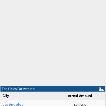
Top Cities For Arrests:
City
Arrest Amount
Los Angeles
1,757,274