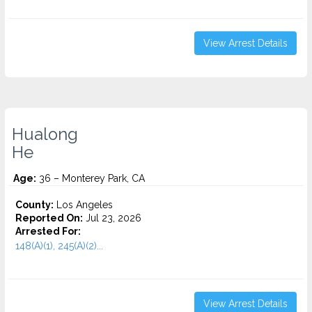
View Arrest Details
Hualong
He
Age:
36 – Monterey Park, CA
County:
Los Angeles
Reported On:
Jul 23, 2026
Arrested For:
148(A)(1), 245(A)(2)...
View Arrest Details