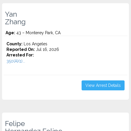
Yan
Zhang
Age:
43 – Monterey Park, CA
County:
Los Angeles
Reported On:
Jul 16, 2026
Arrested For:
350(A)(1)...
View Arrest Details
Felipe