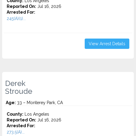
County:
Los Angeles
Reported On:
Jul 16, 2026
Arrested For:
245(A)(1)...
View Arrest Details
Derek
Stroude
Age:
33 – Monterey Park, CA
County:
Los Angeles
Reported On:
Jul 16, 2026
Arrested For:
273.5(A)...