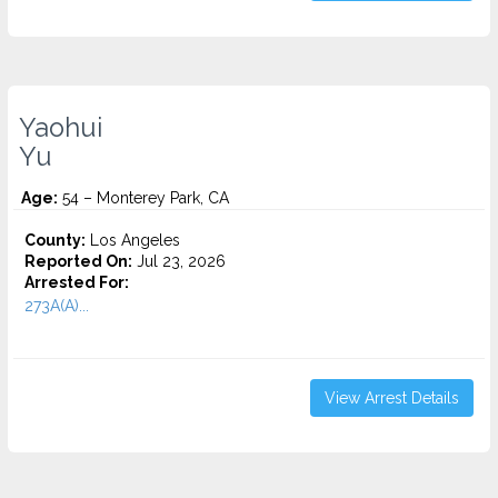
Yaohui
Yu
Age:
54 – Monterey Park, CA
County:
Los Angeles
Reported On:
Jul 23, 2026
Arrested For:
273A(A)...
View Arrest Details