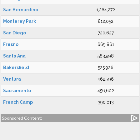
San Bernardino
1,264,272
Monterey Park
812,052
San Diego
720,627
Fresno
669,861
Santa Ana
583,998
Bakersfield
525,926
Ventura
462,796
Sacramento
456,602
French Camp
390,013
Sponsored Content: