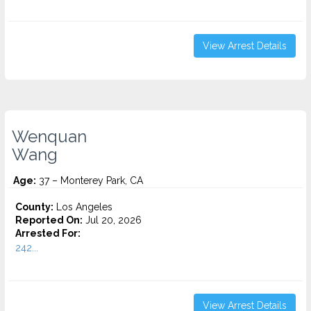
View Arrest Details
Wenquan
Wang
Age:
37 – Monterey Park, CA
County:
Los Angeles
Reported On:
Jul 20, 2026
Arrested For:
242...
View Arrest Details