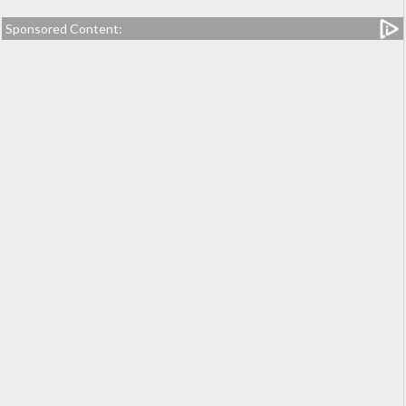
Sponsored Content: