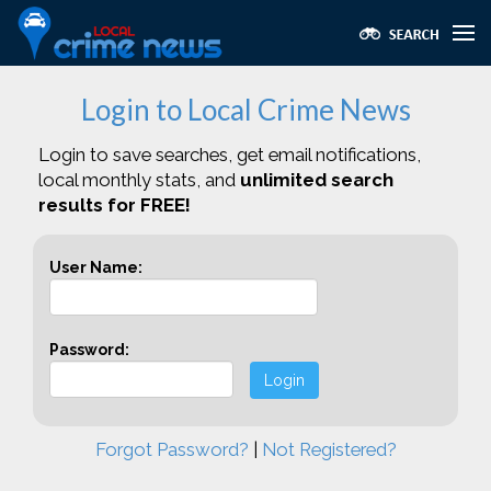
Login to Local Crime News
Login to save searches, get email notifications,
local monthly stats, and
unlimited search
results for FREE!
User Name:
Password:
Login
Forgot Password?
|
Not Registered?