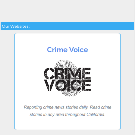
Our Websites: