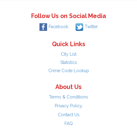
Follow Us on Social Media
Facebook
Twitter
Quick Links
City List
Statistics
Crime Code Lookup
About Us
Terms & Conditions
Privacy Policy
Contact Us
FAQ