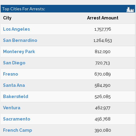
Top Cities For Arrests:
City
Arrest Amount
Los Angeles
1,757,776
San Bernardino
1,264,653
Monterey Park
812,090
San Diego
720,713
Fresno
670,089
Santa Ana
584,290
Bakersfield
526,085
Ventura
462,977
Sacramento
456,768
French Camp
390,080