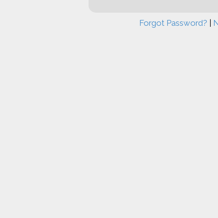
Forgot Password?
|
N