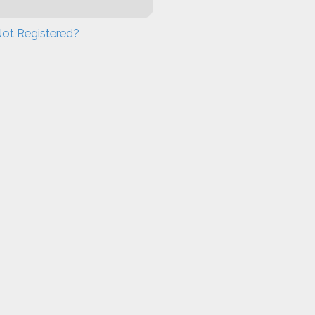
ot Registered?