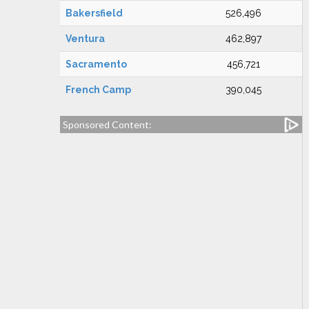
Bakersfield
526,496
Ventura
462,897
Sacramento
456,721
French Camp
390,045
Sponsored Content: