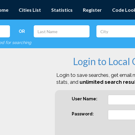
ome
Cities List
Statistics
Register
Code Loo
OR
red for searching
Login to Local
Login to save searches, get email n
stats, and
unlimited search resul
User Name:
Password: