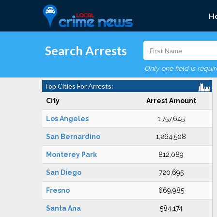
H
Search Arrests
Only one field is requi
Top Cities For Arrests:
City
Arrest Amount
Los Angeles
1,757,645
San Bernardino
1,264,508
Monterey Park
812,089
San Diego
720,695
Fresno
669,985
Santa Ana
584,174