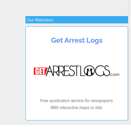
Our Websites: