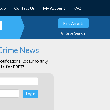
kup
Contact Us
My Account
FAQ
Save Search
 Crime News
otifications, local monthly
ts for FREE!
Login