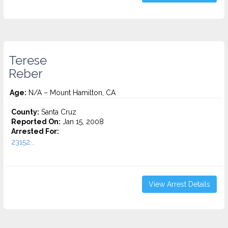
Terese
Reber
Age:
N/A – Mount Hamilton, CA
County:
Santa Cruz
Reported On:
Jan 15, 2008
Arrested For:
23152...
View Arrest Details