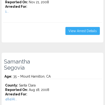
Reported On:
Nov 21, 2008
Arrested For:
1...
View Arrest Details
Samantha
Segovia
Age:
35 – Mount Hamilton, CA
County:
Santa Clara
Reported On:
Aug 18, 2008
Arrested For:
484(A)...