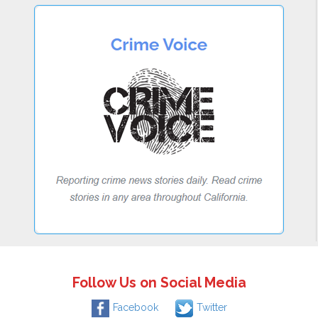
Follow Us on Social Media
Facebook
Twitter