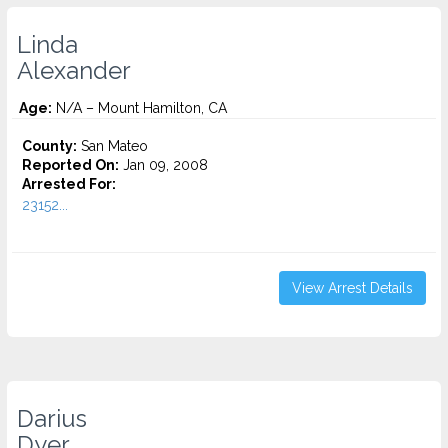
Linda
Alexander
Age:
N/A – Mount Hamilton, CA
County:
San Mateo
Reported On:
Jan 09, 2008
Arrested For:
23152...
View Arrest Details
Darius
Dyer