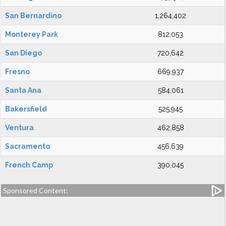
San Bernardino
1,264,402
Monterey Park
812,053
San Diego
720,642
Fresno
669,937
Santa Ana
584,061
Bakersfield
525,945
Ventura
462,858
Sacramento
456,639
French Camp
390,045
Sponsored Content: