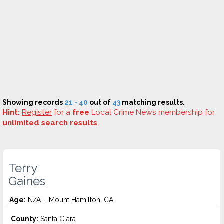
Showing records
21 - 40
out of
43
matching results.
Hint:
Register
for a
free
Local Crime News membership for
unlimited search results
.
Terry
Gaines
Age:
N/A – Mount Hamilton, CA
County:
Santa Clara