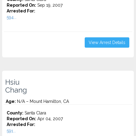
Reported On:
Sep 19, 2007
Arrested For:
594...
View Arrest Details
Hsiu
Chang
Age:
N/A – Mount Hamilton, CA
County:
Santa Clara
Reported On:
Apr 04, 2007
Arrested For:
591...