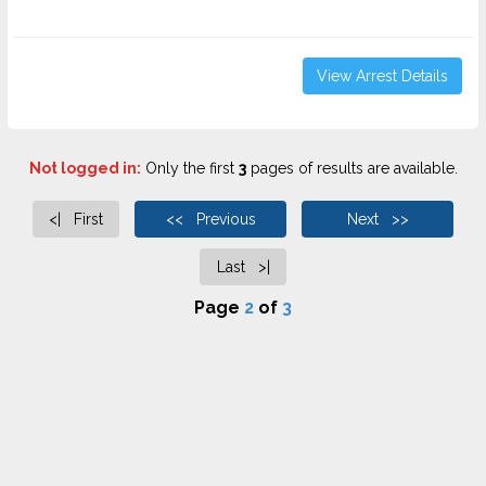
View Arrest Details
Not logged in:
Only the first
3
pages of results are available.
<| First
<< Previous
Next >>
Last >|
Page
2
of
3