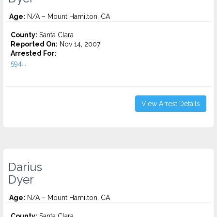
Age:
N/A – Mount Hamilton, CA
County:
Santa Clara
Reported On:
Nov 14, 2007
Arrested For:
594...
View Arrest Details
Darius
Dyer
Age:
N/A – Mount Hamilton, CA
County:
Santa Clara