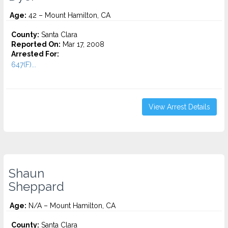
Age:
42 – Mount Hamilton, CA
County:
Santa Clara
Reported On:
Mar 17, 2008
Arrested For:
647(F)...
View Arrest Details
Shaun
Sheppard
Age:
N/A – Mount Hamilton, CA
County:
Santa Clara