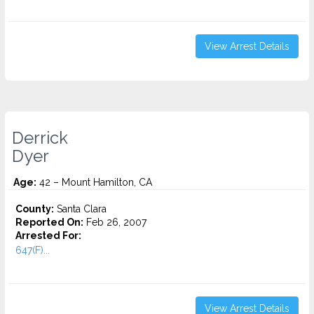
View Arrest Details
Derrick
Dyer
Age:
42 – Mount Hamilton, CA
County:
Santa Clara
Reported On:
Feb 26, 2007
Arrested For:
647(F)...
View Arrest Details