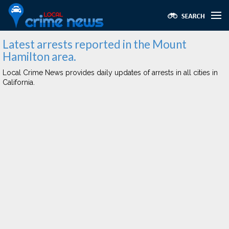
Latest arrests reported in the Mount
Hamilton area.
Local Crime News provides daily updates of arrests in all cities in
California.