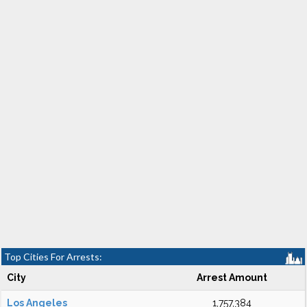
Top Cities For Arrests:
City
Arrest Amount
Los Angeles
1,757,384