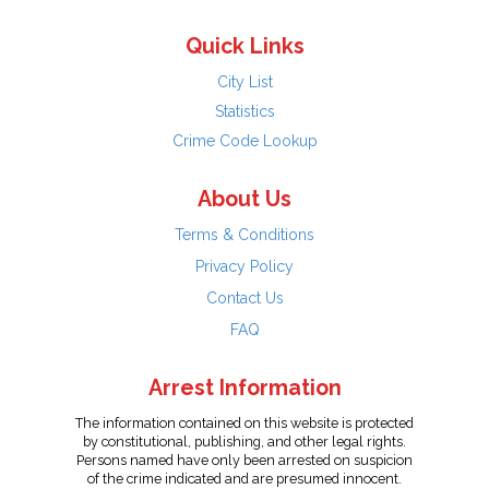
Quick Links
City List
Statistics
Crime Code Lookup
About Us
Terms & Conditions
Privacy Policy
Contact Us
FAQ
Arrest Information
The information contained on this website is protected
by constitutional, publishing, and other legal rights.
Persons named have only been arrested on suspicion
of the crime indicated and are presumed innocent.