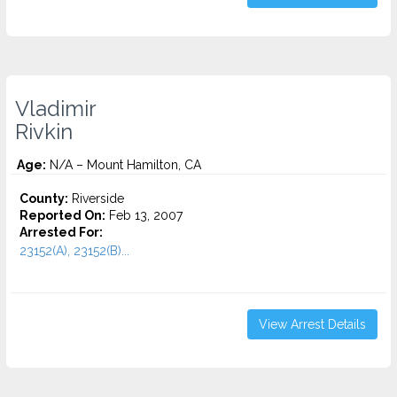
Vladimir
Rivkin
Age:
N/A – Mount Hamilton, CA
County:
Riverside
Reported On:
Feb 13, 2007
Arrested For:
23152(A), 23152(B)...
View Arrest Details