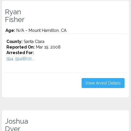
Ryan
Fisher
Age:
N/A – Mount Hamilton, CA
County:
Santa Clara
Reported On:
Mar 19, 2008
Arrested For:
594, 594(B)(2)...
View Arrest Details
Joshua
Dyer