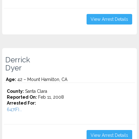
View Arrest Details
Derrick
Dyer
Age:
42 – Mount Hamilton, CA
County:
Santa Clara
Reported On:
Feb 11, 2008
Arrested For:
647(F)...
View Arrest Details