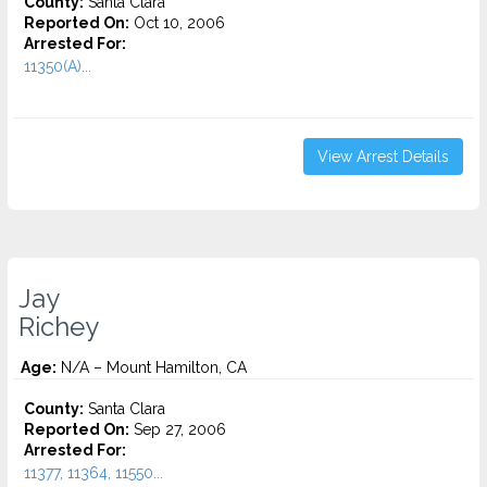
County:
Santa Clara
Reported On:
Oct 10, 2006
Arrested For:
11350(A)...
View Arrest Details
Jay
Richey
Age:
N/A – Mount Hamilton, CA
County:
Santa Clara
Reported On:
Sep 27, 2006
Arrested For:
11377, 11364, 11550...