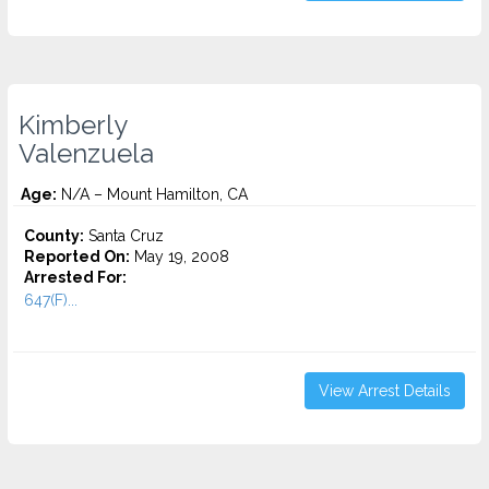
Kimberly
Valenzuela
Age:
N/A – Mount Hamilton, CA
County:
Santa Cruz
Reported On:
May 19, 2008
Arrested For:
647(F)...
View Arrest Details