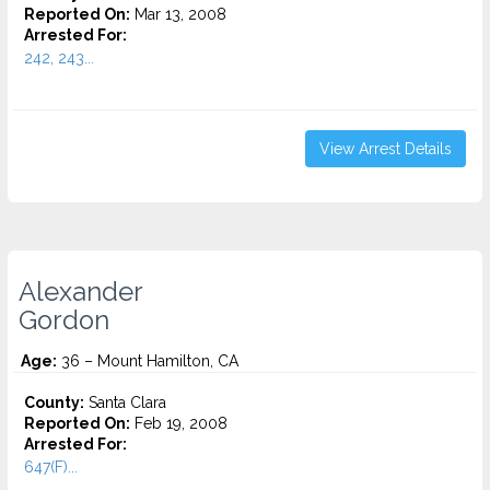
Reported On:
Mar 13, 2008
Arrested For:
242, 243...
View Arrest Details
Alexander
Gordon
Age:
36 – Mount Hamilton, CA
County:
Santa Clara
Reported On:
Feb 19, 2008
Arrested For:
647(F)...