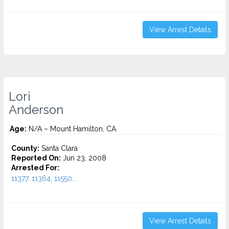
View Arrest Details
Lori
Anderson
Age:
N/A – Mount Hamilton, CA
County:
Santa Clara
Reported On:
Jun 23, 2008
Arrested For:
11377, 11364, 11550...
View Arrest Details