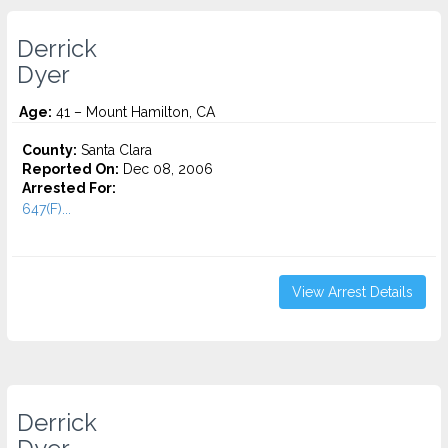
Derrick
Dyer
Age:
41 – Mount Hamilton, CA
County:
Santa Clara
Reported On:
Dec 08, 2006
Arrested For:
647(F)...
View Arrest Details
Derrick