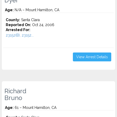
Dyer
Age:
N/A – Mount Hamilton, CA
County:
Santa Clara
Reported On:
Oct 24, 2006
Arrested For:
23152(B), 23152...
View Arrest Details
Richard
Bruno
Age:
61 – Mount Hamilton, CA