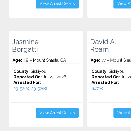
View Arrest Details
View Ar
Jasmine
David A.
Borgatti
Ream
Age:
48 – Mount Shasta, CA
Age:
77 – Mount Shas
County:
Siskiyou
County:
Siskiyou
Reported On:
Jul 22, 2026
Reported On:
Jul 2
Arrested For:
Arrested For:
23152(A), 23152(B)...
647(F)...
View Arrest Details
View Ar