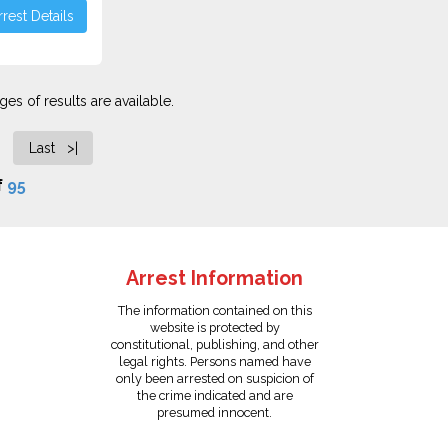
rest Details
es of results are available.
Last >|
f
95
Arrest Information
The information contained on this
website is protected by
constitutional, publishing, and other
legal rights. Persons named have
only been arrested on suspicion of
the crime indicated and are
presumed innocent.