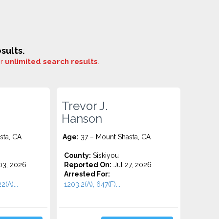
sults.
or
unlimited search results
.
Trevor J.
Hanson
sta, CA
Age:
37 – Mount Shasta, CA
County:
Siskiyou
3, 2026
Reported On:
Jul 27, 2026
Arrested For:
2(A)...
1203.2(A), 647(F)...