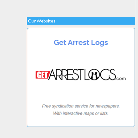
Our Websites: