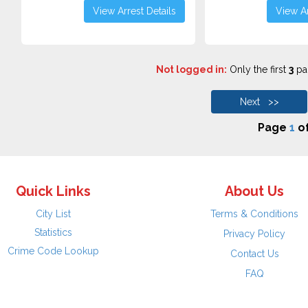
View Arrest Details
View Ar
Not logged in:
Only the first
3
pag
Next >>
Page
1
o
Quick Links
About Us
City List
Terms & Conditions
Statistics
Privacy Policy
Crime Code Lookup
Contact Us
FAQ