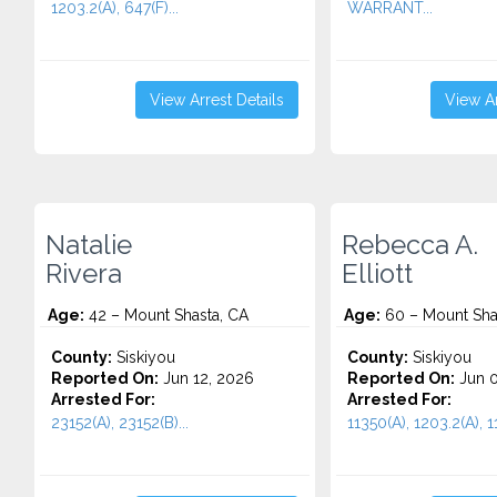
1203.2(A), 647(F)...
WARRANT...
View Arrest Details
View Ar
Natalie
Rebecca A.
Rivera
Elliott
Age:
42 – Mount Shasta, CA
Age:
60 – Mount Sha
County:
Siskiyou
County:
Siskiyou
Reported On:
Jun 12, 2026
Reported On:
Jun 0
Arrested For:
Arrested For:
23152(A), 23152(B)...
11350(A), 1203.2(A), 1