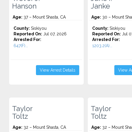
Hanson
Janke
Age:
37 – Mount Shasta, CA
Age:
30 – Mount Sha
County:
Siskiyou
County:
Siskiyou
Reported On:
Jul 07, 2026
Reported On:
Jul 0
Arrested For:
Arrested For:
647(F)...
1203.2(A)...
View Arrest Details
View Ar
Taylor
Taylor
Toltz
Toltz
Age:
32 – Mount Shasta, CA
Age:
32 – Mount Sha