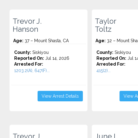
Trevor J.
Taylor
Hanson
Toltz
Age:
37 – Mount Shasta, CA
Age:
32 – Mount Sha
County:
Siskiyou
County:
Siskiyou
Reported On:
Jul 14, 2026
Reported On:
Jul 1
Arrested For:
Arrested For:
1203.2(A), 647(F)...
415(2)...
View Arrest Details
View Ar
Trevor J.
June I.