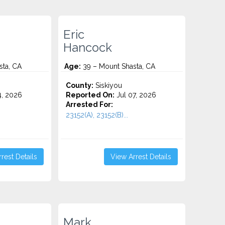
Eric
Hancock
sta, CA
Age:
39 – Mount Shasta, CA
County:
Siskiyou
4, 2026
Reported On:
Jul 07, 2026
Arrested For:
23152(A), 23152(B)...
rest Details
View Arrest Details
Mark