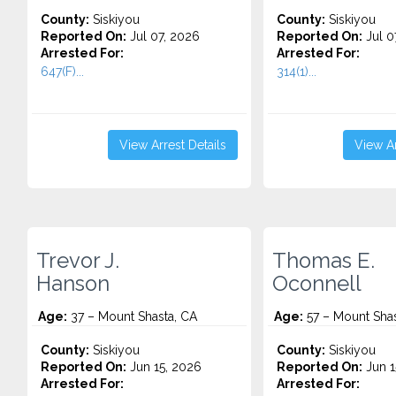
County:
Siskiyou
County:
Siskiyou
Reported On:
Jul 07, 2026
Reported On:
Jul 0
Arrested For:
Arrested For:
647(F)...
314(1)...
View Arrest Details
View Ar
Trevor J.
Thomas E.
Hanson
Oconnell
Age:
37 – Mount Shasta, CA
Age:
57 – Mount Shas
County:
Siskiyou
County:
Siskiyou
Reported On:
Jun 15, 2026
Reported On:
Jun 1
Arrested For:
Arrested For: