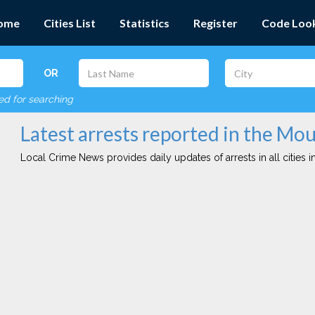
ome
Cities List
Statistics
Register
Code Loo
OR
red for searching
Latest arrests reported in the Mou
Local Crime News provides daily updates of arrests in all cities in