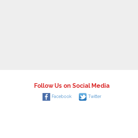
Follow Us on Social Media
Facebook
Twitter