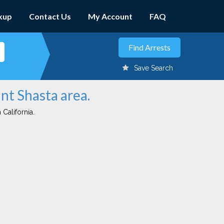
kup
Contact Us
My Account
FAQ
Save Search
nt Shasta area.
 California.