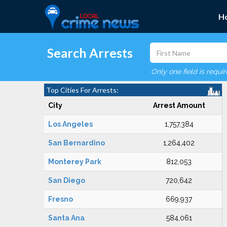
H
Search Arrests
Only one field is requi
Top Cities For Arrests:
City
Arrest Amount
Los Angeles
1,757,384
San Bernardino
1,264,402
Monterey Park
812,053
San Diego
720,642
Fresno
669,937
Santa Ana
584,061