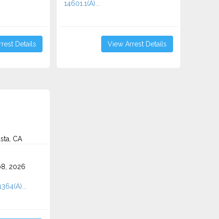
14601.1(A)...
rest Details
View Arrest Details
sta, CA
8, 2026
1364(A)...