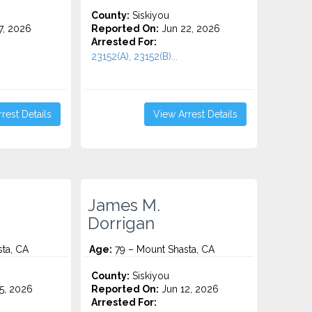
County:
Siskiyou
7, 2026
Reported On:
Jun 22, 2026
Arrested For:
23152(A), 23152(B)...
rest Details
View Arrest Details
James M.
Dorrigan
ta, CA
Age:
79 – Mount Shasta, CA
County:
Siskiyou
5, 2026
Reported On:
Jun 12, 2026
Arrested For: