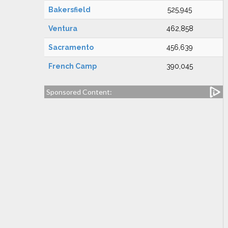
Bakersfield
525,945
Ventura
462,858
Sacramento
456,639
French Camp
390,045
Sponsored Content: