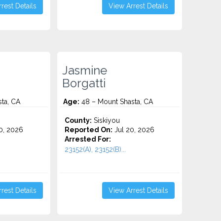
rest Details
View Arrest Details
Jasmine
Borgatti
ta, CA
Age:
48 – Mount Shasta, CA
County:
Siskiyou
0, 2026
Reported On:
Jul 20, 2026
Arrested For:
23152(A), 23152(B)...
rest Details
View Arrest Details