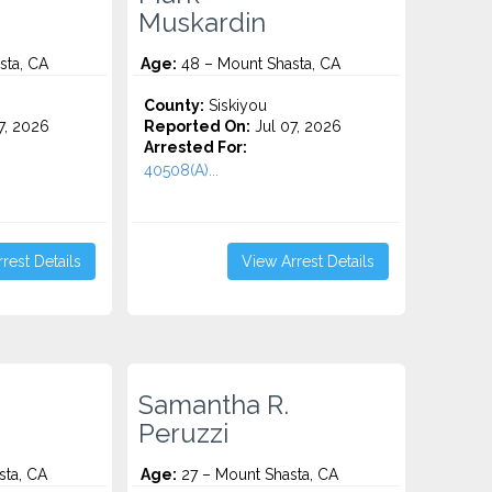
Muskardin
sta, CA
Age:
48 – Mount Shasta, CA
County:
Siskiyou
7, 2026
Reported On:
Jul 07, 2026
Arrested For:
40508(A)...
rest Details
View Arrest Details
Samantha R.
Peruzzi
sta, CA
Age:
27 – Mount Shasta, CA