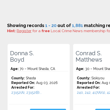
Showing records
1 - 20
out of
1,881
matching re
Hint:
Register
for a
free
Local Crime News membership f
Donna S.
Conrad S.
Boyd
Matthews
Age:
70 – Mount Shasta, CA
Age:
30 – Mount Sha
County:
Shasta
County:
Siskiyou
Reported On:
Aug 03, 2026
Reported On:
Aug 0
Arrested For:
Arrested For:
23152(A), 23152(B)...
240, 242, 417(A)(1), 42