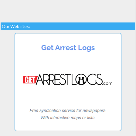
Our Websites: