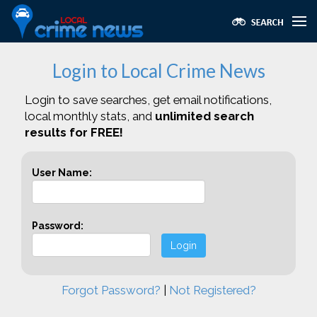
Login to Local Crime News
Login to save searches, get email notifications,
local monthly stats, and
unlimited search
results for FREE!
User Name:
Password:
Login
Forgot Password?
|
Not Registered?