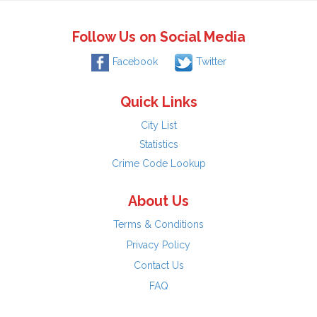
Follow Us on Social Media
Facebook
Twitter
Quick Links
City List
Statistics
Crime Code Lookup
About Us
Terms & Conditions
Privacy Policy
Contact Us
FAQ