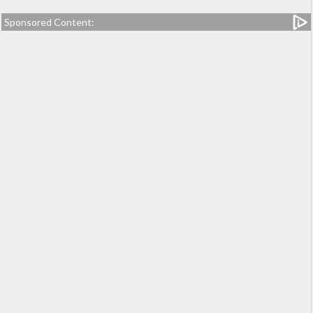
Sponsored Content: