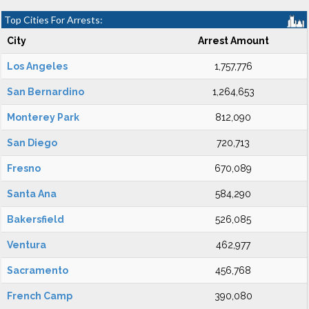
Top Cities For Arrests:
City
Arrest Amount
Los Angeles
1,757,776
San Bernardino
1,264,653
Monterey Park
812,090
San Diego
720,713
Fresno
670,089
Santa Ana
584,290
Bakersfield
526,085
Ventura
462,977
Sacramento
456,768
French Camp
390,080