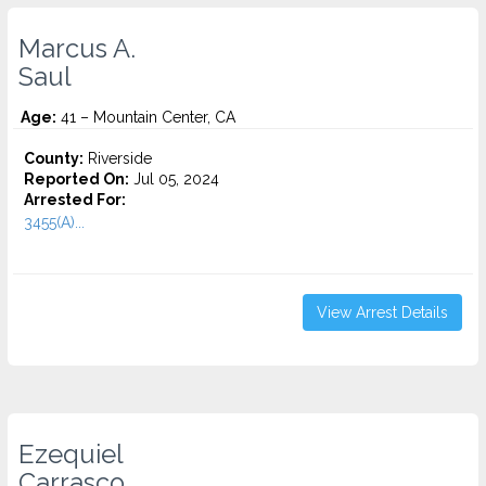
Marcus A.
Saul
Age:
41 – Mountain Center, CA
County:
Riverside
Reported On:
Jul 05, 2024
Arrested For:
3455(a)...
View Arrest Details
Ezequiel
Carrasco