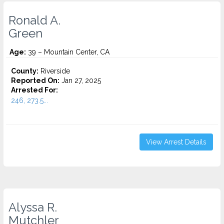
Ronald A.
Green
Age:
39 – Mountain Center, CA
County:
Riverside
Reported On:
Jan 27, 2025
Arrested For:
246, 273.5...
View Arrest Details
Alyssa R.
Mutchler