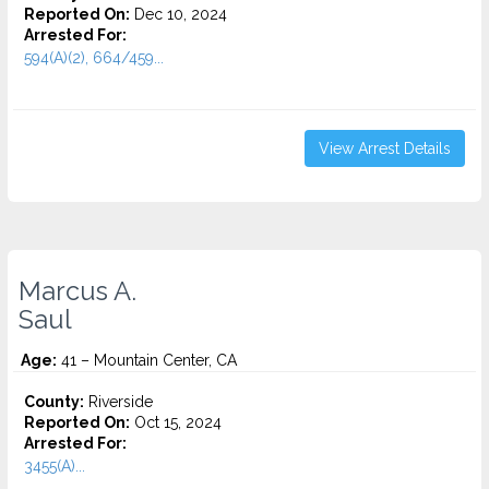
Reported On:
Dec 10, 2024
Arrested For:
594(A)(2), 664/459...
View Arrest Details
Marcus A.
Saul
Age:
41 – Mountain Center, CA
County:
Riverside
Reported On:
Oct 15, 2024
Arrested For:
3455(a)...