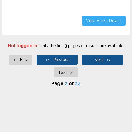
View Arrest Details
Not logged in:
Only the first
3
pages of results are available.
<| First
<< Previous
Next >>
Last >|
Page
2
of
24