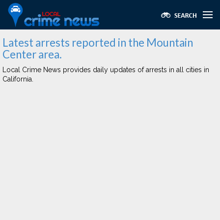
Latest arrests reported in the Mountain
Center area.
Local Crime News provides daily updates of arrests in all cities in
California.