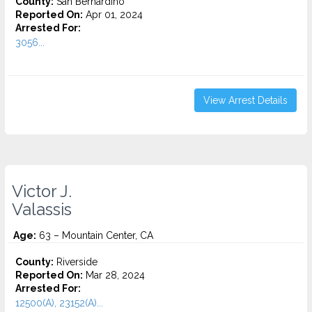
County:
San Bernardino
Reported On:
Apr 01, 2024
Arrested For:
3056...
View Arrest Details
Victor J.
Valassis
Age:
63 – Mountain Center, CA
County:
Riverside
Reported On:
Mar 28, 2024
Arrested For:
12500(A), 23152(A)...