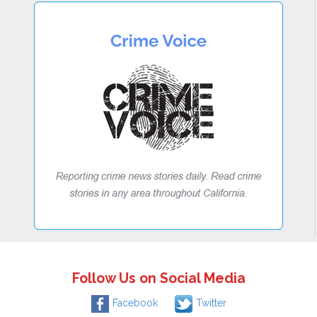
Follow Us on Social Media
Facebook
Twitter