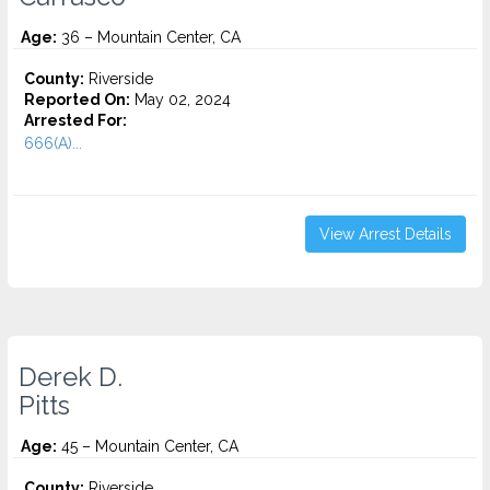
Age:
36 – Mountain Center, CA
County:
Riverside
Reported On:
May 02, 2024
Arrested For:
666(A)...
View Arrest Details
Derek D.
Pitts
Age:
45 – Mountain Center, CA
County:
Riverside