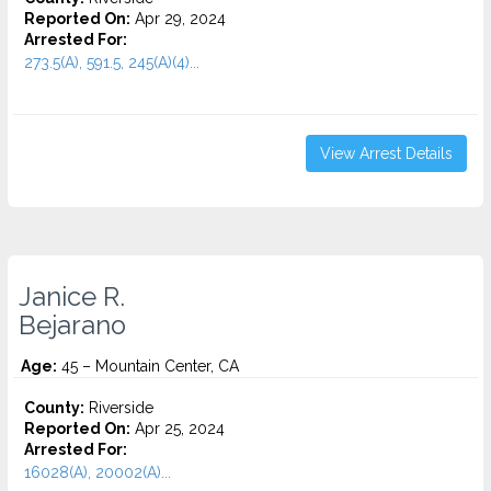
Reported On:
Apr 29, 2024
Arrested For:
273.5(A), 591.5, 245(A)(4)...
View Arrest Details
Janice R.
Bejarano
Age:
45 – Mountain Center, CA
County:
Riverside
Reported On:
Apr 25, 2024
Arrested For:
16028(A), 20002(A)...