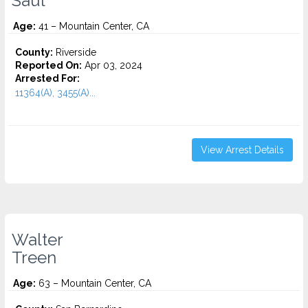
Saul
Age:
41 – Mountain Center, CA
County:
Riverside
Reported On:
Apr 03, 2024
Arrested For:
11364(A), 3455(a)...
View Arrest Details
Walter
Treen
Age:
63 – Mountain Center, CA