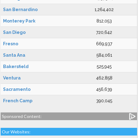
San Bernardino
1,264,402
Monterey Park
812,053
San Diego
720,642
Fresno
669,937
Santa Ana
584,061
Bakersfield
525,945
Ventura
462,858
Sacramento
456,639
French Camp
390,045
Sponsored Content:
Our Websites: