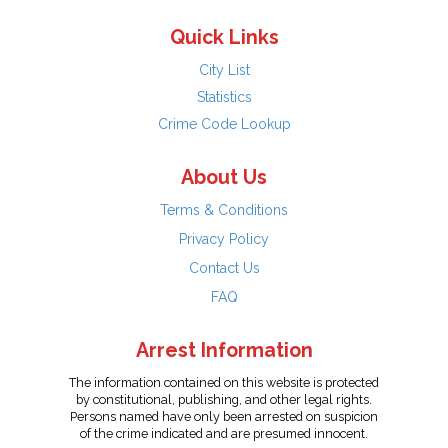
Quick Links
City List
Statistics
Crime Code Lookup
About Us
Terms & Conditions
Privacy Policy
Contact Us
FAQ
Arrest Information
The information contained on this website is protected
by constitutional, publishing, and other legal rights.
Persons named have only been arrested on suspicion
of the crime indicated and are presumed innocent.