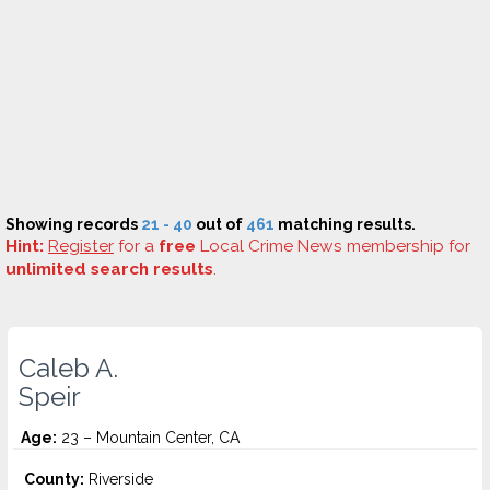
Showing records
21 - 40
out of
461
matching results.
Hint:
Register
for a
free
Local Crime News membership for
unlimited search results
.
Caleb A.
Speir
Age:
23 – Mountain Center, CA
County:
Riverside