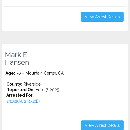
View Arrest Details
Mark E.
Hansen
Age:
70 – Mountain Center, CA
County:
Riverside
Reported On:
Feb 17, 2025
Arrested For:
23152(A), 23152(B)...
View Arrest Details