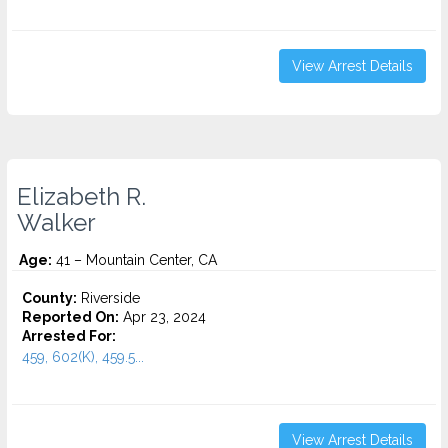
View Arrest Details
Elizabeth R.
Walker
Age:
41 – Mountain Center, CA
County:
Riverside
Reported On:
Apr 23, 2024
Arrested For:
459, 602(K), 459.5...
View Arrest Details