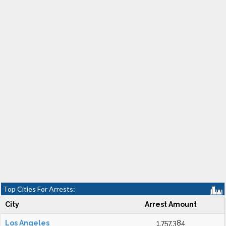
Top Cities For Arrests:
City
Arrest Amount
Los Angeles
1,757,384