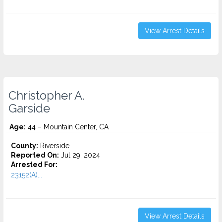
View Arrest Details
Christopher A.
Garside
Age:
44 – Mountain Center, CA
County:
Riverside
Reported On:
Jul 29, 2024
Arrested For:
23152(A)...
View Arrest Details