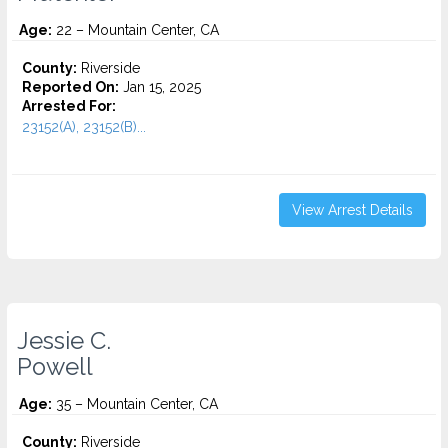
Age:
22 – Mountain Center, CA
County:
Riverside
Reported On:
Jan 15, 2025
Arrested For:
23152(A), 23152(B)...
View Arrest Details
Jessie C.
Powell
Age:
35 – Mountain Center, CA
County:
Riverside