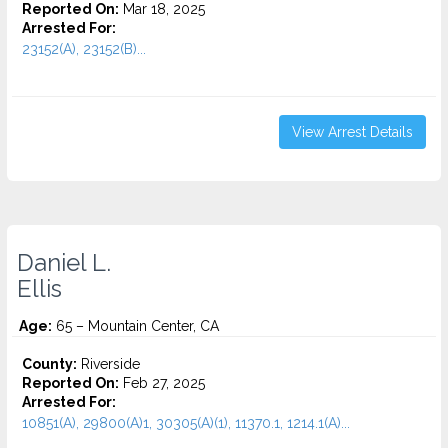
Reported On:
Mar 18, 2025
Arrested For:
23152(A), 23152(B)...
View Arrest Details
Daniel L.
Ellis
Age:
65 – Mountain Center, CA
County:
Riverside
Reported On:
Feb 27, 2025
Arrested For:
10851(A), 29800(A)1, 30305(A)(1), 11370.1, 1214.1(A)...