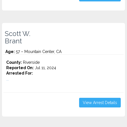
Scott W.
Brant
Age:
57 – Mountain Center, CA
County:
Riverside
Reported On:
Jul 11, 2024
Arrested For:
...
View Arrest Details