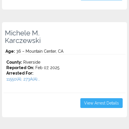
Michele M.
Karczewski
Age:
36 – Mountain Center, CA
County:
Riverside
Reported On:
Feb 07, 2025
Arrested For:
11550(A), 273A(A)...
View Arrest Details