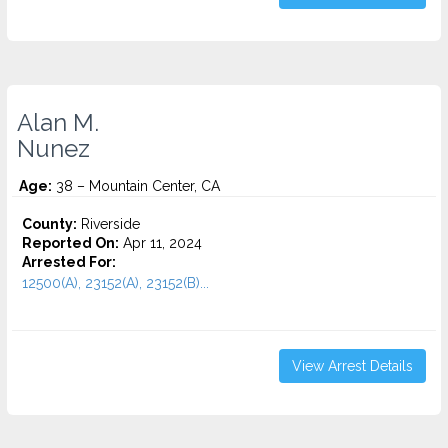
Alan M.
Nunez
Age:
38 – Mountain Center, CA
County:
Riverside
Reported On:
Apr 11, 2024
Arrested For:
12500(A), 23152(A), 23152(B)...
View Arrest Details