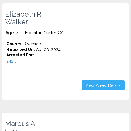
Elizabeth R.
Walker
Age:
41 – Mountain Center, CA
County:
Riverside
Reported On:
Apr 03, 2024
Arrested For:
242...
View Arrest Details
Marcus A.