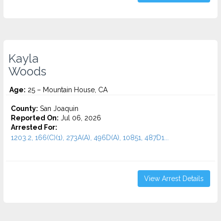
Kayla
Woods
Age:
25 – Mountain House, CA
County:
San Joaquin
Reported On:
Jul 06, 2026
Arrested For:
1203.2, 166(C)(1), 273A(A), 496D(A), 10851, 487D1...
View Arrest Details