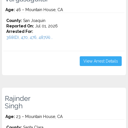
Age:
46 – Mountain House, CA
County:
San Joaquin
Reported On:
Jul 01, 2026
Arrested For:
368(D), 470, 476, 487(A)...
View Arrest Details
Rajinder
Singh
Age:
23 – Mountain House, CA
County:
Santa Clara