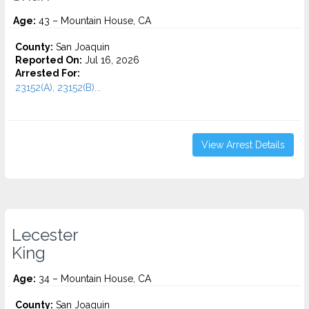
Age:
43 – Mountain House, CA
County:
San Joaquin
Reported On:
Jul 16, 2026
Arrested For:
23152(A), 23152(B)...
View Arrest Details
Lecester
King
Age:
34 – Mountain House, CA
County:
San Joaquin