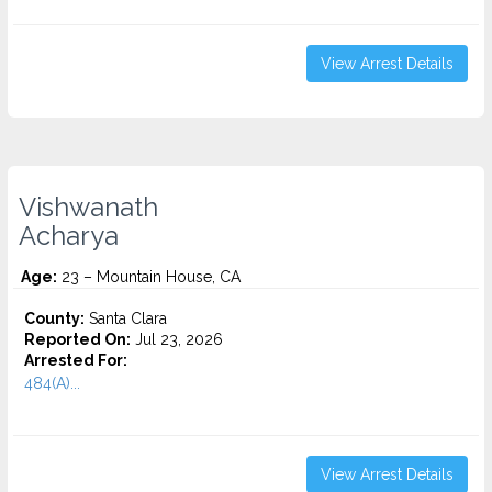
View Arrest Details
Vishwanath
Acharya
Age:
23 – Mountain House, CA
County:
Santa Clara
Reported On:
Jul 23, 2026
Arrested For:
484(A)...
View Arrest Details