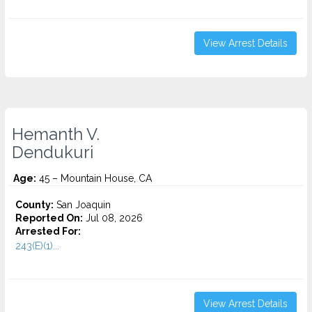
View Arrest Details
Hemanth V.
Dendukuri
Age:
45 – Mountain House, CA
County:
San Joaquin
Reported On:
Jul 08, 2026
Arrested For:
243(E)(1)...
View Arrest Details