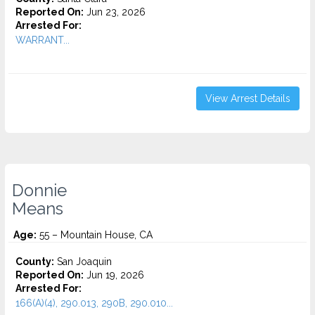
Reported On:
Jun 23, 2026
Arrested For:
WARRANT...
View Arrest Details
Donnie
Means
Age:
55 – Mountain House, CA
County:
San Joaquin
Reported On:
Jun 19, 2026
Arrested For:
166(A)(4), 290.013, 290B, 290.010...