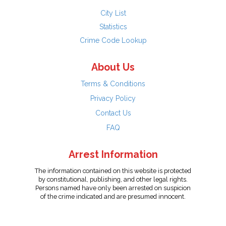
City List
Statistics
Crime Code Lookup
About Us
Terms & Conditions
Privacy Policy
Contact Us
FAQ
Arrest Information
The information contained on this website is protected
by constitutional, publishing, and other legal rights.
Persons named have only been arrested on suspicion
of the crime indicated and are presumed innocent.