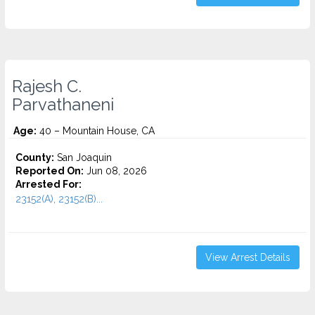
Rajesh C.
Parvathaneni
Age:
40 – Mountain House, CA
County:
San Joaquin
Reported On:
Jun 08, 2026
Arrested For:
23152(A), 23152(B)...
View Arrest Details