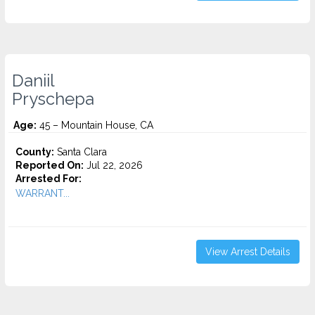
Daniil
Pryschepa
Age:
45 – Mountain House, CA
County:
Santa Clara
Reported On:
Jul 22, 2026
Arrested For:
WARRANT...
View Arrest Details