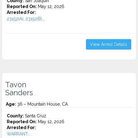
County:
San Joaquin
Reported On:
May 12, 2026
Arrested For:
23152(A), 23152(B)...
View Arrest Details
Tavon
Sanders
Age:
36 – Mountain House, CA
County:
Santa Cruz
Reported On:
May 12, 2026
Arrested For:
WARRANT...