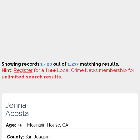
Showing records
1 - 20
out of
1,237
matching results.
Hint:
Register
for a
free
Local Crime News membership for
unlimited search results
.
Jenna
Acosta
Age:
45 – Mountain House, CA
County:
San Joaquin