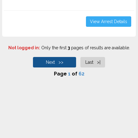
View Arrest Details
Not logged in:
Only the first
3
pages of results are available.
Next >>
Last >|
Page
1
of
62