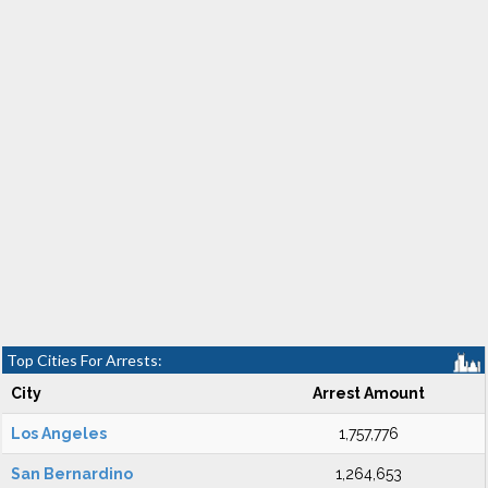
Top Cities For Arrests:
City
Arrest Amount
Los Angeles
1,757,776
San Bernardino
1,264,653