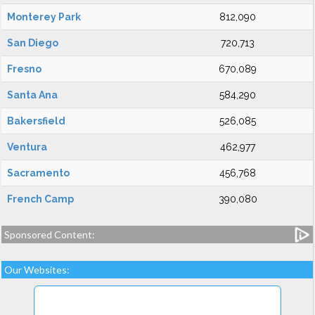
Monterey Park
812,090
San Diego
720,713
Fresno
670,089
Santa Ana
584,290
Bakersfield
526,085
Ventura
462,977
Sacramento
456,768
French Camp
390,080
Sponsored Content:
Our Websites: