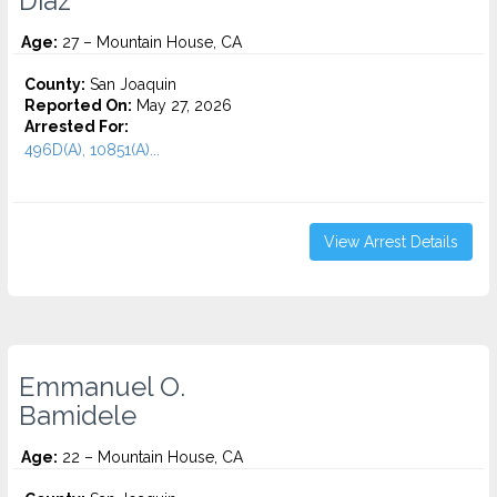
Diaz
Age:
27 – Mountain House, CA
County:
San Joaquin
Reported On:
May 27, 2026
Arrested For:
496D(A), 10851(A)...
View Arrest Details
Emmanuel O.
Bamidele
Age:
22 – Mountain House, CA