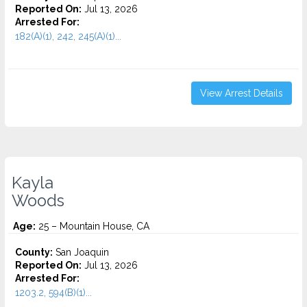
Reported On:
Jul 13, 2026
Arrested For:
182(A)(1), 242, 245(A)(1)...
View Arrest Details
Kayla
Woods
Age:
25 – Mountain House, CA
County:
San Joaquin
Reported On:
Jul 13, 2026
Arrested For:
1203.2, 594(B)(1)...