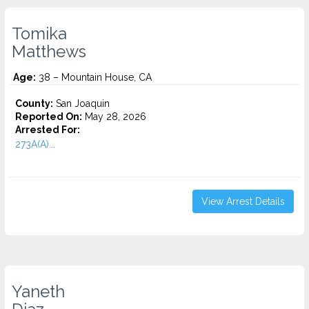
Tomika
Matthews
Age:
38 – Mountain House, CA
County:
San Joaquin
Reported On:
May 28, 2026
Arrested For:
273A(A)...
View Arrest Details
Yaneth