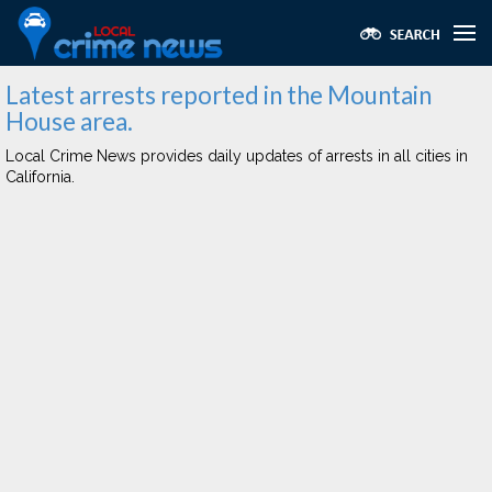
Latest arrests reported in the Mountain
House area.
Local Crime News provides daily updates of arrests in all cities in
California.