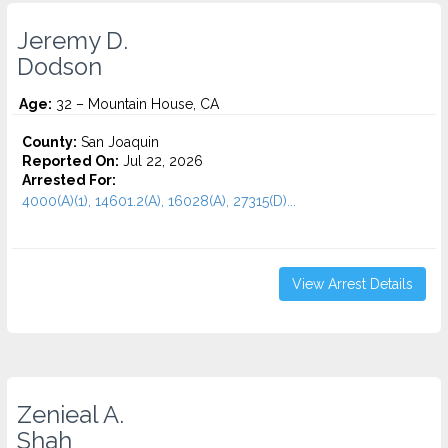
Jeremy D.
Dodson
Age:
32 – Mountain House, CA
County:
San Joaquin
Reported On:
Jul 22, 2026
Arrested For:
4000(A)(1), 14601.2(A), 16028(A), 27315(D)...
View Arrest Details
Zenieal A.
Shah