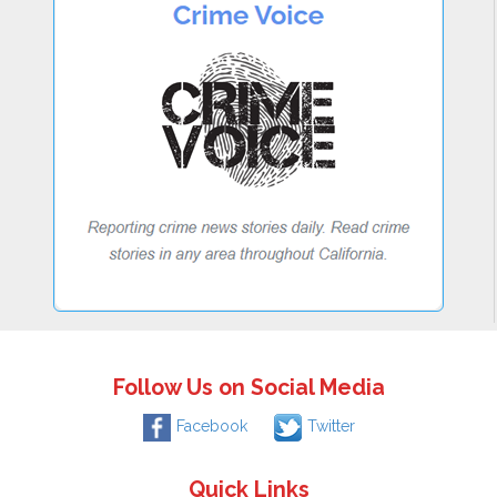
Follow Us on Social Media
Facebook
Twitter
Quick Links