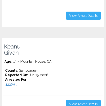
View Arrest Details
Keanu
Givan
Age:
19 – Mountain House, CA
County:
San Joaquin
Reported On:
Jun 15, 2026
Arrested For:
422(A)...
View Arrest Details