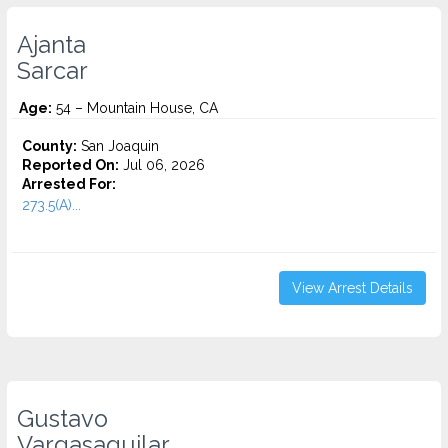
Ajanta
Sarcar
Age:
54 – Mountain House, CA
County:
San Joaquin
Reported On:
Jul 06, 2026
Arrested For:
273.5(A)...
View Arrest Details
Gustavo
Vargasaguilar