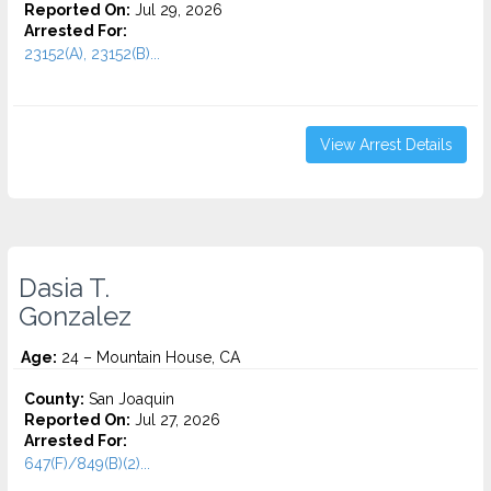
Reported On:
Jul 29, 2026
Arrested For:
23152(A), 23152(B)...
View Arrest Details
Dasia T.
Gonzalez
Age:
24 – Mountain House, CA
County:
San Joaquin
Reported On:
Jul 27, 2026
Arrested For:
647(F)/849(B)(2)...