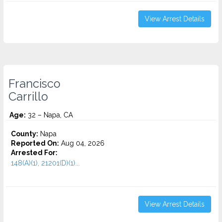
View Arrest Details
Francisco
Carrillo
Age:
32 – Napa, CA
County:
Napa
Reported On:
Aug 04, 2026
Arrested For:
148(A)(1), 21201(D)(1)...
View Arrest Details