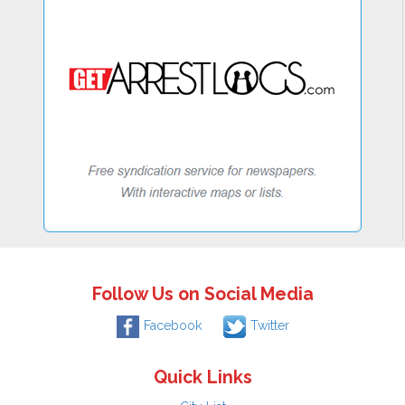
Follow Us on Social Media
Facebook
Twitter
Quick Links