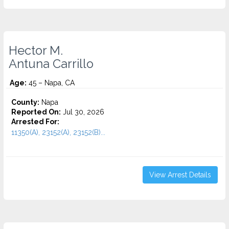
Hector M.
Antuna Carrillo
Age:
45 – Napa, CA
County:
Napa
Reported On:
Jul 30, 2026
Arrested For:
11350(A), 23152(A), 23152(B)...
View Arrest Details