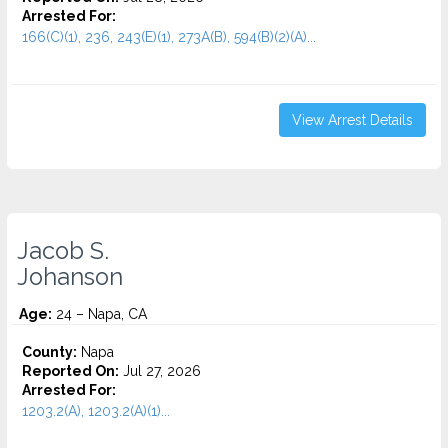
Arrested For:
166(C)(1), 236, 243(E)(1), 273A(B), 594(B)(2)(A)...
View Arrest Details
Jacob S.
Johanson
Age:
24 – Napa, CA
County:
Napa
Reported On:
Jul 27, 2026
Arrested For:
1203.2(A), 1203.2(A)(1)...