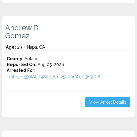
Andrew D.
Gomez
Age:
29 – Napa, CA
County:
Solano
Reported On:
Aug 05, 2026
Arrested For:
11364, 11550(A), 29800(A)1, 25400(A)1, 25850C6...
View Arrest Details