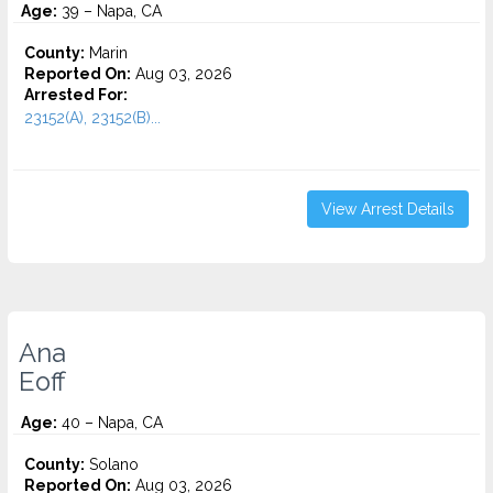
Age:
39 – Napa, CA
County:
Marin
Reported On:
Aug 03, 2026
Arrested For:
23152(A), 23152(B)...
View Arrest Details
Ana
Eoff
Age:
40 – Napa, CA
County:
Solano
Reported On:
Aug 03, 2026