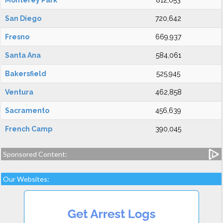
Monterey Park
812,053
San Diego
720,642
Fresno
669,937
Santa Ana
584,061
Bakersfield
525,945
Ventura
462,858
Sacramento
456,639
French Camp
390,045
Sponsored Content:
Our Websites: