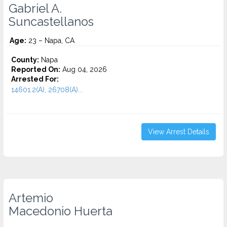
Gabriel A.
Suncastellanos
Age:
23 – Napa, CA
County:
Napa
Reported On:
Aug 04, 2026
Arrested For:
14601.2(A), 26708(A)...
View Arrest Details
Artemio
Macedonio Huerta