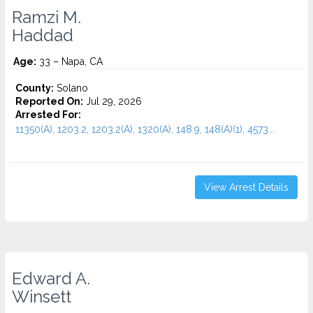
Ramzi M.
Haddad
Age:
33 – Napa, CA
County:
Solano
Reported On:
Jul 29, 2026
Arrested For:
11350(A), 1203.2, 1203.2(A), 1320(A), 148.9, 148(A)(1), 4573...
View Arrest Details
Edward A.
Winsett