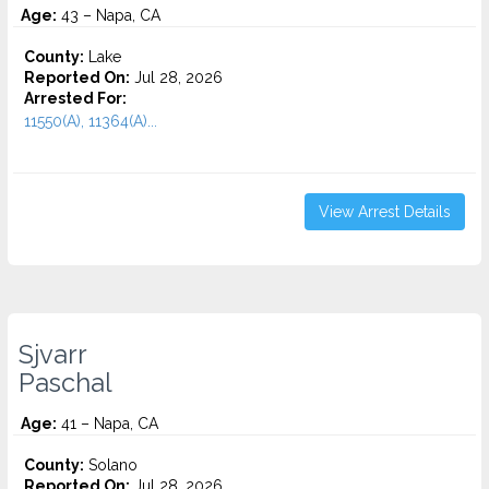
Age:
43 – Napa, CA
County:
Lake
Reported On:
Jul 28, 2026
Arrested For:
11550(A), 11364(A)...
View Arrest Details
Sjvarr
Paschal
Age:
41 – Napa, CA
County:
Solano
Reported On:
Jul 28, 2026