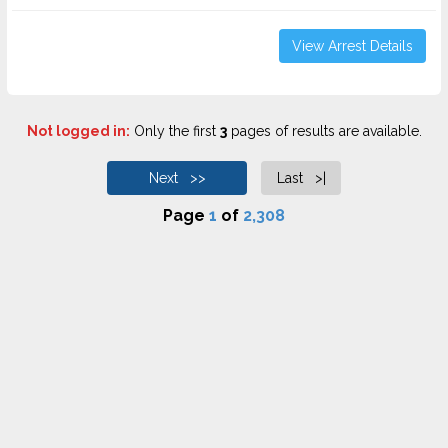
View Arrest Details
Not logged in:
Only the first
3
pages of results are available.
Next >>
Last >|
Page
1
of
2,308