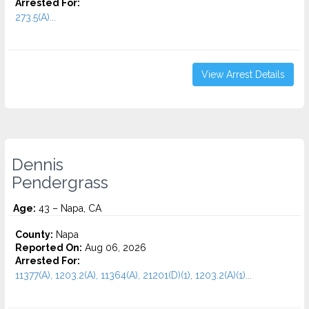
Arrested For:
273.5(A)...
View Arrest Details
Dennis
Pendergrass
Age:
43 – Napa, CA
County:
Napa
Reported On:
Aug 06, 2026
Arrested For:
11377(A), 1203.2(A), 11364(A), 21201(D)(1), 1203.2(A)(1)...