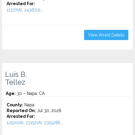
Arrested For:
11377(A), 243(E)(1)...
View Arrest Details
Luis B.
Tellez
Age:
30 – Napa, CA
County:
Napa
Reported On:
Jul 30, 2026
Arrested For:
12500(A), 23152(A), 23152(B)...