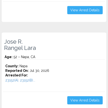
View Arrest Details
Jose R.
Rangel Lara
Age:
52 – Napa, CA
County:
Napa
Reported On:
Jul 30, 2026
Arrested For:
23152(A), 23152(B)...
View Arrest Details