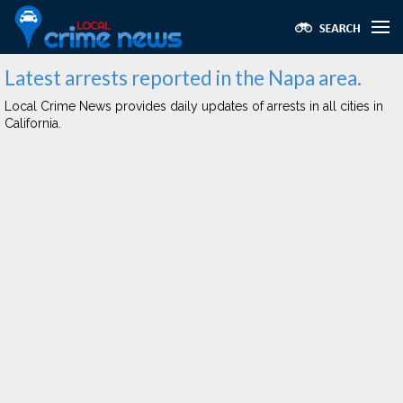
Latest arrests reported in the Napa area.
Local Crime News provides daily updates of arrests in all cities in
California.