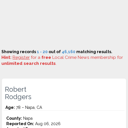
Showing records
1 - 20
out of
46,160
matching results.
Hint:
Register
for a
free
Local Crime News membership for
unlimited search results
.
Robert
Rodgers
Age:
78 – Napa, CA
County:
Napa
Reported On:
Aug 06, 2026