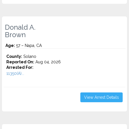
Donald A.
Brown
Age:
57 – Napa, CA
County:
Solano
Reported On:
Aug 04, 2026
Arrested For:
11350(A)...
View Arrest Details