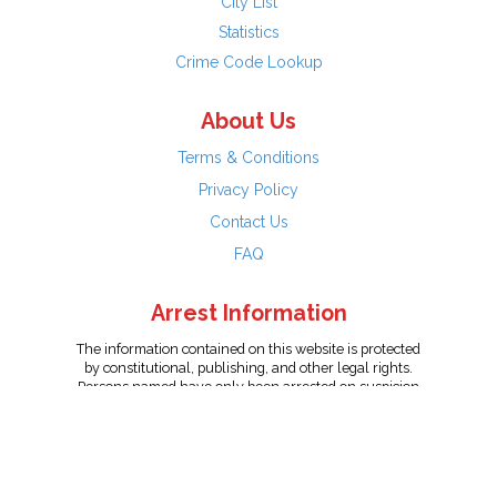
City List
Statistics
Crime Code Lookup
About Us
Terms & Conditions
Privacy Policy
Contact Us
FAQ
Arrest Information
The information contained on this website is protected
by constitutional, publishing, and other legal rights.
Persons named have only been arrested on suspicion
of the crime indicated and are presumed innocent.