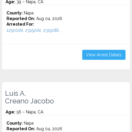
Age:
39 – Napa, CA
County:
Napa
Reported On:
Aug 04, 2026
Arrested For:
12500(A), 23152(A), 23152(B)...
View Arrest Details
Luis A.
Creano Jacobo
Age:
56 – Napa, CA
County:
Napa
Reported On:
Aug 04, 2026