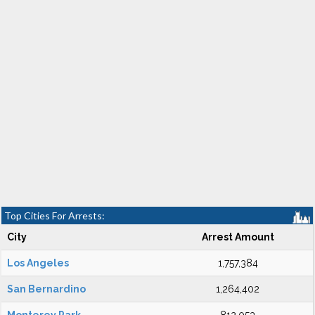
Top Cities For Arrests:
City
Arrest Amount
Los Angeles
1,757,384
San Bernardino
1,264,402