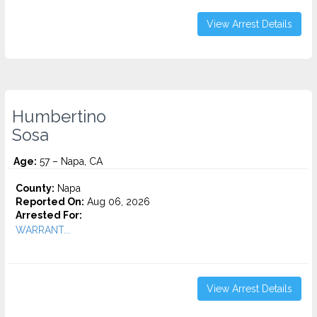
View Arrest Details
Humbertino
Sosa
Age:
57 – Napa, CA
County:
Napa
Reported On:
Aug 06, 2026
Arrested For:
WARRANT...
View Arrest Details