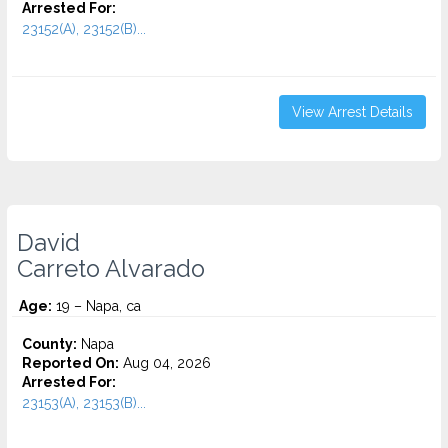
Arrested For:
23152(A), 23152(B)...
View Arrest Details
David
Carreto Alvarado
Age:
19 – Napa, ca
County:
Napa
Reported On:
Aug 04, 2026
Arrested For:
23153(A), 23153(B)...