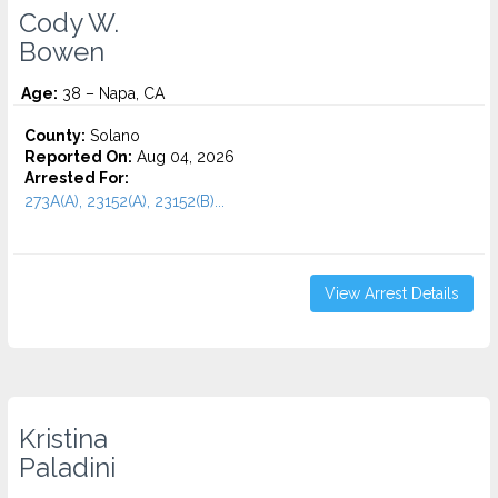
Cody W.
Bowen
Age:
38 – Napa, CA
County:
Solano
Reported On:
Aug 04, 2026
Arrested For:
273A(A), 23152(A), 23152(B)...
View Arrest Details
Kristina
Paladini