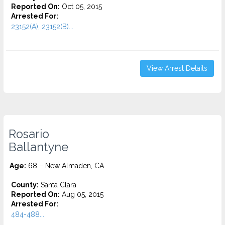
Reported On:
Oct 05, 2015
Arrested For:
23152(A), 23152(B)...
View Arrest Details
Rosario
Ballantyne
Age:
68 – New Almaden, CA
County:
Santa Clara
Reported On:
Aug 05, 2015
Arrested For:
484-488...