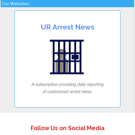
Our Websites:
Follow Us on Social Media