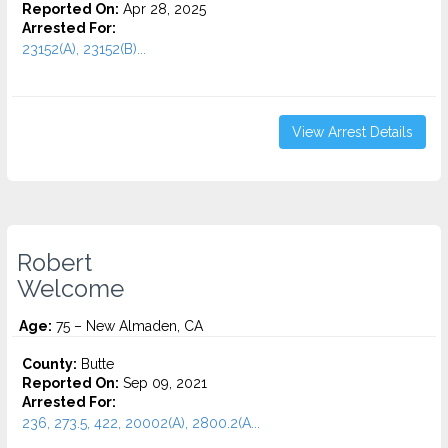
Reported On:
Apr 28, 2025
Arrested For:
23152(A), 23152(B)...
View Arrest Details
Robert
Welcome
Age:
75 – New Almaden, CA
County:
Butte
Reported On:
Sep 09, 2021
Arrested For:
236, 273.5, 422, 20002(A), 2800.2(A...