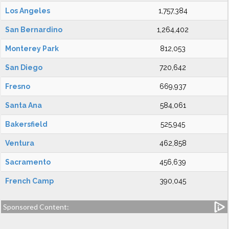
Los Angeles
1,757,384
San Bernardino
1,264,402
Monterey Park
812,053
San Diego
720,642
Fresno
669,937
Santa Ana
584,061
Bakersfield
525,945
Ventura
462,858
Sacramento
456,639
French Camp
390,045
Sponsored Content: