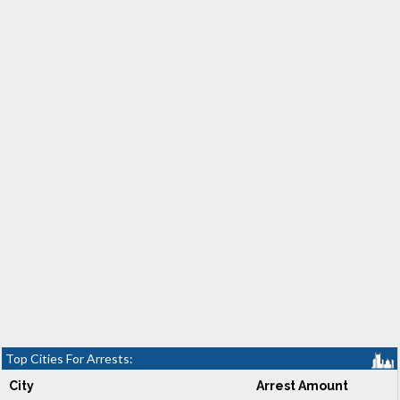
Top Cities For Arrests:
City
Arrest Amount