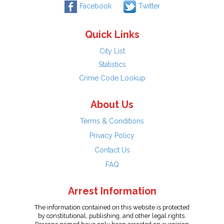
Facebook
Twitter
Quick Links
City List
Statistics
Crime Code Lookup
About Us
Terms & Conditions
Privacy Policy
Contact Us
FAQ
Arrest Information
The information contained on this website is protected
by constitutional, publishing, and other legal rights.