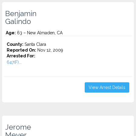
Benjamin
Galindo
Age:
63 – New Almaden, CA
County:
Santa Clara
Reported On:
Nov 12, 2009
Arrested For:
647(F)...
View Arrest Details
Jerome
Meyer