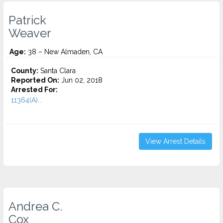
Patrick
Weaver
Age:
38 – New Almaden, CA
County:
Santa Clara
Reported On:
Jun 02, 2018
Arrested For:
11364(A)...
View Arrest Details
Andrea C.
Cox