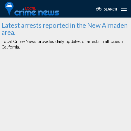
Latest arrests reported in the New Almaden
area.
Local Crime News provides daily updates of arrests in all cities in
California.