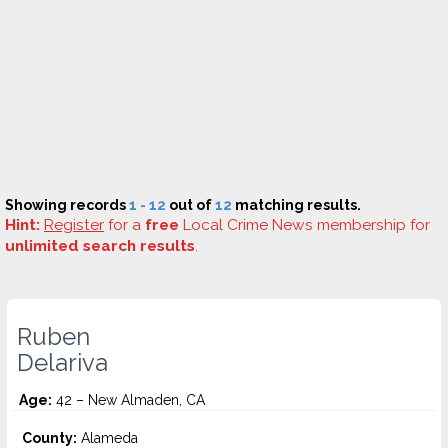
Showing records
1 - 12
out of
12
matching results.
Hint:
Register
for a
free
Local Crime News membership for
unlimited search results
.
Ruben
Delariva
Age:
42 – New Almaden, CA
County:
Alameda