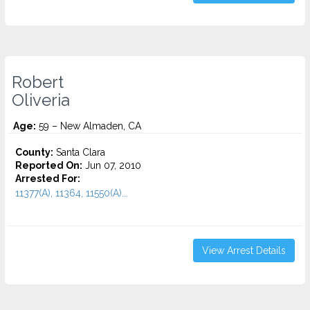
Robert
Oliveria
Age:
59 – New Almaden, CA
County:
Santa Clara
Reported On:
Jun 07, 2010
Arrested For:
11377(A), 11364, 11550(A)...
View Arrest Details