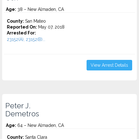
Age:
38 – New Almaden, CA
County:
San Mateo
Reported On:
May 07, 2018
Arrested For:
23152(A), 23152(B)...
View Arrest Details
Peter J.
Demetros
Age:
64 – New Almaden, CA
County:
Santa Clara