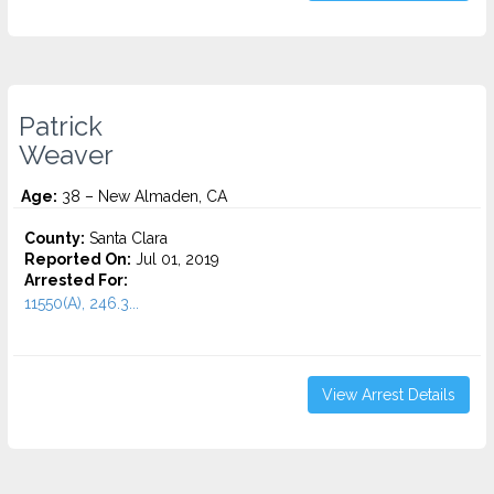
Patrick
Weaver
Age:
38 – New Almaden, CA
County:
Santa Clara
Reported On:
Jul 01, 2019
Arrested For:
11550(A), 246.3...
View Arrest Details