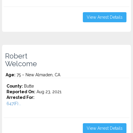
View Arrest Details
Robert
Welcome
Age:
75 – New Almaden, CA
County:
Butte
Reported On:
Aug 23, 2021
Arrested For:
647(F)...
View Arrest Details