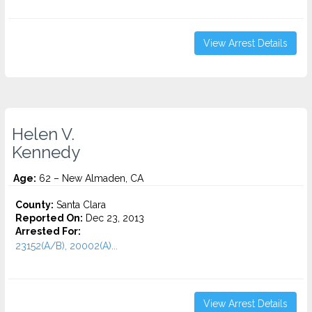
View Arrest Details
Helen V.
Kennedy
Age:
62 – New Almaden, CA
County:
Santa Clara
Reported On:
Dec 23, 2013
Arrested For:
23152(A/B), 20002(A)...
View Arrest Details