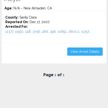
Age:
N/A – New Almaden, CA
County:
Santa Clara
Reported On:
Dec 17, 2007
Arrested For:
11377, 11550, 148, 3056, 466, 496, 10851, 2800.2, 11357...
View Arrest Details
Page
1
of
1