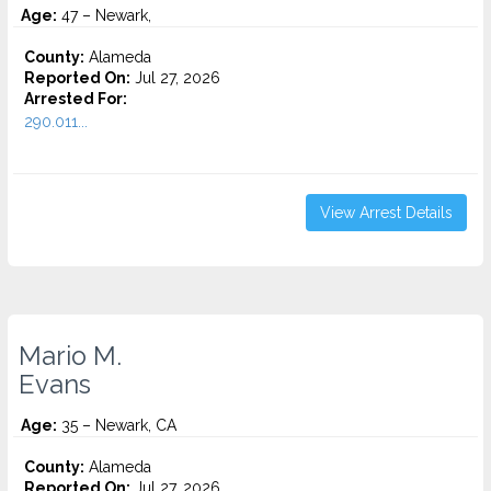
Age:
47 – Newark,
County:
Alameda
Reported On:
Jul 27, 2026
Arrested For:
290.011...
View Arrest Details
Mario M.
Evans
Age:
35 – Newark, CA
County:
Alameda
Reported On:
Jul 27, 2026