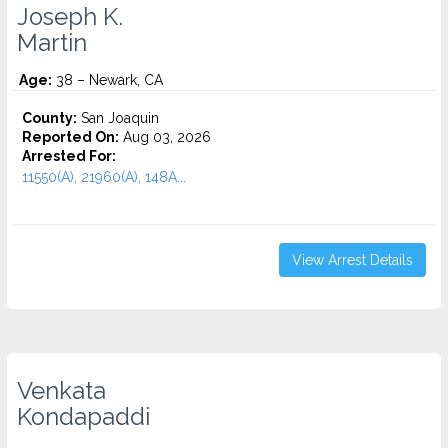
Joseph K.
Martin
Age:
38 – Newark, CA
County:
San Joaquin
Reported On:
Aug 03, 2026
Arrested For:
11550(A), 21960(A), 148A...
View Arrest Details
Venkata
Kondapaddi