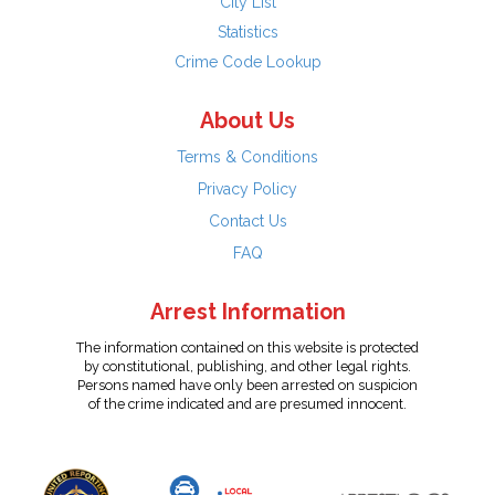
City List
Statistics
Crime Code Lookup
About Us
Terms & Conditions
Privacy Policy
Contact Us
FAQ
Arrest Information
The information contained on this website is protected
by constitutional, publishing, and other legal rights.
Persons named have only been arrested on suspicion
of the crime indicated and are presumed innocent.