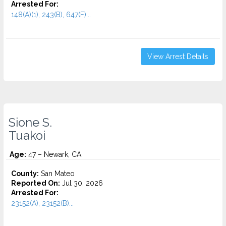
Arrested For:
148(A)(1), 243(B), 647(F)...
View Arrest Details
Sione S.
Tuakoi
Age:
47 – Newark, CA
County:
San Mateo
Reported On:
Jul 30, 2026
Arrested For:
23152(A), 23152(B)...