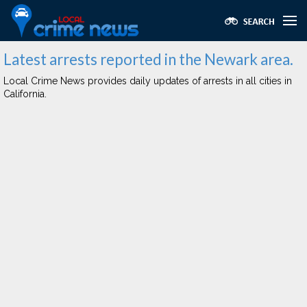
Latest arrests reported in the Newark area.
Local Crime News provides daily updates of arrests in all cities in
California.