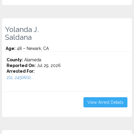
Yolanda J.
Saldana
Age:
48 – Newark, CA
County:
Alameda
Reported On:
Jul 29, 2026
Arrested For:
211, 245(A)(1)...
View Arrest Details