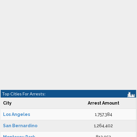
Top Cities For Arrests:
City
Arrest Amount
Los Angeles
1,757,384
San Bernardino
1,264,402