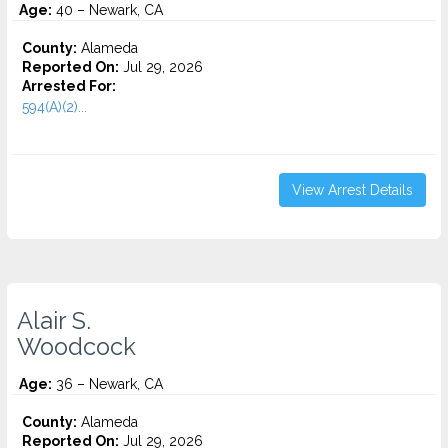
Age:
40 – Newark, CA
County:
Alameda
Reported On:
Jul 29, 2026
Arrested For:
594(A)(2)...
View Arrest Details
Alair S.
Woodcock
Age:
36 – Newark, CA
County:
Alameda
Reported On:
Jul 29, 2026