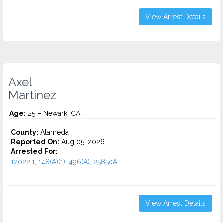
View Arrest Details
Axel
Martinez
Age:
25 – Newark, CA
County:
Alameda
Reported On:
Aug 05, 2026
Arrested For:
12022.1, 148(A)(1), 496(A), 25850A...
View Arrest Details