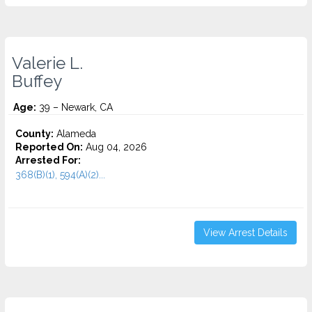
Valerie L.
Buffey
Age:
39 – Newark, CA
County:
Alameda
Reported On:
Aug 04, 2026
Arrested For:
368(B)(1), 594(A)(2)...
View Arrest Details