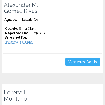
Alexander M.
Gomez Rivas
Age:
24 – Newark, CA
County:
Santa Clara
Reported On:
Jul 29, 2026
Arrested For:
23152(A), 23152(B)...
View Arrest Details
Lorena L.
Montano