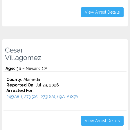
View Arrest Details
Cesar
Villagomez
Age:
36 – Newark, CA
County:
Alameda
Reported On:
Jul 29, 2026
Arrested For:
245(A)(1), 273.5(A), 273D(A), 69A, A187A...
View Arrest Details