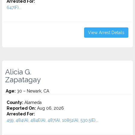
Arrested For:
647(F)...
View Arrest Details
Alicia G.
Zapatagay
Age:
30 – Newark, CA
County:
Alameda
Reported On:
Aug 06, 2026
Arrested For:
459, 484(A), 484E(A), 487(A), 10851(A), 530.5(E)...