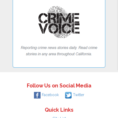
Follow Us on Social Media
Facebook
Twitter
Quick Links