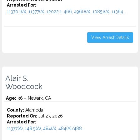
Arrested For:
11370.1(A), 11377(A), 12022.1, 466, 496D(A), 10851(A), 11364...
View Arrest Details
Alair S.
Woodcock
Age:
36 – Newark, CA
County:
Alameda
Reported On:
Jul 27, 2026
Arrested For:
11377(A), 148.9(A), 484(A), 484(A)/488...