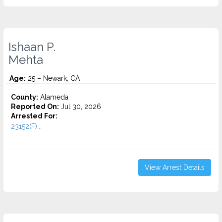
Ishaan P.
Mehta
Age:
25 – Newark, CA
County:
Alameda
Reported On:
Jul 30, 2026
Arrested For:
23152(F)...
View Arrest Details