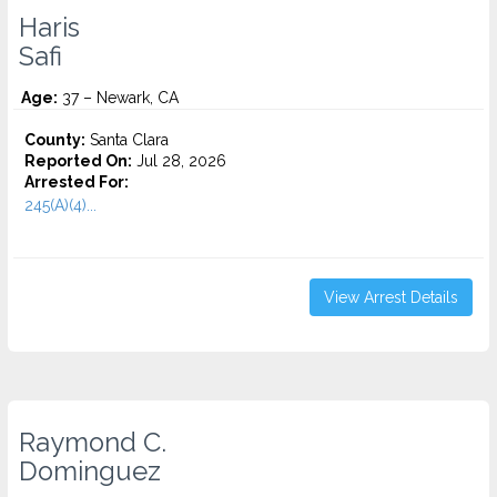
Haris
Safi
Age:
37 – Newark, CA
County:
Santa Clara
Reported On:
Jul 28, 2026
Arrested For:
245(A)(4)...
View Arrest Details
Raymond C.
Dominguez