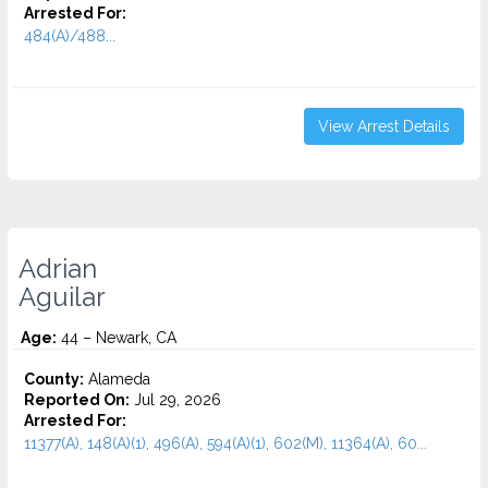
Arrested For:
484(A)/488...
View Arrest Details
Adrian
Aguilar
Age:
44 – Newark, CA
County:
Alameda
Reported On:
Jul 29, 2026
Arrested For:
11377(A), 148(A)(1), 496(A), 594(A)(1), 602(M), 11364(A), 60...