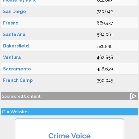
Monterey Park
812,053
San Diego
720,642
Fresno
669,937
Santa Ana
584,061
Bakersfield
525,945
Ventura
462,858
Sacramento
456,639
French Camp
390,045
Sponsored Content:
Our Websites: