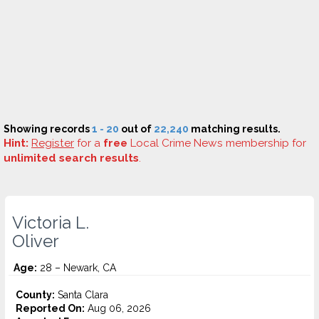
Showing records
1 - 20
out of
22,240
matching results.
Hint:
Register
for a
free
Local Crime News membership for
unlimited search results
.
Victoria L.
Oliver
Age:
28 – Newark, CA
County:
Santa Clara
Reported On:
Aug 06, 2026