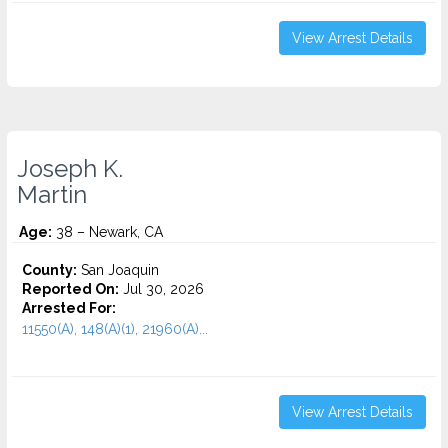
View Arrest Details
Joseph K.
Martin
Age:
38 – Newark, CA
County:
San Joaquin
Reported On:
Jul 30, 2026
Arrested For:
11550(A), 148(A)(1), 21960(A)...
View Arrest Details