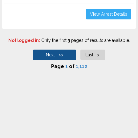
View Arrest Details
Not logged in:
Only the first
3
pages of results are available.
Next >>
Last >|
Page
1
of
1,112