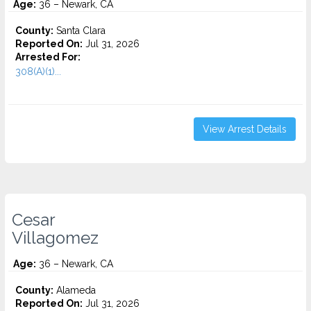
Age:
36 – Newark, CA
County:
Santa Clara
Reported On:
Jul 31, 2026
Arrested For:
308(A)(1)...
View Arrest Details
Cesar
Villagomez
Age:
36 – Newark, CA
County:
Alameda
Reported On:
Jul 31, 2026