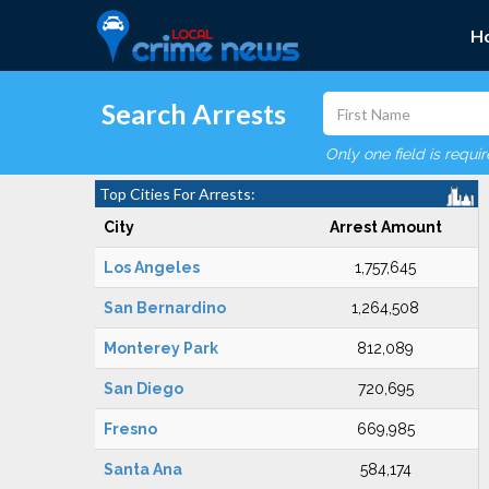
H
Search Arrests
Only one field is requi
Top Cities For Arrests:
City
Arrest Amount
Los Angeles
1,757,645
San Bernardino
1,264,508
Monterey Park
812,089
San Diego
720,695
Fresno
669,985
Santa Ana
584,174