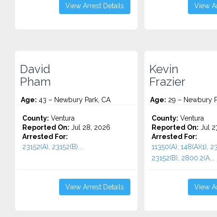
View Arrest Details
View Ar
David
Kevin
Pham
Frazier
Age:
43 – Newbury Park, CA
Age:
29 – Newbury P
County:
Ventura
County:
Ventura
Reported On:
Jul 28, 2026
Reported On:
Jul 2
Arrested For:
Arrested For:
23152(A), 23152(B)...
11350(A), 148(A)(1), 2
23152(B), 2800.2(A...
View Arrest Details
View Ar