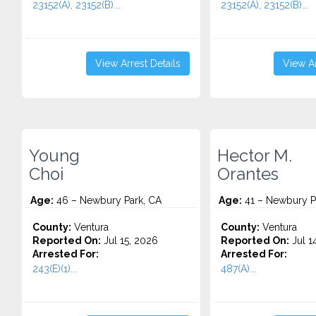
23152(A), 23152(B)...
23152(A), 23152(B)...
View Arrest Details
View Ar
Young
Hector M.
Choi
Orantes
Age:
46 – Newbury Park, CA
Age:
41 – Newbury P
County:
Ventura
County:
Ventura
Reported On:
Jul 15, 2026
Reported On:
Jul 1
Arrested For:
Arrested For:
243(E)(1)...
487(A)...