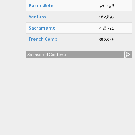
Bakersfield
526,496
Ventura
462,897
Sacramento
456,721
French Camp
390,045
Sponsored Content: