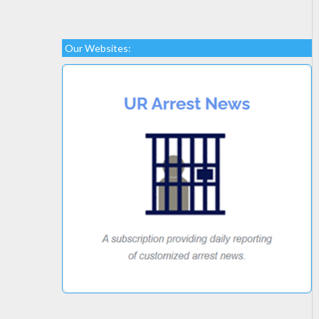
Our Websites: