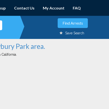
kup
Contact Us
My Account
FAQ
Save Search
wbury Park area.
 California.