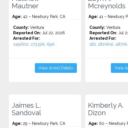
Mautner
Mcreynolds
Age:
42 – Newbury Park, CA
Age:
41 – Newbury P
County:
Ventura
County:
Ventura
Reported On:
Jul 22, 2026
Reported On:
Jul 2
Arrested For:
Arrested For:
245(A)(1), 273.5(A), 69A...
182, 182(A)(1), 487(A).
View Arrest Details
View Ar
Jaimes L.
Kimberly A.
Sandoval
Dizon
Age:
29 – Newbury Park, CA
Age:
60 – Newbury P