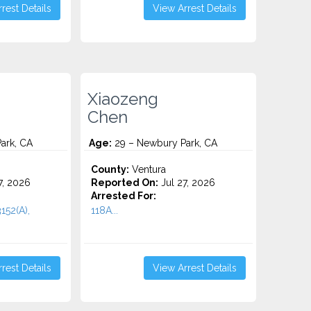
rest Details
View Arrest Details
Xiaozeng
Chen
ark, CA
Age:
29 – Newbury Park, CA
County:
Ventura
7, 2026
Reported On:
Jul 27, 2026
Arrested For:
3152(A),
118A...
rest Details
View Arrest Details