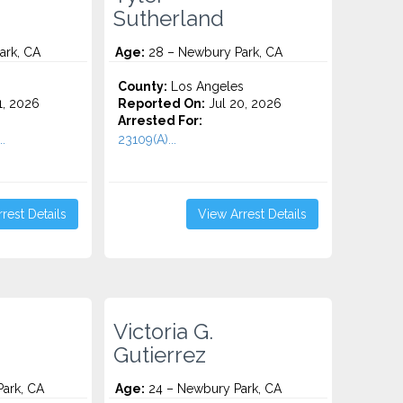
Sutherland
ark, CA
Age:
28 – Newbury Park, CA
County:
Los Angeles
1, 2026
Reported On:
Jul 20, 2026
Arrested For:
..
23109(A)...
rest Details
View Arrest Details
Victoria G.
Gutierrez
ark, CA
Age:
24 – Newbury Park, CA