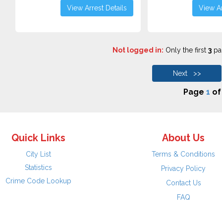
View Arrest Details
View Ar
Not logged in:
Only the first
3
pag
Next >>
Page
1
o
Quick Links
About Us
City List
Terms & Conditions
Statistics
Privacy Policy
Crime Code Lookup
Contact Us
FAQ