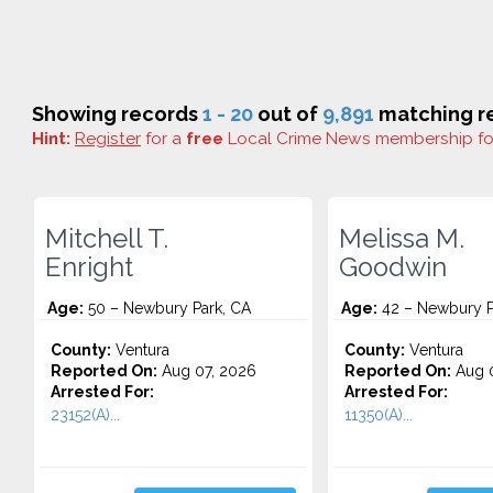
Showing records
1 - 20
out of
9,891
matching re
Hint:
Register
for a
free
Local Crime News membership f
Mitchell T.
Melissa M.
Enright
Goodwin
Age:
50 – Newbury Park, CA
Age:
42 – Newbury P
County:
Ventura
County:
Ventura
Reported On:
Aug 07, 2026
Reported On:
Aug 0
Arrested For:
Arrested For:
23152(A)...
11350(A)...