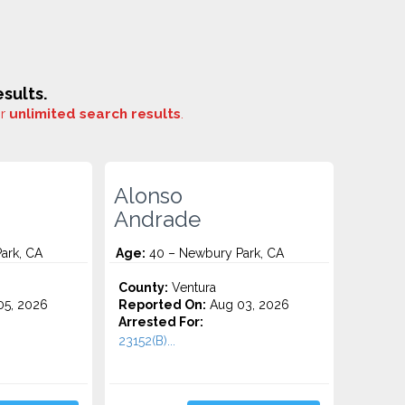
sults.
or
unlimited search results
.
Alonso
Andrade
ark, CA
Age:
40 – Newbury Park, CA
County:
Ventura
5, 2026
Reported On:
Aug 03, 2026
Arrested For:
23152(B)...