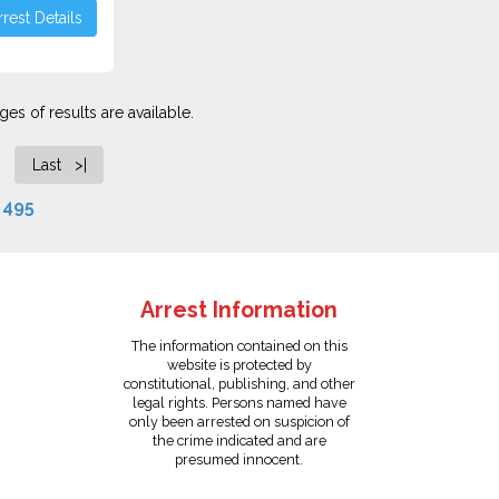
rest Details
es of results are available.
Last >|
f
495
Arrest Information
The information contained on this
website is protected by
constitutional, publishing, and other
legal rights. Persons named have
only been arrested on suspicion of
the crime indicated and are
presumed innocent.