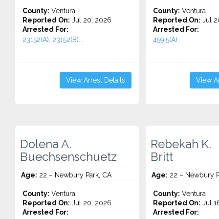
County:
Ventura
County:
Ventura
Reported On:
Jul 20, 2026
Reported On:
Jul 2
Arrested For:
Arrested For:
23152(A), 23152(B)...
459.5(A)...
View Arrest Details
View Ar
Dolena A.
Rebekah K.
Buechsenschuetz
Britt
Age:
22 – Newbury Park, CA
Age:
22 – Newbury P
County:
Ventura
County:
Ventura
Reported On:
Jul 20, 2026
Reported On:
Jul 1
Arrested For:
Arrested For: