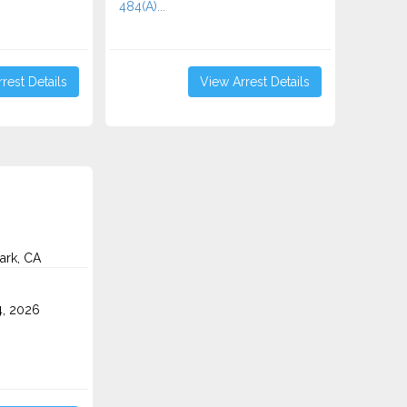
484(A)...
rest Details
View Arrest Details
ark, CA
4, 2026