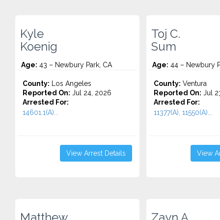
Kyle
Toj C.
Koenig
Sum
Age:
43 – Newbury Park, CA
Age:
44 – Newbury P
County:
Los Angeles
County:
Ventura
Reported On:
Jul 24, 2026
Reported On:
Jul 2
Arrested For:
Arrested For:
14601.1(A)...
11377(A), 11550(A)...
View Arrest Details
View Ar
Matthew
Zayn A.