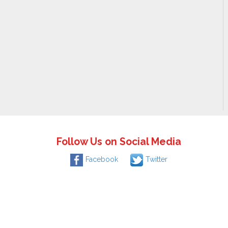
Follow Us on Social Media
Facebook
Twitter