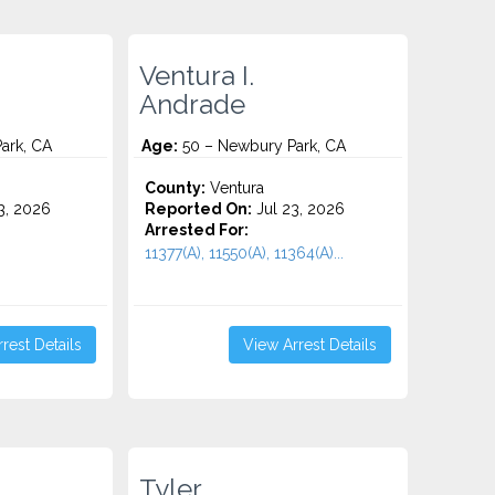
Ventura I.
Andrade
ark, CA
Age:
50 – Newbury Park, CA
County:
Ventura
3, 2026
Reported On:
Jul 23, 2026
Arrested For:
11377(A), 11550(A), 11364(A)...
rest Details
View Arrest Details
Tyler