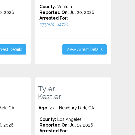
County:
Ventura
0, 2026
Reported On:
Jul 20, 2026
Arrested For:
273A(A), 647(F)...
rest Details
View Arrest Details
Tyler
Kestler
ark, CA
Age:
27 – Newbury Park, CA
County:
Los Angeles
6, 2026
Reported On:
Jul 15, 2026
Arrested For: