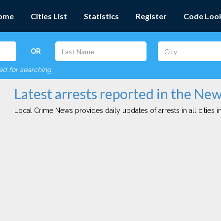
ome
Cities List
Statistics
Register
Code Loo
OR
red for searching
Latest arrests reported in the Ne
Local Crime News provides daily updates of arrests in all cities in