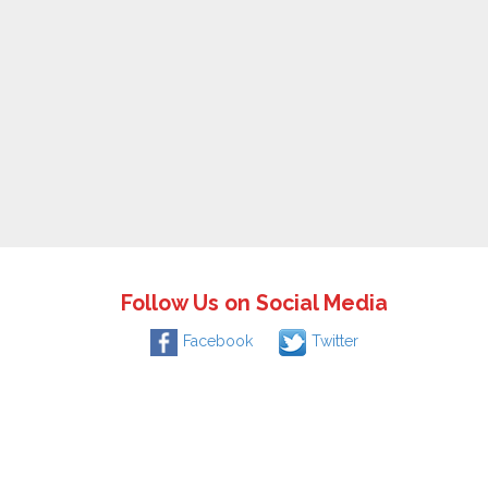
Follow Us on Social Media
Facebook
Twitter