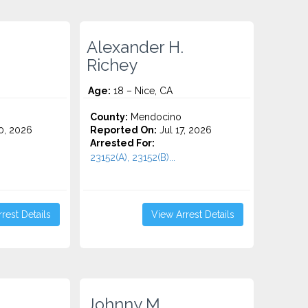
Alexander H.
Richey
Age:
18 – Nice, CA
County:
Mendocino
0, 2026
Reported On:
Jul 17, 2026
Arrested For:
23152(A), 23152(B)...
rest Details
View Arrest Details
Johnny M.