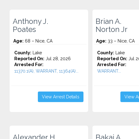
Anthony J.
Brian A.
Poates
Norton Jr
Age:
68 – Nice, CA
Age:
33 – Nice, CA
County:
Lake
County:
Lake
Reported On:
Jul 28, 2026
Reported On:
Jul 2
Arrested For:
Arrested For:
11370.1(A), WARRANT, 11364(A)...
WARRANT...
View Arrest Details
View Ar
Alexander H.
Bakai A.