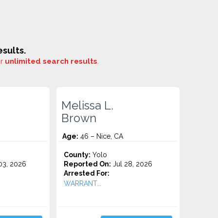
sults.
or
unlimited search results
.
Melissa L.
Brown
Age:
46 – Nice, CA
County:
Yolo
3, 2026
Reported On:
Jul 28, 2026
Arrested For:
WARRANT...