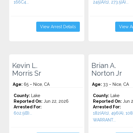
166C4...
245(A)(1), 273.5(A)...
View Arrest Details
View Ar
Kevin L.
Brian A.
Morris Sr
Norton Jr
Age:
65 – Nice, CA
Age:
33 – Nice, CA
County:
Lake
County:
Lake
Reported On:
Jun 22, 2026
Reported On:
Jun 2
Arrested For:
Arrested For:
602.5(B)...
182(A)(1), 496(A), 108
WARRANT...