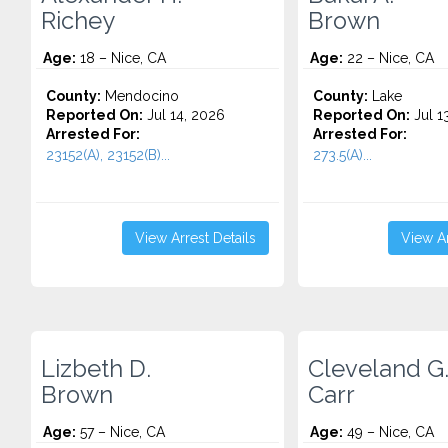
Richey
Brown
Age:
18 – Nice, CA
Age:
22 – Nice, CA
County:
Mendocino
County:
Lake
Reported On:
Jul 14, 2026
Reported On:
Jul 1
Arrested For:
Arrested For:
23152(A), 23152(B)...
273.5(A)...
View Arrest Details
View Ar
Lizbeth D.
Cleveland G
Brown
Carr
Age:
57 – Nice, CA
Age:
49 – Nice, CA