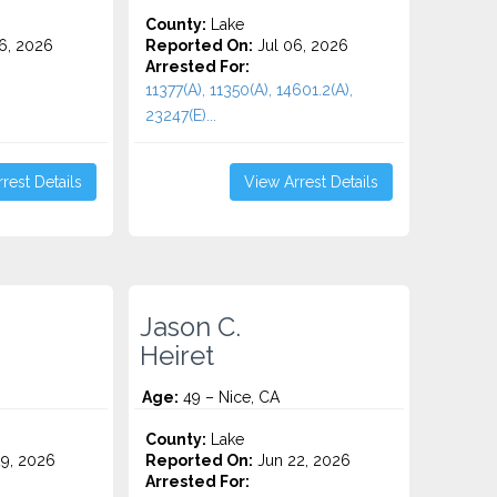
County:
Lake
6, 2026
Reported On:
Jul 06, 2026
Arrested For:
11377(A), 11350(A), 14601.2(A),
23247(E)...
rest Details
View Arrest Details
Jason C.
Heiret
Age:
49 – Nice, CA
County:
Lake
9, 2026
Reported On:
Jun 22, 2026
Arrested For: