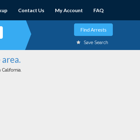
kup
Contact Us
My Account
FAQ
Save Search
 area.
 California.