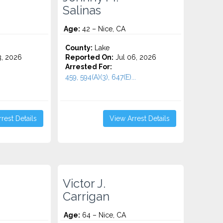
Salinas
Age:
42 – Nice, CA
County:
Lake
3, 2026
Reported On:
Jul 06, 2026
Arrested For:
459, 594(A)(3), 647(E)...
rest Details
View Arrest Details
.
Victor J.
Carrigan
Age:
64 – Nice, CA