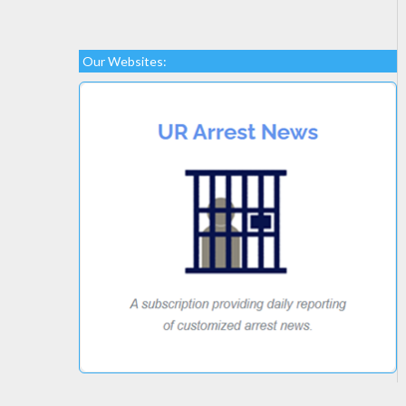
Our Websites: