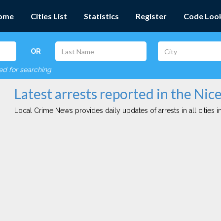
ome
Cities List
Statistics
Register
Code Loo
OR
red for searching
Latest arrests reported in the Nice
Local Crime News provides daily updates of arrests in all cities in