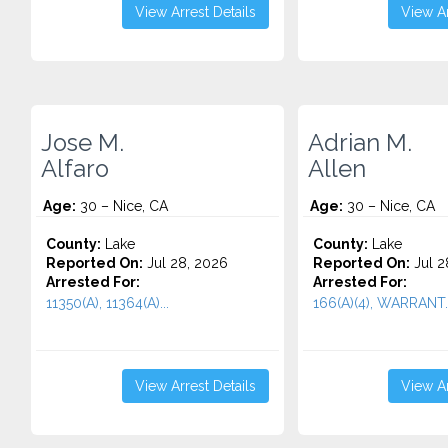
View Arrest Details
View Ar
Jose M.
Adrian M.
Alfaro
Allen
Age:
30 – Nice, CA
Age:
30 – Nice, CA
County:
Lake
County:
Lake
Reported On:
Jul 28, 2026
Reported On:
Jul 2
Arrested For:
Arrested For:
11350(A), 11364(A)...
166(A)(4), WARRANT..
View Arrest Details
View Ar