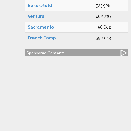
Bakersfield
525,926
Ventura
462,796
Sacramento
456,602
French Camp
390,013
Sponsored Content: