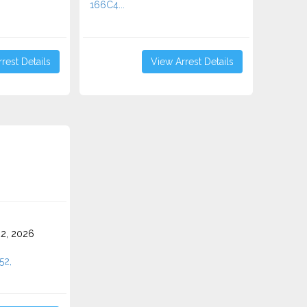
166C4...
rest Details
View Arrest Details
2, 2026
52,