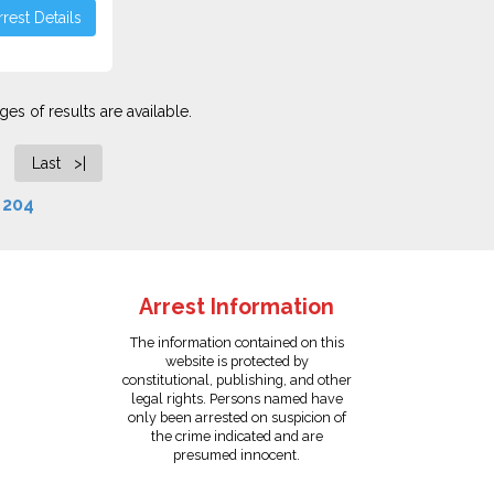
rest Details
es of results are available.
Last >|
f
204
Arrest Information
The information contained on this
website is protected by
constitutional, publishing, and other
legal rights. Persons named have
only been arrested on suspicion of
the crime indicated and are
presumed innocent.