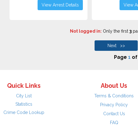
View Arrest Details
View Ar
Not logged in:
Only the first
3
pag
Next >>
Page
1
o
Quick Links
About Us
City List
Terms & Conditions
Statistics
Privacy Policy
Crime Code Lookup
Contact Us
FAQ