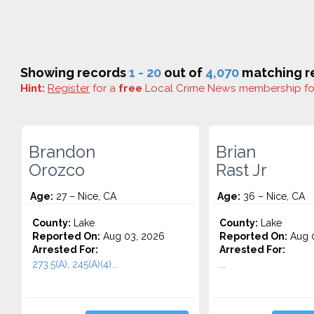
Showing records
1 - 20
out of
4,070
matching re
Hint:
Register
for a
free
Local Crime News membership f
Brandon
Brian
Orozco
Rast Jr
Age:
27 – Nice, CA
Age:
36 – Nice, CA
County:
Lake
County:
Lake
Reported On:
Aug 03, 2026
Reported On:
Aug 0
Arrested For:
Arrested For:
273.5(A), 245(A)(4)...
...