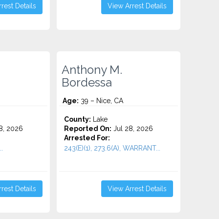
rest Details
View Arrest Details
Anthony M.
Bordessa
Age:
39 – Nice, CA
County:
Lake
8, 2026
Reported On:
Jul 28, 2026
Arrested For:
.
243(E)(1), 273.6(A), WARRANT...
rest Details
View Arrest Details