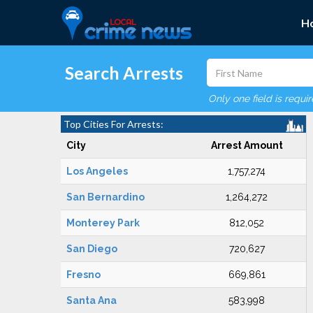
H
Search Arrests
Only one field is requi
Top Cities For Arrests:
City
Arrest Amount
Los Angeles
1,757,274
San Bernardino
1,264,272
Monterey Park
812,052
San Diego
720,627
Fresno
669,861
Santa Ana
583,998