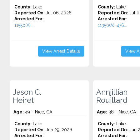
County:
Lake
County:
Lake
Reported On:
Jul 06, 2026
Reported On:
Jul 0
Arrested For:
Arrested For:
11550(A)...
11350(A), 476...
View Arrest Details
View Ar
Jason C.
Annjillian
Heiret
Rouillard
Age:
49 – Nice, CA
Age:
38 – Nice, CA
County:
Lake
County:
Lake
Reported On:
Jun 29, 2026
Reported On:
Jun 2
Arrested For:
Arrested For: