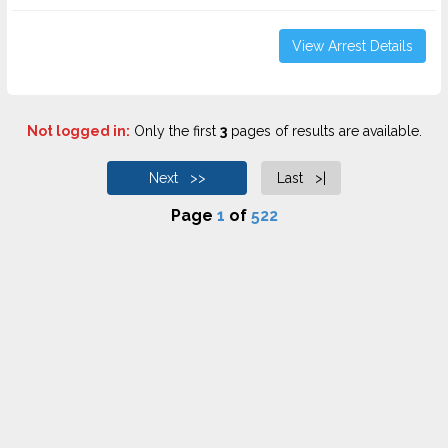
View Arrest Details
Not logged in:
Only the first
3
pages of results are available.
Next >>
Last >|
Page
1
of
522