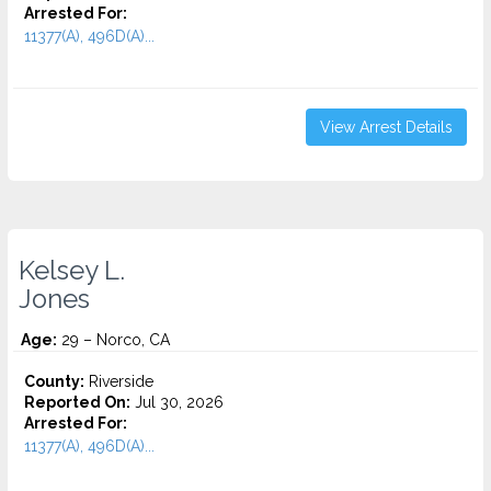
Arrested For:
11377(A), 496D(A)...
View Arrest Details
Kelsey L.
Jones
Age:
29 – Norco, CA
County:
Riverside
Reported On:
Jul 30, 2026
Arrested For:
11377(A), 496D(A)...