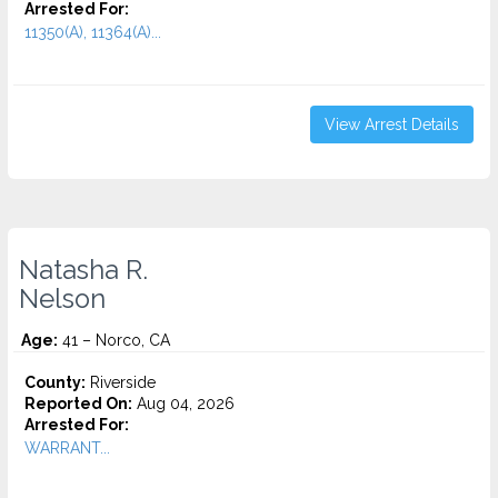
Arrested For:
11350(A), 11364(A)...
View Arrest Details
Natasha R.
Nelson
Age:
41 – Norco, CA
County:
Riverside
Reported On:
Aug 04, 2026
Arrested For:
WARRANT...