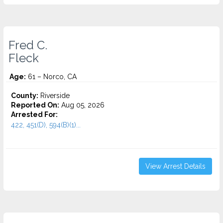
Fred C.
Fleck
Age:
61 – Norco, CA
County:
Riverside
Reported On:
Aug 05, 2026
Arrested For:
422, 451(D), 594(B)(1)...
View Arrest Details