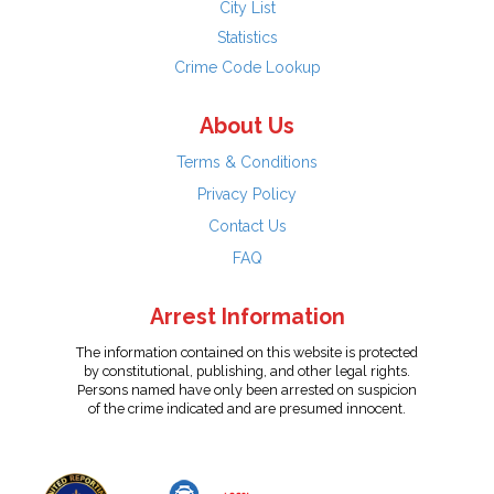
City List
Statistics
Crime Code Lookup
About Us
Terms & Conditions
Privacy Policy
Contact Us
FAQ
Arrest Information
The information contained on this website is protected
by constitutional, publishing, and other legal rights.
Persons named have only been arrested on suspicion
of the crime indicated and are presumed innocent.