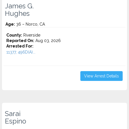
James G.
Hughes
Age:
36 – Norco, CA
County:
Riverside
Reported On:
Aug 03, 2026
Arrested For:
11377, 496D(A)...
View Arrest Details
Sarai
Espino