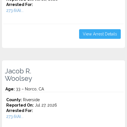
Arrested For:
273.6(A)...
View Arrest Details
Jacob R.
Woolsey
Age:
33 – Norco, CA
County:
Riverside
Reported On:
Jul 27, 2026
Arrested For:
273.6(A)...