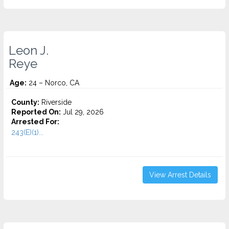
Leon J.
Reye
Age:
24 – Norco, CA
County:
Riverside
Reported On:
Jul 29, 2026
Arrested For:
243(E)(1)...
View Arrest Details