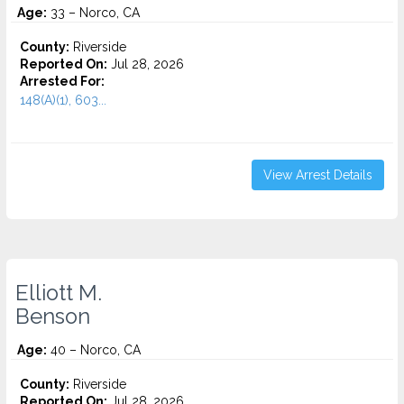
Age:
33 – Norco, CA
County:
Riverside
Reported On:
Jul 28, 2026
Arrested For:
148(A)(1), 603...
View Arrest Details
Elliott M.
Benson
Age:
40 – Norco, CA
County:
Riverside
Reported On:
Jul 28, 2026