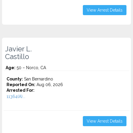
View Arrest Details
Javier L.
Castillo
Age:
50 – Norco, CA
County:
San Bernardino
Reported On:
Aug 06, 2026
Arrested For:
11364(A)...
View Arrest Details