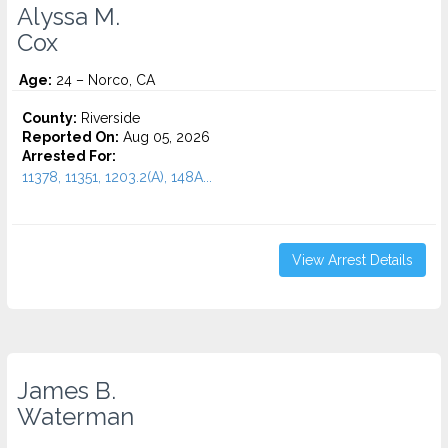
Alyssa M.
Cox
Age:
24 – Norco, CA
County:
Riverside
Reported On:
Aug 05, 2026
Arrested For:
11378, 11351, 1203.2(A), 148A...
View Arrest Details
James B.
Waterman