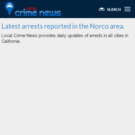
Latest arrests reported in the Norco area.
Local Crime News provides daily updates of arrests in all cities in
California.