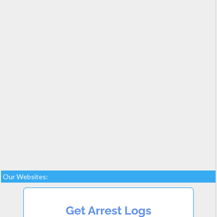
Our Websites: