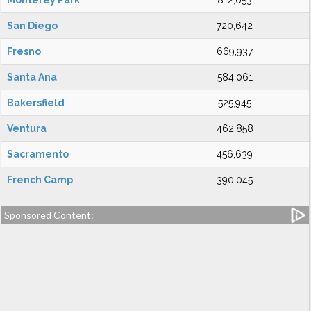
Monterey Park
812,053
San Diego
720,642
Fresno
669,937
Santa Ana
584,061
Bakersfield
525,945
Ventura
462,858
Sacramento
456,639
French Camp
390,045
Sponsored Content: