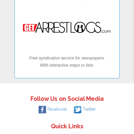
Follow Us on Social Media
Facebook
Twitter
Quick Links