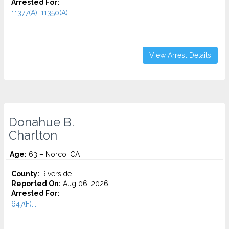
Arrested For:
11377(A), 11350(A)...
View Arrest Details
Donahue B.
Charlton
Age:
63 – Norco, CA
County:
Riverside
Reported On:
Aug 06, 2026
Arrested For:
647(F)...