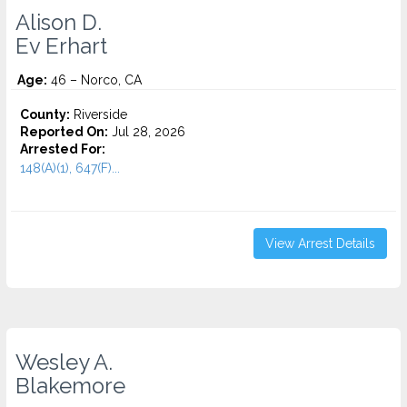
Alison D.
Ev Erhart
Age:
46 – Norco, CA
County:
Riverside
Reported On:
Jul 28, 2026
Arrested For:
148(A)(1), 647(F)...
View Arrest Details
Wesley A.
Blakemore