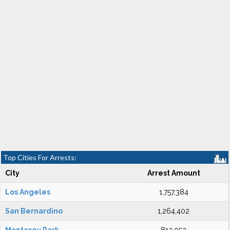
Top Cities For Arrests:
City
Arrest Amount
Los Angeles
1,757,384
San Bernardino
1,264,402