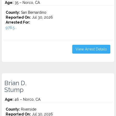
Age:
35 – Norco, CA
County:
San Bernardino
Reported On:
Jul 30, 2026
Arrested For:
978.5...
View Arrest Details
Brian D.
Stump
Age:
46 – Norco, CA
County:
Riverside
Reported On:
Jul 30, 2026