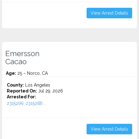
View Arrest Details
Emersson
Cacao
Age:
25 – Norco, CA
County:
Los Angeles
Reported On:
Jul 29, 2026
Arrested For:
23152(A), 23152(B)...
View Arrest Details