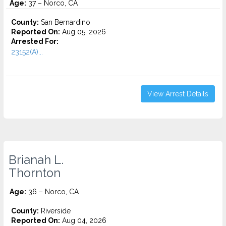
Age:
37 – Norco, CA
County:
San Bernardino
Reported On:
Aug 05, 2026
Arrested For:
23152(A)...
View Arrest Details
Brianah L.
Thornton
Age:
36 – Norco, CA
County:
Riverside
Reported On:
Aug 04, 2026