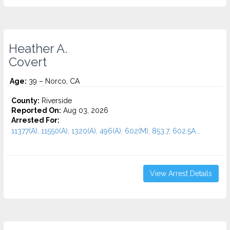
Heather A.
Covert
Age:
39 – Norco, CA
County:
Riverside
Reported On:
Aug 03, 2026
Arrested For:
11377(A), 11550(A), 1320(A), 496(A), 602(M), 853.7, 602.5A...
View Arrest Details