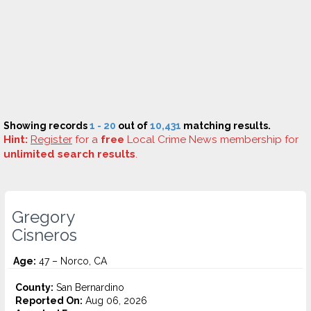
Showing records
1 - 20
out of
10,431
matching results.
Hint:
Register
for a
free
Local Crime News membership for
unlimited search results
.
Gregory
Cisneros
Age:
47 – Norco, CA
County:
San Bernardino
Reported On:
Aug 06, 2026