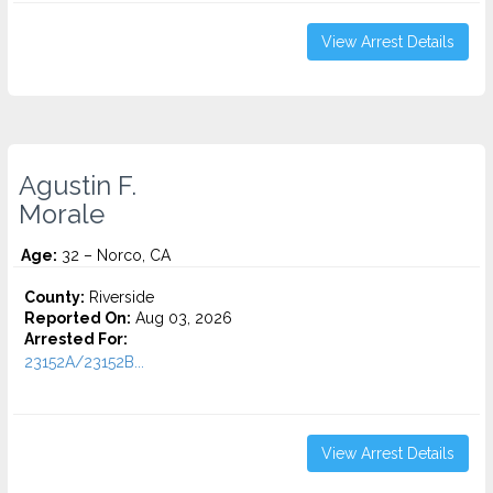
View Arrest Details
Agustin F.
Morale
Age:
32 – Norco, CA
County:
Riverside
Reported On:
Aug 03, 2026
Arrested For:
23152A/23152B...
View Arrest Details