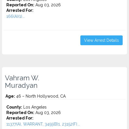
Reported On:
Aug 03, 2026
Arrested For:
166(A)(1)...
View Arrest Details
Vahram W.
Muradyan
Age:
46 – North Hollywood, CA
County:
Los Angeles
Reported On:
Aug 03, 2026
Arrested For:
11377(A), WARRANT, 3455(b)1, 23152(F)...