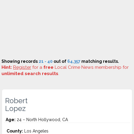
Showing records
21 - 40
out of
64,357
matching results.
Hint:
Register
for a
free
Local Crime News membership for
unlimited search results
.
Robert
Lopez
Age:
24 – North Hollywood, CA
County:
Los Angeles