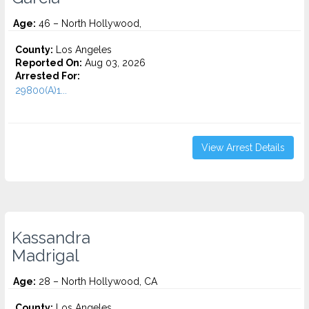
Age:
46 – North Hollywood,
County:
Los Angeles
Reported On:
Aug 03, 2026
Arrested For:
29800(A)1...
View Arrest Details
Kassandra
Madrigal
Age:
28 – North Hollywood, CA
County:
Los Angeles