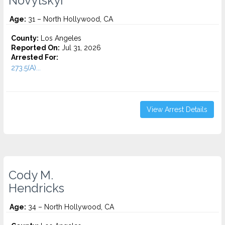
Novytskyi
Age:
31 – North Hollywood, CA
County:
Los Angeles
Reported On:
Jul 31, 2026
Arrested For:
273.5(A)...
View Arrest Details
Cody M.
Hendricks
Age:
34 – North Hollywood, CA