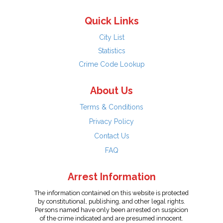
Quick Links
City List
Statistics
Crime Code Lookup
About Us
Terms & Conditions
Privacy Policy
Contact Us
FAQ
Arrest Information
The information contained on this website is protected
by constitutional, publishing, and other legal rights.
Persons named have only been arrested on suspicion
of the crime indicated and are presumed innocent.