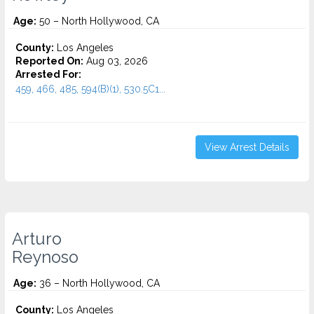
Age:
50 – North Hollywood, CA
County:
Los Angeles
Reported On:
Aug 03, 2026
Arrested For:
459, 466, 485, 594(B)(1), 530.5C1...
View Arrest Details
Arturo
Reynoso
Age:
36 – North Hollywood, CA
County:
Los Angeles