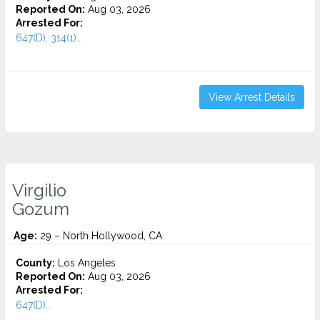
Reported On:
Aug 03, 2026
Arrested For:
647(D), 314(1)...
View Arrest Details
Virgilio
Gozum
Age:
29 – North Hollywood, CA
County:
Los Angeles
Reported On:
Aug 03, 2026
Arrested For:
647(D)...