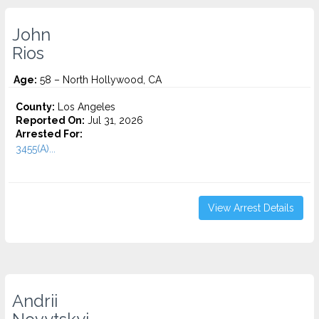
John
Rios
Age:
58 – North Hollywood, CA
County:
Los Angeles
Reported On:
Jul 31, 2026
Arrested For:
3455(a)...
View Arrest Details
Andrii