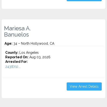
Mariesa A.
Banuelos
Age:
34 – North Hollywood, CA
County:
Los Angeles
Reported On:
Aug 03, 2026
Arrested For:
243(E)(1)...
View Arrest Details