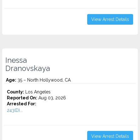
View Arrest Details
Inessa
Dranovskaya
Age:
35 – North Hollywood, CA
County:
Los Angeles
Reported On:
Aug 03, 2026
Arrested For:
243(D)...
View Arrest Details