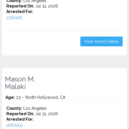
County:
Los Angeles
Reported On:
Jul 31, 2026
Arrested For:
11364(A)...
View Arrest Details
Mason M.
Malaki
Age:
23 – North Hollywood, CA
County:
Los Angeles
Reported On:
Jul 31, 2026
Arrested For:
166(A)(4)...