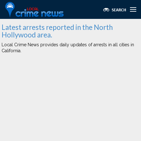
Latest arrests reported in the North
Hollywood area.
Local Crime News provides daily updates of arrests in all cities in
California.