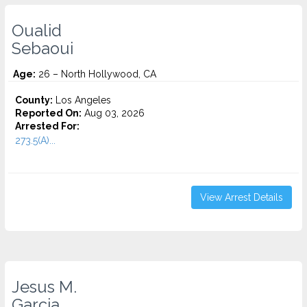
Oualid
Sebaoui
Age:
26 – North Hollywood, CA
County:
Los Angeles
Reported On:
Aug 03, 2026
Arrested For:
273.5(A)...
View Arrest Details
Jesus M.
Garcia