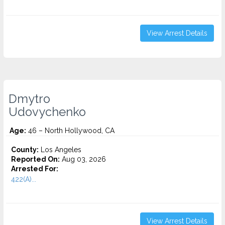
View Arrest Details
Dmytro
Udovychenko
Age:
46 – North Hollywood, CA
County:
Los Angeles
Reported On:
Aug 03, 2026
Arrested For:
422(A)...
View Arrest Details