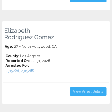
Elizabeth
Rodriguez Gomez
Age:
27 – North Hollywood, CA
County:
Los Angeles
Reported On:
Jul 31, 2026
Arrested For:
23152(A), 23152(B)...
View Arrest Details