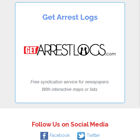
Follow Us on Social Media
Facebook
Twitter