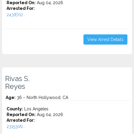
Reported On:
Aug 04, 2026
Arrested For:
243(E)(1)...
View Arrest Details
Rivas S.
Reyes
Age:
36 – North Hollywood, CA
County:
Los Angeles
Reported On:
Aug 04, 2026
Arrested For:
23153(A)...