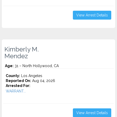
View Arrest Details
Kimberly M.
Mendez
Age:
31 – North Hollywood, CA
County:
Los Angeles
Reported On:
Aug 04, 2026
Arrested For:
WARRANT...
View Arrest Details