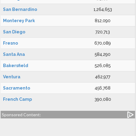
San Bernardino
1,264,653
Monterey Park
812,090
San Diego
720,713
Fresno
670,089
Santa Ana
584,290
Bakersfield
526,085
Ventura
462,977
Sacramento
456,768
French Camp
390,080
Sponsored Content: