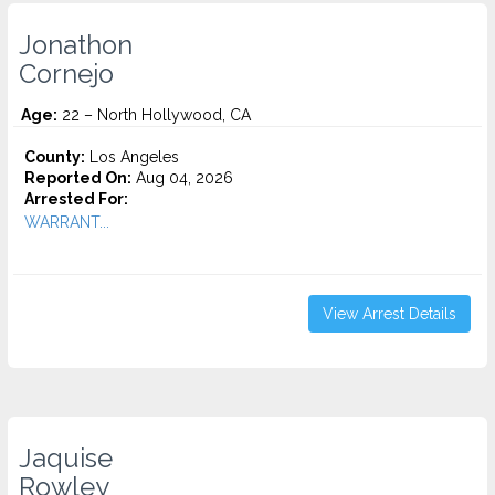
Jonathon
Cornejo
Age:
22 – North Hollywood, CA
County:
Los Angeles
Reported On:
Aug 04, 2026
Arrested For:
WARRANT...
View Arrest Details
Jaquise
Rowley