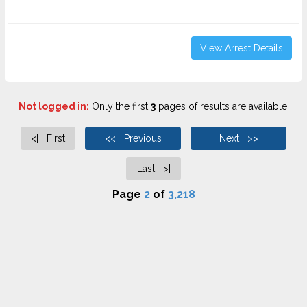
View Arrest Details
Not logged in:
Only the first
3
pages of results are available.
<| First
<< Previous
Next >>
Last >|
Page
2
of
3,218