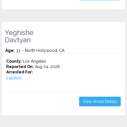
Yeghishe
Davtyan
Age:
33 – North Hollywood, CA
County:
Los Angeles
Reported On:
Aug 04, 2026
Arrested For:
245(A)(1)...
View Arrest Details