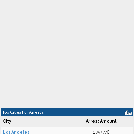
Top Cities For Arrests:
City
Arrest Amount
Los Angeles
1,757,776