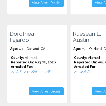
View Arrest Details
View Ar
Dorothea
Raesean L.
Fajardo
Austin
Age:
43 – Oakland, CA
Age:
19 – Oakland, 
County:
Alameda
County:
Alameda
Reported On:
Aug 06, 2026
Reported On:
Aug 
Arrested For:
Arrested For:
273A(B), 23152(A), 23152(B)...
211, 496(A)...
View Arrest Details
View Ar