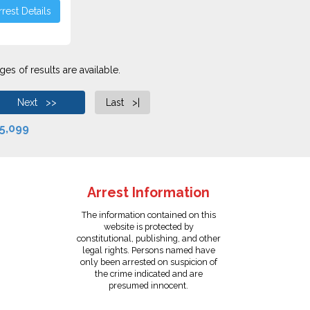
rest Details
es of results are available.
Next >>
Last >|
5,099
Arrest Information
The information contained on this
website is protected by
constitutional, publishing, and other
legal rights. Persons named have
only been arrested on suspicion of
the crime indicated and are
presumed innocent.