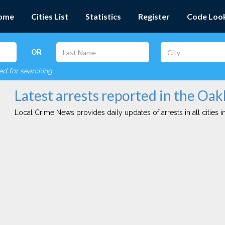
ome
Cities List
Statistics
Register
Code Loo
OR
red for searching
Latest arrests reported in the Oak
Local Crime News provides daily updates of arrests in all cities in