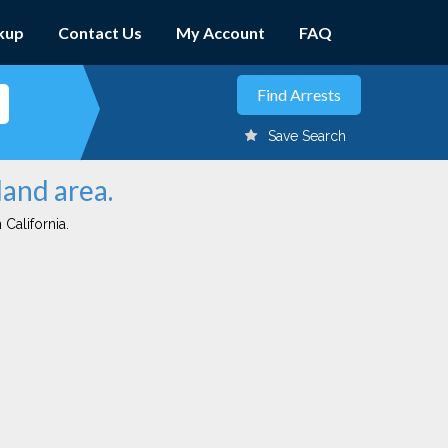
kup
Contact Us
My Account
FAQ
Save Search
land area.
 California.