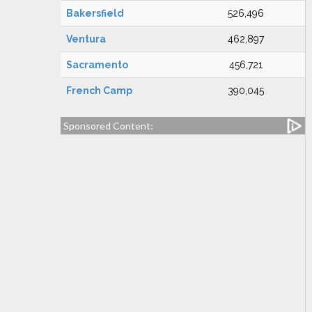
Bakersfield
526,496
Ventura
462,897
Sacramento
456,721
French Camp
390,045
Sponsored Content: