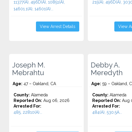
11377(A), 496D(A), 10851(A),
215(A), 496D(A), 30305
14601.1(A), 14601(A)...
View Arrest Details
View Ar
Joseph M.
Debby A.
Mebrahtu
Meredyth
Age:
47 – Oakland, CA
Age:
59 – Oakland, 
County:
Alameda
County:
Alameda
Reported On:
Aug 06, 2026
Reported On:
Aug 
Arrested For:
Arrested For:
485, 22810(A)...
484(A), 530.5A...