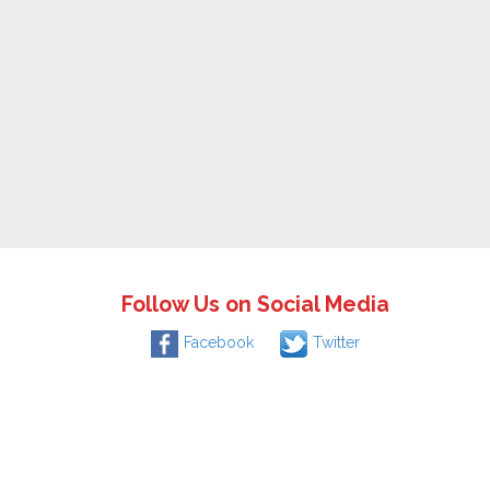
Follow Us on Social Media
Facebook
Twitter