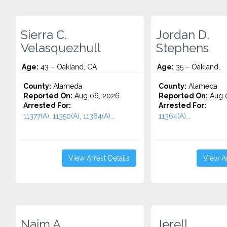
Sierra C.
Jordan D.
Velasquezhull
Stephens
Age:
43 – Oakland, CA
Age:
35 – Oakland,
County:
Alameda
County:
Alameda
Reported On:
Aug 06, 2026
Reported On:
Aug 
Arrested For:
Arrested For:
11377(A), 11350(A), 11364(A)...
11364(A)...
View Arrest Details
View Ar
Naim A.
Jerell