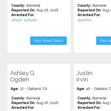
County:
Alameda
County:
Alameda
Reported On:
Aug 06, 2026
Reported On:
Aug 
Arrested For:
Arrested For:
484(A), 11364(A)...
594(A)(2)...
View Arrest Details
View Ar
Ashley G.
Justin
Ogden
Irvin
Age:
37 – Oakland, CA
Age:
46 – Oakland, 
County:
Alameda
County:
Alameda
Reported On:
Aug 06, 2026
Reported On:
Aug 
Arrested For:
Arrested For: