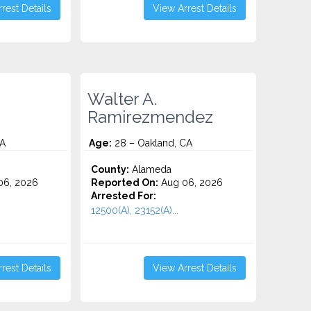
rest Details
View Arrest Details
Walter A.
Ramirezmendez
CA
Age:
28 – Oakland, CA
County:
Alameda
06, 2026
Reported On:
Aug 06, 2026
Arrested For:
12500(A), 23152(A)...
rest Details
View Arrest Details