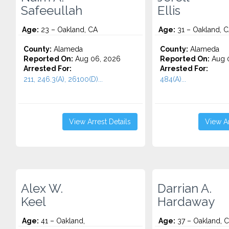
Safeeullah
Ellis
Age:
23 – Oakland, CA
Age:
31 – Oakland, 
County:
Alameda
County:
Alameda
Reported On:
Aug 06, 2026
Reported On:
Aug 
Arrested For:
Arrested For:
211, 246.3(A), 26100(D)...
484(A)...
View Arrest Details
View Ar
Alex W.
Darrian A.
Keel
Hardaway
Age:
41 – Oakland,
Age:
37 – Oakland, 