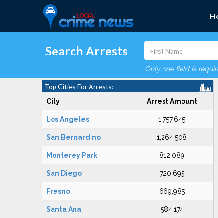
H
Search Arrests
Only one field is requi
Top Cities For Arrests:
City
Arrest Amount
Los Angeles
1,757,645
San Bernardino
1,264,508
Monterey Park
812,089
San Diego
720,695
Fresno
669,985
Santa Ana
584,174