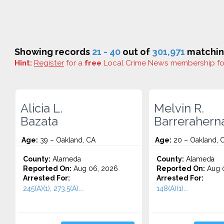
Showing records
21 - 40
out of
301,971
matching
Hint:
Register
for a
free
Local Crime News membership f
Alicia L.
Melvin R.
Bazata
Barrerahern
Age:
39 – Oakland, CA
Age:
20 – Oakland, 
County:
Alameda
County:
Alameda
Reported On:
Aug 06, 2026
Reported On:
Aug 
Arrested For:
Arrested For:
245(A)(1), 273.5(A)...
148(A)(1)...