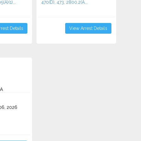
(A)(1)...
470(D), 473, 2800.2(A...
rest Details
View Arrest Details
CA
06, 2026