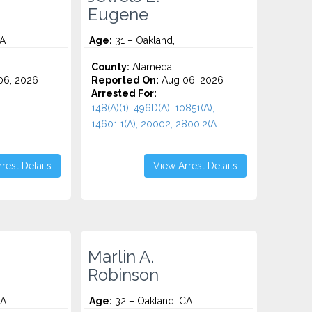
Eugene
CA
Age:
31 – Oakland,
County:
Alameda
06, 2026
Reported On:
Aug 06, 2026
Arrested For:
148(A)(1), 496D(A), 10851(A),
14601.1(A), 20002, 2800.2(A...
rest Details
View Arrest Details
Marlin A.
Robinson
CA
Age:
32 – Oakland, CA