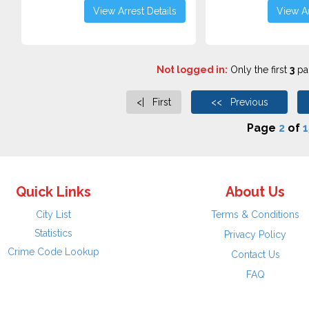
View Arrest Details
View Ar
Not logged in:
Only the first
3
pag
<| First
<< Previous
Page
2
of
1
Quick Links
About Us
City List
Terms & Conditions
Statistics
Privacy Policy
Crime Code Lookup
Contact Us
FAQ