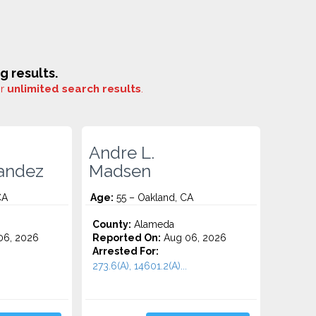
 results.
or
unlimited search results
.
Andre L.
andez
Madsen
CA
Age:
55 – Oakland, CA
County:
Alameda
06, 2026
Reported On:
Aug 06, 2026
Arrested For:
273.6(A), 14601.2(A)...