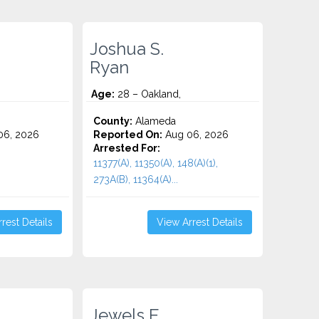
Joshua S.
Ryan
Age:
28 – Oakland,
County:
Alameda
06, 2026
Reported On:
Aug 06, 2026
Arrested For:
11377(A), 11350(A), 148(A)(1),
273A(B), 11364(A)...
rest Details
View Arrest Details
Jewels E.