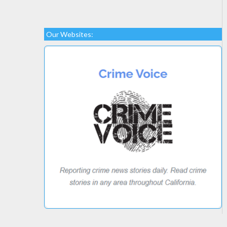
Our Websites: