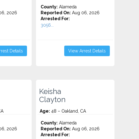
County:
Alameda
06, 2026
Reported On:
Aug 06, 2026
Arrested For:
3056...
rest Details
View Arrest Details
Keisha
Clayton
CA
Age:
48 – Oakland, CA
County:
Alameda
06, 2026
Reported On:
Aug 06, 2026
Arrested For: