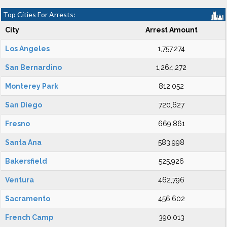
Top Cities For Arrests:
City
Arrest Amount
Los Angeles
1,757,274
San Bernardino
1,264,272
Monterey Park
812,052
San Diego
720,627
Fresno
669,861
Santa Ana
583,998
Bakersfield
525,926
Ventura
462,796
Sacramento
456,602
French Camp
390,013