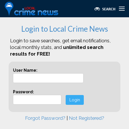
Login to Local Crime News
Login to save searches, get email notifications,
local monthly stats, and
unlimited search
results for FREE!
User Name:
Password:
Login
Forgot Password?
|
Not Registered?