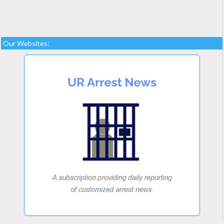
Our Websites: