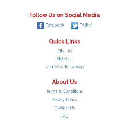
Follow Us on Social Media
Facebook
Twitter
Quick Links
City List
Statistics
Crime Code Lookup
About Us
Terms & Conditions
Privacy Policy
Contact Us
FAQ