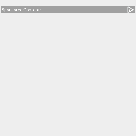
Sponsored Content: