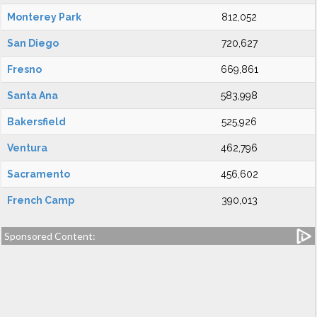
Monterey Park
812,052
San Diego
720,627
Fresno
669,861
Santa Ana
583,998
Bakersfield
525,926
Ventura
462,796
Sacramento
456,602
French Camp
390,013
Sponsored Content: