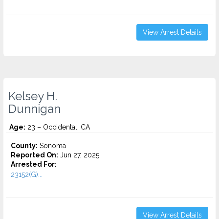
View Arrest Details
Kelsey H.
Dunnigan
Age:
23 – Occidental, CA
County:
Sonoma
Reported On:
Jun 27, 2025
Arrested For:
23152(G)...
View Arrest Details