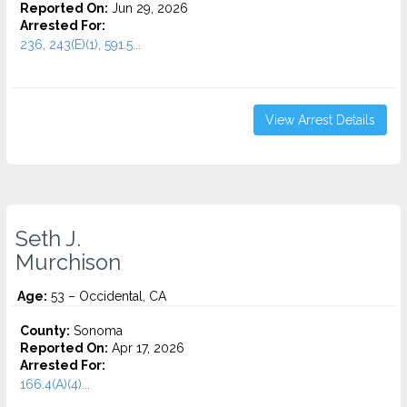
Reported On:
Jun 29, 2026
Arrested For:
236, 243(E)(1), 591.5...
View Arrest Details
Seth J.
Murchison
Age:
53 – Occidental, CA
County:
Sonoma
Reported On:
Apr 17, 2026
Arrested For:
166.4(A)(4)...