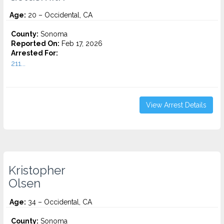
Age:
20 – Occidental, CA
County:
Sonoma
Reported On:
Feb 17, 2026
Arrested For:
211...
View Arrest Details
Kristopher
Olsen
Age:
34 – Occidental, CA
County:
Sonoma