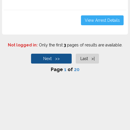
View Arrest Details
Not logged in:
Only the first
3
pages of results are available.
Next >>
Last >|
Page
1
of
20