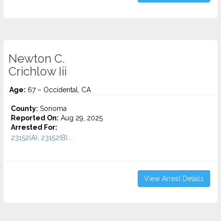
Newton C.
Crichlow Iii
Age:
67 – Occidental, CA
County:
Sonoma
Reported On:
Aug 29, 2025
Arrested For:
23152(A), 23152(B)...
View Arrest Details