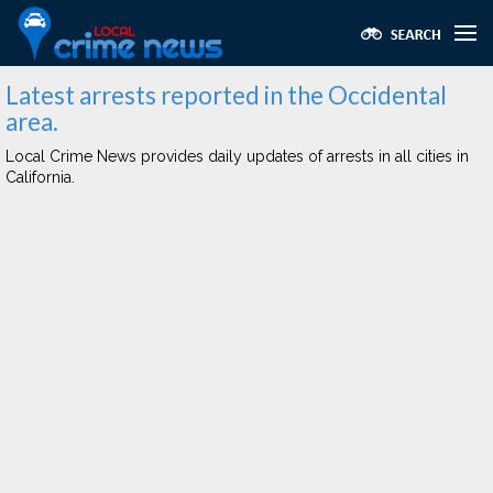
Latest arrests reported in the Occidental
area.
Local Crime News provides daily updates of arrests in all cities in
California.