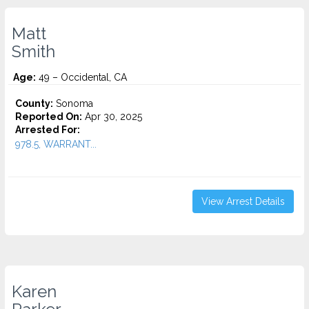
Matt
Smith
Age:
49 – Occidental, CA
County:
Sonoma
Reported On:
Apr 30, 2025
Arrested For:
978.5, WARRANT...
View Arrest Details
Karen