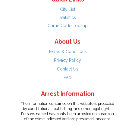
City List
Statistics
Crime Code Lookup
About Us
Terms & Conditions
Privacy Policy
Contact Us
FAQ
Arrest Information
The information contained on this website is protected
by constitutional, publishing, and other legal rights.
Persons named have only been arrested on suspicion
of the crime indicated and are presumed innocent.