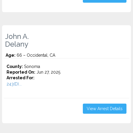
John A.
Delany
Age:
66 – Occidental, CA
County:
Sonoma
Reported On:
Jun 27, 2025
Arrested For:
243(D)...
View Arrest Details