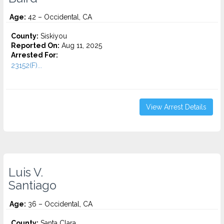
Age:
42 – Occidental, CA
County:
Siskiyou
Reported On:
Aug 11, 2025
Arrested For:
23152(F)...
View Arrest Details
Luis V.
Santiago
Age:
36 – Occidental, CA
County:
Santa Clara