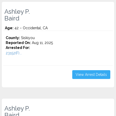
Ashley P.
Baird
Age:
42 – Occidental, CA
County:
Siskiyou
Reported On:
Aug 11, 2025
Arrested For:
23152(F)...
View Arrest Details
Ashley P.
Baird