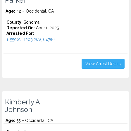
Parker
Age:
42 – Occidental, CA
County:
Sonoma
Reported On:
Apr 11, 2025
Arrested For:
11550(A), 1203.2(A), 647(F)...
View Arrest Details
Kimberly A.
Johnson
Age:
55 – Occidental, CA