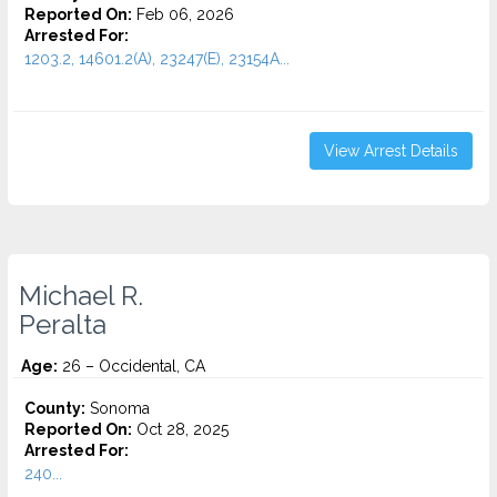
Reported On:
Feb 06, 2026
Arrested For:
1203.2, 14601.2(A), 23247(E), 23154A...
View Arrest Details
Michael R.
Peralta
Age:
26 – Occidental, CA
County:
Sonoma
Reported On:
Oct 28, 2025
Arrested For:
240...