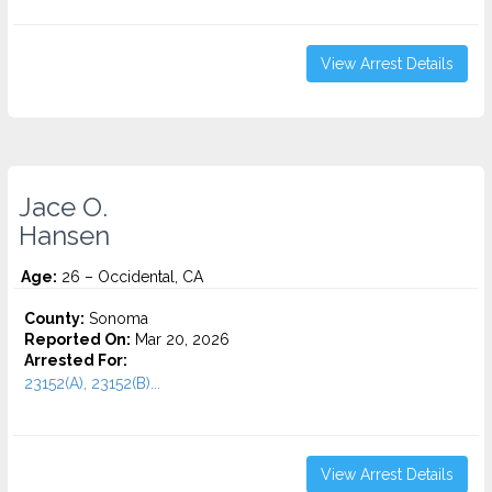
View Arrest Details
Jace O.
Hansen
Age:
26 – Occidental, CA
County:
Sonoma
Reported On:
Mar 20, 2026
Arrested For:
23152(A), 23152(B)...
View Arrest Details