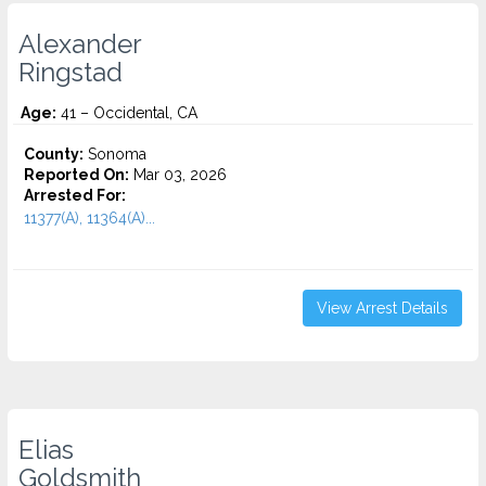
Alexander
Ringstad
Age:
41 – Occidental, CA
County:
Sonoma
Reported On:
Mar 03, 2026
Arrested For:
11377(A), 11364(A)...
View Arrest Details
Elias
Goldsmith