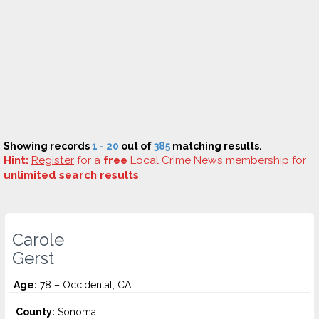
Showing records
1 - 20
out of
385
matching results.
Hint:
Register
for a
free
Local Crime News membership for
unlimited search results
.
Carole
Gerst
Age:
78 – Occidental, CA
County:
Sonoma