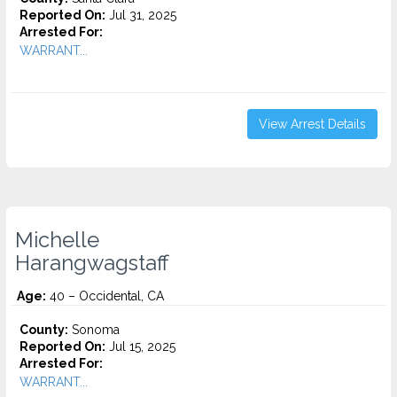
Reported On:
Jul 31, 2025
Arrested For:
WARRANT...
View Arrest Details
Michelle
Harangwagstaff
Age:
40 – Occidental, CA
County:
Sonoma
Reported On:
Jul 15, 2025
Arrested For:
WARRANT...