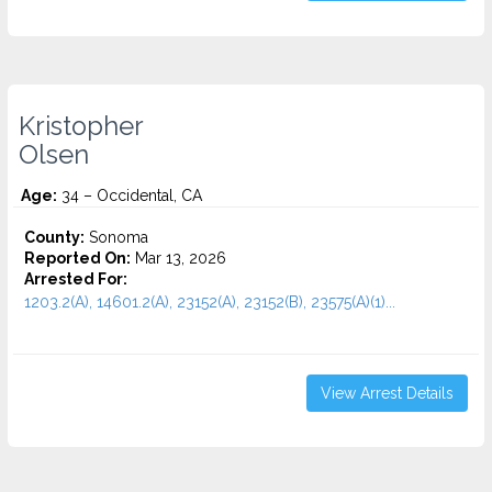
Kristopher
Olsen
Age:
34 – Occidental, CA
County:
Sonoma
Reported On:
Mar 13, 2026
Arrested For:
1203.2(A), 14601.2(A), 23152(A), 23152(B), 23575(A)(1)...
View Arrest Details