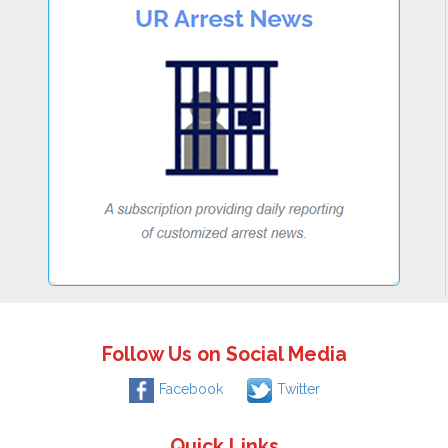
Follow Us on Social Media
Facebook
Twitter
Quick Links