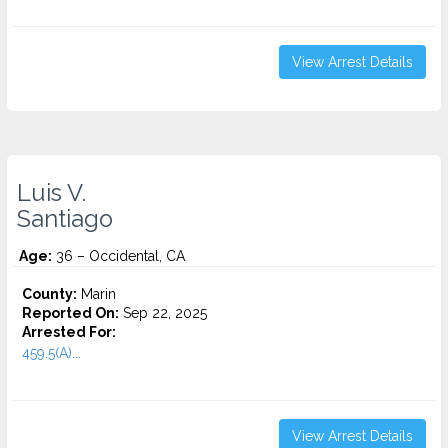
View Arrest Details
Luis V.
Santiago
Age:
36 – Occidental, CA
County:
Marin
Reported On:
Sep 22, 2025
Arrested For:
459.5(A)...
View Arrest Details