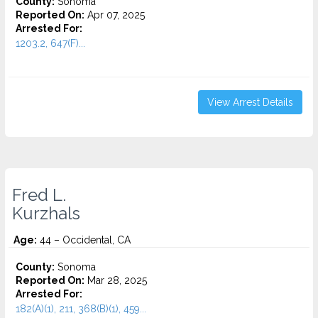
County:
Sonoma
Reported On:
Apr 07, 2025
Arrested For:
1203.2, 647(F)...
View Arrest Details
Fred L.
Kurzhals
Age:
44 – Occidental, CA
County:
Sonoma
Reported On:
Mar 28, 2025
Arrested For:
182(A)(1), 211, 368(B)(1), 459...