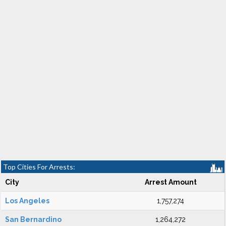
Top Cities For Arrests:
City
Arrest Amount
Los Angeles
1,757,274
San Bernardino
1,264,272