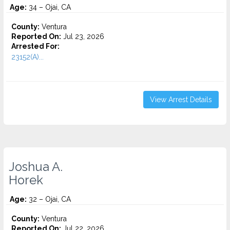
Age:
34 – Ojai, CA
County:
Ventura
Reported On:
Jul 23, 2026
Arrested For:
23152(A)...
View Arrest Details
Joshua A.
Horek
Age:
32 – Ojai, CA
County:
Ventura
Reported On:
Jul 22, 2026