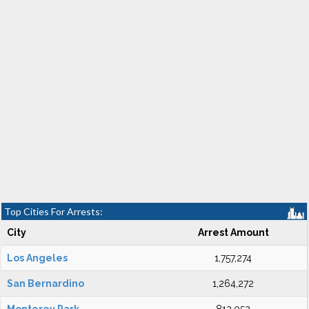
Top Cities For Arrests:
City
Arrest Amount
Los Angeles
1,757,274
San Bernardino
1,264,272