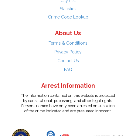
City List
Statistics
Crime Code Lookup
About Us
Terms & Conditions
Privacy Policy
Contact Us
FAQ
Arrest Information
The information contained on this website is protected
by constitutional, publishing, and other legal rights.
Persons named have only been arrested on suspicion
of the crime indicated and are presumed innocent.