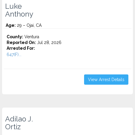
Luke
Anthony
Age:
29 – Ojai, CA
County:
Ventura
Reported On:
Jul 28, 2026
Arrested For:
647(F)...
View Arrest Details
Adilao J.
Ortiz