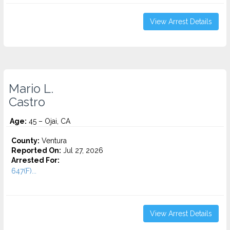
View Arrest Details
Mario L.
Castro
Age:
45 – Ojai, CA
County:
Ventura
Reported On:
Jul 27, 2026
Arrested For:
647(F)...
View Arrest Details