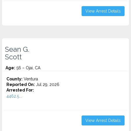
View Arrest Details
Sean G.
Scott
Age:
56 – Ojai, CA
County:
Ventura
Reported On:
Jul 29, 2026
Arrested For:
4462.5...
View Arrest Details