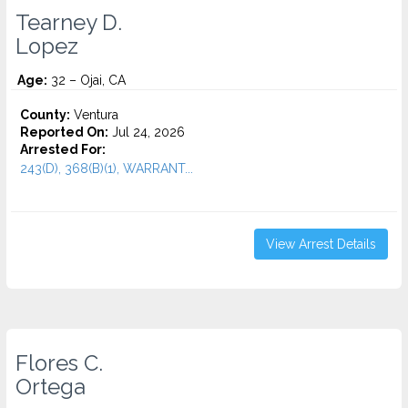
Tearney D.
Lopez
Age:
32 – Ojai, CA
County:
Ventura
Reported On:
Jul 24, 2026
Arrested For:
243(D), 368(B)(1), WARRANT...
View Arrest Details
Flores C.
Ortega