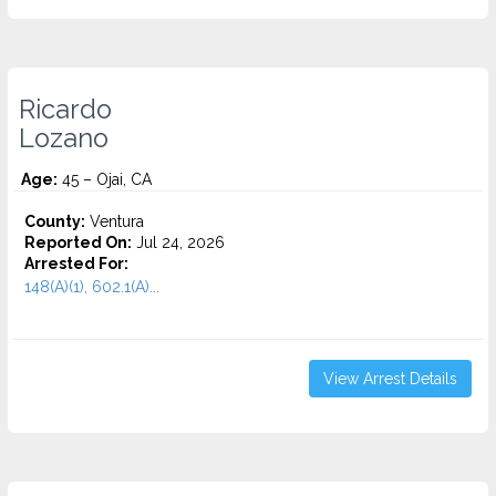
Ricardo
Lozano
Age:
45 – Ojai, CA
County:
Ventura
Reported On:
Jul 24, 2026
Arrested For:
148(A)(1), 602.1(A)...
View Arrest Details