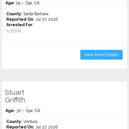
Age:
54 – Ojai, CA
County:
Santa Barbara
Reported On:
Jul 27, 2026
Arrested For:
11377(A)...
View Arrest Details
Stuart
Griffith
Age:
30 – Ojai, CA
County:
Ventura
Reported On:
Jul 27, 2026