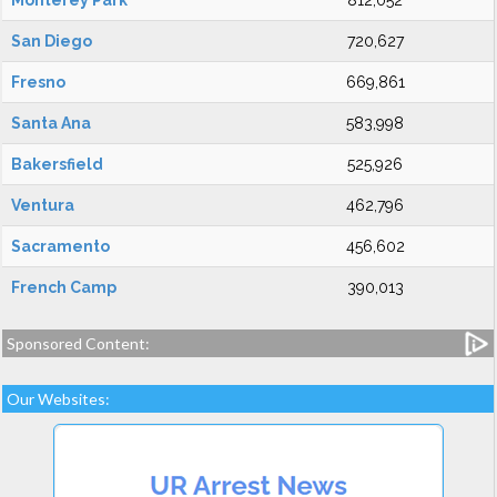
Monterey Park
812,052
San Diego
720,627
Fresno
669,861
Santa Ana
583,998
Bakersfield
525,926
Ventura
462,796
Sacramento
456,602
French Camp
390,013
Sponsored Content:
Our Websites: