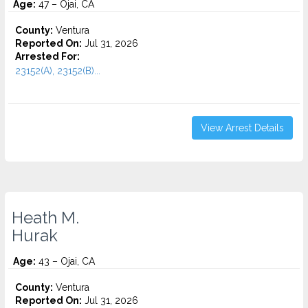
Age:
47 – Ojai, CA
County:
Ventura
Reported On:
Jul 31, 2026
Arrested For:
23152(A), 23152(B)...
View Arrest Details
Heath M.
Hurak
Age:
43 – Ojai, CA
County:
Ventura
Reported On:
Jul 31, 2026