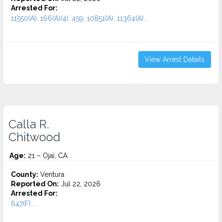
Arrested For:
11550(A), 166(A)(4), 459, 10851(A), 11364(A)...
View Arrest Details
Calla R.
Chitwood
Age:
21 – Ojai, CA
County:
Ventura
Reported On:
Jul 22, 2026
Arrested For:
647(F)...