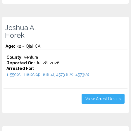
Joshua A.
Horek
Age:
32 – Ojai, CA
County:
Ventura
Reported On:
Jul 28, 2026
Arrested For:
11550(A), 166(A)(4), 166(4), 4573.6(a), 4573(A)...
View Arrest Details