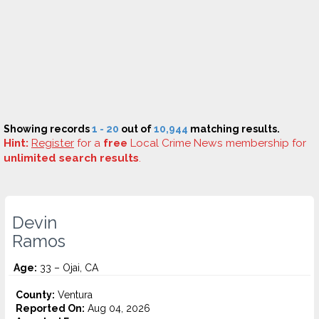
Showing records
1 - 20
out of
10,944
matching results.
Hint:
Register
for a
free
Local Crime News membership for
unlimited search results
.
Devin
Ramos
Age:
33 – Ojai, CA
County:
Ventura
Reported On:
Aug 04, 2026