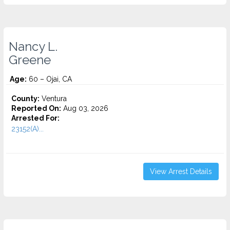
Nancy L.
Greene
Age:
60 – Ojai, CA
County:
Ventura
Reported On:
Aug 03, 2026
Arrested For:
23152(A)...
View Arrest Details