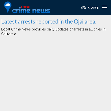
Latest arrests reported in the Ojai area.
Local Crime News provides daily updates of arrests in all cities in
California.