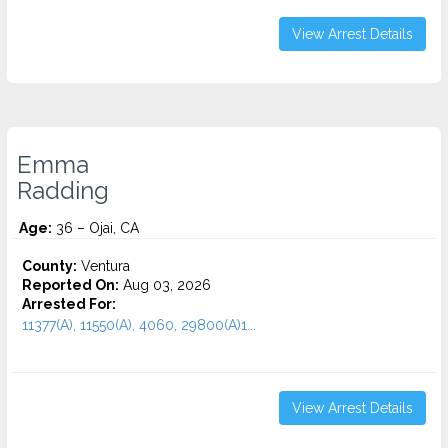
View Arrest Details
Emma
Radding
Age:
36 – Ojai, CA
County:
Ventura
Reported On:
Aug 03, 2026
Arrested For:
11377(A), 11550(A), 4060, 29800(A)1...
View Arrest Details