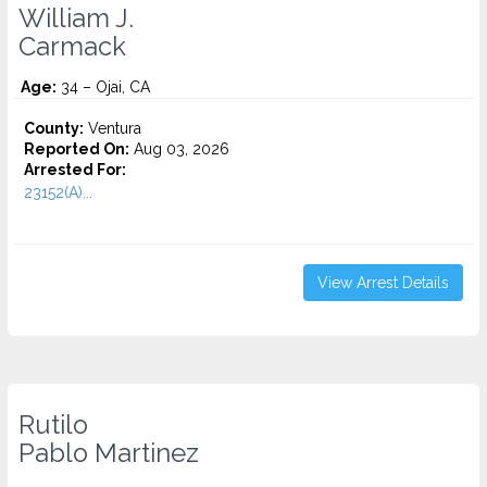
William J.
Carmack
Age:
34 – Ojai, CA
County:
Ventura
Reported On:
Aug 03, 2026
Arrested For:
23152(A)...
View Arrest Details
Rutilo
Pablo Martinez