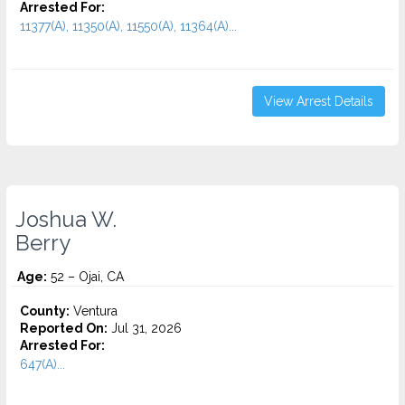
Arrested For:
11377(A), 11350(A), 11550(A), 11364(A)...
View Arrest Details
Joshua W.
Berry
Age:
52 – Ojai, CA
County:
Ventura
Reported On:
Jul 31, 2026
Arrested For:
647(A)...