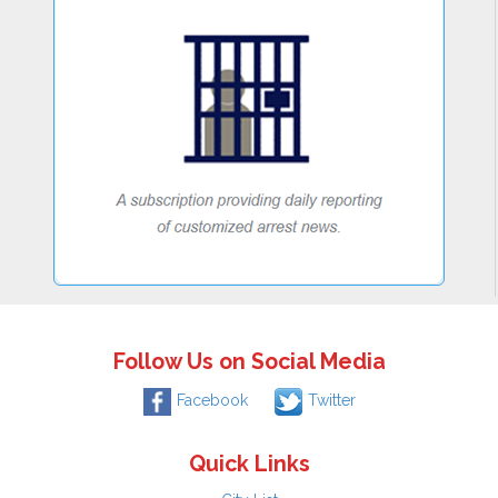
Follow Us on Social Media
Facebook
Twitter
Quick Links