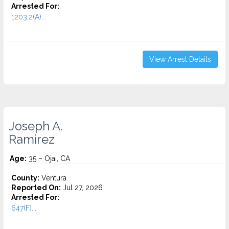
Arrested For:
1203.2(A)...
View Arrest Details
Joseph A.
Ramirez
Age:
35 – Ojai, CA
County:
Ventura
Reported On:
Jul 27, 2026
Arrested For:
647(F)...