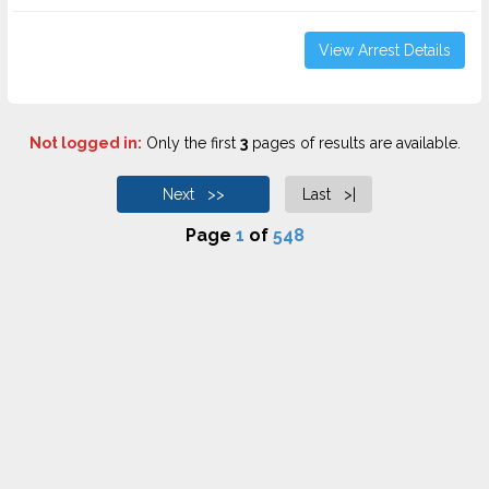
View Arrest Details
Not logged in:
Only the first
3
pages of results are available.
Next >>
Last >|
Page
1
of
548