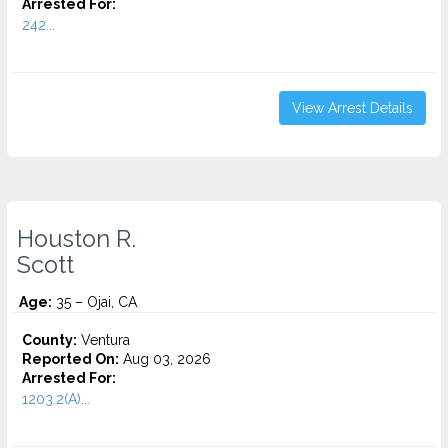
Arrested For:
242...
View Arrest Details
Houston R.
Scott
Age:
35 – Ojai, CA
County:
Ventura
Reported On:
Aug 03, 2026
Arrested For:
1203.2(A)...