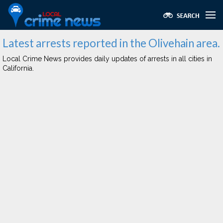
Latest arrests reported in the Olivehain area.
Local Crime News provides daily updates of arrests in all cities in
California.