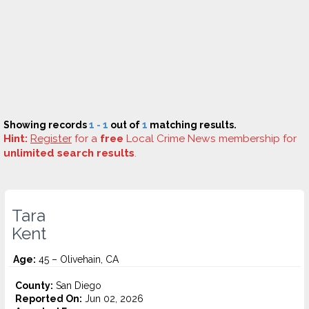
Showing records
1 - 1
out of
1
matching results.
Hint:
Register
for a
free
Local Crime News membership for
unlimited search results
.
Tara
Kent
Age:
45 – Olivehain, CA
County:
San Diego
Reported On:
Jun 02, 2026