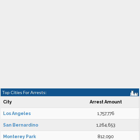
Top Cities For Arrests:
City
Arrest Amount
Los Angeles
1,757,776
San Bernardino
1,264,653
Monterey Park
812,090