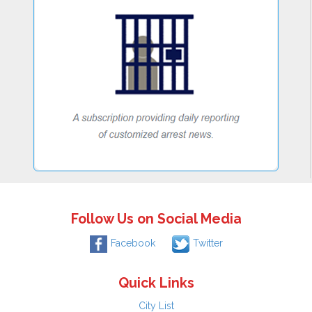
Follow Us on Social Media
Facebook
Twitter
Quick Links
City List