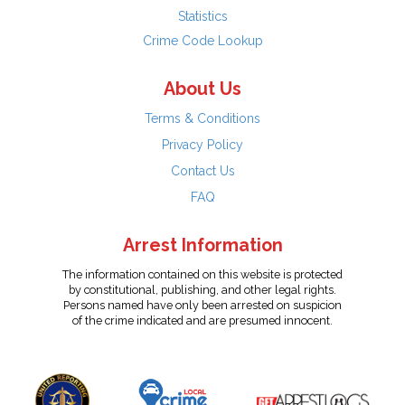
Statistics
Crime Code Lookup
About Us
Terms & Conditions
Privacy Policy
Contact Us
FAQ
Arrest Information
The information contained on this website is protected
by constitutional, publishing, and other legal rights.
Persons named have only been arrested on suspicion
of the crime indicated and are presumed innocent.