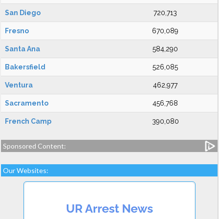
San Diego
720,713
Fresno
670,089
Santa Ana
584,290
Bakersfield
526,085
Ventura
462,977
Sacramento
456,768
French Camp
390,080
Sponsored Content:
Our Websites: