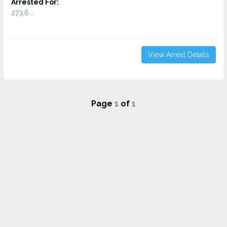
Arrested For:
273.6...
View Arrest Details
Page
1
of
1